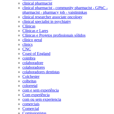
clinical pharmacist
clinical pharmacist - community pharmacist - GPhC -
pharmacist - pharmacy job - vaistininkas
clinical researcher associate oncology
clinical specialist in psychiatry
Clínicas
Clínicas e Lares
Clínicas e Projetos profissionais sólidos
clínico geral
clinics
CNC
Coast of England
coimbra
colaboradore
colaboradores
colaboradores dentistas
Colchester
colheitas
colorretal
com e sem experiência
Com experiência
com ou sem experiencia
comerciais
Comercial
Comissionistas