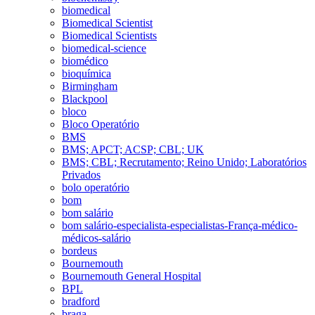
biomedical
Biomedical Scientist
Biomedical Scientists
biomedical-science
biomédico
bioquímica
Birmingham
Blackpool
bloco
Bloco Operatório
BMS
BMS; APCT; ACSP; CBL; UK
BMS; CBL; Recrutamento; Reino Unido; Laboratórios
Privados
bolo operatório
bom
bom salário
bom salário-especialista-especialistas-França-médico-
médicos-salário
bordeus
Bournemouth
Bournemouth General Hospital
BPL
bradford
braga