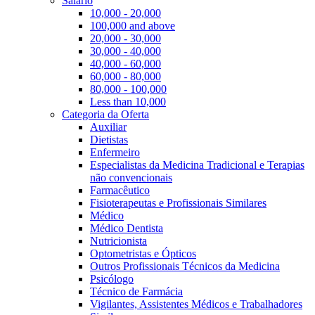
Salário
10,000 - 20,000
100,000 and above
20,000 - 30,000
30,000 - 40,000
40,000 - 60,000
60,000 - 80,000
80,000 - 100,000
Less than 10,000
Categoria da Oferta
Auxiliar
Dietistas
Enfermeiro
Especialistas da Medicina Tradicional e Terapias
não convencionais
Farmacêutico
Fisioterapeutas e Profissionais Similares
Médico
Médico Dentista
Nutricionista
Optometristas e Ópticos
Outros Profissionais Técnicos da Medicina
Psicólogo
Técnico de Farmácia
Vigilantes, Assistentes Médicos e Trabalhadores