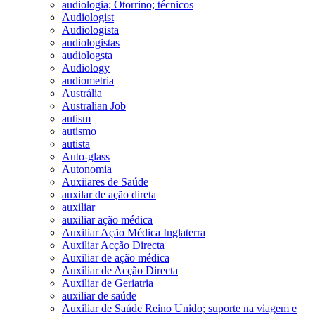
audiologia; Otorrino; técnicos
Audiologist
Audiologista
audiologistas
audiologsta
Audiology
audiometria
Austrália
Australian Job
autism
autismo
autista
Auto-glass
Autonomia
Auxiiares de Saúde
auxilar de ação direta
auxiliar
auxiliar ação médica
Auxiliar Ação Médica Inglaterra
Auxiliar Acção Directa
Auxiliar de ação médica
Auxiliar de Acção Directa
Auxiliar de Geriatria
auxiliar de saúde
Auxiliar de Saúde Reino Unido; suporte na viagem e