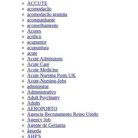
ACCUTE
acomodação
acomodação gratuita
acompanhante
aconselhamento
Açores
acrilico
acupuntor
acupuntura
acute
Acute Admissions
Acute Care
Acute Medicine
Acute Nursing Posts UK
Acute-Nursing-Jobs
administrar
Administrativo
Adult Psychiatry
Adults
AEROPORTO
Agencia Recrutamento Reino Unido
Agency Job
Agente de Geriatria
águeda
AHP'S