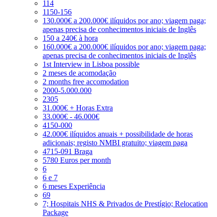
114
1150-156
130.000€ a 200.000€ ilíquidos por ano; viagem paga;
apenas precisa de conhecimentos iniciais de Inglês
150 a 240€ à hora
160.000€ a 200.000€ ilíquidos por ano; viagem paga;
apenas precisa de conhecimentos iniciais de Inglês
1st Interview in Lisboa possible
2 meses de acomodação
2 months free accomodation
2000-5.000.000
2305
31.000€ + Horas Extra
33.000€ - 46.000€
4150-000
42.000€ ilíquidos anuais + possibilidade de horas
adicionais; registo NMBI gratuito; viagem paga
4715-091 Braga
5780 Euros per month
6
6 e 7
6 meses Experiência
69
7; Hospitais NHS & Privados de Prestígio; Relocation
Package