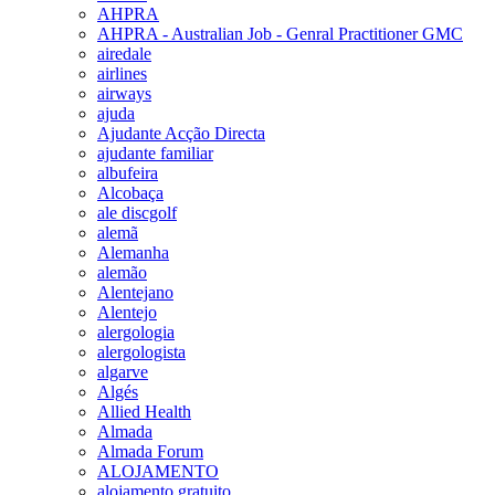
AHPRA
AHPRA - Australian Job - Genral Practitioner GMC
airedale
airlines
airways
ajuda
Ajudante Acção Directa
ajudante familiar
albufeira
Alcobaça
ale discgolf
alemã
Alemanha
alemão
Alentejano
Alentejo
alergologia
alergologista
algarve
Algés
Allied Health
Almada
Almada Forum
ALOJAMENTO
alojamento gratuito