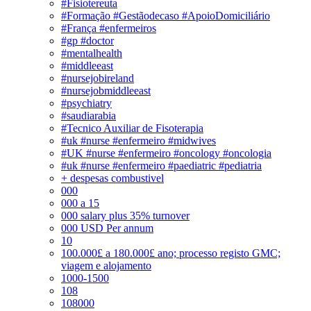
#Fisiotereuta
#Formação #Gestãodecaso #ApoioDomiciliário
#França #enfermeiros
#gp #doctor
#mentalhealth
#middleeast
#nursejobireland
#nursejobmiddleeast
#psychiatry
#saudiarabia
#Tecnico Auxiliar de Fisoterapia
#uk #nurse #enfermeiro #midwives
#UK #nurse #enfermeiro #oncology #oncologia
#uk #nurse #enfermeiro #paediatric #pediatria
+ despesas combustivel
000
000 a 15
000 salary plus 35% turnover
000 USD Per annum
10
100.000£ a 180.000£ ano; processo registo GMC;
viagem e alojamento
1000-1500
108
108000