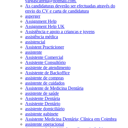
vargascabrita@hotmail.com.
As candidaturas deverão ser efectuadas através do
envio do CV e carta de candidatura
asperger
Assignment Help
Assignment Help UK
Assistência e apoio a crianças e jovens
assistência médica
assistencial
Assistent Practicioner
assistente
Assistente Comercial
Assistente Consultório
assistente de atendimento
Assistente de Backoffice
assistente de compras
assistente de cuidados
Assistente de Medicina Dentária
assistente de saúde
Assistente Dentária
Assistente Dentário
assistente domiciliário
assistente gabinete
Assistente Medicina Dentária; Clínica em Coimbra
assistente operacional