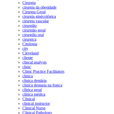
Cirurgia
cirurgia da obesidade
Cirurgia Geral
cirurgia ginécológica
cirurgia vascular
cirurgião
cirurgião geral
cirurgião oral
cirurgica
Citologia
city
Cleveland
cliente
clincal analysis
clinic
Clinic Practice Facilitators
clinica
clinica dentária
clinica dentaria na frança
clínica geral
clínica médica
Clinical
clinical instructor
Clinical Nurse
Clinical Pathology