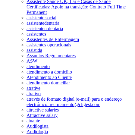
Assistente Saúde UK; Lar e Casas de Saúde
Certificadas; Apoio na transição; Contrato Full Time
Permanent
assistente social
assistentedentaria
assistenten dentaria
assistentes
Assistentes de Enfermagem
assistentes operacionais
assistida
Assuntos Regulamentares
ASW
atendimento
atendimento a domicílio
Atendimento ao Cliente
atendimento domiciliar
atrative
atrativo
através de formato digital (e-mail) para o endereço
electrónico: recrutamento@cligest.com
attractive salaries
Attractive salary
atuante
Audilogista
Audiologia