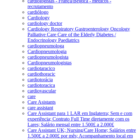
cardiologistas - França/Bélgica - médicos -
recrutamento
cardiólogo
Cardiology
cardiology doctor
Cardiology Respiratory Gastroenterology Oncology
Palliative Care Care of the Elderly Diabetes /
Endocrinology Paediatrics
cardiopneumologa
Cardiopneumologia
cardiopneumologista
Cardiopneumologistas
cardiotaracico
cardiothoracic
cardiotorácia
cardiotoracica
cardiovascular
care
Care Asistants
care assistant
Care Assistant para 1 LAR em Inglaterra; Sem e com
experiência; Contrato Full Time diretamente com os
Lares; Salário mensal entre 1.500£ a 2.000£
Care Assistant UK; Nursing/Care Home; Salários entre
1.500£ a 2.000£ por mês; Acompanhamento local em