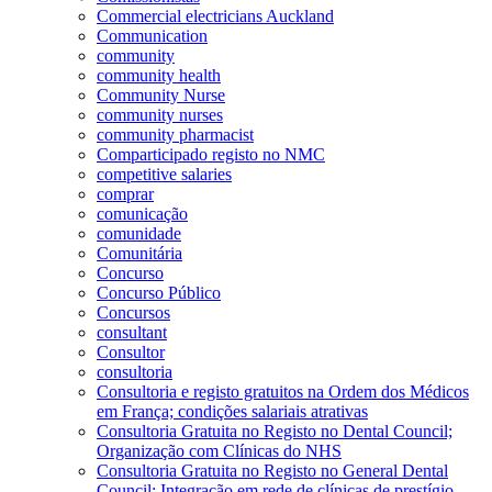
Commercial electricians Auckland
Communication
community
community health
Community Nurse
community nurses
community pharmacist
Comparticipado registo no NMC
competitive salaries
comprar
comunicação
comunidade
Comunitária
Concurso
Concurso Público
Concursos
consultant
Consultor
consultoria
Consultoria e registo gratuitos na Ordem dos Médicos
em França; condições salariais atrativas
Consultoria Gratuita no Registo no Dental Council;
Organização com Clínicas do NHS
Consultoria Gratuita no Registo no General Dental
Council; Integração em rede de clínicas de prestígio