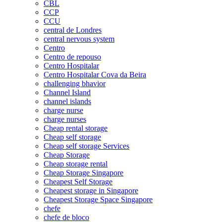
CBL
CCP
CCU
central de Londres
central nervous system
Centro
Centro de repouso
Centro Hospitalar
Centro Hospitalar Cova da Beira
challenging bhavior
Channel Island
channel islands
charge nurse
charge nurses
Cheap rental storage
Cheap self storage
Cheap self storage Services
Cheap Storage
Cheap storage rental
Cheap Storage Singapore
Cheapest Self Storage
Cheapest storage in Singapore
Cheapest Storage Space Singapore
chefe
chefe de bloco