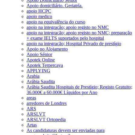
Apoio Domiciliário Sénior
Apoio domiciliário. Geriatría.
apoio HCPC
apoio medico
apoio na equivalência do curso
apoio na integração; apoio registo no NMC
apoio na integração; apoio registo no NMC; preparação
+ exame IELTS suportados pelo hospital
apoio na integração; Hospital Privado de prestígio
Apoio no Alojamento
Apoio Sénior
Apotek Online
Apotek Terpercaya
APPLYING
Arabia
Arábia Saudita
Arábia Saudita Hospitais de Prestígio; Registo Gratuito;
36.000€ a 60.000€ Líquidos por Ano
areas
arredores de Londres
ARS
ARSLVT
ARSLVT Ortopedia
Artas
As candidaturas devem ser enviadas para