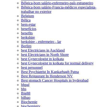
Bélgica-bom salário-enfermeiro-país estrangeiro
Bélgica-bom salário-Francia-médicos especialista-
trabalhar no exterior
Belgium
Bélica
bem-estar
benefícios
benefits
berkshire
berkshire - enfermeiro - lar
Berlim
best Electricians in Auckland
best Electricians in North Shore
best Gynecologist in kolkata
best Gynecologist in kolkata for normal delivery
best personnel
Best Psychiatrist In Kankarbagh Patna
Best Restaurant In Henderson NV
Best stomach Cancer Hospitals in hyderabad
bhpal
bhs
Big88
bilbao
Biochemie
biochemistry