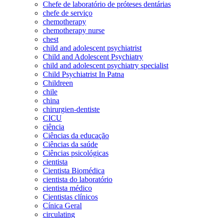
Chefe de laboratório de próteses dentárias
chefe de serviço
chemotherapy
chemotherapy nurse
chest
child and adolescent psychiatrist
Child and Adolescent Psychiatry
child and adolescent psychiatry specialist
Child Psychiatrist In Patna
Childreen
chile
china
chirurgien-dentiste
CICU
ciência
Ciências da educação
Ciências da saúde
Ciências psicológicas
cientista
Cientista Biomédica
cientista do laboratório
cientista médico
Cientistas clínicos
Cínica Geral
circulating