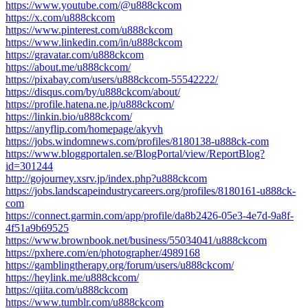
https://www.youtube.com/@u888ckcom
https://x.com/u888ckcom
https://www.pinterest.com/u888ckcom
https://www.linkedin.com/in/u888ckcom
https://gravatar.com/u888ckcom
https://about.me/u888ckcom/
https://pixabay.com/users/u888ckcom-55542222/
https://disqus.com/by/u888ckcom/about/
https://profile.hatena.ne.jp/u888ckcom/
https://linkin.bio/u888ckcom/
https://anyflip.com/homepage/akyvh
https://jobs.windomnews.com/profiles/8180138-u888ck-com
https://www.bloggportalen.se/BlogPortal/view/ReportBlog?
id=301244
http://gojourney.xsrv.jp/index.php?u888ckcom
https://jobs.landscapeindustrycareers.org/profiles/8180161-u888ck-
com
https://connect.garmin.com/app/profile/da8b2426-05e3-4e7d-9a8f-
4f51a9b69525
https://www.brownbook.net/business/55034041/u888ckcom
https://pxhere.com/en/photographer/4989168
https://gamblingtherapy.org/forum/users/u888ckcom/
https://heylink.me/u888ckcom/
https://qiita.com/u888ckcom
https://www.tumblr.com/u888ckcom