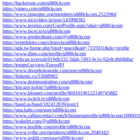
https://hackerone.com/u888ckcom
https://vimeo.com/u888ckcom
https://www.spigotmc.org/members/u888ckcom.2522984/
https://www.nicovideo.jp/user/143998382
https://www.invelos.com/UserProfile.aspx?alias=u888ckcom
https://www.facer.io/u/u888ckcom
https://www.producthunt.com/@u888ckcom
https://svetelektro.com/clenovia/u888ckcom/
https://apk.tw/home.php?mod=space&uid=7335931&do=profile
https://www.diigo.com/profile/u888ckcom
https://urlscan.io/result/019db332-5dab-7493-9c1e-92e8cdb08dba/
https://tempel.in/view/ZoeosjPJ
https://www.divephotoguide.com/user/u888ckcom
https://linkmix.co/53688902
https://www.designspiration.com/u888ckcom/
https://kjtr.grrr.jp/kjtr/?u888ckcom
https://www.blogger.com/profile/06910196122149745882
https://www.twitch.tv/u888ckcom
https://band.us/band/102412839/post/1
https://qna.habr.com/user/u888ckcom
https://www.callupcontact.com/b/businessprofile/u888ckcom/100601
https://wakelet.com/@u888ckcom
https://www.pozible.com/profile/u888ckcom
https://www.sythe.org/members/u888ckcom.2040342/
https://www.reddit.com/user/u888ckcom/