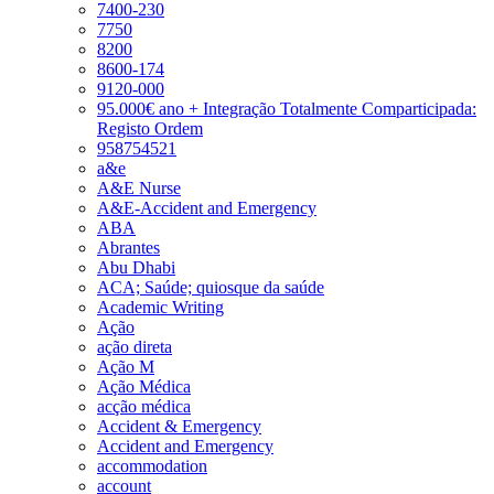
7400-230
7750
8200
8600-174
9120-000
95.000€ ano + Integração Totalmente Comparticipada:
Registo Ordem
958754521
a&e
A&E Nurse
A&E-Accident and Emergency
ABA
Abrantes
Abu Dhabi
ACA; Saúde; quiosque da saúde
Academic Writing
Ação
ação direta
Ação M
Ação Médica
acção médica
Accident & Emergency
Accident and Emergency
accommodation
account