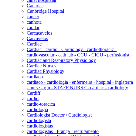
canal hospitalar
Canarias
Canbridge Hospital
cancer
canhota
capilar
Carcacavelos
Carcavelos
Cardiac
Cardiac - cardio - Cardiology - cardiothoracic -
cardiovascular - cath lab - CCU - CICU - perfusionist
Cardiac and Respiratory Physiology
Cardiac Nurses
Cardiac Physiology
cardiaco
cardiaco - cardiologia - enfermeira - hospital - inglaterra
- nurse - rgn - STAFF NURSE - cardiac - cardiology
Cardiff
cardio
cardio-toracica
cardiologia
Cardiologist Doctor / Cardiologist
cardiologista
cardiologistas
cardiologistas - França - recrutamento