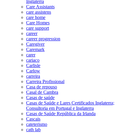
Inglaterra
Care Assistants
care assistens
care home
Care Homes
care support
career
career progression
Caregiver
Caremark
carer
cariaco
Carlisle
Carlow
carreira
Carreira Profissional
Casa de repouso
Casal de Cambra
Casas de saúde
Casas de Saúde e Lares Certificados Inglaterra;
Consultoria em Portugal e Inglaterra
Casas de Saúde República da Irlanda
Cascais
cateterismo
cath lab