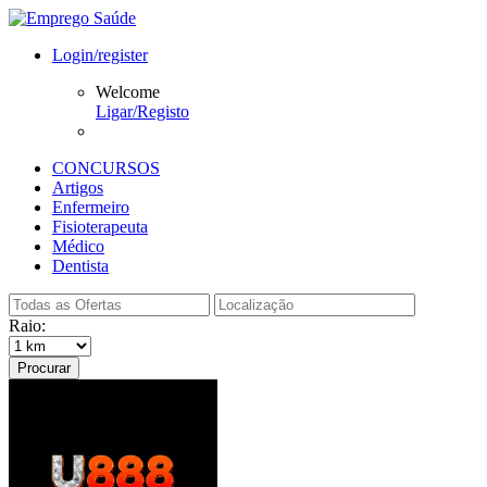
Login/register
Welcome
Ligar/Registo
CONCURSOS
Artigos
Enfermeiro
Fisioterapeuta
Médico
Dentista
Raio:
Procurar