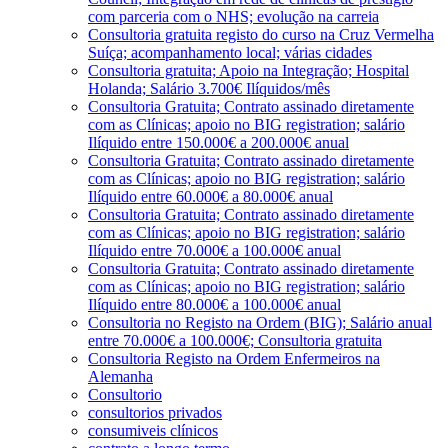
com parceria com o NHS; evolução na carreia
Consultoria gratuita registo do curso na Cruz Vermelha
Suíça; acompanhamento local; várias cidades
Consultoria gratuita; Apoio na Integração; Hospital
Holanda; Salário 3.700€ Ilíquidos/mês
Consultoria Gratuita; Contrato assinado diretamente
com as Clínicas; apoio no BIG registration; salário
Ilíquido entre 150.000€ a 200.000€ anual
Consultoria Gratuita; Contrato assinado diretamente
com as Clínicas; apoio no BIG registration; salário
Ilíquido entre 60.000€ a 80.000€ anual
Consultoria Gratuita; Contrato assinado diretamente
com as Clínicas; apoio no BIG registration; salário
Ilíquido entre 70.000€ a 100.000€ anual
Consultoria Gratuita; Contrato assinado diretamente
com as Clínicas; apoio no BIG registration; salário
Ilíquido entre 80.000€ a 100.000€ anual
Consultoria no Registo na Ordem (BIG); Salário anual
entre 70.000€ a 100.000€; Consultoria gratuita
Consultoria Registo na Ordem Enfermeiros na
Alemanha
Consultorio
consultorios privados
consumiveis clínicos