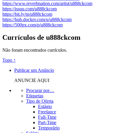
https://www.reverbnation.com/artist/u888ckcom
https://issuu.com/u888ckcom
https://bit.ly/m/u888ckcom
https://hub.docker.com/u/u888ckcom
https://500px.com/p/u888ckcom
Currículos de u888ckcom
Não foram encontrados currículos.
Topo ↑
Publicar um Anúncio
ANUNCIE AQUI
Procurar por…
Etiquetas
Tipo de Oferta
Estágio
Freelance
Full-Time
Part-Time
Temporário