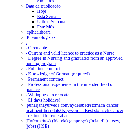
Similares
Data de publicação
Hoje
Esta Semana
Última Semana
Este Mês
‎ cplhealthcare‬
Pneumologistas
-
- Circulante
- Current and valid licence to practice as a Nurse
- Degree in Nursing and graduated from an approved
nursing program
- Full time contract
- Knowledge of German (required)
- Permanent contract
- Professional experience in the intended field of
practice
- Willingness to relocate
. 61 days holidays!
.punarjanayurveda.com/hyderabad/stomach-cancer-
treatment-hospitals/ Keywords : Best stomach Cancer
Treatment in hyderabad
(Enfermeiros) (Irlanda) (emprego) (Ireland) (nurses)
(jobs) (HSE)