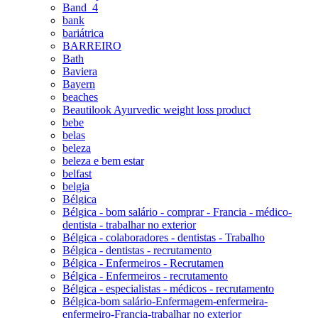
Band_4
bank
bariátrica
BARREIRO
Bath
Baviera
Bayern
beaches
Beautilook Ayurvedic weight loss product
bebe
belas
beleza
beleza e bem estar
belfast
belgia
Bélgica
Bélgica - bom salário - comprar - Francia - médico-
dentista - trabalhar no exterior
Bélgica - colaboradores - dentistas - Trabalho
Bélgica - dentistas - recrutamento
Bélgica - Enfermeiros - Recrutamen
Bélgica - Enfermeiros - recrutamento
Bélgica - especialistas - médicos - recrutamento
Bélgica-bom salário-Enfermagem-enfermeira-
enfermeiro-Francia-trabalhar no exterior