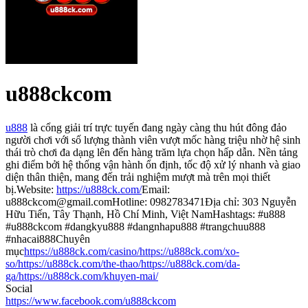
u888ckcom
u888
là cổng giải trí trực tuyến đang ngày càng thu hút đông đảo
người chơi với số lượng thành viên vượt mốc hàng triệu nhờ hệ sinh
thái trò chơi đa dạng lên đến hàng trăm lựa chọn hấp dẫn. Nền tảng
ghi điểm bởi hệ thống vận hành ổn định, tốc độ xử lý nhanh và giao
diện thân thiện, mang đến trải nghiệm mượt mà trên mọi thiết
bị.Website:
https://u888ck.com/
Email:
u888ckcom@gmail.comHotline: 0982783471Địa chỉ: 303 Nguyễn
Hữu Tiến, Tây Thạnh, Hồ Chí Minh, Việt NamHashtags: #u888
#u888ckcom #dangkyu888 #dangnhapu888 #trangchuu888
#nhacai888Chuyên
mục
https://u888ck.com/casino/
https://u888ck.com/xo-
so/
https://u888ck.com/the-thao/
https://u888ck.com/da-
ga/
https://u888ck.com/khuyen-mai/
Social
https://www.facebook.com/u888ckcom