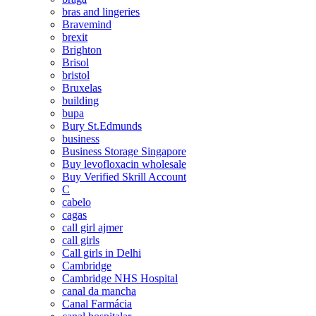
bras and lingeries
Bravemind
brexit
Brighton
Brisol
bristol
Bruxelas
building
bupa
Bury St.Edmunds
business
Business Storage Singapore
Buy levofloxacin wholesale
Buy Verified Skrill Account
C
cabelo
cagas
call girl ajmer
call girls
Call girls in Delhi
Cambridge
Cambridge NHS Hospital
canal da mancha
Canal Farmácia