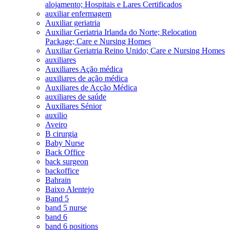
alojamento; Hospitais e Lares Certificados
auxiliar enfermagem
Auxiliar geriatria
Auxiliar Geriatria Irlanda do Norte; Relocation
Package; Care e Nursing Homes
Auxiliar Geriatria Reino Unido; Care e Nursing Homes
auxiliares
Auxiliares Ação médica
auxiliares de ação médica
Auxiliares de Acção Médica
auxiliares de saúde
Auxiliares Sénior
auxilio
Aveiro
B cirurgia
Baby Nurse
Back Office
back surgeon
backoffice
Bahrain
Baixo Alentejo
Band 5
band 5 nurse
band 6
band 6 positions