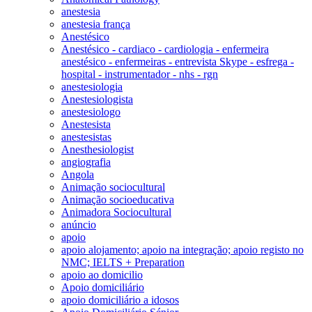
anestesia
anestesia frança
Anestésico
Anestésico - cardiaco - cardiologia - enfermeira
anestésico - enfermeiras - entrevista Skype - esfrega -
hospital - instrumentador - nhs - rgn
anestesiologia
Anestesiologista
anestesiologo
Anestesista
anestesistas
Anesthesiologist
angiografia
Angola
Animação sociocultural
Animação socioeducativa
Animadora Sociocultural
anúncio
apoio
apoio alojamento; apoio na integração; apoio registo no
NMC; IELTS + Preparation
apoio ao domicilio
Apoio domiciliário
apoio domiciliário a idosos