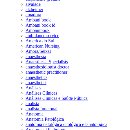
alvalade
alzheimer
amadora
Ambani book
Ambani book id
Ambanibook
ambulance service
America do Sul
American Nursing
Amora/Seixal
anaesthesia
Anaesthesia Specialists
anaesthesiologist doctor
anaesthetic practitioner
anaesthetics
anaesthetist
Análises
Análises Clínicas
Análises Clinicas e Saúde Pública
analista
analista funcional
Anatomia
Anatomia Patológica
anatomia patológica citológica e tanatológica
Anatomical Pathology