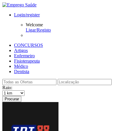
Login/register
Welcome
Ligar/Registo
CONCURSOS
Artigos
Enfermeiro
Fisioterapeuta
Médico
Dentista
Raio:
Procurar