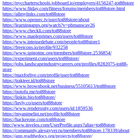
https://nyccharterschools.jobboard.io/employers/4156247-tot88store
https://www.fitday.com/fitness/forums/members/tot88store.html
https://allmylinks.com/tot88store
https://www.openrec.tv/user/tot88store/about
https://learningapps.org/watch?v=pbmanscav26
https://www.checkli.com/tot88store
https://www.mapleprimes.com/users/tot88store
https://www.intensedebate.com/people/tot88store1
https://freeicons.io/profile/932258
https://www.spigotmc.org/members/tot88store.2536854/
https://experiment.com/users/tot88store/
https://jobs.landscapeindustrycareers.org/profiles/8282075-tot88-
store
https://maxforlive.com/profile/user/tot88store
https://trakteer.id/tot88store
https://www.brownbook.net/business/55105613/tot88store
https://potofu.me/tot88store
https://linkin.bio/tot88store/
https://luvly.co/users/tot88store
https://www.renderosity.com/users/id:1859536
https://myanimelist.net/profile/tot88store
https://hackerone.com/tot88store
http://www.invelos.com/UserProfile.aspx?alias=tot88store
https://community.alexgyver.ru/members/tot88store.178339/about
https://app.readthedocs.org/projects/tot88store/