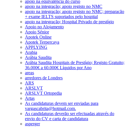
apoio na equivalência do curso
apoio na integração; apoio registo no NMC
apoio na integração; apoio registo no NMC; preparação
+ exame IELTS suportados pelo hospital
apoio na integração; Hospital Privado de prestígio
Apoio no Alojamento
Apoio Sénior
Apotek Online
Apotek Terpercaya
APPLYING
Arabia
Arábia Saudita
Arábia Saudita Hospitais de Prestígio; Registo Gratuito;
36.000€ a 60.000€ Líquidos por Ano
areas
arredores de Londres
ARS
ARSLVT
ARSLVT Ortopedia
Artas
As candidaturas devem ser enviadas para
vargascabrita@hotmail.com.
As candidaturas deverão ser efectuadas através do
envio do CV e carta de candidatura
asperger