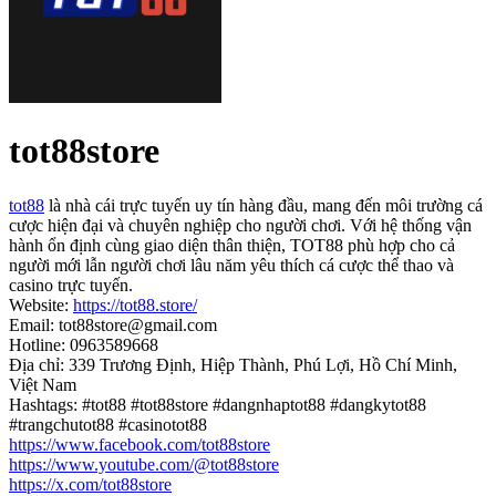
tot88store
tot88
là nhà cái trực tuyến uy tín hàng đầu, mang đến môi trường cá
cược hiện đại và chuyên nghiệp cho người chơi. Với hệ thống vận
hành ổn định cùng giao diện thân thiện, TOT88 phù hợp cho cả
người mới lẫn người chơi lâu năm yêu thích cá cược thể thao và
casino trực tuyến.
Website:
https://tot88.store/
Email: tot88store@gmail.com
Hotline: 0963589668
Địa chỉ: 339 Trương Định, Hiệp Thành, Phú Lợi, Hồ Chí Minh,
Việt Nam
Hashtags: #tot88 #tot88store #dangnhaptot88 #dangkytot88
#trangchutot88 #casinotot88
https://www.facebook.com/tot88store
https://www.youtube.com/@tot88store
https://x.com/tot88store