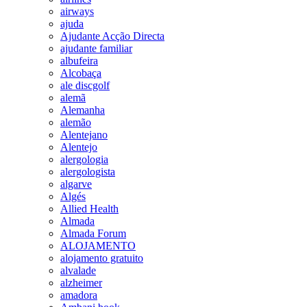
airways
ajuda
Ajudante Acção Directa
ajudante familiar
albufeira
Alcobaça
ale discgolf
alemã
Alemanha
alemão
Alentejano
Alentejo
alergologia
alergologista
algarve
Algés
Allied Health
Almada
Almada Forum
ALOJAMENTO
alojamento gratuito
alvalade
alzheimer
amadora