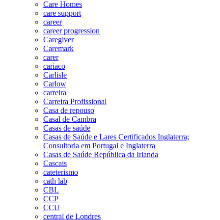
Care Homes
care support
career
career progression
Caregiver
Caremark
carer
cariaco
Carlisle
Carlow
carreira
Carreira Profissional
Casa de repouso
Casal de Cambra
Casas de saúde
Casas de Saúde e Lares Certificados Inglaterra;
Consultoria em Portugal e Inglaterra
Casas de Saúde República da Irlanda
Cascais
cateterismo
cath lab
CBL
CCP
CCU
central de Londres