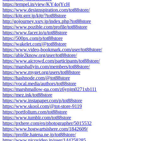
https://tempel.in/view/KY4ojYcH
https://www.designspiration.com/tot88store/
https://kjtr.grrr.jp/kjtr/?tot88store
http://gojourney.xsrv.jp/index.php?tot88store
https://www.pozible.com/profile/tot88store
https://www.facer.io/u/tot88store
https://500px.com/p/tot88store
https://wakelet.com/@tot88store
https://www.video-bookmark.com/user/tot88store/
https://able2know.org/user/tot88store/
https://www.aicrowd.com/participants/tot88store/
https://marshallyin.com/members/tot88store/
https://www.myget.org/users/tot88store
https://hashnode.com/@tot88store
https://vocal.media/authors/tot88store
https://marshmallow-qa.com/z6ynjm0271xb111
https://mez.ink/tot88store
https://www.instapaper.com/p/tot88store
https://www.skool.com/@tot-store-9119
https://portfolium.com/tot88store
https://www.tumblr.com/tot88store
https://pxhere.com/en/photographer/5015532
https://www.hogwartsishere.com/1842609/
https://profile.hatena.ne.jp/tot88store/
https://www.nicovideo.jp/user/144258285