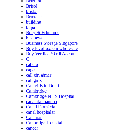
Brighton
Brisol
bristol
Bruxelas
building
bupa
Bury St.Edmunds
business
Business Storage Singapore
Buy levofloxacin wholesale
Buy Verified Skrill Account
C
cabelo
cagas
call girl ajmer
call girls
Call girls in Delhi
Cambridge
Cambridge NHS Hospital
canal da mancha
Canal Farmácia
canal hospitalar
Canarias
Canbridge Hospital
cancer