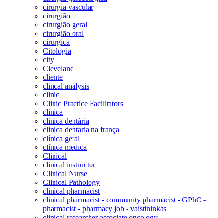
cirurgia vascular
cirurgião
cirurgião geral
cirurgião oral
cirurgica
Citologia
city
Cleveland
cliente
clincal analysis
clinic
Clinic Practice Facilitators
clinica
clinica dentária
clinica dentaria na frança
clínica geral
clínica médica
Clinical
clinical instructor
Clinical Nurse
Clinical Pathology
clinical pharmacist
clinical pharmacist - community pharmacist - GPhC -
pharmacist - pharmacy job - vaistininkas
clinical researcher associate oncology