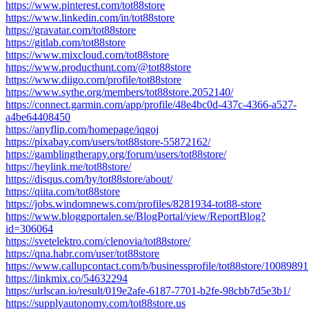
https://www.pinterest.com/tot88store
https://www.linkedin.com/in/tot88store
https://gravatar.com/tot88store
https://gitlab.com/tot88store
https://www.mixcloud.com/tot88store
https://www.producthunt.com/@tot88store
https://www.diigo.com/profile/tot88store
https://www.sythe.org/members/tot88store.2052140/
https://connect.garmin.com/app/profile/48e4bc0d-437c-4366-a527-
a4be64408450
https://anyflip.com/homepage/iqgoj
https://pixabay.com/users/tot88store-55872162/
https://gamblingtherapy.org/forum/users/tot88store/
https://heylink.me/tot88store/
https://disqus.com/by/tot88store/about/
https://qiita.com/tot88store
https://jobs.windomnews.com/profiles/8281934-tot88-store
https://www.bloggportalen.se/BlogPortal/view/ReportBlog?
id=306064
https://svetelektro.com/clenovia/tot88store/
https://qna.habr.com/user/tot88store
https://www.callupcontact.com/b/businessprofile/tot88store/10089891
https://linkmix.co/54632294
https://urlscan.io/result/019e2afe-6187-7701-b2fe-98cbb7d5e3b1/
https://supplyautonomy.com/tot88store.us