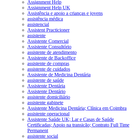
Assignment Help
Assignment Help UK
Assistência e apoio a crianças e jovens
assistência médica
assistencial
Assistent Practicioner
assistente
Assistente Comercial
Assistente Consultório
assistente de atendimento
Assistente de Backoffice
assistente de compras
assistente de cuidados
Assistente de Medicina Dentária
assistente de saúde
Assistente Dentária
Assistente Dentário
assistente domiciliário
assistente gabinete
Assistente Medicina Dentária; Clínica em Coimbra
assistente operacional
Assistente Saúde UK; Lar e Casas de Saúde
Certificadas; Apoio na transição; Contrato Full Time
Permanent
assistente social