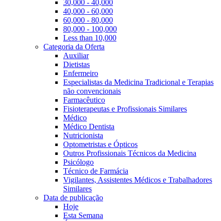
30,000 - 40,000
40,000 - 60,000
60,000 - 80,000
80,000 - 100,000
Less than 10,000
Categoria da Oferta
Auxiliar
Dietistas
Enfermeiro
Especialistas da Medicina Tradicional e Terapias
não convencionais
Farmacêutico
Fisioterapeutas e Profissionais Similares
Médico
Médico Dentista
Nutricionista
Optometristas e Ópticos
Outros Profissionais Técnicos da Medicina
Psicólogo
Técnico de Farmácia
Vigilantes, Assistentes Médicos e Trabalhadores
Similares
Data de publicação
Hoje
Esta Semana