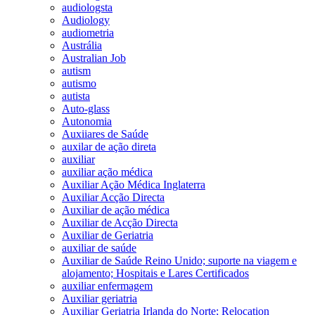
audiologsta
Audiology
audiometria
Austrália
Australian Job
autism
autismo
autista
Auto-glass
Autonomia
Auxiiares de Saúde
auxilar de ação direta
auxiliar
auxiliar ação médica
Auxiliar Ação Médica Inglaterra
Auxiliar Acção Directa
Auxiliar de ação médica
Auxiliar de Acção Directa
Auxiliar de Geriatria
auxiliar de saúde
Auxiliar de Saúde Reino Unido; suporte na viagem e
alojamento; Hospitais e Lares Certificados
auxiliar enfermagem
Auxiliar geriatria
Auxiliar Geriatria Irlanda do Norte; Relocation