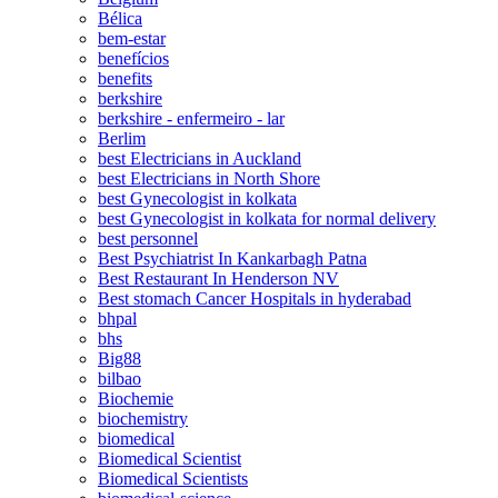
Bélica
bem-estar
benefícios
benefits
berkshire
berkshire - enfermeiro - lar
Berlim
best Electricians in Auckland
best Electricians in North Shore
best Gynecologist in kolkata
best Gynecologist in kolkata for normal delivery
best personnel
Best Psychiatrist In Kankarbagh Patna
Best Restaurant In Henderson NV
Best stomach Cancer Hospitals in hyderabad
bhpal
bhs
Big88
bilbao
Biochemie
biochemistry
biomedical
Biomedical Scientist
Biomedical Scientists