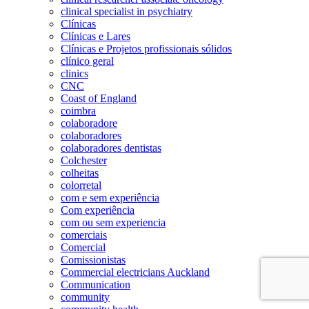
clinical specialist in psychiatry
Clínicas
Clínicas e Lares
Clínicas e Projetos profissionais sólidos
clínico geral
clinics
CNC
Coast of England
coimbra
colaboradore
colaboradores
colaboradores dentistas
Colchester
colheitas
colorretal
com e sem experiência
Com experiência
com ou sem experiencia
comerciais
Comercial
Comissionistas
Commercial electricians Auckland
Communication
community