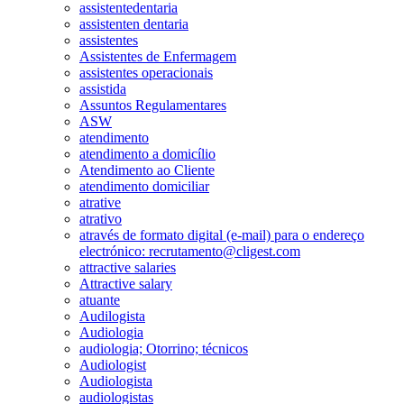
assistentedentaria
assistenten dentaria
assistentes
Assistentes de Enfermagem
assistentes operacionais
assistida
Assuntos Regulamentares
ASW
atendimento
atendimento a domicílio
Atendimento ao Cliente
atendimento domiciliar
atrative
atrativo
através de formato digital (e-mail) para o endereço
electrónico: recrutamento@cligest.com
attractive salaries
Attractive salary
atuante
Audilogista
Audiologia
audiologia; Otorrino; técnicos
Audiologist
Audiologista
audiologistas