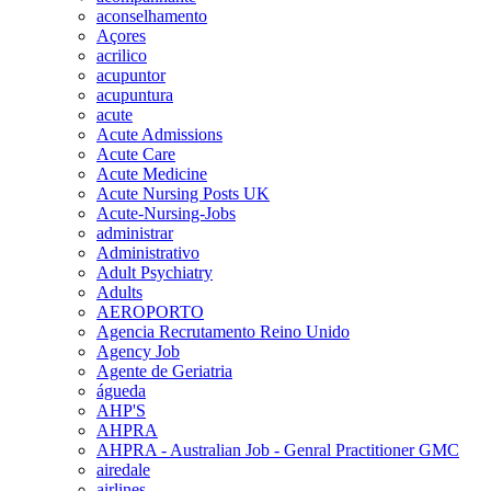
aconselhamento
Açores
acrilico
acupuntor
acupuntura
acute
Acute Admissions
Acute Care
Acute Medicine
Acute Nursing Posts UK
Acute-Nursing-Jobs
administrar
Administrativo
Adult Psychiatry
Adults
AEROPORTO
Agencia Recrutamento Reino Unido
Agency Job
Agente de Geriatria
águeda
AHP'S
AHPRA
AHPRA - Australian Job - Genral Practitioner GMC
airedale
airlines