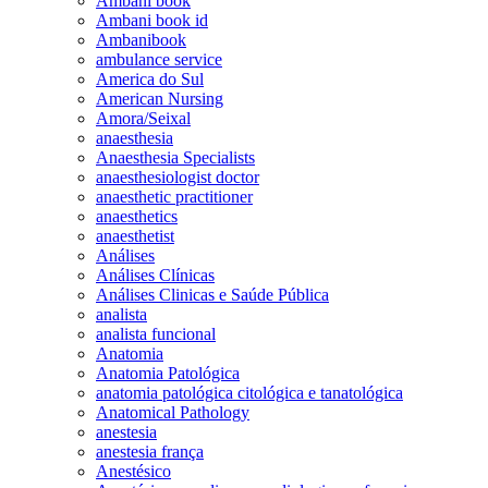
Ambani book
Ambani book id
Ambanibook
ambulance service
America do Sul
American Nursing
Amora/Seixal
anaesthesia
Anaesthesia Specialists
anaesthesiologist doctor
anaesthetic practitioner
anaesthetics
anaesthetist
Análises
Análises Clínicas
Análises Clinicas e Saúde Pública
analista
analista funcional
Anatomia
Anatomia Patológica
anatomia patológica citológica e tanatológica
Anatomical Pathology
anestesia
anestesia frança
Anestésico