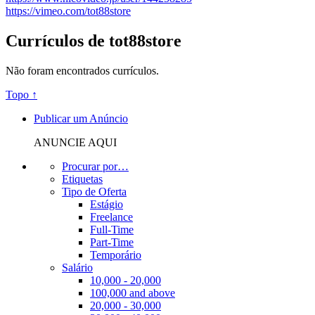
https://vimeo.com/tot88store
Currículos de tot88store
Não foram encontrados currículos.
Topo ↑
Publicar um Anúncio
ANUNCIE AQUI
Procurar por…
Etiquetas
Tipo de Oferta
Estágio
Freelance
Full-Time
Part-Time
Temporário
Salário
10,000 - 20,000
100,000 and above
20,000 - 30,000