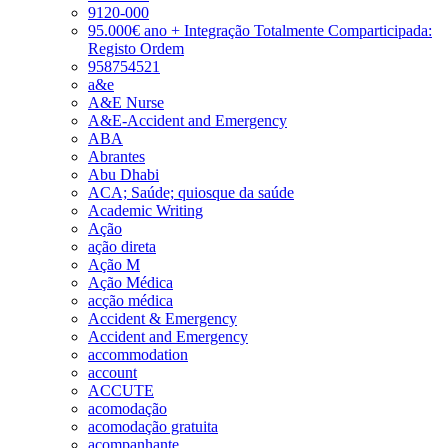
9120-000
95.000€ ano + Integração Totalmente Comparticipada:
Registo Ordem
958754521
a&e
A&E Nurse
A&E-Accident and Emergency
ABA
Abrantes
Abu Dhabi
ACA; Saúde; quiosque da saúde
Academic Writing
Ação
ação direta
Ação M
Ação Médica
acção médica
Accident & Emergency
Accident and Emergency
accommodation
account
ACCUTE
acomodação
acomodação gratuita
acompanhante