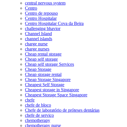
central nervous system
Centro
Centro de repouso
Centro Hospitalar
Centro Hospitalar Cova da Beira
challenging bhavior
Channel Island
channel islands
charge nurse
charge nurses
Cheap rental storage
Cheap self storage
Cheap self storage Services
Cheap Storage
Cheap storage rental
Cheap Storage Singapore
Cheapest Self Storage
Cheapest storage in Singapore
Cheapest Storage Space Singapore
chefe
chefe de bloco
Chefe de laboratório de próteses dentárias
chefe de serviço
chemotherapy
chemotherapy nurse