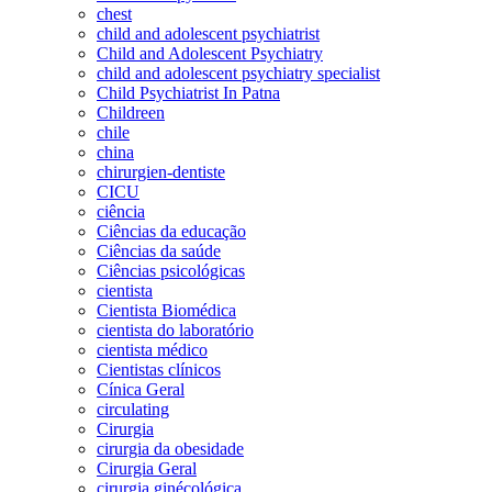
chest
child and adolescent psychiatrist
Child and Adolescent Psychiatry
child and adolescent psychiatry specialist
Child Psychiatrist In Patna
Childreen
chile
china
chirurgien-dentiste
CICU
ciência
Ciências da educação
Ciências da saúde
Ciências psicológicas
cientista
Cientista Biomédica
cientista do laboratório
cientista médico
Cientistas clínicos
Cínica Geral
circulating
Cirurgia
cirurgia da obesidade
Cirurgia Geral
cirurgia ginécológica