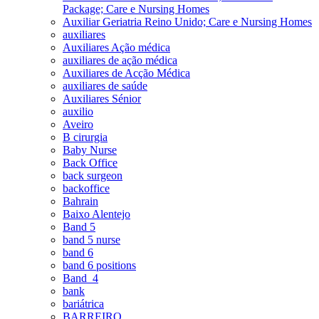
Package; Care e Nursing Homes
Auxiliar Geriatria Reino Unido; Care e Nursing Homes
auxiliares
Auxiliares Ação médica
auxiliares de ação médica
Auxiliares de Acção Médica
auxiliares de saúde
Auxiliares Sénior
auxilio
Aveiro
B cirurgia
Baby Nurse
Back Office
back surgeon
backoffice
Bahrain
Baixo Alentejo
Band 5
band 5 nurse
band 6
band 6 positions
Band_4
bank
bariátrica
BARREIRO