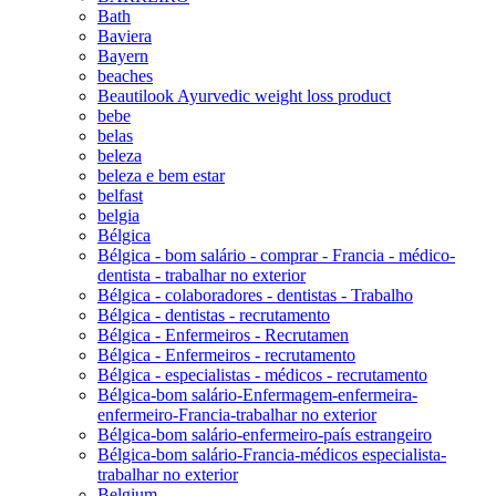
Bath
Baviera
Bayern
beaches
Beautilook Ayurvedic weight loss product
bebe
belas
beleza
beleza e bem estar
belfast
belgia
Bélgica
Bélgica - bom salário - comprar - Francia - médico-
dentista - trabalhar no exterior
Bélgica - colaboradores - dentistas - Trabalho
Bélgica - dentistas - recrutamento
Bélgica - Enfermeiros - Recrutamen
Bélgica - Enfermeiros - recrutamento
Bélgica - especialistas - médicos - recrutamento
Bélgica-bom salário-Enfermagem-enfermeira-
enfermeiro-Francia-trabalhar no exterior
Bélgica-bom salário-enfermeiro-país estrangeiro
Bélgica-bom salário-Francia-médicos especialista-
trabalhar no exterior
Belgium