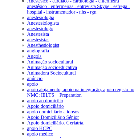
Anestésico - cardiaco - cardiologia - enfermeira
anestésico - enfermeiras - entrevista Skype - esfrega -
hospital - instrumentador - nhs - rgn
anestesiologia
Anestesiologista
anestesiologo
Anestesista
anestesistas
Anesthesiologist
angiografia
Angola
Animação sociocultural
Animação socioeducativa
Animadora Sociocultural
anúncio
apoio
apoio alojamento; apoio na integração; apoio registo no
NMC; IELTS + Preparation
apoio ao domicilio
Apoio domiciliário
apoio domiciliário a idosos
Apoio Domiciliário Sénior
Apoio domiciliário. Geriatría.
apoio HCPC
apoio medico