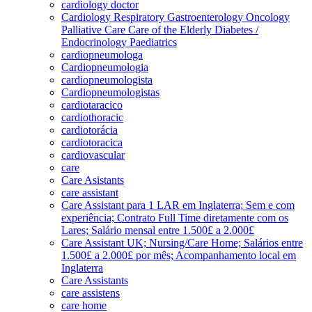
cardiology doctor
Cardiology Respiratory Gastroenterology Oncology
Palliative Care Care of the Elderly Diabetes /
Endocrinology Paediatrics
cardiopneumologa
Cardiopneumologia
cardiopneumologista
Cardiopneumologistas
cardiotaracico
cardiothoracic
cardiotorácia
cardiotoracica
cardiovascular
care
Care Asistants
care assistant
Care Assistant para 1 LAR em Inglaterra; Sem e com
experiência; Contrato Full Time diretamente com os
Lares; Salário mensal entre 1.500£ a 2.000£
Care Assistant UK; Nursing/Care Home; Salários entre
1.500£ a 2.000£ por mês; Acompanhamento local em
Inglaterra
Care Assistants
care assistens
care home