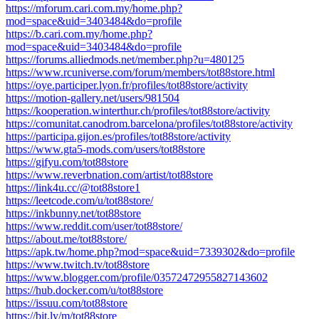
https://mforum.cari.com.my/home.php?
mod=space&uid=3403484&do=profile
https://b.cari.com.my/home.php?
mod=space&uid=3403484&do=profile
https://forums.alliedmods.net/member.php?u=480125
https://www.rcuniverse.com/forum/members/tot88store.html
https://oye.participer.lyon.fr/profiles/tot88store/activity
https://motion-gallery.net/users/981504
https://kooperation.winterthur.ch/profiles/tot88store/activity
https://comunitat.canodrom.barcelona/profiles/tot88store/activity
https://participa.gijon.es/profiles/tot88store/activity
https://www.gta5-mods.com/users/tot88store
https://gifyu.com/tot88store
https://www.reverbnation.com/artist/tot88store
https://link4u.cc/@tot88store1
https://leetcode.com/u/tot88store/
https://inkbunny.net/tot88store
https://www.reddit.com/user/tot88store/
https://about.me/tot88store/
https://apk.tw/home.php?mod=space&uid=7339302&do=profile
https://www.twitch.tv/tot88store
https://www.blogger.com/profile/03572472955827143602
https://hub.docker.com/u/tot88store
https://issuu.com/tot88store
https://bit.ly/m/tot88store