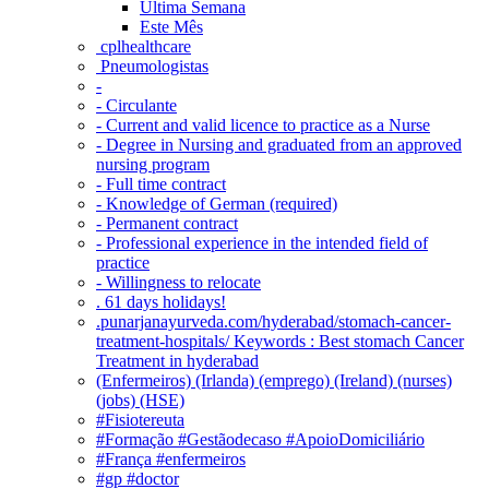
Última Semana
Este Mês
‎ cplhealthcare‬
Pneumologistas
-
- Circulante
- Current and valid licence to practice as a Nurse
- Degree in Nursing and graduated from an approved
nursing program
- Full time contract
- Knowledge of German (required)
- Permanent contract
- Professional experience in the intended field of
practice
- Willingness to relocate
. 61 days holidays!
.punarjanayurveda.com/hyderabad/stomach-cancer-
treatment-hospitals/ Keywords : Best stomach Cancer
Treatment in hyderabad
(Enfermeiros) (Irlanda) (emprego) (Ireland) (nurses)
(jobs) (HSE)
#Fisiotereuta
#Formação #Gestãodecaso #ApoioDomiciliário
#França #enfermeiros
#gp #doctor