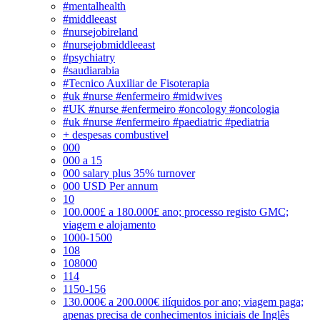
#mentalhealth
#middleeast
#nursejobireland
#nursejobmiddleeast
#psychiatry
#saudiarabia
#Tecnico Auxiliar de Fisoterapia
#uk #nurse #enfermeiro #midwives
#UK #nurse #enfermeiro #oncology #oncologia
#uk #nurse #enfermeiro #paediatric #pediatria
+ despesas combustivel
000
000 a 15
000 salary plus 35% turnover
000 USD Per annum
10
100.000£ a 180.000£ ano; processo registo GMC;
viagem e alojamento
1000-1500
108
108000
114
1150-156
130.000€ a 200.000€ ilíquidos por ano; viagem paga;
apenas precisa de conhecimentos iniciais de Inglês