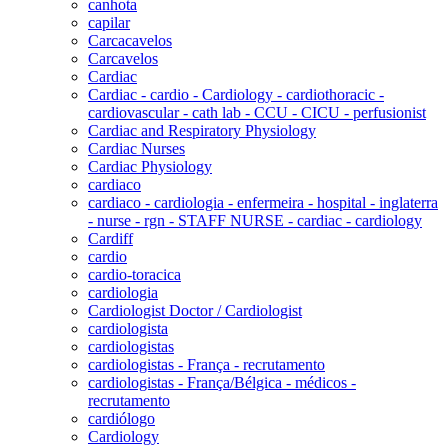
canhota
capilar
Carcacavelos
Carcavelos
Cardiac
Cardiac - cardio - Cardiology - cardiothoracic -
cardiovascular - cath lab - CCU - CICU - perfusionist
Cardiac and Respiratory Physiology
Cardiac Nurses
Cardiac Physiology
cardiaco
cardiaco - cardiologia - enfermeira - hospital - inglaterra
- nurse - rgn - STAFF NURSE - cardiac - cardiology
Cardiff
cardio
cardio-toracica
cardiologia
Cardiologist Doctor / Cardiologist
cardiologista
cardiologistas
cardiologistas - França - recrutamento
cardiologistas - França/Bélgica - médicos -
recrutamento
cardiólogo
Cardiology