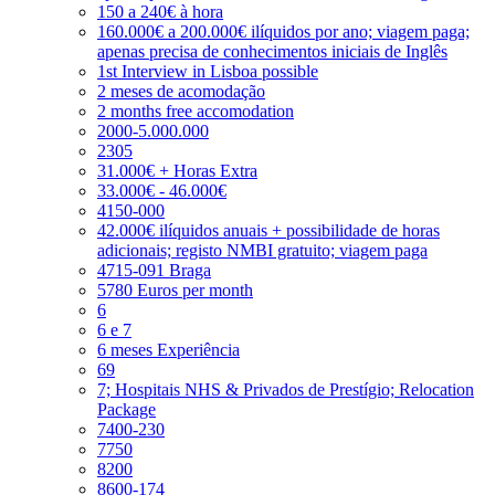
150 a 240€ à hora
160.000€ a 200.000€ ilíquidos por ano; viagem paga;
apenas precisa de conhecimentos iniciais de Inglês
1st Interview in Lisboa possible
2 meses de acomodação
2 months free accomodation
2000-5.000.000
2305
31.000€ + Horas Extra
33.000€ - 46.000€
4150-000
42.000€ ilíquidos anuais + possibilidade de horas
adicionais; registo NMBI gratuito; viagem paga
4715-091 Braga
5780 Euros per month
6
6 e 7
6 meses Experiência
69
7; Hospitais NHS & Privados de Prestígio; Relocation
Package
7400-230
7750
8200
8600-174