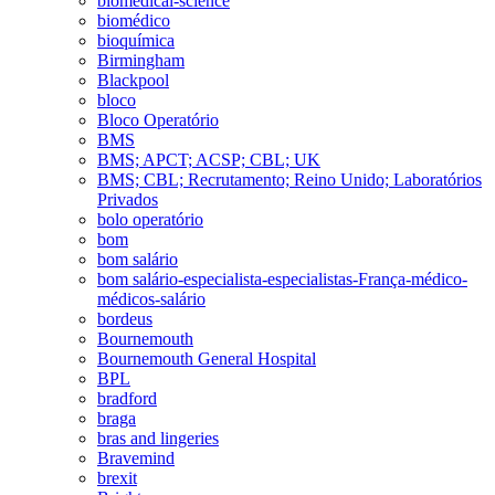
biomedical-science
biomédico
bioquímica
Birmingham
Blackpool
bloco
Bloco Operatório
BMS
BMS; APCT; ACSP; CBL; UK
BMS; CBL; Recrutamento; Reino Unido; Laboratórios
Privados
bolo operatório
bom
bom salário
bom salário-especialista-especialistas-França-médico-
médicos-salário
bordeus
Bournemouth
Bournemouth General Hospital
BPL
bradford
braga
bras and lingeries
Bravemind
brexit