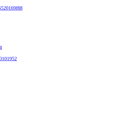
65520169f88
4
/10101952