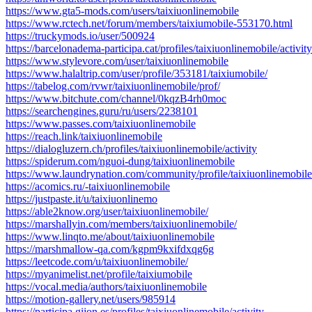
https://www.gta5-mods.com/users/taixiuonlinemobile
https://www.rctech.net/forum/members/taixiumobile-553170.html
https://truckymods.io/user/500924
https://barcelonadema-participa.cat/profiles/taixiuonlinemobile/activity
https://www.stylevore.com/user/taixiuonlinemobile
https://www.halaltrip.com/user/profile/353181/taixiumobile/
https://tabelog.com/rvwr/taixiuonlinemobile/prof/
https://www.bitchute.com/channel/0kqzB4rh0moc
https://searchengines.guru/ru/users/2238101
https://www.passes.com/taixiuonlinemobile
https://reach.link/taixiuonlinemobile
https://dialogluzern.ch/profiles/taixiuonlinemobile/activity
https://spiderum.com/nguoi-dung/taixiuonlinemobile
https://www.laundrynation.com/community/profile/taixiuonlinemobile
https://acomics.ru/-taixiuonlinemobile
https://justpaste.it/u/taixiuonlinemo
https://able2know.org/user/taixiuonlinemobile/
https://marshallyin.com/members/taixiuonlinemobile/
https://www.linqto.me/about/taixiuonlinemobile
https://marshmallow-qa.com/kgpm9kxifdxqg6g
https://leetcode.com/u/taixiuonlinemobile/
https://myanimelist.net/profile/taixiumobile
https://vocal.media/authors/taixiuonlinemobile
https://motion-gallery.net/users/985914
https://participa.gijon.es/profiles/taixiuonlinemobile/activity