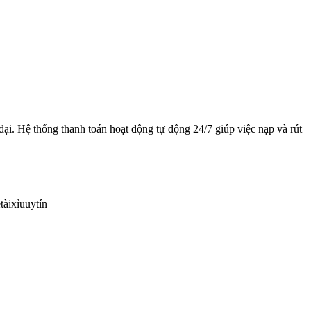
n đại. Hệ thống thanh toán hoạt động tự động 24/7 giúp việc nạp và rút
tàixỉuuytín