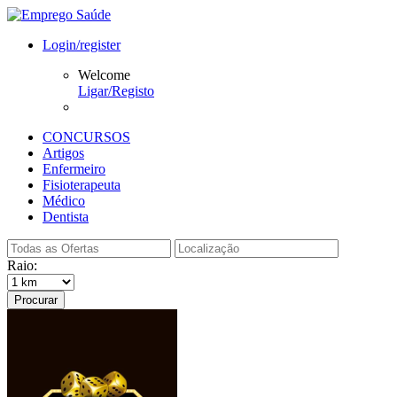
Login/register
Welcome
Ligar/Registo
CONCURSOS
Artigos
Enfermeiro
Fisioterapeuta
Médico
Dentista
Raio:
Procurar