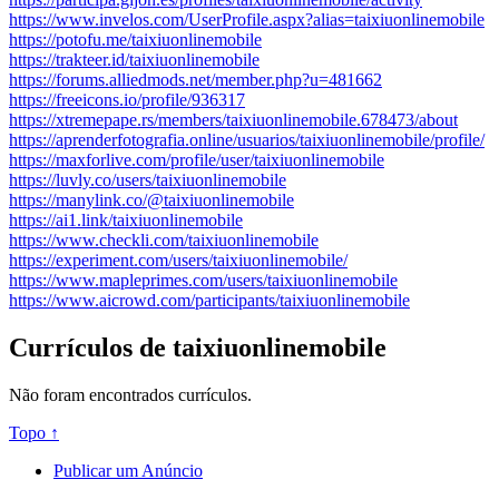
https://www.invelos.com/UserProfile.aspx?alias=taixiuonlinemobile
https://potofu.me/taixiuonlinemobile
https://trakteer.id/taixiuonlinemobile
https://forums.alliedmods.net/member.php?u=481662
https://freeicons.io/profile/936317
https://xtremepape.rs/members/taixiuonlinemobile.678473/about
https://aprenderfotografia.online/usuarios/taixiuonlinemobile/profile/
https://maxforlive.com/profile/user/taixiuonlinemobile
https://luvly.co/users/taixiuonlinemobile
https://manylink.co/@taixiuonlinemobile
https://ai1.link/taixiuonlinemobile
https://www.checkli.com/taixiuonlinemobile
https://experiment.com/users/taixiuonlinemobile/
https://www.mapleprimes.com/users/taixiuonlinemobile
https://www.aicrowd.com/participants/taixiuonlinemobile
Currículos de taixiuonlinemobile
Não foram encontrados currículos.
Topo ↑
Publicar um Anúncio