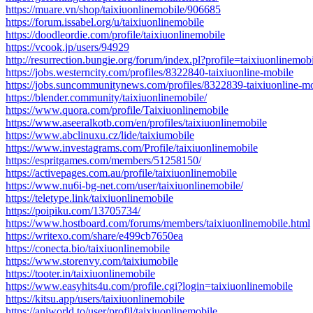
https://muare.vn/shop/taixiuonlinemobile/906685
https://forum.issabel.org/u/taixiuonlinemobile
https://doodleordie.com/profile/taixiuonlinemobile
https://vcook.jp/users/94929
http://resurrection.bungie.org/forum/index.pl?profile=taixiuonlinemob
https://jobs.westerncity.com/profiles/8322840-taixiuonline-mobile
https://jobs.suncommunitynews.com/profiles/8322839-taixiuonline-m
https://blender.community/taixiuonlinemobile/
https://www.quora.com/profile/Taixiuonlinemobile
https://www.aseeralkotb.com/en/profiles/taixiuonlinemobile
https://www.abclinuxu.cz/lide/taixiumobile
https://www.investagrams.com/Profile/taixiuonlinemobile
https://espritgames.com/members/51258150/
https://activepages.com.au/profile/taixiuonlinemobile
https://www.nu6i-bg-net.com/user/taixiuonlinemobile/
https://teletype.link/taixiuonlinemobile
https://poipiku.com/13705734/
https://www.hostboard.com/forums/members/taixiuonlinemobile.html
https://writexo.com/share/e499cb7650ea
https://conecta.bio/taixiuonlinemobile
https://www.storenvy.com/taixiumobile
https://tooter.in/taixiuonlinemobile
https://www.easyhits4u.com/profile.cgi?login=taixiuonlinemobile
https://kitsu.app/users/taixiuonlinemobile
https://aniworld.to/user/profil/taixiuonlinemobile