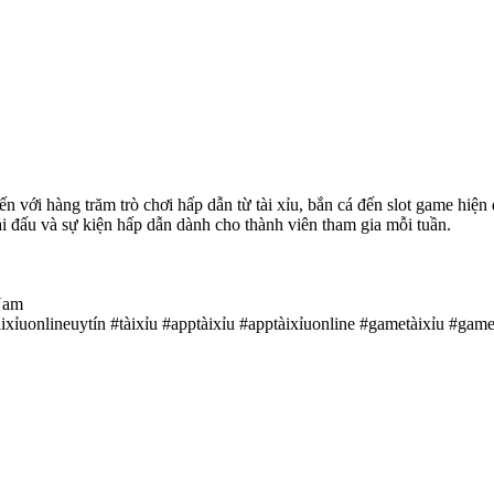
yến với hàng trăm trò chơi hấp dẫn từ tài xỉu, bắn cá đến slot game hiệ
iải đấu và sự kiện hấp dẫn dành cho thành viên tham gia mỗi tuần.
Nam
àixỉuonlineuytín #tàixỉu #apptàixỉu #apptàixỉuonline #gametàixỉu #game