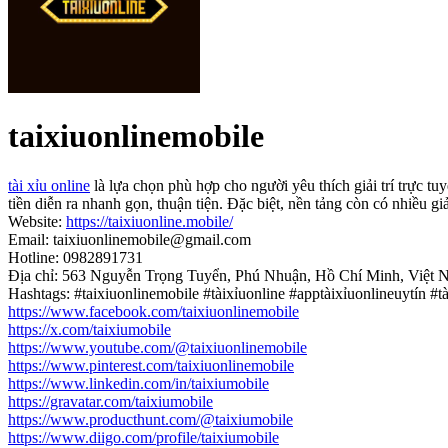
taixiuonlinemobile
tài xỉu online
là lựa chọn phù hợp cho người yêu thích giải trí trực tu
tiền diễn ra nhanh gọn, thuận tiện. Đặc biệt, nền tảng còn có nhiều g
Website:
https://taixiuonline.mobile/
Email: taixiuonlinemobile@gmail.com
Hotline: 0982891731
Địa chỉ: 563 Nguyễn Trọng Tuyển, Phú Nhuận, Hồ Chí Minh, Việt 
Hashtags: #taixiuonlinemobile #tàixỉuonline #apptàixỉuonlineuytín #t
https://www.facebook.com/taixiuonlinemobile
https://x.com/taixiumobile
https://www.youtube.com/@taixiuonlinemobile
https://www.pinterest.com/taixiuonlinemobile
https://www.linkedin.com/in/taixiumobile
https://gravatar.com/taixiumobile
https://www.producthunt.com/@taixiumobile
https://www.diigo.com/profile/taixiumobile