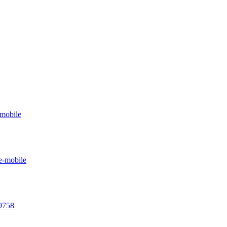
emobile
ne-mobile
99758