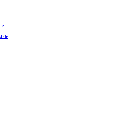
ile
obile