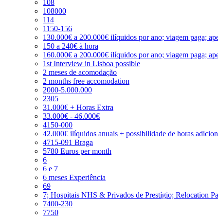
108
108000
114
1150-156
130.000€ a 200.000€ ilíquidos por ano; viagem paga; ape
150 a 240€ à hora
160.000€ a 200.000€ ilíquidos por ano; viagem paga; ape
1st Interview in Lisboa possible
2 meses de acomodação
2 months free accomodation
2000-5.000.000
2305
31.000€ + Horas Extra
33.000€ - 46.000€
4150-000
42.000€ ilíquidos anuais + possibilidade de horas adicio
4715-091 Braga
5780 Euros per month
6
6 e 7
6 meses Experiência
69
7; Hospitais NHS & Privados de Prestígio; Relocation P
7400-230
7750