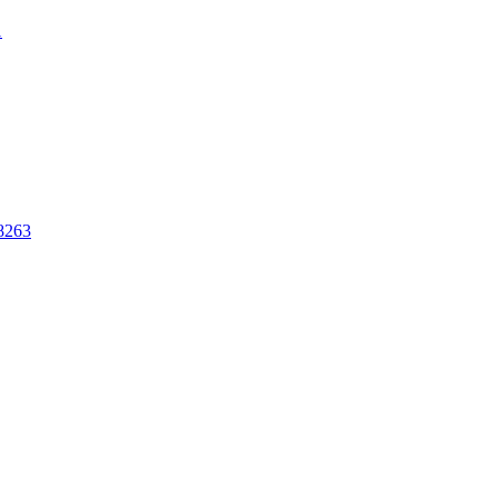
1
88263