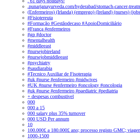
. 61 days holidays!
.punarjanayurveda.com/hyderabad/stomach-cancer-treatm
(Enfermeiros) (Irlanda) (emprego) (Ireland) (nurses) (jo
#Fisiotereuta
#Formação #Gestãodecaso #ApoioDomiciliário
#França #enfermeiros
#gp #doctor
#mentalhealth
#middleeast
#nursejobireland
#nursejobmiddleeast
#psychiatry
#saudiarabia
#Tecnico Auxiliar de Fisoterapia
#uk #nurse #enfermeiro #midwives
#UK #nurse #enfermeiro #oncology #oncologia
#uk #nurse #enfermeiro #paediatric #pediatria
+ despesas combustivel
000
000 a 15
000 salary plus 35% turnover
000 USD Per annum
10
100.000£ a 180.000£ ano; processo registo GMC; viage
1000-1500