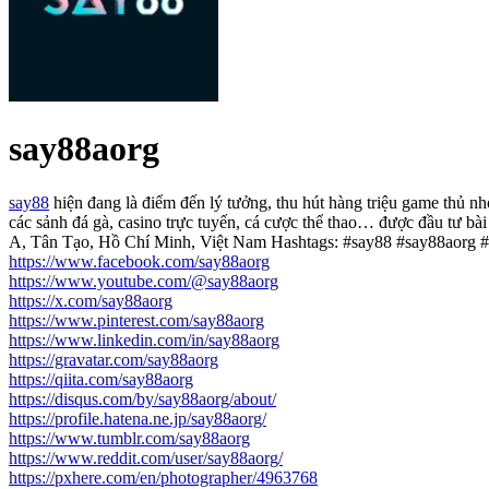
say88aorg
say88
hiện đang là điểm đến lý tưởng, thu hút hàng triệu game thủ n
các sảnh đá gà, casino trực tuyến, cá cược thể thao… được đầu tư bà
A, Tân Tạo, Hồ Chí Minh, Việt Nam Hashtags: #say88 #say88aorg 
https://www.facebook.com/say88aorg
https://www.youtube.com/@say88aorg
https://x.com/say88aorg
https://www.pinterest.com/say88aorg
https://www.linkedin.com/in/say88aorg
https://gravatar.com/say88aorg
https://qiita.com/say88aorg
https://disqus.com/by/say88aorg/about/
https://profile.hatena.ne.jp/say88aorg/
https://www.tumblr.com/say88aorg
https://www.reddit.com/user/say88aorg/
https://pxhere.com/en/photographer/4963768