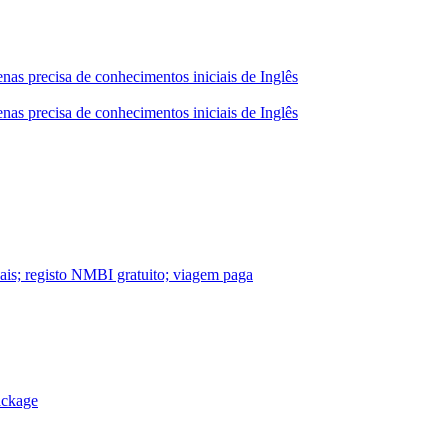
nas precisa de conhecimentos iniciais de Inglês
nas precisa de conhecimentos iniciais de Inglês
nais; registo NMBI gratuito; viagem paga
ackage