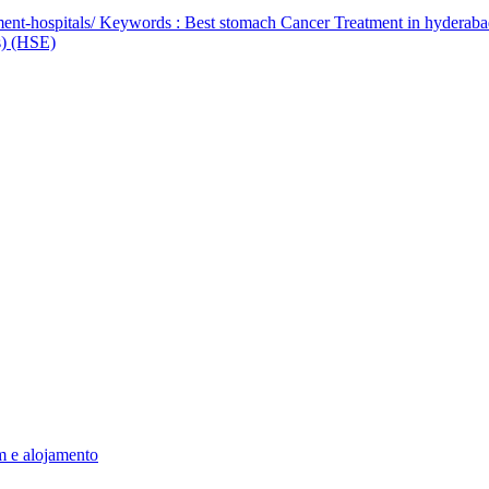
ent-hospitals/ Keywords : Best stomach Cancer Treatment in hyderab
bs) (HSE)
m e alojamento