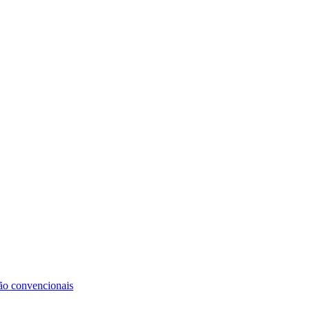
não convencionais