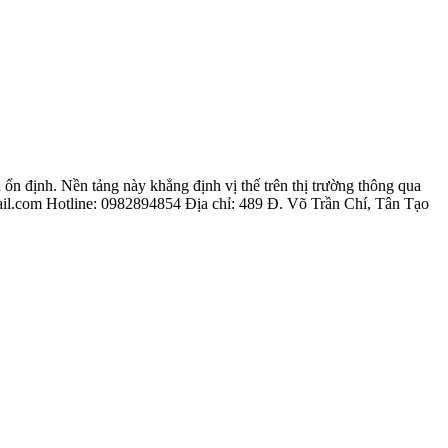
ổn định. Nền tảng này khẳng định vị thế trên thị trường thông qua
l.com Hotline: 0982894854 Địa chỉ: 489 Đ. Võ Trần Chí, Tân Tạo