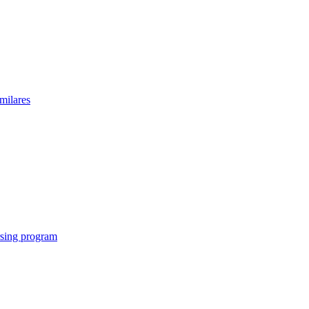
milares
rsing program