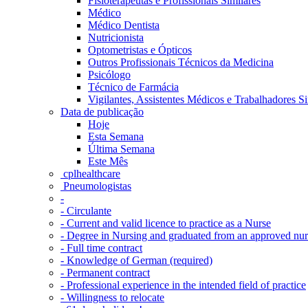
Fisioterapeutas e Profissionais Similares
Médico
Médico Dentista
Nutricionista
Optometristas e Ópticos
Outros Profissionais Técnicos da Medicina
Psicólogo
Técnico de Farmácia
Vigilantes, Assistentes Médicos e Trabalhadores Si
Data de publicação
Hoje
Esta Semana
Última Semana
Este Mês
‎ cplhealthcare‬
Pneumologistas
-
- Circulante
- Current and valid licence to practice as a Nurse
- Degree in Nursing and graduated from an approved nu
- Full time contract
- Knowledge of German (required)
- Permanent contract
- Professional experience in the intended field of practice
- Willingness to relocate