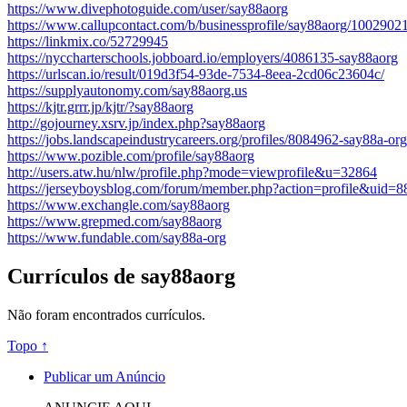
https://www.divephotoguide.com/user/say88aorg
https://www.callupcontact.com/b/businessprofile/say88aorg/1002902
https://linkmix.co/52729945
https://nyccharterschools.jobboard.io/employers/4086135-say88aorg
https://urlscan.io/result/019d3f54-93de-7534-8eea-2cd06c23604c/
https://supplyautonomy.com/say88aorg.us
https://kjtr.grrr.jp/kjtr/?say88aorg
http://gojourney.xsrv.jp/index.php?say88aorg
https://jobs.landscapeindustrycareers.org/profiles/8084962-say88a-org
https://www.pozible.com/profile/say88aorg
http://users.atw.hu/nlw/profile.php?mode=viewprofile&u=32864
https://jerseyboysblog.com/forum/member.php?action=profile&uid=
https://www.exchangle.com/say88aorg
https://www.grepmed.com/say88aorg
https://www.fundable.com/say88a-org
Currículos de say88aorg
Não foram encontrados currículos.
Topo ↑
Publicar um Anúncio