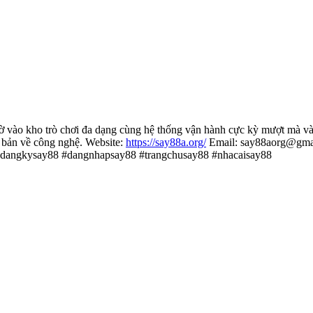
hờ vào kho trò chơi đa dạng cùng hệ thống vận hành cực kỳ mượt mà và 
i bản về công nghệ. Website:
https://say88a.org/
Email: say88aorg@gmai
#dangkysay88 #dangnhapsay88 #trangchusay88 #nhacaisay88