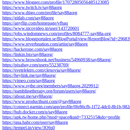
https://www.blogger.com/profile/17072805056485123085
https://www.twitch.tv/say88aorg
https://www.diigo.com/profile/say88aorg
https://gitlab.com/say88aorg
https://anyflip.com/homepage/vfhaq
https://www.nicovideo.jp/user/143720601
https://jobs.windomnews.com/profiles/8084777-say88a-org
https://www.bloggportalen.se/BlogPortal/view/ReportBlog?id=29683
https://www.reverbnation.com/artist/say88aorg
https://hackerone.com/say88aorg
https://linkin.bio/say88aorg/
https://www.brownbook.net/business/54960938/say88aorg/
https://pixabay.com/users/55238769/
https://svetelektro.com/clenovia/say88aorg/
https://heylink.me/say88aorg/
https://vimeo.com/say88aorg
https://www.sythe.org/members/say88aorg.2029912/
https://gamblingtherapy.org/forum/users/say88aorg/
https://about.me/say88aorg/
https://www.producthunt.com/@say88aorg
https://connect.garmin.com/app/profile/0fe86cfb-1f72-4dc0-8b1b-9
https://hub.docker.com/u/say88aorg
https://apk.tw/home.php?mod=space&uid=7332515&do=profile
https://qna.habr.com/user/say88aorg
https://tempel.in/view/3O6s0