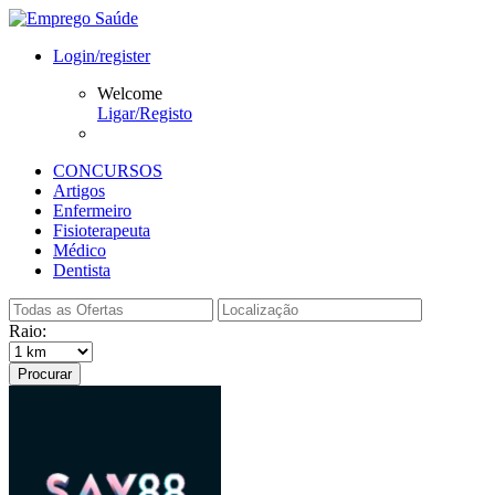
Login/register
Welcome
Ligar/Registo
CONCURSOS
Artigos
Enfermeiro
Fisioterapeuta
Médico
Dentista
Raio:
Procurar