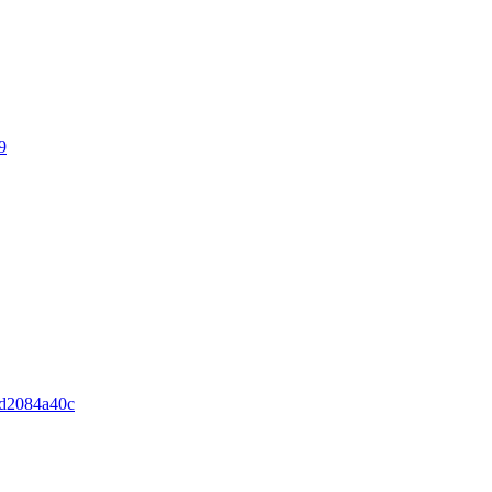
9
82d2084a40c