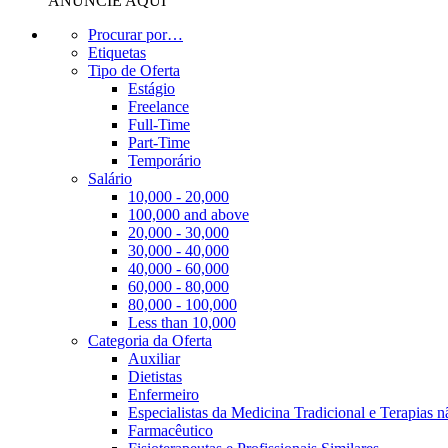
ANUNCIE AQUI
Procurar por…
Etiquetas
Tipo de Oferta
Estágio
Freelance
Full-Time
Part-Time
Temporário
Salário
10,000 - 20,000
100,000 and above
20,000 - 30,000
30,000 - 40,000
40,000 - 60,000
60,000 - 80,000
80,000 - 100,000
Less than 10,000
Categoria da Oferta
Auxiliar
Dietistas
Enfermeiro
Especialistas da Medicina Tradicional e Terapias 
Farmacêutico