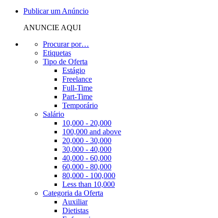
Publicar um Anúncio
ANUNCIE AQUI
Procurar por…
Etiquetas
Tipo de Oferta
Estágio
Freelance
Full-Time
Part-Time
Temporário
Salário
10,000 - 20,000
100,000 and above
20,000 - 30,000
30,000 - 40,000
40,000 - 60,000
60,000 - 80,000
80,000 - 100,000
Less than 10,000
Categoria da Oferta
Auxiliar
Dietistas