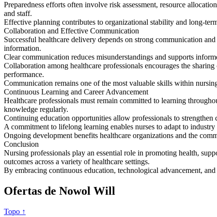
Preparedness efforts often involve risk assessment, resource allocatio
and staff.
Effective planning contributes to organizational stability and long-ter
Collaboration and Effective Communication
Successful healthcare delivery depends on strong communication and te
information.
Clear communication reduces misunderstandings and supports informed d
Collaboration among healthcare professionals encourages the sharing of
performance.
Communication remains one of the most valuable skills within nursing
Continuous Learning and Career Advancement
Healthcare professionals must remain committed to learning throughou
knowledge regularly.
Continuing education opportunities allow professionals to strengthen 
A commitment to lifelong learning enables nurses to adapt to industry
Ongoing development benefits healthcare organizations and the commu
Conclusion
Nursing professionals play an essential role in promoting health, supp
outcomes across a variety of healthcare settings.
By embracing continuous education, technological advancement, and pat
Ofertas de Nowol Will
Topo ↑