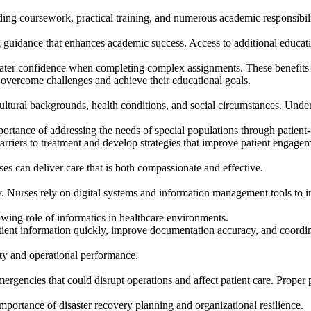
ing coursework, practical training, and numerous academic responsibili
g guidance that enhances academic success. Access to additional educa
eater confidence when completing complex assignments. These benefits c
 overcome challenges and achieve their educational goals.
cultural backgrounds, health conditions, and social circumstances. Under
ortance of addressing the needs of special populations through patient
barriers to treatment and develop strategies that improve patient engag
ses can deliver care that is both compassionate and effective.
. Nurses rely on digital systems and information management tools to i
ing role of informatics in healthcare environments.
atient information quickly, improve documentation accuracy, and coordin
ity and operational performance.
ergencies that could disrupt operations and affect patient care. Proper 
importance of disaster recovery planning and organizational resilience.