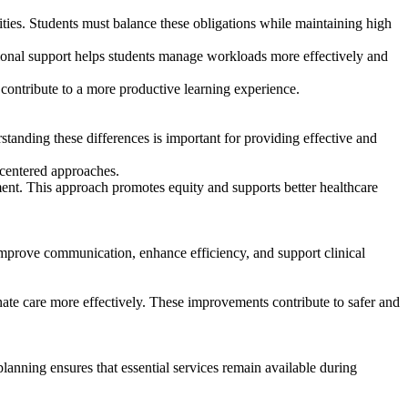
ties. Students must balance these obligations while maintaining high
tional support helps students manage workloads more effectively and
ontribute to a more productive learning experience.
standing these differences is important for providing effective and
-centered approaches.
ement. This approach promotes equity and supports better healthcare
mprove communication, enhance efficiency, and support clinical
ate care more effectively. These improvements contribute to safer and
planning ensures that essential services remain available during