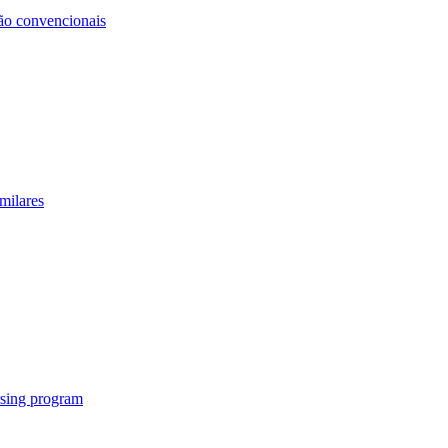
não convencionais
milares
rsing program