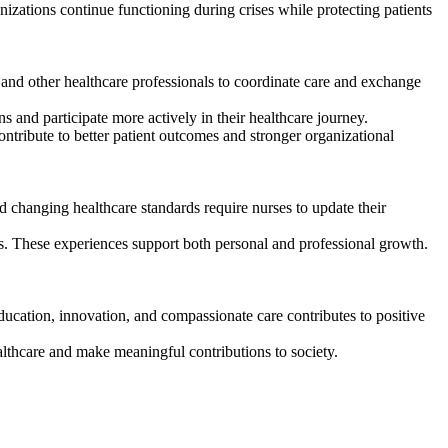
nizations continue functioning during crises while protecting patients
 and other healthcare professionals to coordinate care and exchange
 and participate more actively in their healthcare journey.
ntribute to better patient outcomes and stronger organizational
 changing healthcare standards require nurses to update their
es. These experiences support both personal and professional growth.
ducation, innovation, and compassionate care contributes to positive
althcare and make meaningful contributions to society.