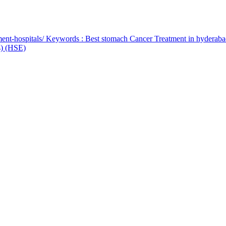
ent-hospitals/ Keywords : Best stomach Cancer Treatment in hyderab
bs) (HSE)