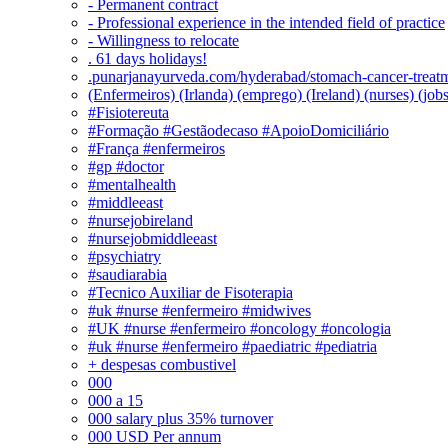
- Permanent contract
- Professional experience in the intended field of practice
- Willingness to relocate
. 61 days holidays!
.punarjanayurveda.com/hyderabad/stomach-cancer-treatm
(Enfermeiros) (Irlanda) (emprego) (Ireland) (nurses) (jo
#Fisiotereuta
#Formação #Gestãodecaso #ApoioDomiciliário
#França #enfermeiros
#gp #doctor
#mentalhealth
#middleeast
#nursejobireland
#nursejobmiddleeast
#psychiatry
#saudiarabia
#Tecnico Auxiliar de Fisoterapia
#uk #nurse #enfermeiro #midwives
#UK #nurse #enfermeiro #oncology #oncologia
#uk #nurse #enfermeiro #paediatric #pediatria
+ despesas combustivel
000
000 a 15
000 salary plus 35% turnover
000 USD Per annum