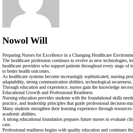
Nowol Will
Preparing Nurses for Excellence in a Changing Healthcare Environm
The healthcare profession continues to evolve as new technologies, tre
healthcare providers who support patients throughout every stage of tre
to better health outcomes.
As healthcare systems become increasingly sophisticated, nursing prof
adaptability, strong communication abilities, technological awarenes
Through education and experience, nurses gain the knowledge necessar
Educational Growth and Professional Readiness
Nursing education provides students with the foundational skills need
practice, and leadership principles that guide professional decision-m
Many students strengthen their learning experience through resources
academic abilities.
A strong educational foundation prepares future nurses to evaluate clin
care.
Professional readiness begins with quality education and continues 