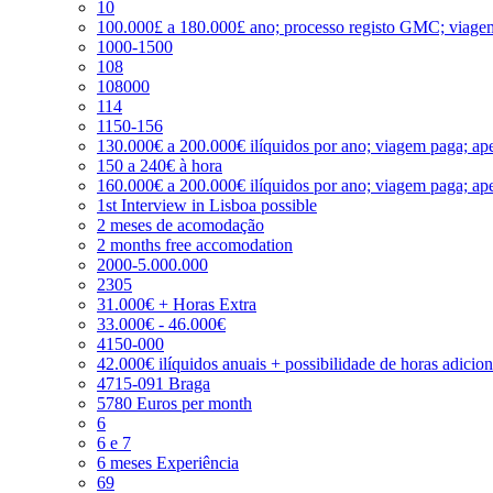
10
100.000£ a 180.000£ ano; processo registo GMC; viage
1000-1500
108
108000
114
1150-156
130.000€ a 200.000€ ilíquidos por ano; viagem paga; ape
150 a 240€ à hora
160.000€ a 200.000€ ilíquidos por ano; viagem paga; ape
1st Interview in Lisboa possible
2 meses de acomodação
2 months free accomodation
2000-5.000.000
2305
31.000€ + Horas Extra
33.000€ - 46.000€
4150-000
42.000€ ilíquidos anuais + possibilidade de horas adicio
4715-091 Braga
5780 Euros per month
6
6 e 7
6 meses Experiência
69