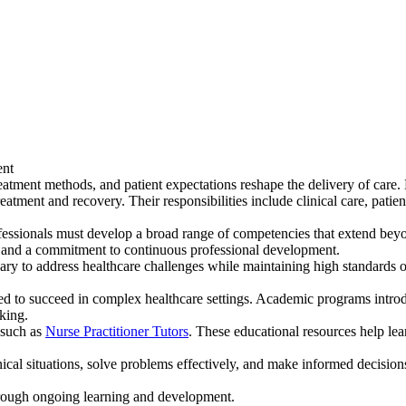
ent
atment methods, and patient expectations reshape the delivery of care. N
atment and recovery. Their responsibilities include clinical care, patie
essionals must develop a broad range of competencies that extend beyond
s, and a commitment to continuous professional development.
y to address healthcare challenges while maintaining high standards of 
ed to succeed in complex healthcare settings. Academic programs introdu
aking.
 such as
Nurse Practitioner Tutors
. These educational resources help lea
ical situations, solve problems effectively, and make informed decisions
through ongoing learning and development.