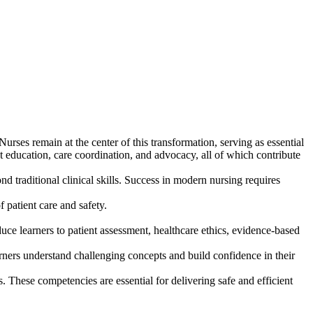
urses remain at the center of this transformation, serving as essential
nt education, care coordination, and advocacy, all of which contribute
 traditional clinical skills. Success in modern nursing requires
patient care and safety.
ce learners to patient assessment, healthcare ethics, evidence-based
rners understand challenging concepts and build confidence in their
. These competencies are essential for delivering safe and efficient