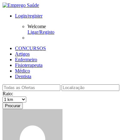
Login/register
Welcome
Ligar/Registo
CONCURSOS
Artigos
Enfermeiro
Fisioterapeuta
Médico
Dentista
Raio:
Procurar