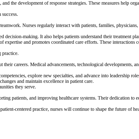
n, and the development of response strategies. These measures help orga
m success.
amwork. Nurses regularly interact with patients, families, physicians,
ecision-making. It also helps patients understand their treatment plans
 expertise and promotes coordinated care efforts. These interactions co
 practice.
t their careers. Medical advancements, technological developments, and
competencies, explore new specialties, and advance into leadership rol
 changes and maintain excellence in patient care.
nities they serve.
orting patients, and improving healthcare systems. Their dedication to e
ient-centered practice, nurses will continue to shape the future of he