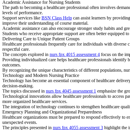
Academic Assistance for Nursing Students
The path to becoming a healthcare professional often involves demand
levels of performance.
Support services like
BSN Class Help
can assist learners by providin
improve their understanding of course material.
Academic assistance can also encourage stronger study habits and gr
Students who receive appropriate support are often better equipped to
Delivering Care to Unique Patient Groups
Healthcare professionals frequently care for individuals with diverse 
respectful care.
The concepts explored in
nurs fpx 4015 assessment 4
focus on the imp
Providing individualized care helps healthcare professionals identify 
outcomes.
By recognizing the unique characteristics of different populations, nur
Technology and Modern Nursing Practice
Technology has become an essential component of healthcare delivery
decision-making.
The topics discussed in
nurs fpx 4045 assessment 1
emphasize the grow
Technological innovations allow healthcare professionals to access p
more organized healthcare services.
The integration of technology continues to strengthen healthcare qual
Emergency Planning and Organizational Preparedness
Healthcare organizations must be prepared to respond effectively to em
unexpected events.
The principles presented in
nurs fpx 4055 assessment 3
highlight the 