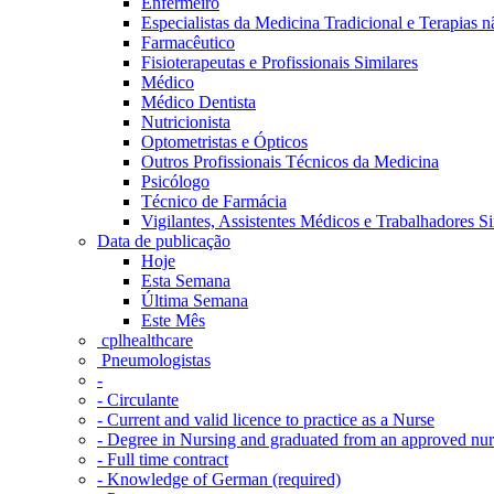
Enfermeiro
Especialistas da Medicina Tradicional e Terapias 
Farmacêutico
Fisioterapeutas e Profissionais Similares
Médico
Médico Dentista
Nutricionista
Optometristas e Ópticos
Outros Profissionais Técnicos da Medicina
Psicólogo
Técnico de Farmácia
Vigilantes, Assistentes Médicos e Trabalhadores Si
Data de publicação
Hoje
Esta Semana
Última Semana
Este Mês
‎ cplhealthcare‬
Pneumologistas
-
- Circulante
- Current and valid licence to practice as a Nurse
- Degree in Nursing and graduated from an approved nu
- Full time contract
- Knowledge of German (required)