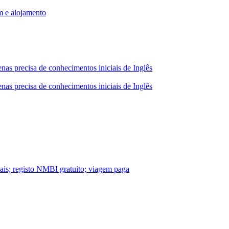
m e alojamento
nas precisa de conhecimentos iniciais de Inglês
nas precisa de conhecimentos iniciais de Inglês
nais; registo NMBI gratuito; viagem paga