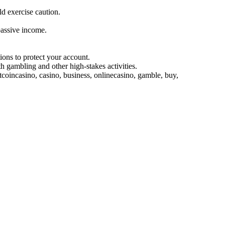
ld exercise caution.
passive income.
ions to protect your account.
th gambling and other high-stakes activities.
bitcoincasino, casino, business, onlinecasino, gamble, buy,