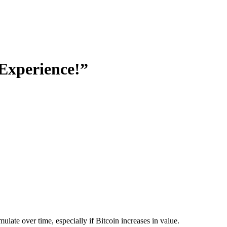
 Experience!”
ulate over time, especially if Bitcoin increases in value.