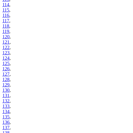
114
,
115
,
116
,
117
,
118
,
119
,
120
,
121
,
122
,
123
,
124
,
125
,
126
,
127
,
128
,
129
,
130
,
131
,
132
,
133
,
134
,
135
,
136
,
137
,
138
,