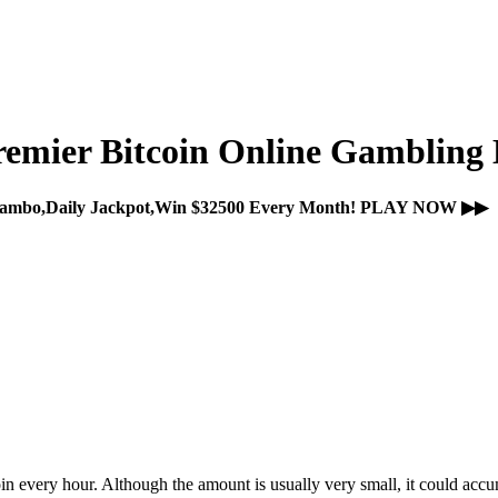
Premier Bitcoin Online Gambling
in Lambo,Daily Jackpot,Win $32500 Every Month! PLAY NOW ▶▶
oin every hour. Although the amount is usually very small, it could accum