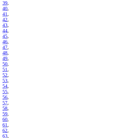
39
,
40
,
41
,
42
,
43
,
44
,
45
,
46
,
47
,
48
,
49
,
50
,
51
,
52
,
53
,
54
,
55
,
56
,
57
,
58
,
59
,
60
,
61
,
62
,
63
,