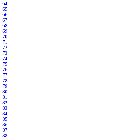
64
,
65
,
66
,
67
,
68
,
69
,
70
,
71
,
72
,
73
,
74
,
75
,
76
,
77
,
78
,
79
,
80
,
81
,
82
,
83
,
84
,
85
,
86
,
87
,
88
,