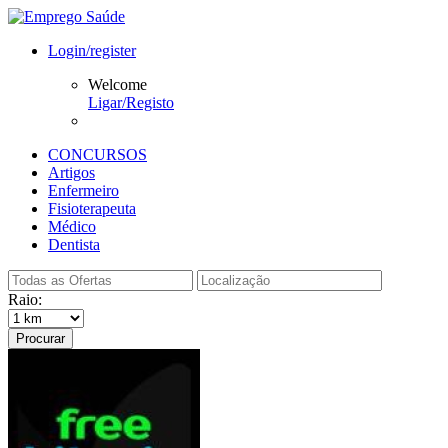
Login/register
Welcome
Ligar/Registo
CONCURSOS
Artigos
Enfermeiro
Fisioterapeuta
Médico
Dentista
Raio:
Procurar