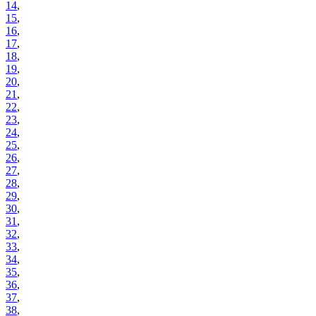
14
,
15
,
16
,
17
,
18
,
19
,
20
,
21
,
22
,
23
,
24
,
25
,
26
,
27
,
28
,
29
,
30
,
31
,
32
,
33
,
34
,
35
,
36
,
37
,
38
,