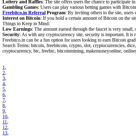
Lottery and Raffles
: The site offers users the chance to participate in
Gambling Games
: Users can play various betting games with Bitcoin
Freebitco.in Referral
Program
: By inviting others to the site, users
Interest on Bitcoin
: If you hold a certain amount of Bitcoin on the s
Things to Keep in Mind:
Low Earnings
: The amount earned through the faucet is very small, 
Security
: As with any cryptocurrency site, security is important. It 
Freebitco.in can be a fun option for users looking to earn Bitcoin gradu
Search Terms: bitcoin, freebitcoin, crypto, slot, cryptocurrencies, dice
cryptocurrency, btc, freebtc, bitcoinmining, makemoneyonline, online
1
,
2
,
3
,
4
,
5
,
6
,
7
,
8
,
9
,
10
,
11
,
12
,
13
,