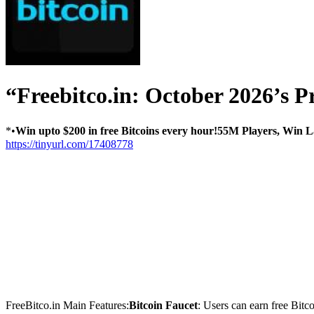
“Freebitco.in: October 2026’s 
*•
Win upto $200 in free Bitcoins every hour!55M Players, W
https://tinyurl.com/17408778
FreeBitco.in Main Features:
Bitcoin Faucet
: Users can earn free Bitc