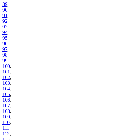
89
,
90
,
91
,
92
,
93
,
94
,
95
,
96
,
97
,
98
,
99
,
100
,
101
,
102
,
103
,
104
,
105
,
106
,
107
,
108
,
109
,
110
,
111
,
112
,
113
,