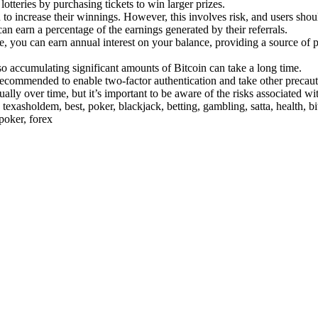
 lotteries by purchasing tickets to win larger prizes.
 to increase their winnings. However, this involves risk, and users shou
 can earn a percentage of the earnings generated by their referrals.
ite, you can earn annual interest on your balance, providing a source of 
so accumulating significant amounts of Bitcoin can take a long time.
is recommended to enable two-factor authentication and take other precaut
ally over time, but it’s important to be aware of the risks associated wi
, texasholdem, best, poker, blackjack, betting, gambling, satta, health, 
poker, forex