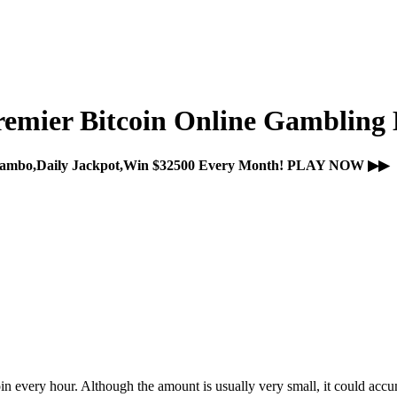
Premier Bitcoin Online Gambling
in Lambo,Daily Jackpot,Win $32500 Every Month! PLAY NOW ▶▶
oin every hour. Although the amount is usually very small, it could accum