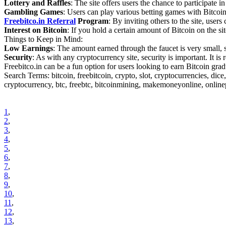
Lottery and Raffles
: The site offers users the chance to participate in
Gambling Games
: Users can play various betting games with Bitcoin
Freebitco.in Referral
Program
: By inviting others to the site, users
Interest on Bitcoin
: If you hold a certain amount of Bitcoin on the s
Things to Keep in Mind:
Low Earnings
: The amount earned through the faucet is very small, 
Security
: As with any cryptocurrency site, security is important. It 
Freebitco.in can be a fun option for users looking to earn Bitcoin gradu
Search Terms: bitcoin, freebitcoin, crypto, slot, cryptocurrencies, dice
cryptocurrency, btc, freebtc, bitcoinmining, makemoneyonline, online
1
,
2
,
3
,
4
,
5
,
6
,
7
,
8
,
9
,
10
,
11
,
12
,
13
,