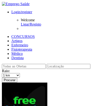
Login/register
Welcome
Ligar/Registo
CONCURSOS
Artigos
Enfermeiro
Fisioterapeuta
Médico
Dentista
Raio:
Procurar