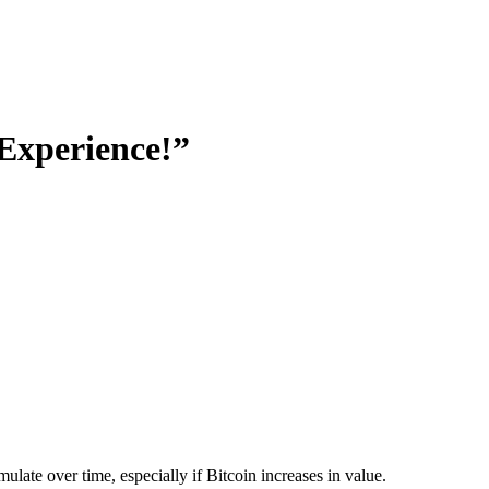
 Experience!”
ulate over time, especially if Bitcoin increases in value.