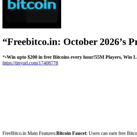
“Freebitco.in: October 2026’s 
*•
Win upto $200 in free Bitcoins every hour!55M Players, W
https://tinyurl.com/17408778
FreeBitco.in Main Features:
Bitcoin Faucet
: Users can earn free Bitc