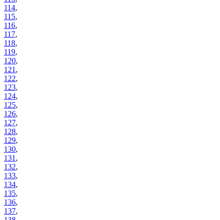
114
,
115
,
116
,
117
,
118
,
119
,
120
,
121
,
122
,
123
,
124
,
125
,
126
,
127
,
128
,
129
,
130
,
131
,
132
,
133
,
134
,
135
,
136
,
137
,
138
,