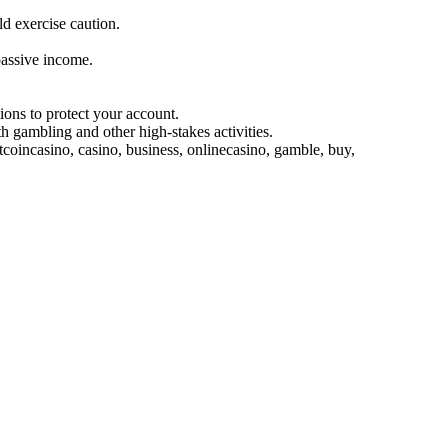
ld exercise caution.
passive income.
ions to protect your account.
th gambling and other high-stakes activities.
bitcoincasino, casino, business, onlinecasino, gamble, buy,