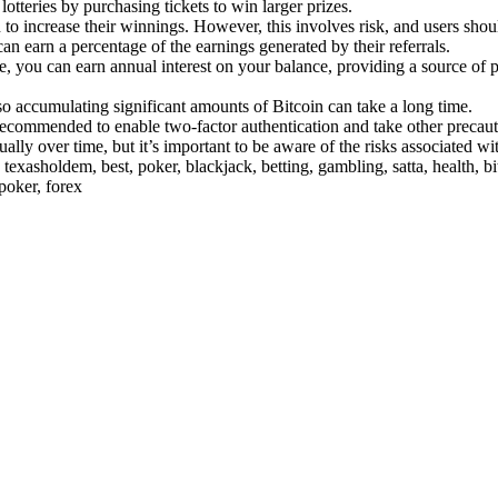
 lotteries by purchasing tickets to win larger prizes.
 to increase their winnings. However, this involves risk, and users shou
 can earn a percentage of the earnings generated by their referrals.
ite, you can earn annual interest on your balance, providing a source of 
so accumulating significant amounts of Bitcoin can take a long time.
is recommended to enable two-factor authentication and take other precaut
ally over time, but it’s important to be aware of the risks associated wi
, texasholdem, best, poker, blackjack, betting, gambling, satta, health, 
poker, forex