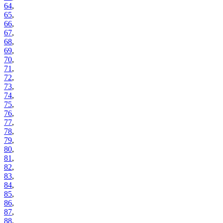
64
,
65
,
66
,
67
,
68
,
69
,
70
,
71
,
72
,
73
,
74
,
75
,
76
,
77
,
78
,
79
,
80
,
81
,
82
,
83
,
84
,
85
,
86
,
87
,
88
,