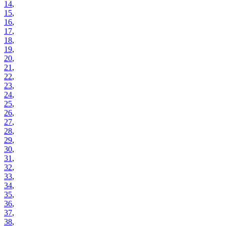
14
,
15
,
16
,
17
,
18
,
19
,
20
,
21
,
22
,
23
,
24
,
25
,
26
,
27
,
28
,
29
,
30
,
31
,
32
,
33
,
34
,
35
,
36
,
37
,
38
,