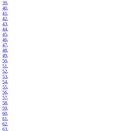
39
,
40
,
41
,
42
,
43
,
44
,
45
,
46
,
47
,
48
,
49
,
50
,
51
,
52
,
53
,
54
,
55
,
56
,
57
,
58
,
59
,
60
,
61
,
62
,
63
,