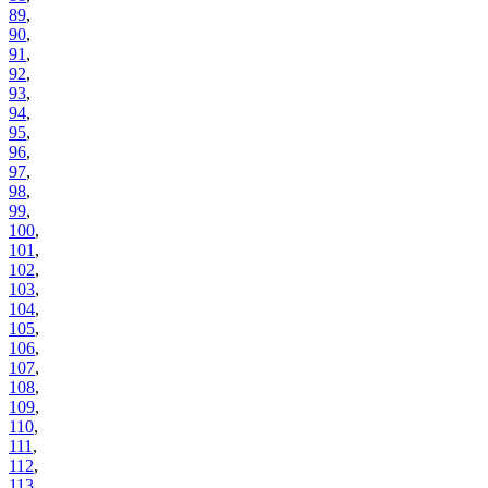
89
,
90
,
91
,
92
,
93
,
94
,
95
,
96
,
97
,
98
,
99
,
100
,
101
,
102
,
103
,
104
,
105
,
106
,
107
,
108
,
109
,
110
,
111
,
112
,
113
,