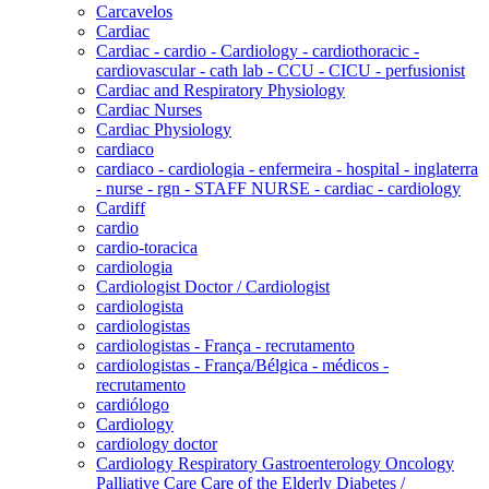
Carcavelos
Cardiac
Cardiac - cardio - Cardiology - cardiothoracic -
cardiovascular - cath lab - CCU - CICU - perfusionist
Cardiac and Respiratory Physiology
Cardiac Nurses
Cardiac Physiology
cardiaco
cardiaco - cardiologia - enfermeira - hospital - inglaterra
- nurse - rgn - STAFF NURSE - cardiac - cardiology
Cardiff
cardio
cardio-toracica
cardiologia
Cardiologist Doctor / Cardiologist
cardiologista
cardiologistas
cardiologistas - França - recrutamento
cardiologistas - França/Bélgica - médicos -
recrutamento
cardiólogo
Cardiology
cardiology doctor
Cardiology Respiratory Gastroenterology Oncology
Palliative Care Care of the Elderly Diabetes /