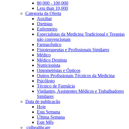
80,000 - 100,000
Less than 10,000
Categoria da Oferta
Auxiliar
Dietistas
Enfermeiro
Especialistas da Medicina Tradicional e Terapias
não convencionais
Farmacêutico
Fisioterapeutas e Profissionais Similares
Médico
Médico Dentista
Nutricionista
Optometristas e Ópticos
Outros Profissionais Técnicos da Medicina
Psicólogo
Técnico de Farmácia
Vigilantes, Assistentes Médicos e Trabalhadores
Similares
Data de publicação
Hoje
Esta Semana
Última Semana
Este Mês
‎ cplhealthcare‬