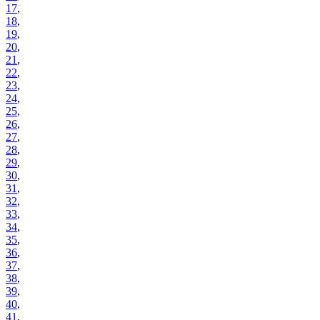
17
,
18
,
19
,
20
,
21
,
22
,
23
,
24
,
25
,
26
,
27
,
28
,
29
,
30
,
31
,
32
,
33
,
34
,
35
,
36
,
37
,
38
,
39
,
40
,
41
,