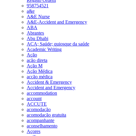
Registo Ordem
958754521
a&e
A&E Nurse
A&E-Accident and Emergency
ABA
Abrantes
Abu Dhabi
ACA; Saúde; quiosque da saúde
Academic Writing
Ação
ação direta
Ação M
Ação Médica
acção médica
Accident & Emergency
Accident and Emergency
accommodation
account
ACCUTE
acomodação
acomodação gratuita
acompanhante
aconselhamento
Açores