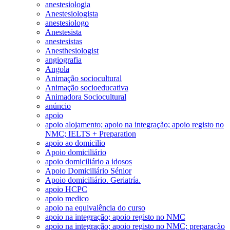
anestesiologia
Anestesiologista
anestesiologo
Anestesista
anestesistas
Anesthesiologist
angiografia
Angola
Animação sociocultural
Animação socioeducativa
Animadora Sociocultural
anúncio
apoio
apoio alojamento; apoio na integração; apoio registo no
NMC; IELTS + Preparation
apoio ao domicilio
Apoio domiciliário
apoio domiciliário a idosos
Apoio Domiciliário Sénior
Apoio domiciliário. Geriatría.
apoio HCPC
apoio medico
apoio na equivalência do curso
apoio na integração; apoio registo no NMC
apoio na integração; apoio registo no NMC; preparação