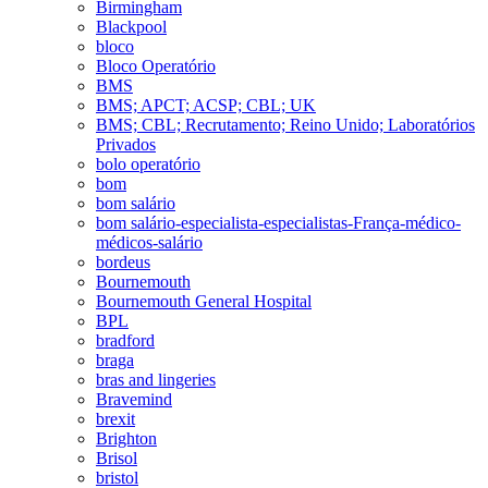
Birmingham
Blackpool
bloco
Bloco Operatório
BMS
BMS; APCT; ACSP; CBL; UK
BMS; CBL; Recrutamento; Reino Unido; Laboratórios
Privados
bolo operatório
bom
bom salário
bom salário-especialista-especialistas-França-médico-
médicos-salário
bordeus
Bournemouth
Bournemouth General Hospital
BPL
bradford
braga
bras and lingeries
Bravemind
brexit
Brighton
Brisol
bristol