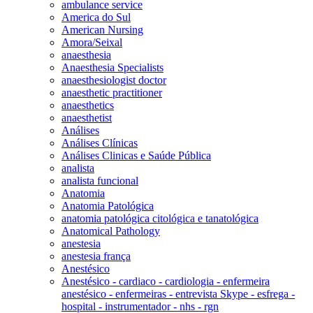
ambulance service
America do Sul
American Nursing
Amora/Seixal
anaesthesia
Anaesthesia Specialists
anaesthesiologist doctor
anaesthetic practitioner
anaesthetics
anaesthetist
Análises
Análises Clínicas
Análises Clinicas e Saúde Pública
analista
analista funcional
Anatomia
Anatomia Patológica
anatomia patológica citológica e tanatológica
Anatomical Pathology
anestesia
anestesia frança
Anestésico
Anestésico - cardiaco - cardiologia - enfermeira
anestésico - enfermeiras - entrevista Skype - esfrega -
hospital - instrumentador - nhs - rgn