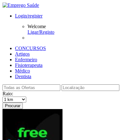
Login/register
Welcome
Ligar/Registo
CONCURSOS
Artigos
Enfermeiro
Fisioterapeuta
Médico
Dentista
Raio:
Procurar