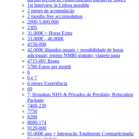
1st Interview in Lisboa possible
2 meses de acomodação
2 months free accomodation
2000-5.000.000
2305
31.000€ + Horas Extra
33.000€ - 46.000€
4150-000
42.000€ ilíquidos anuais + possibilidade de horas
adicionais; registo NMBI gratuito; viagem paga
4715-091 Braga
5780 Euros per month
6
6 e 7
6 meses Experiência
69
7; Hospitais NHS & Privados de Prestígio; Relocation
Package
7400-230
7750
8200
8600-174
9120-000
95.000€ ano + Integração Totalmente Comparticipada: