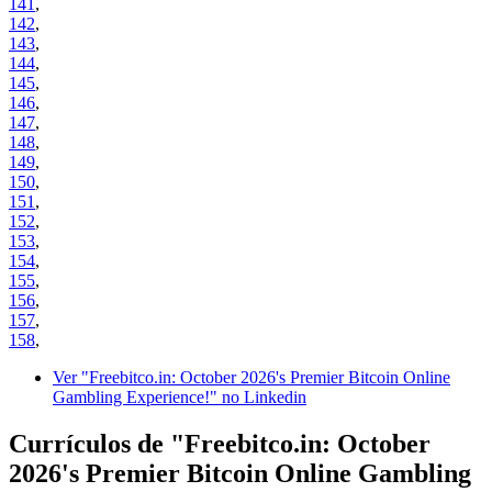
141
,
142
,
143
,
144
,
145
,
146
,
147
,
148
,
149
,
150
,
151
,
152
,
153
,
154
,
155
,
156
,
157
,
158
,
Ver "Freebitco.in: October 2026's Premier Bitcoin Online
Gambling Experience!" no Linkedin
Currículos de "Freebitco.in: October
2026's Premier Bitcoin Online Gambling