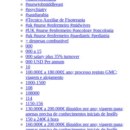
#nursejobmiddleeast
#psychiatry
#saudiarabia
#Tecnico Auxiliar de Fisoterapia
#uk #nurse #enfermeiro #midwives
#UK #nurse #enfermeiro #oncology #oncologia
#uk #nurse #enfermeiro #paediatric #pediatria
+ despesas combustivel
000
000 a 15
000 salary plus 35% turnover
000 USD Per annum
10
100.000£ a 180.000£ ano; processo registo GMC;
viagem e alojamento
1000-1500
108
108000
114
1150-156
130.000€ a 200.000€ ilíquidos por ano; viagem paga;
apenas precisa de conhecimentos iniciais de Inglês
150 a 240€ à hora
160.000€ a 200.000€ ilíquidos por ano; viagem paga;
apenas precisa de conhecimentos iniciais de Inglês