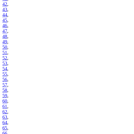
42
,
43
,
44
,
45
,
46
,
47
,
48
,
49
,
50
,
51
,
52
,
53
,
54
,
55
,
56
,
57
,
58
,
59
,
60
,
61
,
62
,
63
,
64
,
65
,
66
,