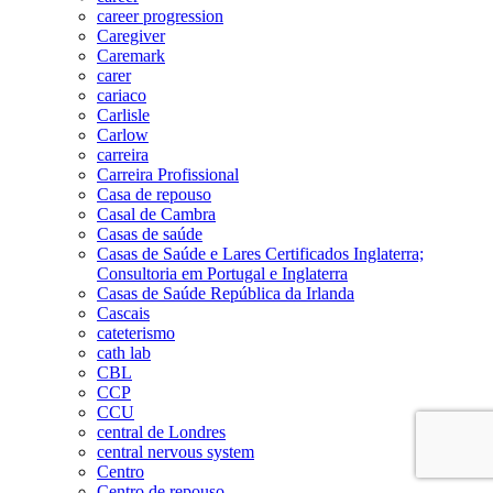
career progression
Caregiver
Caremark
carer
cariaco
Carlisle
Carlow
carreira
Carreira Profissional
Casa de repouso
Casal de Cambra
Casas de saúde
Casas de Saúde e Lares Certificados Inglaterra;
Consultoria em Portugal e Inglaterra
Casas de Saúde República da Irlanda
Cascais
cateterismo
cath lab
CBL
CCP
CCU
central de Londres
central nervous system
Centro
Centro de repouso