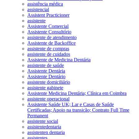
assistência médica
assistencial
Assistent Practicioner
assistente
Assistente Comercial
Assistente Consultório
assistente de atendimento
Assistente de Backoffice
assistente de compras
assistente de cuidados
Assistente de Medicina Dentária
assistente de saúde
Assistente Dentária
Assistente Dentário
assistente domiciliário
assistente gabinete
Assistente Medicina Dentária; Clínica em Coimbra
assistente operacional
Assistente Saúde UK; Lar e Casas de Saúde
Certificadas; Apoio na transição; Contrato Full Time
Permanent
assistente social
assistentedentaria
assistenten dentaria
assistentes