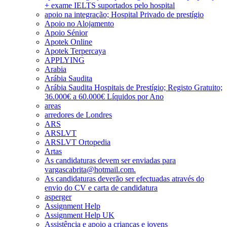
+ exame IELTS suportados pelo hospital
apoio na integração; Hospital Privado de prestígio
Apoio no Alojamento
Apoio Sénior
Apotek Online
Apotek Terpercaya
APPLYING
Arabia
Arábia Saudita
Arábia Saudita Hospitais de Prestígio; Registo Gratuito;
36.000€ a 60.000€ Líquidos por Ano
areas
arredores de Londres
ARS
ARSLVT
ARSLVT Ortopedia
Artas
As candidaturas devem ser enviadas para
vargascabrita@hotmail.com.
As candidaturas deverão ser efectuadas através do
envio do CV e carta de candidatura
asperger
Assignment Help
Assignment Help UK
Assistência e apoio a crianças e jovens