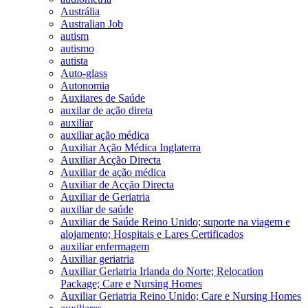
Austrália
Australian Job
autism
autismo
autista
Auto-glass
Autonomia
Auxiiares de Saúde
auxilar de ação direta
auxiliar
auxiliar ação médica
Auxiliar Ação Médica Inglaterra
Auxiliar Acção Directa
Auxiliar de ação médica
Auxiliar de Acção Directa
Auxiliar de Geriatria
auxiliar de saúde
Auxiliar de Saúde Reino Unido; suporte na viagem e
alojamento; Hospitais e Lares Certificados
auxiliar enfermagem
Auxiliar geriatria
Auxiliar Geriatria Irlanda do Norte; Relocation
Package; Care e Nursing Homes
Auxiliar Geriatria Reino Unido; Care e Nursing Homes