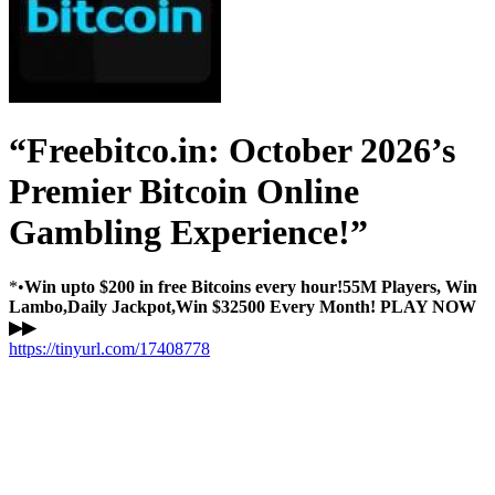
“Freebitco.in: October 2026’s
Premier Bitcoin Online
Gambling Experience!”
*•
Win upto $200 in free Bitcoins every hour!55M Players, Win
Lambo,Daily Jackpot,Win $32500 Every Month! PLAY NOW
▶▶
https://tinyurl.com/17408778