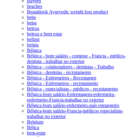
Bayern
beaches
Beautilook Ayurvedic weight loss product
bebe
belas
beleza
beleza e bem estar
belfast
belgia
Bélgica
Bélgica - bom salário - comprar - Francia - médico-
dentista - trabalhar no exterior
Bélgica - colaboradores - dentistas - Trabalho
Bélgica - dentistas - recrutamento
Bélgica - Enfermeiros - Recrutamen
Bélgica - Enfermeiros - recrutamento
Bélgica - especialistas - médicos - recrutamento
Bélgica-bom salário-Enfermagem-enfermeira-
enfermeiro-Francia-trabalhar no exterior
Bélgica-bom salário-enfermeiro-país estrangeiro
Bélgica-bom salário-Francia-médicos especialista-
trabalhar no exterior
Belgium
Bélica
bem-estar