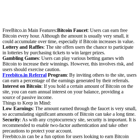
FreeBitco.in Main Features:
Bitcoin Faucet
: Users can earn free
Bitcoin every hour. Although the amount is usually very small, it
could accumulate over time, especially if Bitcoin increases in value.
Lottery and Raffles
: The site offers users the chance to participate
in lotteries by purchasing tickets to win larger prizes.
Gambling Games
: Users can play various betting games with
Bitcoin to increase their winnings. However, this involves risk, and
users should exercise caution.
Freebitco.in Referral
Program
: By inviting others to the site, users
can earn a percentage of the earnings generated by their referrals.
Interest on Bitcoin
: If you hold a certain amount of Bitcoin on the
site, you can earn annual interest on your balance, providing a
source of passive income.
Things to Keep in Mind:
Low Earnings
: The amount earned through the faucet is very small,
so accumulating significant amounts of Bitcoin can take a long time.
Security
: As with any cryptocurrency site, security is important. It is
recommended to enable two-factor authentication and take other
precautions to protect your account.
Freebitco.in can be a fun option for users looking to earn Bitcoin