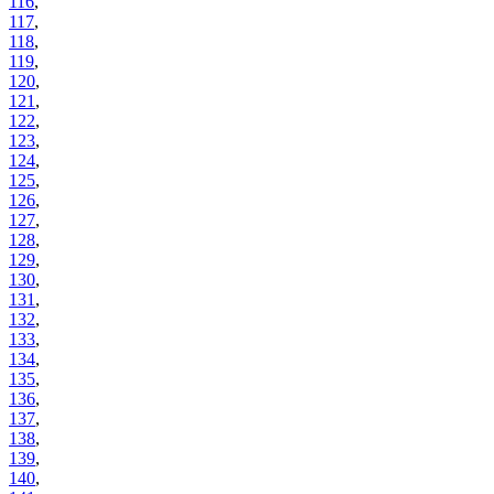
116
,
117
,
118
,
119
,
120
,
121
,
122
,
123
,
124
,
125
,
126
,
127
,
128
,
129
,
130
,
131
,
132
,
133
,
134
,
135
,
136
,
137
,
138
,
139
,
140
,