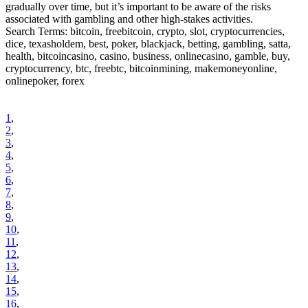
gradually over time, but it’s important to be aware of the risks
associated with gambling and other high-stakes activities.
Search Terms: bitcoin, freebitcoin, crypto, slot, cryptocurrencies,
dice, texasholdem, best, poker, blackjack, betting, gambling, satta,
health, bitcoincasino, casino, business, onlinecasino, gamble, buy,
cryptocurrency, btc, freebtc, bitcoinmining, makemoneyonline,
onlinepoker, forex
1
,
2
,
3
,
4
,
5
,
6
,
7
,
8
,
9
,
10
,
11
,
12
,
13
,
14
,
15
,
16
,