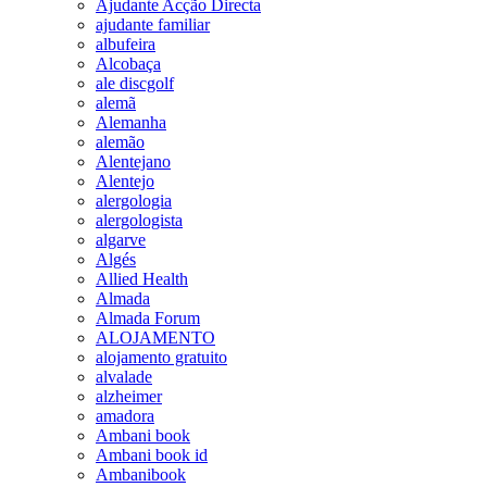
Ajudante Acção Directa
ajudante familiar
albufeira
Alcobaça
ale discgolf
alemã
Alemanha
alemão
Alentejano
Alentejo
alergologia
alergologista
algarve
Algés
Allied Health
Almada
Almada Forum
ALOJAMENTO
alojamento gratuito
alvalade
alzheimer
amadora
Ambani book
Ambani book id
Ambanibook