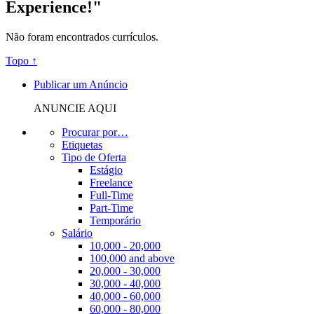
Experience!"
Não foram encontrados currículos.
Topo ↑
Publicar um Anúncio
ANUNCIE AQUI
Procurar por…
Etiquetas
Tipo de Oferta
Estágio
Freelance
Full-Time
Part-Time
Temporário
Salário
10,000 - 20,000
100,000 and above
20,000 - 30,000
30,000 - 40,000
40,000 - 60,000
60,000 - 80,000