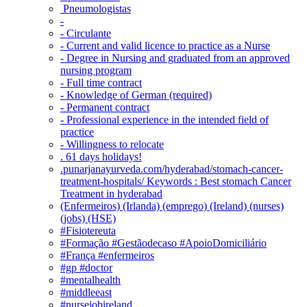
Pneumologistas
-
- Circulante
- Current and valid licence to practice as a Nurse
- Degree in Nursing and graduated from an approved
nursing program
- Full time contract
- Knowledge of German (required)
- Permanent contract
- Professional experience in the intended field of
practice
- Willingness to relocate
. 61 days holidays!
.punarjanayurveda.com/hyderabad/stomach-cancer-
treatment-hospitals/ Keywords : Best stomach Cancer
Treatment in hyderabad
(Enfermeiros) (Irlanda) (emprego) (Ireland) (nurses)
(jobs) (HSE)
#Fisiotereuta
#Formação #Gestãodecaso #ApoioDomiciliário
#França #enfermeiros
#gp #doctor
#mentalhealth
#middleeast
#nursejobireland