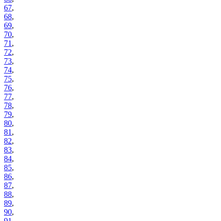
67
,
68
,
69
,
70
,
71
,
72
,
73
,
74
,
75
,
76
,
77
,
78
,
79
,
80
,
81
,
82
,
83
,
84
,
85
,
86
,
87
,
88
,
89
,
90
,
91
,