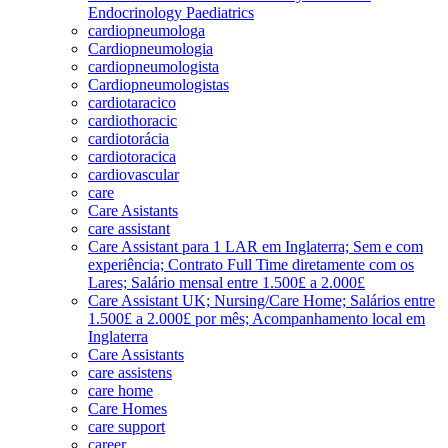
Endocrinology Paediatrics
cardiopneumologa
Cardiopneumologia
cardiopneumologista
Cardiopneumologistas
cardiotaracico
cardiothoracic
cardiotorácia
cardiotoracica
cardiovascular
care
Care Asistants
care assistant
Care Assistant para 1 LAR em Inglaterra; Sem e com
experiência; Contrato Full Time diretamente com os
Lares; Salário mensal entre 1.500£ a 2.000£
Care Assistant UK; Nursing/Care Home; Salários entre
1.500£ a 2.000£ por mês; Acompanhamento local em
Inglaterra
Care Assistants
care assistens
care home
Care Homes
care support
career