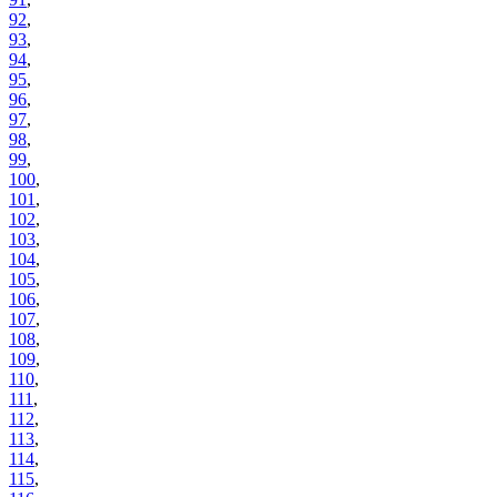
92
,
93
,
94
,
95
,
96
,
97
,
98
,
99
,
100
,
101
,
102
,
103
,
104
,
105
,
106
,
107
,
108
,
109
,
110
,
111
,
112
,
113
,
114
,
115
,