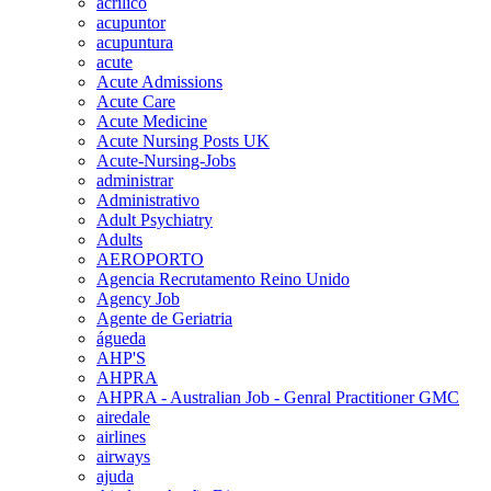
acrilico
acupuntor
acupuntura
acute
Acute Admissions
Acute Care
Acute Medicine
Acute Nursing Posts UK
Acute-Nursing-Jobs
administrar
Administrativo
Adult Psychiatry
Adults
AEROPORTO
Agencia Recrutamento Reino Unido
Agency Job
Agente de Geriatria
águeda
AHP'S
AHPRA
AHPRA - Australian Job - Genral Practitioner GMC
airedale
airlines
airways
ajuda