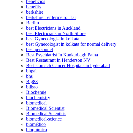
benefícios
benefits
berkshire
berkshire - enfermeiro - lar
Berlim
best Electricians in Auckland
best Electricians in North Shore
best Gynecologist in kolkata
best Gynecologist in kolkata for normal delivery
best personnel
Best Psychiatrist In Kankarbagh Patna
Best Restaurant In Henderson NV
Best stomach Cancer Hospitals in hyderabad
bhpal
bhs
Big88
bilbao
Biochemie
biochemistry
biomedical
Biomedical Scientist
Biomedical Scientists
biomedical-science
biomédico
bioquímica