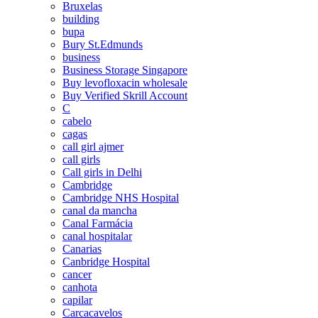
Bruxelas
building
bupa
Bury St.Edmunds
business
Business Storage Singapore
Buy levofloxacin wholesale
Buy Verified Skrill Account
C
cabelo
cagas
call girl ajmer
call girls
Call girls in Delhi
Cambridge
Cambridge NHS Hospital
canal da mancha
Canal Farmácia
canal hospitalar
Canarias
Canbridge Hospital
cancer
canhota
capilar
Carcacavelos