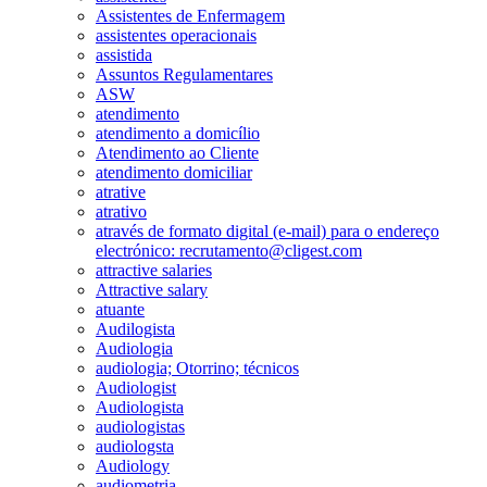
Assistentes de Enfermagem
assistentes operacionais
assistida
Assuntos Regulamentares
ASW
atendimento
atendimento a domicílio
Atendimento ao Cliente
atendimento domiciliar
atrative
atrativo
através de formato digital (e-mail) para o endereço
electrónico: recrutamento@cligest.com
attractive salaries
Attractive salary
atuante
Audilogista
Audiologia
audiologia; Otorrino; técnicos
Audiologist
Audiologista
audiologistas
audiologsta
Audiology
audiometria