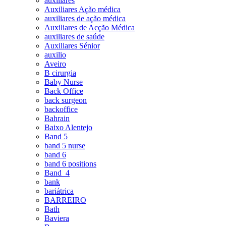
auxiliares
Auxiliares Ação médica
auxiliares de ação médica
Auxiliares de Acção Médica
auxiliares de saúde
Auxiliares Sénior
auxilio
Aveiro
B cirurgia
Baby Nurse
Back Office
back surgeon
backoffice
Bahrain
Baixo Alentejo
Band 5
band 5 nurse
band 6
band 6 positions
Band_4
bank
bariátrica
BARREIRO
Bath
Baviera