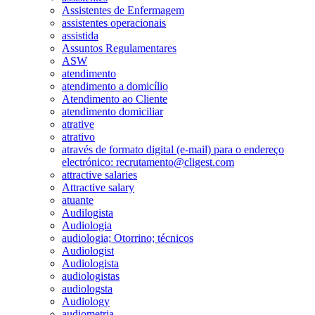
Assistentes de Enfermagem
assistentes operacionais
assistida
Assuntos Regulamentares
ASW
atendimento
atendimento a domicílio
Atendimento ao Cliente
atendimento domiciliar
atrative
atrativo
através de formato digital (e-mail) para o endereço
electrónico: recrutamento@cligest.com
attractive salaries
Attractive salary
atuante
Audilogista
Audiologia
audiologia; Otorrino; técnicos
Audiologist
Audiologista
audiologistas
audiologsta
Audiology
audiometria