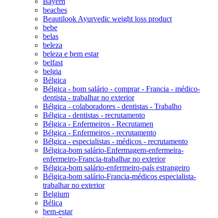
Bayern
beaches
Beautilook Ayurvedic weight loss product
bebe
belas
beleza
beleza e bem estar
belfast
belgia
Bélgica
Bélgica - bom salário - comprar - Francia - médico-
dentista - trabalhar no exterior
Bélgica - colaboradores - dentistas - Trabalho
Bélgica - dentistas - recrutamento
Bélgica - Enfermeiros - Recrutamen
Bélgica - Enfermeiros - recrutamento
Bélgica - especialistas - médicos - recrutamento
Bélgica-bom salário-Enfermagem-enfermeira-
enfermeiro-Francia-trabalhar no exterior
Bélgica-bom salário-enfermeiro-país estrangeiro
Bélgica-bom salário-Francia-médicos especialista-
trabalhar no exterior
Belgium
Bélica
bem-estar