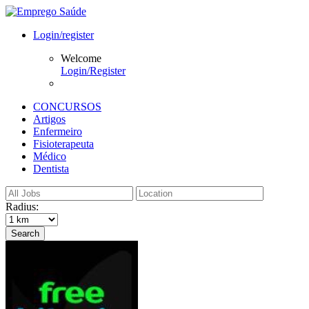
Login/register
Welcome
Login/Register
CONCURSOS
Artigos
Enfermeiro
Fisioterapeuta
Médico
Dentista
Radius:
Search