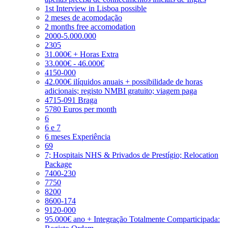
1st Interview in Lisboa possible
2 meses de acomodação
2 months free accomodation
2000-5.000.000
2305
31.000€ + Horas Extra
33.000€ - 46.000€
4150-000
42.000€ ilíquidos anuais + possibilidade de horas
adicionais; registo NMBI gratuito; viagem paga
4715-091 Braga
5780 Euros per month
6
6 e 7
6 meses Experiência
69
7; Hospitais NHS & Privados de Prestígio; Relocation
Package
7400-230
7750
8200
8600-174
9120-000
95.000€ ano + Integração Totalmente Comparticipada: