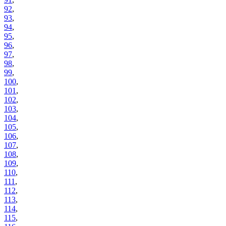
92
,
93
,
94
,
95
,
96
,
97
,
98
,
99
,
100
,
101
,
102
,
103
,
104
,
105
,
106
,
107
,
108
,
109
,
110
,
111
,
112
,
113
,
114
,
115
,