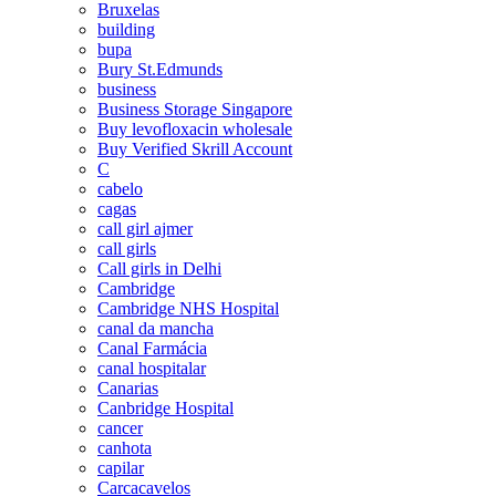
Bruxelas
building
bupa
Bury St.Edmunds
business
Business Storage Singapore
Buy levofloxacin wholesale
Buy Verified Skrill Account
C
cabelo
cagas
call girl ajmer
call girls
Call girls in Delhi
Cambridge
Cambridge NHS Hospital
canal da mancha
Canal Farmácia
canal hospitalar
Canarias
Canbridge Hospital
cancer
canhota
capilar
Carcacavelos