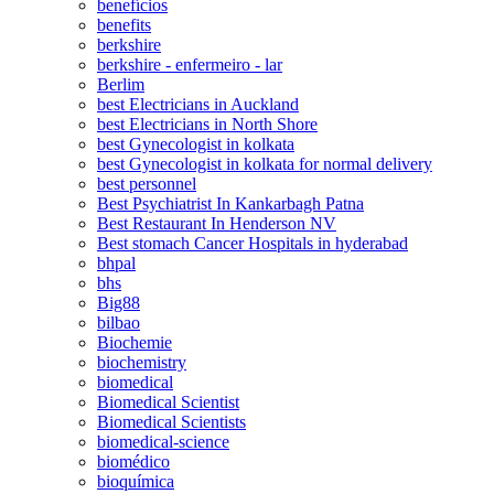
benefícios
benefits
berkshire
berkshire - enfermeiro - lar
Berlim
best Electricians in Auckland
best Electricians in North Shore
best Gynecologist in kolkata
best Gynecologist in kolkata for normal delivery
best personnel
Best Psychiatrist In Kankarbagh Patna
Best Restaurant In Henderson NV
Best stomach Cancer Hospitals in hyderabad
bhpal
bhs
Big88
bilbao
Biochemie
biochemistry
biomedical
Biomedical Scientist
Biomedical Scientists
biomedical-science
biomédico
bioquímica