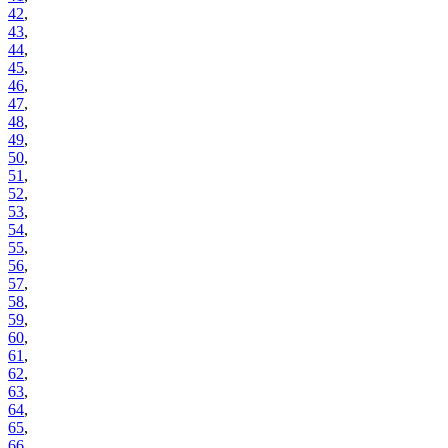
42
,
43
,
44
,
45
,
46
,
47
,
48
,
49
,
50
,
51
,
52
,
53
,
54
,
55
,
56
,
57
,
58
,
59
,
60
,
61
,
62
,
63
,
64
,
65
,
66
,