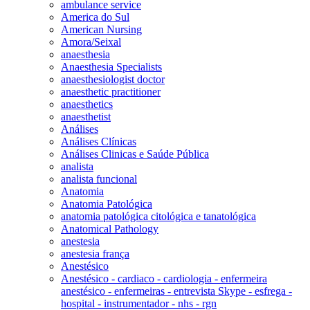
ambulance service
America do Sul
American Nursing
Amora/Seixal
anaesthesia
Anaesthesia Specialists
anaesthesiologist doctor
anaesthetic practitioner
anaesthetics
anaesthetist
Análises
Análises Clínicas
Análises Clinicas e Saúde Pública
analista
analista funcional
Anatomia
Anatomia Patológica
anatomia patológica citológica e tanatológica
Anatomical Pathology
anestesia
anestesia frança
Anestésico
Anestésico - cardiaco - cardiologia - enfermeira
anestésico - enfermeiras - entrevista Skype - esfrega -
hospital - instrumentador - nhs - rgn