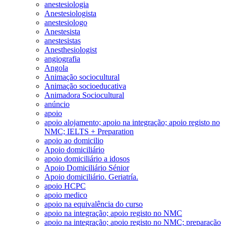
anestesiologia
Anestesiologista
anestesiologo
Anestesista
anestesistas
Anesthesiologist
angiografia
Angola
Animação sociocultural
Animação socioeducativa
Animadora Sociocultural
anúncio
apoio
apoio alojamento; apoio na integração; apoio registo no
NMC; IELTS + Preparation
apoio ao domicilio
Apoio domiciliário
apoio domiciliário a idosos
Apoio Domiciliário Sénior
Apoio domiciliário. Geriatría.
apoio HCPC
apoio medico
apoio na equivalência do curso
apoio na integração; apoio registo no NMC
apoio na integração; apoio registo no NMC; preparação