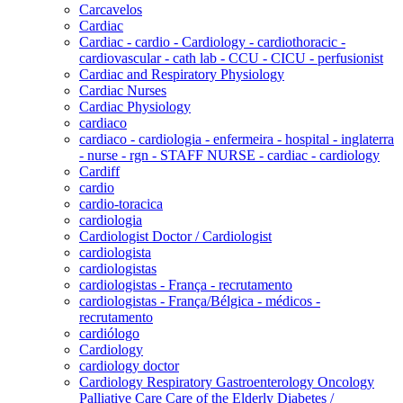
Carcavelos
Cardiac
Cardiac - cardio - Cardiology - cardiothoracic -
cardiovascular - cath lab - CCU - CICU - perfusionist
Cardiac and Respiratory Physiology
Cardiac Nurses
Cardiac Physiology
cardiaco
cardiaco - cardiologia - enfermeira - hospital - inglaterra
- nurse - rgn - STAFF NURSE - cardiac - cardiology
Cardiff
cardio
cardio-toracica
cardiologia
Cardiologist Doctor / Cardiologist
cardiologista
cardiologistas
cardiologistas - França - recrutamento
cardiologistas - França/Bélgica - médicos -
recrutamento
cardiólogo
Cardiology
cardiology doctor
Cardiology Respiratory Gastroenterology Oncology
Palliative Care Care of the Elderly Diabetes /