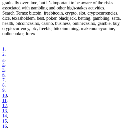
gradually over time, but it’s important to be aware of the risks
associated with gambling and other high-stakes activities.
Search Terms: bitcoin, freebitcoin, crypto, slot, cryptocurrencies,
dice, texasholdem, best, poker, blackjack, betting, gambling, satta,
health, bitcoincasino, casino, business, onlinecasino, gamble, buy,
cryptocurrency, btc, freebtc, bitcoinmining, makemoneyonline,
onlinepoker, forex
1
,
2
,
3
,
4
,
5
,
6
,
7
,
8
,
9
,
10
,
11
,
12
,
13
,
14
,
15
,
16
,