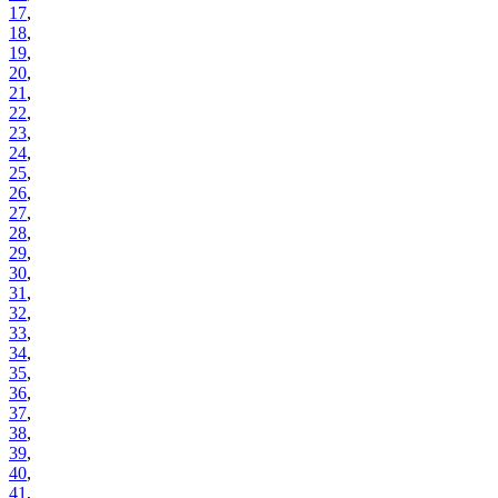
17
,
18
,
19
,
20
,
21
,
22
,
23
,
24
,
25
,
26
,
27
,
28
,
29
,
30
,
31
,
32
,
33
,
34
,
35
,
36
,
37
,
38
,
39
,
40
,
41
,