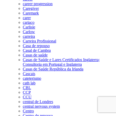
career progression
Caregiver
Caremark
carer
cariaco
Carlisle
Carlow
carreira
Carreira Profissional
Casa de repouso
Casal de Cambra
Casas de saúde
Casas de Saúde e Lares Certificados Inglaterra;
Consultoria em Portugal e Inglaterra
Casas de Saúde República da Irlanda
Cascais
cateterismo
cath lab
CBL
CCP
CCU
central de Londres
central nervous system
Centro
Centro de repouso