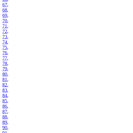
67
,
68
,
69
,
70
,
71
,
72
,
73
,
74
,
75
,
76
,
77
,
78
,
79
,
80
,
81
,
82
,
83
,
84
,
85
,
86
,
87
,
88
,
89
,
90
,
91
,