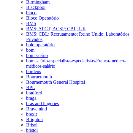
Birmingham
Blackpool
bloco
Bloco Operatório
BMS
BMS; APCT; ACSP; CBL; UK
BMS; CBL; Recrutamento; Reino Unido; Laboratórios
Privados
bolo operatório
bom
bom salário
bom salário-especialista-especialistas-França-médico-
médicos-salário
bordeus
Bournemouth
Bournemouth General Hospital
BPL
bradford
braga
bras and lingeries
Bravemind
brexit
Brighton
Brisol
bristol