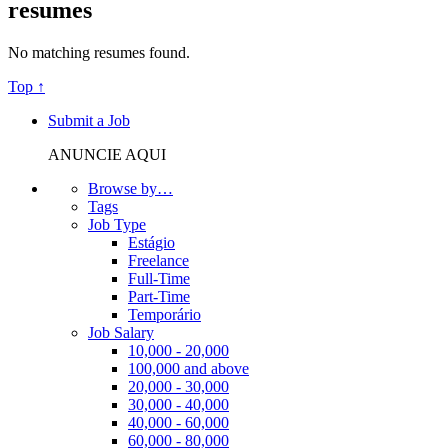
resumes
No matching resumes found.
Top ↑
Submit a Job
ANUNCIE AQUI
Browse by…
Tags
Job Type
Estágio
Freelance
Full-Time
Part-Time
Temporário
Job Salary
10,000 - 20,000
100,000 and above
20,000 - 30,000
30,000 - 40,000
40,000 - 60,000
60,000 - 80,000