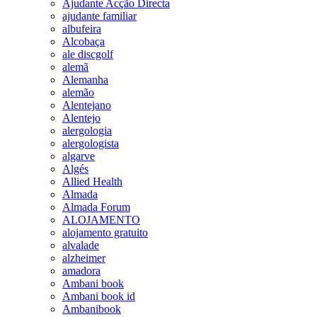
Ajudante Acção Directa
ajudante familiar
albufeira
Alcobaça
ale discgolf
alemã
Alemanha
alemão
Alentejano
Alentejo
alergologia
alergologista
algarve
Algés
Allied Health
Almada
Almada Forum
ALOJAMENTO
alojamento gratuito
alvalade
alzheimer
amadora
Ambani book
Ambani book id
Ambanibook