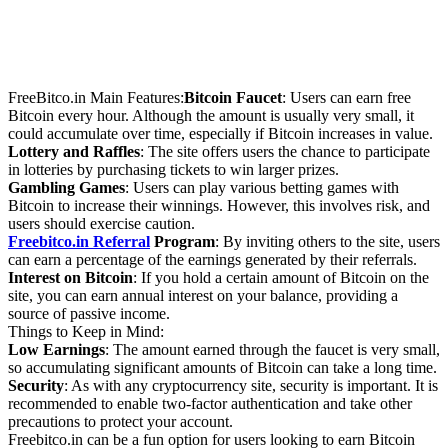
FreeBitco.in Main Features:
Bitcoin Faucet
: Users can earn free
Bitcoin every hour. Although the amount is usually very small, it
could accumulate over time, especially if Bitcoin increases in value.
Lottery and Raffles
: The site offers users the chance to participate
in lotteries by purchasing tickets to win larger prizes.
Gambling Games
: Users can play various betting games with
Bitcoin to increase their winnings. However, this involves risk, and
users should exercise caution.
Freebitco.in Referral
Program
: By inviting others to the site, users
can earn a percentage of the earnings generated by their referrals.
Interest on Bitcoin
: If you hold a certain amount of Bitcoin on the
site, you can earn annual interest on your balance, providing a
source of passive income.
Things to Keep in Mind:
Low Earnings
: The amount earned through the faucet is very small,
so accumulating significant amounts of Bitcoin can take a long time.
Security
: As with any cryptocurrency site, security is important. It is
recommended to enable two-factor authentication and take other
precautions to protect your account.
Freebitco.in can be a fun option for users looking to earn Bitcoin