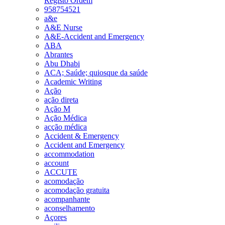
Registo Ordem
958754521
a&e
A&E Nurse
A&E-Accident and Emergency
ABA
Abrantes
Abu Dhabi
ACA; Saúde; quiosque da saúde
Academic Writing
Ação
ação direta
Ação M
Ação Médica
acção médica
Accident & Emergency
Accident and Emergency
accommodation
account
ACCUTE
acomodação
acomodação gratuita
acompanhante
aconselhamento
Açores