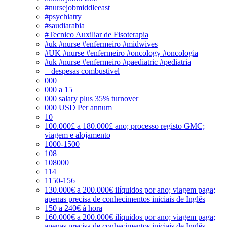
#nursejobmiddleeast
#psychiatry
#saudiarabia
#Tecnico Auxiliar de Fisoterapia
#uk #nurse #enfermeiro #midwives
#UK #nurse #enfermeiro #oncology #oncologia
#uk #nurse #enfermeiro #paediatric #pediatria
+ despesas combustivel
000
000 a 15
000 salary plus 35% turnover
000 USD Per annum
10
100.000£ a 180.000£ ano; processo registo GMC;
viagem e alojamento
1000-1500
108
108000
114
1150-156
130.000€ a 200.000€ ilíquidos por ano; viagem paga;
apenas precisa de conhecimentos iniciais de Inglês
150 a 240€ à hora
160.000€ a 200.000€ ilíquidos por ano; viagem paga;
apenas precisa de conhecimentos iniciais de Inglês