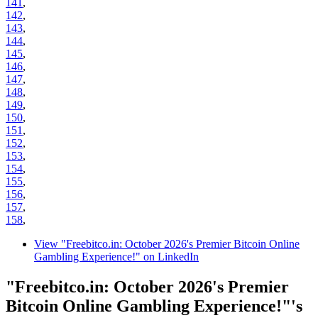
141
,
142
,
143
,
144
,
145
,
146
,
147
,
148
,
149
,
150
,
151
,
152
,
153
,
154
,
155
,
156
,
157
,
158
,
View "Freebitco.in: October 2026's Premier Bitcoin Online
Gambling Experience!" on LinkedIn
"Freebitco.in: October 2026's Premier
Bitcoin Online Gambling Experience!"'s