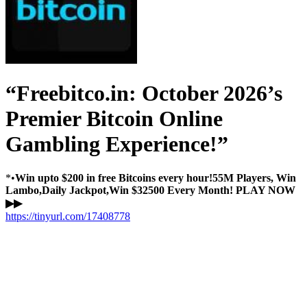
“Freebitco.in: October 2026’s
Premier Bitcoin Online
Gambling Experience!”
*•
Win upto $200 in free Bitcoins every hour!55M Players, Win
Lambo,Daily Jackpot,Win $32500 Every Month! PLAY NOW
▶▶
https://tinyurl.com/17408778