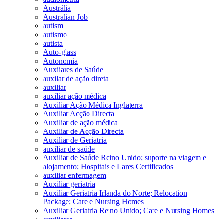
Austrália
Australian Job
autism
autismo
autista
Auto-glass
Autonomia
Auxiiares de Saúde
auxilar de ação direta
auxiliar
auxiliar ação médica
Auxiliar Ação Médica Inglaterra
Auxiliar Acção Directa
Auxiliar de ação médica
Auxiliar de Acção Directa
Auxiliar de Geriatria
auxiliar de saúde
Auxiliar de Saúde Reino Unido; suporte na viagem e
alojamento; Hospitais e Lares Certificados
auxiliar enfermagem
Auxiliar geriatria
Auxiliar Geriatria Irlanda do Norte; Relocation
Package; Care e Nursing Homes
Auxiliar Geriatria Reino Unido; Care e Nursing Homes