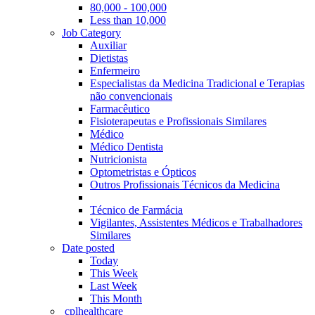
80,000 - 100,000
Less than 10,000
Job Category
Auxiliar
Dietistas
Enfermeiro
Especialistas da Medicina Tradicional e Terapias
não convencionais
Farmacêutico
Fisioterapeutas e Profissionais Similares
Médico
Médico Dentista
Nutricionista
Optometristas e Ópticos
Outros Profissionais Técnicos da Medicina
Técnico de Farmácia
Vigilantes, Assistentes Médicos e Trabalhadores
Similares
Date posted
Today
This Week
Last Week
This Month
‎ cplhealthcare‬