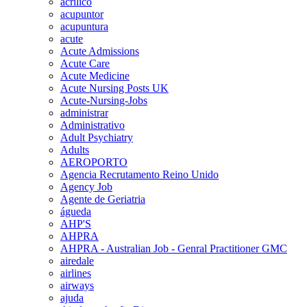
acrilico
acupuntor
acupuntura
acute
Acute Admissions
Acute Care
Acute Medicine
Acute Nursing Posts UK
Acute-Nursing-Jobs
administrar
Administrativo
Adult Psychiatry
Adults
AEROPORTO
Agencia Recrutamento Reino Unido
Agency Job
Agente de Geriatria
águeda
AHP'S
AHPRA
AHPRA - Australian Job - Genral Practitioner GMC
airedale
airlines
airways
ajuda