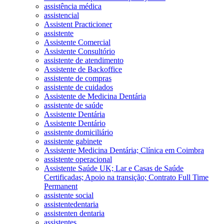
assistência médica
assistencial
Assistent Practicioner
assistente
Assistente Comercial
Assistente Consultório
assistente de atendimento
Assistente de Backoffice
assistente de compras
assistente de cuidados
Assistente de Medicina Dentária
assistente de saúde
Assistente Dentária
Assistente Dentário
assistente domiciliário
assistente gabinete
Assistente Medicina Dentária; Clínica em Coimbra
assistente operacional
Assistente Saúde UK; Lar e Casas de Saúde
Certificadas; Apoio na transição; Contrato Full Time
Permanent
assistente social
assistentedentaria
assistenten dentaria
assistentes