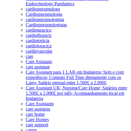
Endocrinology Paediatrics
cardiopneumologa
Cardiopneumologia
cardiopneumologista
Cardiopneumologistas
cardiotaracico
cardiothoracic
cardiotorácia
cardiotoracica
cardiovascular
care
Care Asistants
care assistant
Care Assistant para 1 LAR em Inglaterra; Sem e com
experiência; Contrato Full Time diretamente com os
Lares; Salário mensal entre 1.500£ a 2.000£
Care Assistant UK; Nursing/Care Home; Salários entre
1.500£ a 2.000£ por mês; Acompanhamento local em
Inglaterra
Care Assistants
care assistens
care home
Care Homes
care support
career