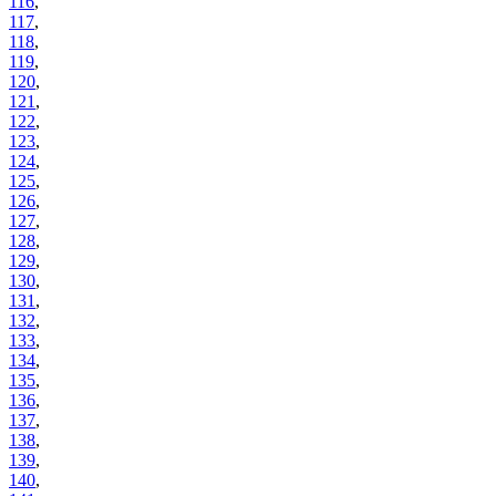
116
,
117
,
118
,
119
,
120
,
121
,
122
,
123
,
124
,
125
,
126
,
127
,
128
,
129
,
130
,
131
,
132
,
133
,
134
,
135
,
136
,
137
,
138
,
139
,
140
,