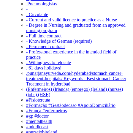
Pneumologistas
-
- Circulante
- Current and valid licence to practice as a Nurse
- Degree in Nursing and graduated from an approved
nursing program
- Full time contract
- Knowledge of German (required)
- Permanent contract
- Professional experience in the intended field of
practice
- Willingness to relocate
. 61 days holidays!
.punarjanayurveda.com/hyderabad/stomach-cancer-
treatment-hospitals/ Keywords : Best stomach Cancer
Treatment in hyderabad
(Enfermeiros) (Irlanda) (emprego) (Ireland) (nurses)
(jobs) (HSE)
#Fisiotereuta
#Formação #Gestãodecaso #ApoioDomiciliário
#França #enfermeiros
#gp #doctor
#mentalhealth
#middleeast
#nursejobireland