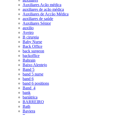
auxiliares
Auxiliares Ação médica
auxiliares de ação médica
Auxiliares de Acção Médica
auxiliares de saúde
Auxiliares Sénior
auxilio
Aveiro
B cirurgia
Baby Nurse
Back Office
back surgeon
backoffice
Bahrain
Baixo Alentejo
Band 5
band 5 nurse
band 6
band 6 positions
Band_4
bank
bariátrica
BARREIRO
Bath
Baviera