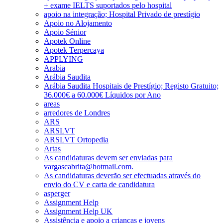
+ exame IELTS suportados pelo hospital
apoio na integração; Hospital Privado de prestígio
Apoio no Alojamento
Apoio Sénior
Apotek Online
Apotek Terpercaya
APPLYING
Arabia
Arábia Saudita
Arábia Saudita Hospitais de Prestígio; Registo Gratuito;
36.000€ a 60.000€ Líquidos por Ano
areas
arredores de Londres
ARS
ARSLVT
ARSLVT Ortopedia
Artas
As candidaturas devem ser enviadas para
vargascabrita@hotmail.com.
As candidaturas deverão ser efectuadas através do
envio do CV e carta de candidatura
asperger
Assignment Help
Assignment Help UK
Assistência e apoio a crianças e jovens