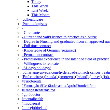
Today
This Week
Last Week
This Month
‎ cplhealthcare‬
Pneumologistas
-
- Circulante
- Current and valid licence to practice as a Nurse
- Degree in Nursing and graduated from an approved nu
- Full time contract
- Knowledge of German (required)
- Permanent contract
- Professional experience in the intended field of practice
- Willingness to relocate
. 61 days holidays!
.punarjanayurveda.com/hyderabad/stomach-cancer-treatm
(Enfermeiros) (Irlanda) (emprego) (Ireland) (nurses) (jo
#Fisiotereuta
#Formação #Gestãodecaso #ApoioDomiciliário
#França #enfermeiros
#gp #doctor
#mentalhealth
#middleeast
#nursejobireland