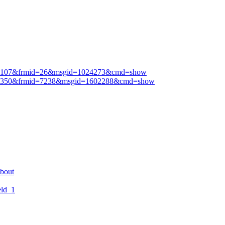
01574107&frmid=26&msgid=1024273&cmd=show
72289350&frmid=7238&msgid=1602288&cmd=show
about
eld_1