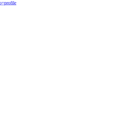
=profile