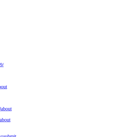
9/
bout
#about
about
on=submit