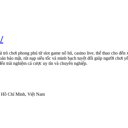
/
ái trò chơi phong phú từ slot game nổ hũ, casino live, thể thao cho đến 
án bảo mật, rút nạp siêu tốc và minh bạch tuyệt đối giúp người chơi y
ến trải nghiệm cá cược uy tín và chuyên nghiệp.
. Hồ Chí Minh, Việt Nam