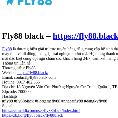
Fly88 black –
https://fly88.black
Fly88
là thương hiệu giải trí trực tuyến hàng đầu, cung cấp hệ sinh th
máy tính và di động, mang lại trải nghiệm mượt mà. Hệ thống thanh to
mãi đặc biệt cùng đội ngũ chăm sóc khách hàng 24/7, cam kết mang đ
Thông tin liên hệ:
Thương hiệu: Fly88
Website:
https://fly88.black/
Email: contact@fly88black.com
Hotline: 0917 482 365
Địa chỉ: 18 Nguyễn Văn Cừ, Phường Nguyễn Cư Trinh, Quận 1, TP
Zipcode: 700000
Hashtags:
#fly88 #fly88black #slotgamefly88 #nhacaifly88 #dangkyfly88
Social:
https://virtualdj.com/user/fly88black/index.html
https://zb3.org/fly88black/fly88black