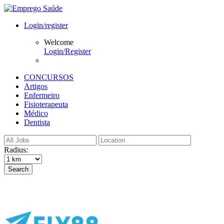
Login/register
Welcome
Login/Register
CONCURSOS
Artigos
Enfermeiro
Fisioterapeuta
Médico
Dentista
Radius:
Search