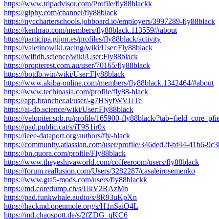
https://www.tripadvisor.com/Profile/fly88blackk
https://giphy.com/channel/fly88black
https://nyccharterschools.jobboard.io/employers/3997289-fly88black
https://kenhrao.com/members/fly88black.113559/#about
https://participa.gijon.es/profiles/fly88black/activity
https://valetinowiki.racing/wiki/User:Fly88black
https://wifidb.science/wiki/User:Fly88black
https://propterest.com.au/user/70165/fly88black
https://botdb.win/wiki/User:Fly88black
https://www.akiba-online.com/members/fly88black.1342464/#about
https://www.techinasia.com/profile/fly88-black
https://app.brancher.ai/user/-g7HSyfWVUTe
https://ai-db.science/wiki/User:Fly88black
https://velopiter.spb.ru/profile/165900-fly88black/?tab=field_core_pfi
https://pad.public.cat/s/iT9S1ir0x
https://ieee-dataport.org/authors/fly-black
https://community.atlassian.com/user/profile/346ded2f-bf44-41b6-9c
https://bn.quora.com/profile/Fly88black
https://www.theyeshivaworld.com/coffeeroom/users/fly88black
https://forum.reallusion.com/Users/3282287/casaleirosemenko
https://www.gta5-mods.com/users/fly88blackk
https://md.coredump.ch/s/UkV2RAzMn
https://pad.funkwhale.audio/s/8R93uKpXn
https://hackmd.openmole.org/s/H1nSaiO4L
https://md.chaospott.de/s/2fZDG_qKC6