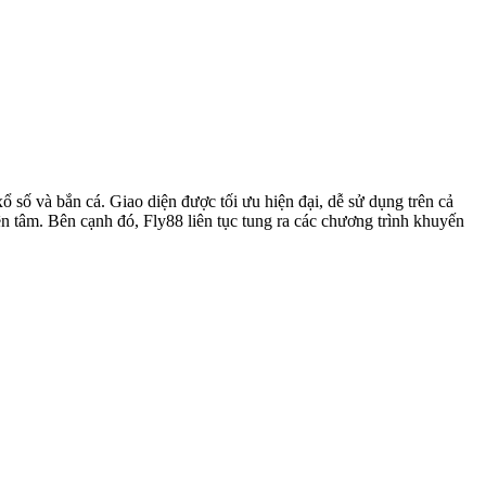
xổ số và bắn cá. Giao diện được tối ưu hiện đại, dễ sử dụng trên cả
ên tâm. Bên cạnh đó, Fly88 liên tục tung ra các chương trình khuyến