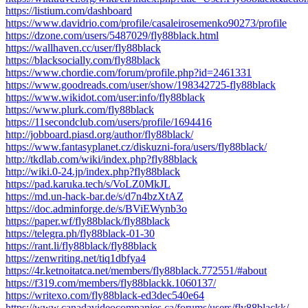
https://listium.com/dashboard
https://www.davidrio.com/profile/casaleirosemenko90273/profile
https://dzone.com/users/5487029/fly88black.html
https://wallhaven.cc/user/fly88black
https://blacksocially.com/fly88black
https://www.chordie.com/forum/profile.php?id=2461331
https://www.goodreads.com/user/show/198342725-fly88black
https://www.wikidot.com/user:info/fly88black
https://www.plurk.com/fly88black
https://11secondclub.com/users/profile/1694416
http://jobboard.piasd.org/author/fly88black/
https://www.fantasyplanet.cz/diskuzni-fora/users/fly88black/
http://tkdlab.com/wiki/index.php?fly88black
http://wiki.0-24.jp/index.php?fly88black
https://pad.karuka.tech/s/VoLZ0MkJL
https://md.un-hack-bar.de/s/d7n4bzXtAZ
https://doc.adminforge.de/s/BViEWynb3o
https://paper.wf/fly88black/fly88black
https://telegra.ph/fly88black-01-30
https://rant.li/fly88black/fly88black
https://zenwriting.net/tiq1dbfya4
https://4r.ketnoitatca.net/members/fly88black.772551/#about
https://f319.com/members/fly88blackk.1060137/
https://writexo.com/fly88black-ed3dec540e64
https://www.canadavideocompanies.ca/forums/users/fly88blackk/