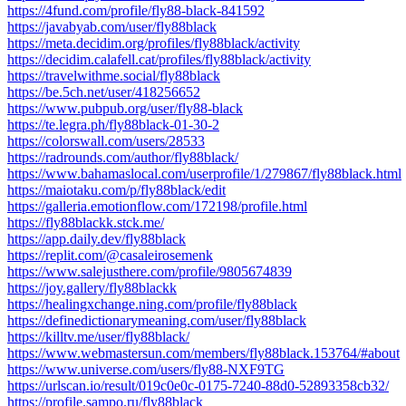
https://4fund.com/profile/fly88-black-841592
https://javabyab.com/user/fly88black
https://meta.decidim.org/profiles/fly88black/activity
https://decidim.calafell.cat/profiles/fly88black/activity
https://travelwithme.social/fly88black
https://be.5ch.net/user/418256652
https://www.pubpub.org/user/fly88-black
https://te.legra.ph/fly88black-01-30-2
https://colorswall.com/users/28533
https://radrounds.com/author/fly88black/
https://www.bahamaslocal.com/userprofile/1/279867/fly88black.html
https://maiotaku.com/p/fly88black/edit
https://galleria.emotionflow.com/172198/profile.html
https://fly88blackk.stck.me/
https://app.daily.dev/fly88black
https://replit.com/@casaleirosemenk
https://www.salejusthere.com/profile/9805674839
https://joy.gallery/fly88blackk
https://healingxchange.ning.com/profile/fly88black
https://definedictionarymeaning.com/user/fly88black
https://killtv.me/user/fly88black/
https://www.webmastersun.com/members/fly88black.153764/#about
https://www.universe.com/users/fly88-NXF9TG
https://urlscan.io/result/019c0e0c-0175-7240-88d0-52893358cb32/
https://profile.sampo.ru/fly88black