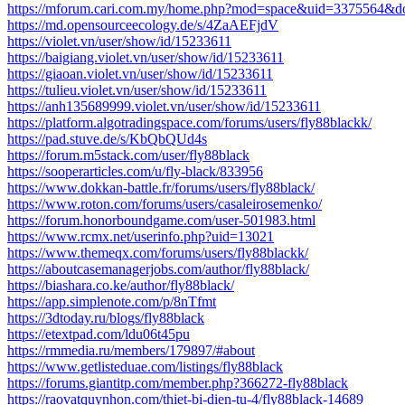
https://mforum.cari.com.my/home.php?mod=space&uid=3375564&do
https://md.opensourceecology.de/s/4ZaAEFjdV
https://violet.vn/user/show/id/15233611
https://baigiang.violet.vn/user/show/id/15233611
https://giaoan.violet.vn/user/show/id/15233611
https://tulieu.violet.vn/user/show/id/15233611
https://anh135689999.violet.vn/user/show/id/15233611
https://platform.algotradingspace.com/forums/users/fly88blackk/
https://pad.stuve.de/s/KbQbQUd4s
https://forum.m5stack.com/user/fly88black
https://sooperarticles.com/u/fly-black/833956
https://www.dokkan-battle.fr/forums/users/fly88black/
https://www.roton.com/forums/users/casaleirosemenko/
https://forum.honorboundgame.com/user-501983.html
https://www.rcmx.net/userinfo.php?uid=13021
https://www.themeqx.com/forums/users/fly88blackk/
https://aboutcasemanagerjobs.com/author/fly88black/
https://biashara.co.ke/author/fly88black/
https://app.simplenote.com/p/8nTfmt
https://3dtoday.ru/blogs/fly88black
https://etextpad.com/ldu06t45pu
https://rmmedia.ru/members/179897/#about
https://www.getlisteduae.com/listings/fly88black
https://forums.giantitp.com/member.php?366272-fly88black
https://raovatquynhon.com/thiet-bi-dien-tu-4/fly88black-14689