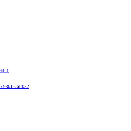
eld_1
3b-93b1ac6ff032