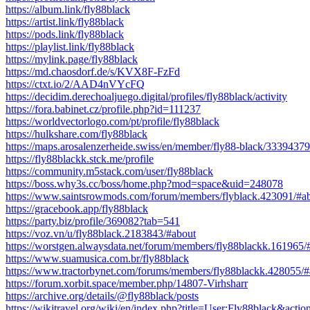
https://album.link/fly88black
https://artist.link/fly88black
https://pods.link/fly88black
https://playlist.link/fly88black
https://mylink.page/fly88black
https://md.chaosdorf.de/s/KVX8F-FzFd
https://ctxt.io/2/AAD4nVYcFQ
https://decidim.derechoaljuego.digital/profiles/fly88black/activity
https://fora.babinet.cz/profile.php?id=111237
https://worldvectorlogo.com/pt/profile/fly88black
https://hulkshare.com/fly88black
https://maps.arosalenzerheide.swiss/en/member/fly88-black/33394379
https://fly88blackk.stck.me/profile
https://community.m5stack.com/user/fly88black
https://boss.why3s.cc/boss/home.php?mod=space&uid=248078
https://www.saintsrowmods.com/forum/members/flyblack.423091/#a
https://gracebook.app/fly88black
https://party.biz/profile/369082?tab=541
https://voz.vn/u/fly88black.2183843/#about
https://worstgen.alwaysdata.net/forum/members/fly88blackk.161965/
https://www.suamusica.com.br/fly88black
https://www.tractorbynet.com/forums/members/fly88blackk.428055/#
https://forum.xorbit.space/member.php/14807-Virhsharr
https://archive.org/details/@fly88black/posts
https://wikitravel.org/wiki/en/index.php?title=User:Fly88black&acti