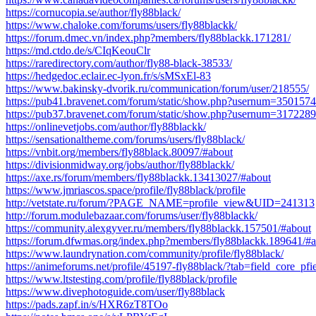
https://cornucopia.se/author/fly88black/
https://www.chaloke.com/forums/users/fly88blackk/
https://forum.dmec.vn/index.php?members/fly88blackk.171281/
https://md.ctdo.de/s/CIqKeouClr
https://raredirectory.com/author/fly88-black-38533/
https://hedgedoc.eclair.ec-lyon.fr/s/sMSxEl-83
https://www.bakinsky-dvorik.ru/communication/forum/user/218555/
https://pub41.bravenet.com/forum/static/show.php?usernum=35
https://pub37.bravenet.com/forum/static/show.php?usernum=31
https://onlinevetjobs.com/author/fly88blackk/
https://sensationaltheme.com/forums/users/fly88black/
https://vnbit.org/members/fly88black.80097/#about
https://divisionmidway.org/jobs/author/fly88blackk/
https://axe.rs/forum/members/fly88blackk.13413027/#about
https://www.jmriascos.space/profile/fly88black/profile
http://vetstate.ru/forum/?PAGE_NAME=profile_view&UID=241313
http://forum.modulebazaar.com/forums/user/fly88blackk/
https://community.alexgyver.ru/members/fly88blackk.157501/#about
https://forum.dfwmas.org/index.php?members/fly88blackk.189641/#
https://www.laundrynation.com/community/profile/fly88black/
https://animeforums.net/profile/45197-fly88black/?tab=field_core_pfi
https://www.ltstesting.com/profile/fly88black/profile
https://www.divephotoguide.com/user/fly88black
https://pads.zapf.in/s/HXR6zT8TOo