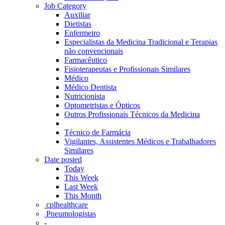
Job Category
Auxiliar
Dietistas
Enfermeiro
Especialistas da Medicina Tradicional e Terapias
não convencionais
Farmacêutico
Fisioterapeutas e Profissionais Similares
Médico
Médico Dentista
Nutricionista
Optometristas e Ópticos
Outros Profissionais Técnicos da Medicina
Técnico de Farmácia
Vigilantes, Assistentes Médicos e Trabalhadores
Similares
Date posted
Today
This Week
Last Week
This Month
‎ cplhealthcare‬
Pneumologistas
-