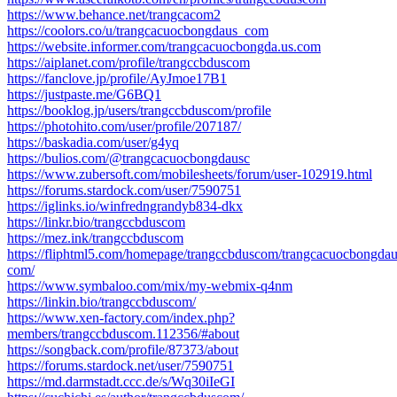
https://www.behance.net/trangcacom2
https://coolors.co/u/trangcacuocbongdaus_com
https://website.informer.com/trangcacuocbongda.us.com
https://aiplanet.com/profile/trangccbduscom
https://fanclove.jp/profile/AyJmoe17B1
https://justpaste.me/G6BQ1
https://booklog.jp/users/trangccbduscom/profile
https://photohito.com/user/profile/207187/
https://baskadia.com/user/g4yq
https://bulios.com/@trangcacuocbongdausc
https://www.zubersoft.com/mobilesheets/forum/user-102919.html
https://forums.stardock.com/user/7590751
https://iglinks.io/winfredngrandyb834-dkx
https://linkr.bio/trangccbduscom
https://mez.ink/trangccbduscom
https://fliphtml5.com/homepage/trangccbduscom/trangcacuocbongdau
com/
https://www.symbaloo.com/mix/my-webmix-q4nm
https://linkin.bio/trangccbduscom/
https://www.xen-factory.com/index.php?
members/trangccbduscom.112356/#about
https://songback.com/profile/87373/about
https://forums.stardock.net/user/7590751
https://md.darmstadt.ccc.de/s/Wq30iIeGI