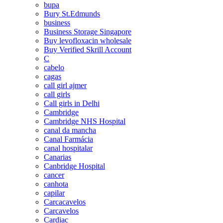
bupa
Bury St.Edmunds
business
Business Storage Singapore
Buy levofloxacin wholesale
Buy Verified Skrill Account
C
cabelo
cagas
call girl ajmer
call girls
Call girls in Delhi
Cambridge
Cambridge NHS Hospital
canal da mancha
Canal Farmácia
canal hospitalar
Canarias
Canbridge Hospital
cancer
canhota
capilar
Carcacavelos
Carcavelos
Cardiac