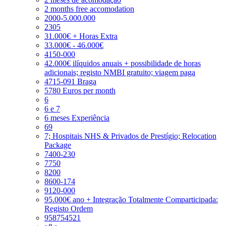
2 months free accomodation
2000-5.000.000
2305
31.000€ + Horas Extra
33.000€ - 46.000€
4150-000
42.000€ ilíquidos anuais + possibilidade de horas
adicionais; registo NMBI gratuito; viagem paga
4715-091 Braga
5780 Euros per month
6
6 e 7
6 meses Experiência
69
7; Hospitais NHS & Privados de Prestígio; Relocation
Package
7400-230
7750
8200
8600-174
9120-000
95.000€ ano + Integração Totalmente Comparticipada:
Registo Ordem
958754521