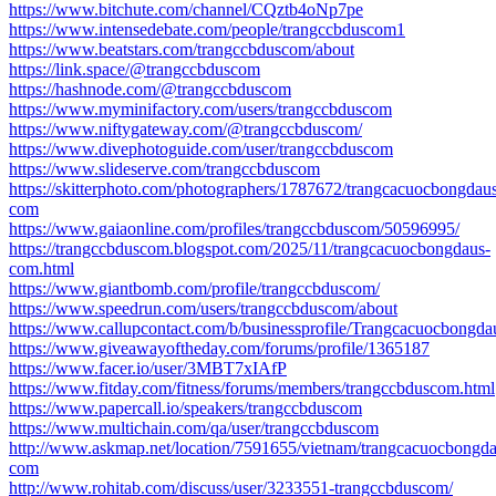
https://www.bitchute.com/channel/CQztb4oNp7pe
https://www.intensedebate.com/people/trangccbduscom1
https://www.beatstars.com/trangccbduscom/about
https://link.space/@trangccbduscom
https://hashnode.com/@trangccbduscom
https://www.myminifactory.com/users/trangccbduscom
https://www.niftygateway.com/@trangccbduscom/
https://www.divephotoguide.com/user/trangccbduscom
https://www.slideserve.com/trangccbduscom
https://skitterphoto.com/photographers/1787672/trangcacuocbongdau
com
https://www.gaiaonline.com/profiles/trangccbduscom/50596995/
https://trangccbduscom.blogspot.com/2025/11/trangcacuocbongdaus-
com.html
https://www.giantbomb.com/profile/trangccbduscom/
https://www.speedrun.com/users/trangccbduscom/about
https://www.callupcontact.com/b/businessprofile/Trangcacuocbong
https://www.giveawayoftheday.com/forums/profile/1365187
https://www.facer.io/user/3MBT7xIAfP
https://www.fitday.com/fitness/forums/members/trangccbduscom.html
https://www.papercall.io/speakers/trangccbduscom
https://www.multichain.com/qa/user/trangccbduscom
http://www.askmap.net/location/7591655/vietnam/trangcacuocbongda
com
http://www.rohitab.com/discuss/user/3233551-trangccbduscom/