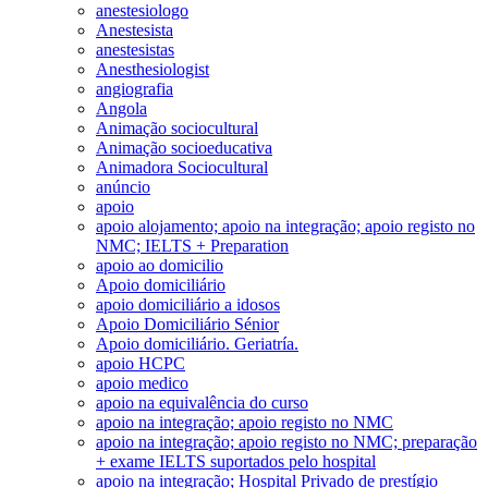
anestesiologo
Anestesista
anestesistas
Anesthesiologist
angiografia
Angola
Animação sociocultural
Animação socioeducativa
Animadora Sociocultural
anúncio
apoio
apoio alojamento; apoio na integração; apoio registo no
NMC; IELTS + Preparation
apoio ao domicilio
Apoio domiciliário
apoio domiciliário a idosos
Apoio Domiciliário Sénior
Apoio domiciliário. Geriatría.
apoio HCPC
apoio medico
apoio na equivalência do curso
apoio na integração; apoio registo no NMC
apoio na integração; apoio registo no NMC; preparação
+ exame IELTS suportados pelo hospital
apoio na integração; Hospital Privado de prestígio