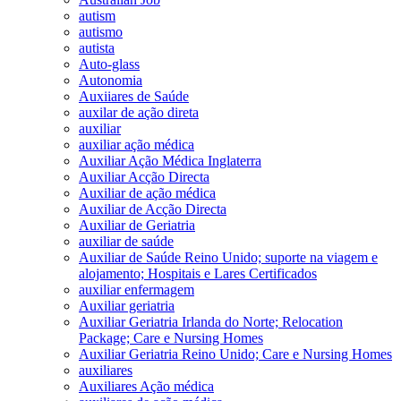
autism
autismo
autista
Auto-glass
Autonomia
Auxiiares de Saúde
auxilar de ação direta
auxiliar
auxiliar ação médica
Auxiliar Ação Médica Inglaterra
Auxiliar Acção Directa
Auxiliar de ação médica
Auxiliar de Acção Directa
Auxiliar de Geriatria
auxiliar de saúde
Auxiliar de Saúde Reino Unido; suporte na viagem e
alojamento; Hospitais e Lares Certificados
auxiliar enfermagem
Auxiliar geriatria
Auxiliar Geriatria Irlanda do Norte; Relocation
Package; Care e Nursing Homes
Auxiliar Geriatria Reino Unido; Care e Nursing Homes
auxiliares
Auxiliares Ação médica