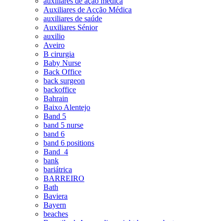
auxiliares de ação médica
Auxiliares de Acção Médica
auxiliares de saúde
Auxiliares Sénior
auxilio
Aveiro
B cirurgia
Baby Nurse
Back Office
back surgeon
backoffice
Bahrain
Baixo Alentejo
Band 5
band 5 nurse
band 6
band 6 positions
Band_4
bank
bariátrica
BARREIRO
Bath
Baviera
Bayern
beaches