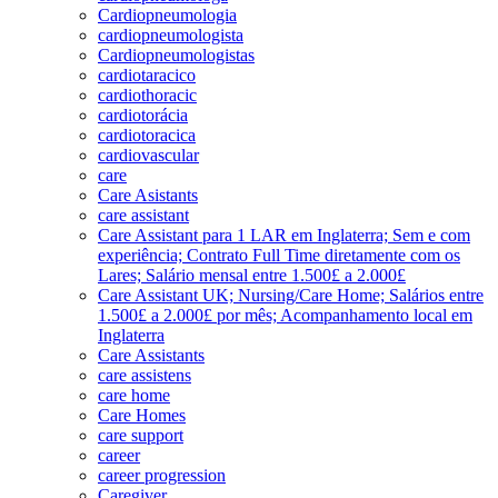
Cardiopneumologia
cardiopneumologista
Cardiopneumologistas
cardiotaracico
cardiothoracic
cardiotorácia
cardiotoracica
cardiovascular
care
Care Asistants
care assistant
Care Assistant para 1 LAR em Inglaterra; Sem e com
experiência; Contrato Full Time diretamente com os
Lares; Salário mensal entre 1.500£ a 2.000£
Care Assistant UK; Nursing/Care Home; Salários entre
1.500£ a 2.000£ por mês; Acompanhamento local em
Inglaterra
Care Assistants
care assistens
care home
Care Homes
care support
career
career progression
Caregiver