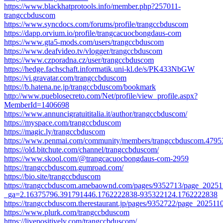
https://www.blackhatprotools.info/member.php?257011-
trangccbduscom
https://www.syncdocs.com/forums/profile/trangccbduscom
https://dapp.orvium.io/profile/trangcacuocbongdaus-com
https://www.gta5-mods.com/users/trangccbduscom
https://www.deafvideo.tv/vlogger/trangccbduscom
https://www.czporadna.cz/user/trangccbduscom
https://hedge.fachschaft.informatik.uni-kl.de/s/PK433NbGW
https://vi.gravatar.com/trangccbduscom
https://b.hatena.ne.jp/trangccbduscom/bookmark
http://www.pueblosecreto.com/Net/profile/view_profile.aspx?
MemberId=1406698
https://www.annuncigratuititalia.it/author/trangccbduscom/
https://myspace.com/trangccbduscom
https://magic.ly/trangccbduscom
https://www.penmai.com/community/members/trangccbduscom.4795
https://old.bitchute.com/channel/trangccbduscom/
https://www.skool.com/@trangcacuocbongdaus-com-2959
https://trangccbduscom.gumroad.com/
https://bio.site/trangccbduscom
https://trangccbduscom.amebaownd.com/pages/9352713/page_2025
_ga=2.16375796.391791446.1762222838-935322124.1762222838
https://trangccbduscom.therestaurant.jp/pages/9352722/page_20251
https://www.plurk.com/trangccbduscom
https://livepositively.com/trangccbduscom/