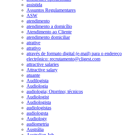
assistida
Assuntos Regulamentares
ASW
atendimento
atendimento a domicílio
Atendimento ao Cliente
atendimento domiciliar
atrative
atrativo
através de formato digital (e-mail) para o endereço
electrónico: recrutamento@cligest.com
attractive salaries
Attractive salary
atuante
Audilogista
Audiologia
audiologia; Otorrino; técnicos
Audiologist
Audiologista
audiologistas
audiologsta
Audiology
audiometria
Austrália
Australian Job