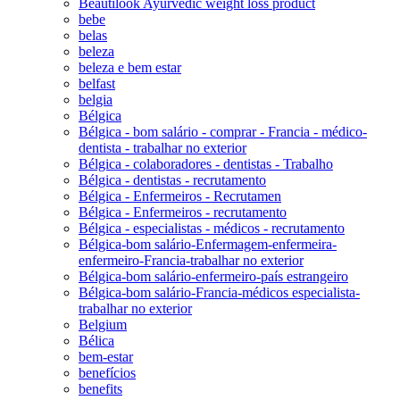
Beautilook Ayurvedic weight loss product
bebe
belas
beleza
beleza e bem estar
belfast
belgia
Bélgica
Bélgica - bom salário - comprar - Francia - médico-
dentista - trabalhar no exterior
Bélgica - colaboradores - dentistas - Trabalho
Bélgica - dentistas - recrutamento
Bélgica - Enfermeiros - Recrutamen
Bélgica - Enfermeiros - recrutamento
Bélgica - especialistas - médicos - recrutamento
Bélgica-bom salário-Enfermagem-enfermeira-
enfermeiro-Francia-trabalhar no exterior
Bélgica-bom salário-enfermeiro-país estrangeiro
Bélgica-bom salário-Francia-médicos especialista-
trabalhar no exterior
Belgium
Bélica
bem-estar
benefícios
benefits