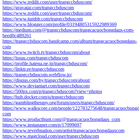
https://www.reddit.com/user/trangccbduscom/
https://gravatar.com/trangccbduscom
https://www.reddit.com/user/trangccbduscom/
https://www.tumblr.com/trangccbduscom
https://www.blogger.com/profile/03194805315922989369
https://medium.com/@trangccbduscom/trangcacuocbongdaus-com-
beed0c489261
https://trangccbduscom.bandcamp.com/album/trangcacuocbongdaus-
com
https://www.twitch.tv/trangccbduscom/about
https://issuu.com/trangccbduscom
https://profile.hatena.ne.jp/trangccbduscom/
https://linktr.ee/trangccbduscom
https://trangccbduscom.webflow.io/
https://disqus.com/by/trangccbduscom/about/
https://www.deviantart.com/trangccbduscom
https://500px.com/p/trangccbduscom?view=photos
https://hub.docker.com/u/trangccbduscom
https://gamblingtherapy.org/forum/users/trangccbduscom/
https://www.walkscore.com/people/122783275648/trangcacuocbongd
com
https://www.producthunt.com/@trangcacuocbongdaus_com
https://www.instapaper.com/p/17099697
https://www.reverbnation.com/artist/trangcacuocbongdauscom
https://www.magcloud.com/user/trangccbduscom