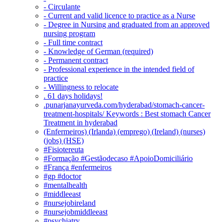
- Circulante
- Current and valid licence to practice as a Nurse
- Degree in Nursing and graduated from an approved
nursing program
- Full time contract
- Knowledge of German (required)
- Permanent contract
- Professional experience in the intended field of
practice
- Willingness to relocate
. 61 days holidays!
.punarjanayurveda.com/hyderabad/stomach-cancer-
treatment-hospitals/ Keywords : Best stomach Cancer
Treatment in hyderabad
(Enfermeiros) (Irlanda) (emprego) (Ireland) (nurses)
(jobs) (HSE)
#Fisiotereuta
#Formação #Gestãodecaso #ApoioDomiciliário
#França #enfermeiros
#gp #doctor
#mentalhealth
#middleeast
#nursejobireland
#nursejobmiddleeast
#psychiatry