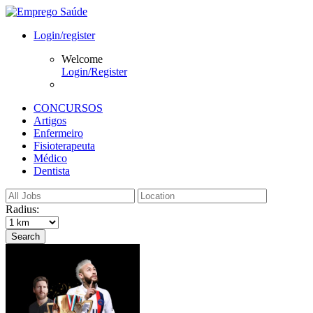
Login/register
Welcome
Login/Register
CONCURSOS
Artigos
Enfermeiro
Fisioterapeuta
Médico
Dentista
Radius:
Search