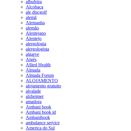
albufeira
Alcobaça
ale discgolf
alemã
Alemanha
alemão
Alentejano
Alentejo
alergologia
alergologista
algarve
Algés
Allied Health
Almada
Almada Forum
ALOJAMENTO
alojamento gratuito
alvalade
alzheimer
amadora
Ambani book
Ambani book id
Ambanibook
ambulance service
America do Sul