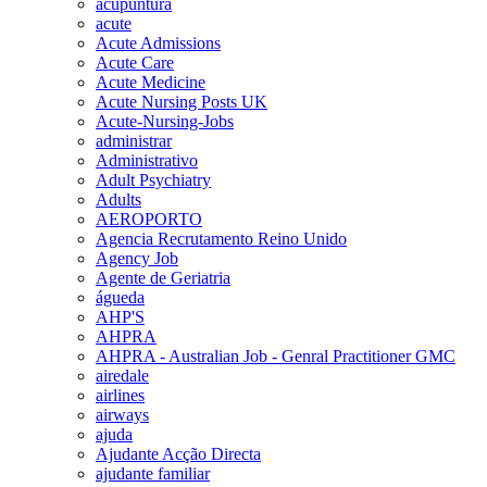
acupuntura
acute
Acute Admissions
Acute Care
Acute Medicine
Acute Nursing Posts UK
Acute-Nursing-Jobs
administrar
Administrativo
Adult Psychiatry
Adults
AEROPORTO
Agencia Recrutamento Reino Unido
Agency Job
Agente de Geriatria
águeda
AHP'S
AHPRA
AHPRA - Australian Job - Genral Practitioner GMC
airedale
airlines
airways
ajuda
Ajudante Acção Directa
ajudante familiar