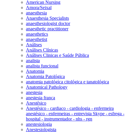
American Nursing
Amora/Seixal
anaesthesia
Anaesthesia Specialists
anaesthesiologist doctor
anaesthetic practitioner
anaesthetics
anaesthetist
Análises
Análises Clínicas
Análises Clinicas e Saúde Pública
analista
analista funcional
Anatomia
Anatomia Patológica
anatomia patológica citológica e tanatológica
Anatomical Pathology
anestesia
anestesia frança
Anestésico
Anestésico - cardiaco - cardiologia - enfermeira
anestésico - enfermeiras - entrevista Skype - esfrega -
hospital - instrumentador - nhs - rgn
anestesiologia
Anestesiologista