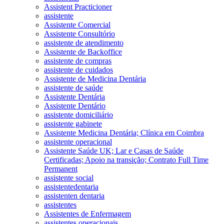
Assistent Practicioner
assistente
Assistente Comercial
Assistente Consultório
assistente de atendimento
Assistente de Backoffice
assistente de compras
assistente de cuidados
Assistente de Medicina Dentária
assistente de saúde
Assistente Dentária
Assistente Dentário
assistente domiciliário
assistente gabinete
Assistente Medicina Dentária; Clínica em Coimbra
assistente operacional
Assistente Saúde UK; Lar e Casas de Saúde
Certificadas; Apoio na transição; Contrato Full Time
Permanent
assistente social
assistentedentaria
assistenten dentaria
assistentes
Assistentes de Enfermagem
assistentes operacionais