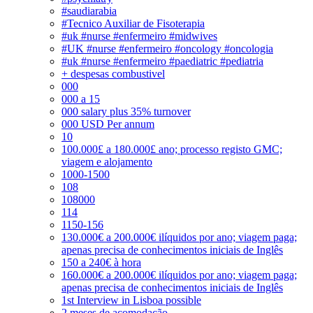
#saudiarabia
#Tecnico Auxiliar de Fisoterapia
#uk #nurse #enfermeiro #midwives
#UK #nurse #enfermeiro #oncology #oncologia
#uk #nurse #enfermeiro #paediatric #pediatria
+ despesas combustivel
000
000 a 15
000 salary plus 35% turnover
000 USD Per annum
10
100.000£ a 180.000£ ano; processo registo GMC;
viagem e alojamento
1000-1500
108
108000
114
1150-156
130.000€ a 200.000€ ilíquidos por ano; viagem paga;
apenas precisa de conhecimentos iniciais de Inglês
150 a 240€ à hora
160.000€ a 200.000€ ilíquidos por ano; viagem paga;
apenas precisa de conhecimentos iniciais de Inglês
1st Interview in Lisboa possible
2 meses de acomodação