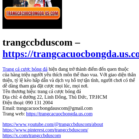
trangccbduscom –
https://trangcacuocbongda.us.
Trang cá cược bóng đá
hiện đang trở thành điểm đến quen thuộc
của hàng triệu người yêu thích môn thể thao vua. Với giao diện thân
thiện, tỷ lệ kèo hấp dẫn và dịch vụ hỗ trợ tận tình, người chơi có thể
dễ dàng tham gia đặt cược mọi lúc, mọi nơi.
Tên thương hiệu: trang cá cược bóng đá
Địa chỉ: 4 đường 22, Linh Đông, Thủ Đức, TP.HCM
Điện thoại: 090 131 2004
Email: trangcacuocbongdauscom@gmail.com
Trang web:
https://trangcacuocbongda.us.com
https://www.youtube.com/@trangccbduscom/about
https://www.pinterest.com/trangccbduscom/
https://x.com/trangccbduscom