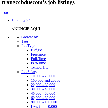
trangccbduscom's job listings
Top ↑
Submit a Job
ANUNCIE AQUI
Browse by…
Tags
Job Type
Estágio
Freelance
Full-Time
Part-Time
Temporário
Job Salary
10,000 - 20,000
100,000 and above
20,000 - 30,000
30,000 - 40,000
40,000 - 60,000
60,000 - 80,000
80,000 - 100,000
Less than 10,000