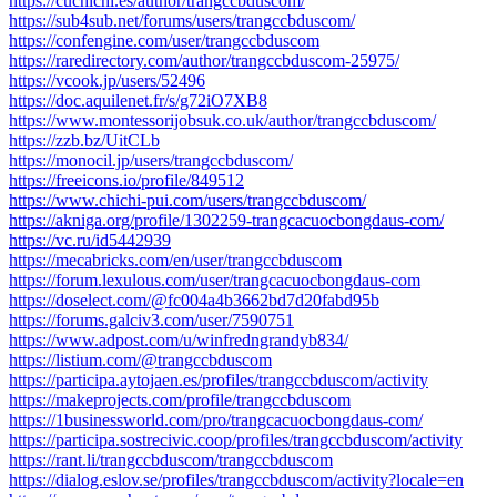
https://cuchichi.es/author/trangccbduscom/
https://sub4sub.net/forums/users/trangccbduscom/
https://confengine.com/user/trangccbduscom
https://raredirectory.com/author/trangccbduscom-25975/
https://vcook.jp/users/52496
https://doc.aquilenet.fr/s/g72iO7XB8
https://www.montessorijobsuk.co.uk/author/trangccbduscom/
https://zzb.bz/UitCLb
https://monocil.jp/users/trangccbduscom/
https://freeicons.io/profile/849512
https://www.chichi-pui.com/users/trangccbduscom/
https://akniga.org/profile/1302259-trangcacuocbongdaus-com/
https://vc.ru/id5442939
https://mecabricks.com/en/user/trangccbduscom
https://forum.lexulous.com/user/trangcacuocbongdaus-com
https://doselect.com/@fc004a4b3662bd7d20fabd95b
https://forums.galciv3.com/user/7590751
https://www.adpost.com/u/winfredngrandyb834/
https://listium.com/@trangccbduscom
https://participa.aytojaen.es/profiles/trangccbduscom/activity
https://makeprojects.com/profile/trangccbduscom
https://1businessworld.com/pro/trangcacuocbongdaus-com/
https://participa.sostrecivic.coop/profiles/trangccbduscom/activity
https://rant.li/trangccbduscom/trangccbduscom
https://dialog.eslov.se/profiles/trangccbduscom/activity?locale=en