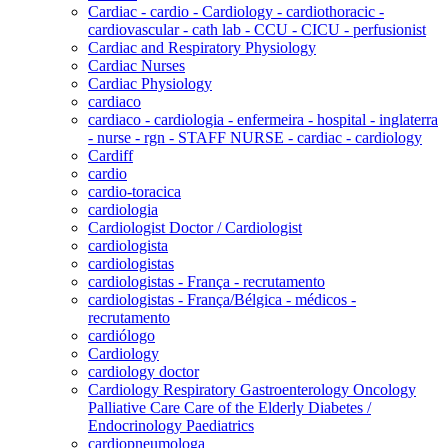
Cardiac - cardio - Cardiology - cardiothoracic -
cardiovascular - cath lab - CCU - CICU - perfusionist
Cardiac and Respiratory Physiology
Cardiac Nurses
Cardiac Physiology
cardiaco
cardiaco - cardiologia - enfermeira - hospital - inglaterra
- nurse - rgn - STAFF NURSE - cardiac - cardiology
Cardiff
cardio
cardio-toracica
cardiologia
Cardiologist Doctor / Cardiologist
cardiologista
cardiologistas
cardiologistas - França - recrutamento
cardiologistas - França/Bélgica - médicos -
recrutamento
cardiólogo
Cardiology
cardiology doctor
Cardiology Respiratory Gastroenterology Oncology
Palliative Care Care of the Elderly Diabetes /
Endocrinology Paediatrics
cardiopneumologa