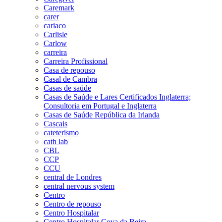
Caremark
carer
cariaco
Carlisle
Carlow
carreira
Carreira Profissional
Casa de repouso
Casal de Cambra
Casas de saúde
Casas de Saúde e Lares Certificados Inglaterra;
Consultoria em Portugal e Inglaterra
Casas de Saúde República da Irlanda
Cascais
cateterismo
cath lab
CBL
CCP
CCU
central de Londres
central nervous system
Centro
Centro de repouso
Centro Hospitalar
Centro Hospitalar Cova da Beira