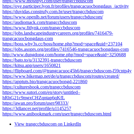
https://www.moshpyt.com/user/trangccbduscom
https://oye.participer.lyon.fr/profiles/trangcacuocbongdaus_/activity
https://duvidas.construfy.com.br/user/trangccbduscom
https://www.openlb.net/forum/users/trangccbduscom/
https://audiomack.com/trangccbduscom
https://www.fitlynk.com/trangccbduscom
https://jobs.landscapeindustrycareers.org/profiles/7416479-
trangcacuocbongdaus-com
https://boss.why3s.cc/boss/home.php?mod=space&uid=237104
https://jobs.asoprs.org/profiles/7416546-trangcacuocbongdaus-com
http://www.dungdong.com/home.php?mod=space&uid=3250688
https://bato.to/u/3132391-trangccbduscom
https://kitsu.app/users/1650821
https://flipboard.com/@trangcacuoc45h6/trangccbduscom-l59cntp4y
https://www.bikemap.net/de/u/trangccbduscom/routes/created/
https://apptuts.bio/trangcacuocbongd-221860
https://culturesbook.com/trangccbduscom
https://www.sutori.com/en/story/untitled–
hRhG21c9mgxCHZqntap6qKfL
https://awan.pro/forum/user/98333/
https://3dlancer.net/profile/u1145257
https://www.anibookmark.com/user/trangccbduscom.html
View trangccbduscom on LinkedIn