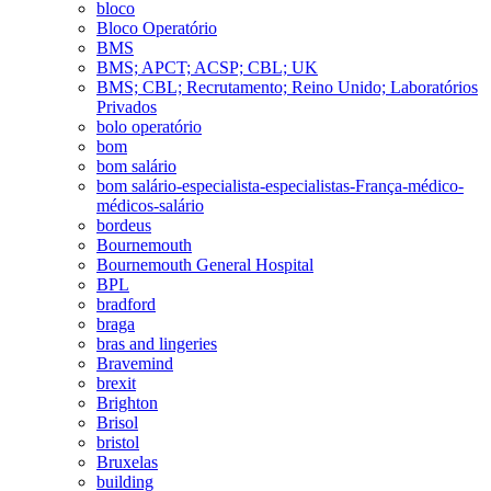
bloco
Bloco Operatório
BMS
BMS; APCT; ACSP; CBL; UK
BMS; CBL; Recrutamento; Reino Unido; Laboratórios
Privados
bolo operatório
bom
bom salário
bom salário-especialista-especialistas-França-médico-
médicos-salário
bordeus
Bournemouth
Bournemouth General Hospital
BPL
bradford
braga
bras and lingeries
Bravemind
brexit
Brighton
Brisol
bristol
Bruxelas
building