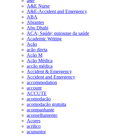
a&e
A&E Nurse
A&E-Accident and Emergency
ABA
Abrantes
Abu Dhabi
ACA; Saúde; quiosque da saúde
Academic Writing
Ação
ação direta
Ação M
Ação Médica
acção médica
Accident & Emergency
Accident and Emergency
accommodation
account
ACCUTE
acomodação
acomodação gratuita
acompanhante
aconselhamento
Açores
acrilico
acupuntor