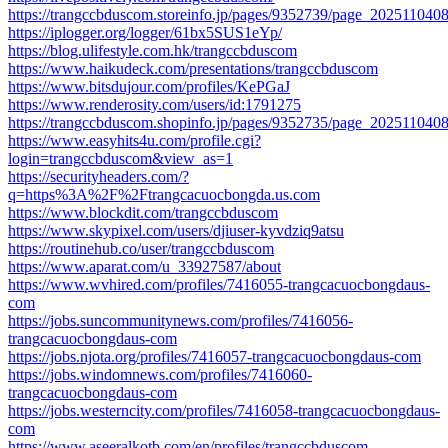
https://trangccbduscom.storeinfo.jp/pages/9352739/page_202511040
https://iplogger.org/logger/61bx5SUS1eYp/
https://blog.ulifestyle.com.hk/trangccbduscom
https://www.haikudeck.com/presentations/trangccbduscom
https://www.bitsdujour.com/profiles/KePGaJ
https://www.renderosity.com/users/id:1791275
https://trangccbduscom.shopinfo.jp/pages/9352735/page_202511040
https://www.easyhits4u.com/profile.cgi?
login=trangccbduscom&view_as=1
https://securityheaders.com/?
q=https%3A%2F%2Ftrangcacuocbongda.us.com
https://www.blockdit.com/trangccbduscom
https://www.skypixel.com/users/djiuser-kyvdziq9atsu
https://routinehub.co/user/trangccbduscom
https://www.aparat.com/u_33927587/about
https://www.wvhired.com/profiles/7416055-trangcacuocbongdaus-
com
https://jobs.suncommunitynews.com/profiles/7416056-
trangcacuocbongdaus-com
https://jobs.njota.org/profiles/7416057-trangcacuocbongdaus-com
https://jobs.windomnews.com/profiles/7416060-
trangcacuocbongdaus-com
https://jobs.westerncity.com/profiles/7416058-trangcacuocbongdaus-
com
https://www.aseeralkotb.com/en/profiles/trangccbduscom