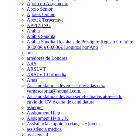
Apoio no Alojamento
Apoio Sénior
Apotek Online
Apotek Terpercaya
APPLYING
Arabia
Arábia Saudita
Arábia Saudita Hospitais de Prestígio; Registo Gratuito;
36.000€ a 60.000€ Líquidos por Ano
areas
arredores de Londres
ARS
ARSLVT
ARSLVT Ortopedia
Artas
As candidaturas devem ser enviadas para
vargascabrita@hotmail.com.
As candidaturas deverão ser efectuadas através do
envio do CV e carta de candidatura
asperger
Assignment Help
Assignment Help UK
Assistência e apoio a crianças e jovens
assistência médica
assistencial