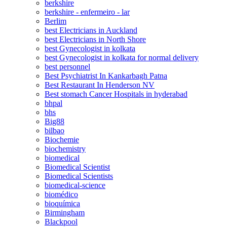
berkshire
berkshire - enfermeiro - lar
Berlim
best Electricians in Auckland
best Electricians in North Shore
best Gynecologist in kolkata
best Gynecologist in kolkata for normal delivery
best personnel
Best Psychiatrist In Kankarbagh Patna
Best Restaurant In Henderson NV
Best stomach Cancer Hospitals in hyderabad
bhpal
bhs
Big88
bilbao
Biochemie
biochemistry
biomedical
Biomedical Scientist
Biomedical Scientists
biomedical-science
biomédico
bioquímica
Birmingham
Blackpool