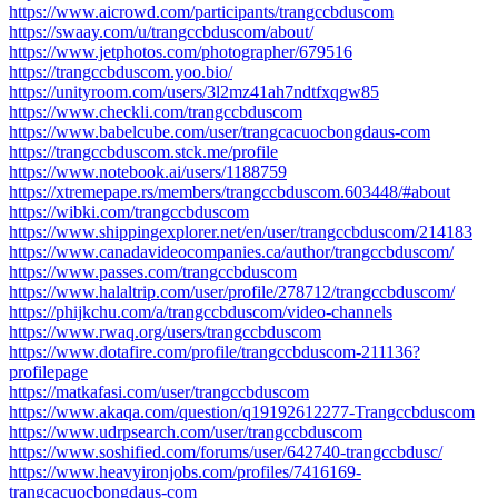
https://www.aicrowd.com/participants/trangccbduscom
https://swaay.com/u/trangccbduscom/about/
https://www.jetphotos.com/photographer/679516
https://trangccbduscom.yoo.bio/
https://unityroom.com/users/3l2mz41ah7ndtfxqgw85
https://www.checkli.com/trangccbduscom
https://www.babelcube.com/user/trangcacuocbongdaus-com
https://trangccbduscom.stck.me/profile
https://www.notebook.ai/users/1188759
https://xtremepape.rs/members/trangccbduscom.603448/#about
https://wibki.com/trangccbduscom
https://www.shippingexplorer.net/en/user/trangccbduscom/214183
https://www.canadavideocompanies.ca/author/trangccbduscom/
https://www.passes.com/trangccbduscom
https://www.halaltrip.com/user/profile/278712/trangccbduscom/
https://phijkchu.com/a/trangccbduscom/video-channels
https://www.rwaq.org/users/trangccbduscom
https://www.dotafire.com/profile/trangccbduscom-211136?
profilepage
https://matkafasi.com/user/trangccbduscom
https://www.akaqa.com/question/q19192612277-Trangccbduscom
https://www.udrpsearch.com/user/trangccbduscom
https://www.soshified.com/forums/user/642740-trangccbdusc/
https://www.heavyironjobs.com/profiles/7416169-
trangcacuocbongdaus-com