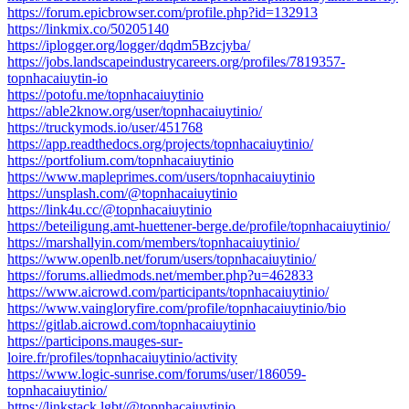
https://forum.epicbrowser.com/profile.php?id=132913
https://linkmix.co/50205140
https://iplogger.org/logger/dqdm5Bzcjyba/
https://jobs.landscapeindustrycareers.org/profiles/7819357-
topnhacaiuytin-io
https://potofu.me/topnhacaiuytinio
https://able2know.org/user/topnhacaiuytinio/
https://truckymods.io/user/451768
https://app.readthedocs.org/projects/topnhacaiuytinio/
https://portfolium.com/topnhacaiuytinio
https://www.mapleprimes.com/users/topnhacaiuytinio
https://unsplash.com/@topnhacaiuytinio
https://link4u.cc/@topnhacaiuytinio
https://beteiligung.amt-huettener-berge.de/profile/topnhacaiuytinio/
https://marshallyin.com/members/topnhacaiuytinio/
https://www.openlb.net/forum/users/topnhacaiuytinio/
https://forums.alliedmods.net/member.php?u=462833
https://www.aicrowd.com/participants/topnhacaiuytinio/
https://www.vaingloryfire.com/profile/topnhacaiuytinio/bio
https://gitlab.aicrowd.com/topnhacaiuytinio
https://participons.mauges-sur-
loire.fr/profiles/topnhacaiuytinio/activity
https://www.logic-sunrise.com/forums/user/186059-
topnhacaiuytinio/
https://linkstack.lgbt/@topnhacaiuytinio