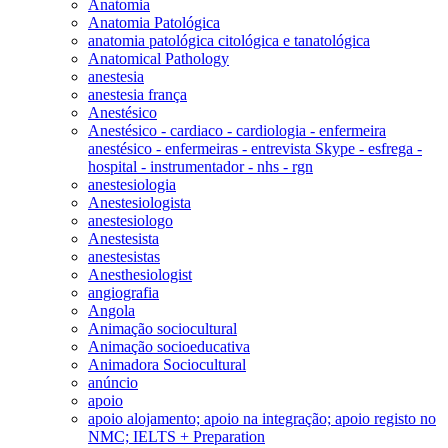
Anatomia
Anatomia Patológica
anatomia patológica citológica e tanatológica
Anatomical Pathology
anestesia
anestesia frança
Anestésico
Anestésico - cardiaco - cardiologia - enfermeira
anestésico - enfermeiras - entrevista Skype - esfrega -
hospital - instrumentador - nhs - rgn
anestesiologia
Anestesiologista
anestesiologo
Anestesista
anestesistas
Anesthesiologist
angiografia
Angola
Animação sociocultural
Animação socioeducativa
Animadora Sociocultural
anúncio
apoio
apoio alojamento; apoio na integração; apoio registo no
NMC; IELTS + Preparation