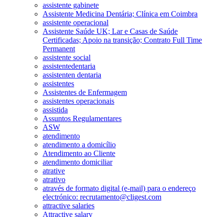
assistente gabinete
Assistente Medicina Dentária; Clínica em Coimbra
assistente operacional
Assistente Saúde UK; Lar e Casas de Saúde
Certificadas; Apoio na transição; Contrato Full Time
Permanent
assistente social
assistentedentaria
assistenten dentaria
assistentes
Assistentes de Enfermagem
assistentes operacionais
assistida
Assuntos Regulamentares
ASW
atendimento
atendimento a domicílio
Atendimento ao Cliente
atendimento domiciliar
atrative
atrativo
através de formato digital (e-mail) para o endereço
electrónico: recrutamento@cligest.com
attractive salaries
Attractive salary