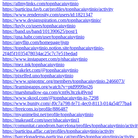
https://allmylinks.com/topnhacaiuytinio
https://participa.favb.cat/profiles/topnhacaiuytinio/activity
https://www.renderosity.com/users/id:1821347
https://www.designspiration.com/topnhacaiuytinio/
https://luvly.co/users/topnhacaiuytinio
https://band.us/band/101390625/post/1
https://qna.habr.com/user/topnhacaiuytinio
https://anyflip.com/homepage/jjstp
https://topnhacaiuytinio.notion.site/topnhacaiuytinio-
2f4d5f1035478034ac25c7c7e51bedad
https://www.instapaper.com/p/nhacaiuytinio
https://mez.ink/topnhacaiuytinio
https://wakelet.com/@topnhacaiuytinio
https://pixelfed.uno/topnhacaiuytinio
https://www.spigotmc.org/members/topnhacaiuytinio.2466073/
https://learningapps.org/watch?v=ptd9999nj26
https://marshmallow-qa.com/jcm9s3tczk49vnd
https://www.skool.com/@topnhacaiuytin-io-7298
https://www.bunity.com/-f0c7a798-fe71-4ec0-8113-014a54f77ba4
https://freeicons.io/profile/886487
https://myanimelist.net/profile/topnhacaiuytinio
https://makeagif.com/user/nhacaiuytini1
https://comunitat.canodrom.barcelona/profiles/topnhacaiuytinio/activit
https://participa.affac.cat/profiles/topnhacaiuytinio/activity
https://barcelonadema-participa.cat/profiles/topnhacaiuytinio/activity