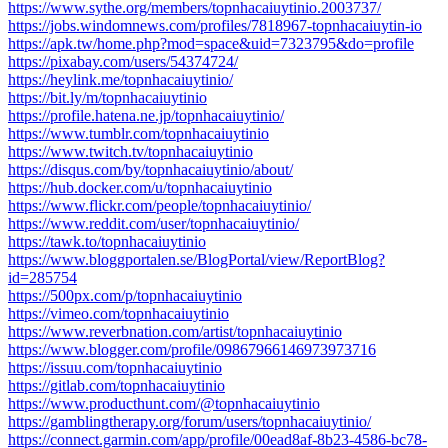
https://www.sythe.org/members/topnhacaiuytinio.2003737/
https://jobs.windomnews.com/profiles/7818967-topnhacaiuytin-io
https://apk.tw/home.php?mod=space&uid=7323795&do=profile
https://pixabay.com/users/54374724/
https://heylink.me/topnhacaiuytinio/
https://bit.ly/m/topnhacaiuytinio
https://profile.hatena.ne.jp/topnhacaiuytinio/
https://www.tumblr.com/topnhacaiuytinio
https://www.twitch.tv/topnhacaiuytinio
https://disqus.com/by/topnhacaiuytinio/about/
https://hub.docker.com/u/topnhacaiuytinio
https://www.flickr.com/people/topnhacaiuytinio/
https://www.reddit.com/user/topnhacaiuytinio/
https://tawk.to/topnhacaiuytinio
https://www.bloggportalen.se/BlogPortal/view/ReportBlog?
id=285754
https://500px.com/p/topnhacaiuytinio
https://vimeo.com/topnhacaiuytinio
https://www.reverbnation.com/artist/topnhacaiuytinio
https://www.blogger.com/profile/09867966146973973716
https://issuu.com/topnhacaiuytinio
https://gitlab.com/topnhacaiuytinio
https://www.producthunt.com/@topnhacaiuytinio
https://gamblingtherapy.org/forum/users/topnhacaiuytinio/
https://connect.garmin.com/app/profile/00ead8af-8b23-4586-bc78-