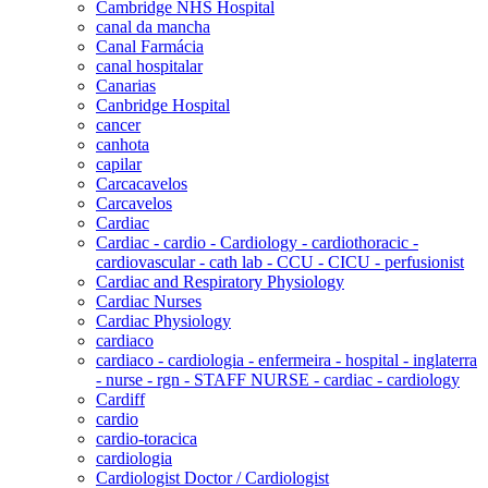
Cambridge NHS Hospital
canal da mancha
Canal Farmácia
canal hospitalar
Canarias
Canbridge Hospital
cancer
canhota
capilar
Carcacavelos
Carcavelos
Cardiac
Cardiac - cardio - Cardiology - cardiothoracic -
cardiovascular - cath lab - CCU - CICU - perfusionist
Cardiac and Respiratory Physiology
Cardiac Nurses
Cardiac Physiology
cardiaco
cardiaco - cardiologia - enfermeira - hospital - inglaterra
- nurse - rgn - STAFF NURSE - cardiac - cardiology
Cardiff
cardio
cardio-toracica
cardiologia
Cardiologist Doctor / Cardiologist