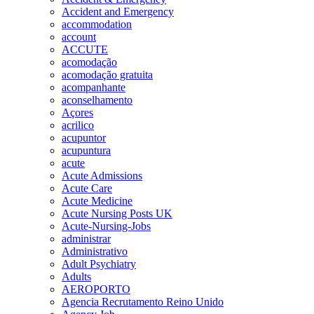
Accident and Emergency
accommodation
account
ACCUTE
acomodação
acomodação gratuita
acompanhante
aconselhamento
Açores
acrilico
acupuntor
acupuntura
acute
Acute Admissions
Acute Care
Acute Medicine
Acute Nursing Posts UK
Acute-Nursing-Jobs
administrar
Administrativo
Adult Psychiatry
Adults
AEROPORTO
Agencia Recrutamento Reino Unido