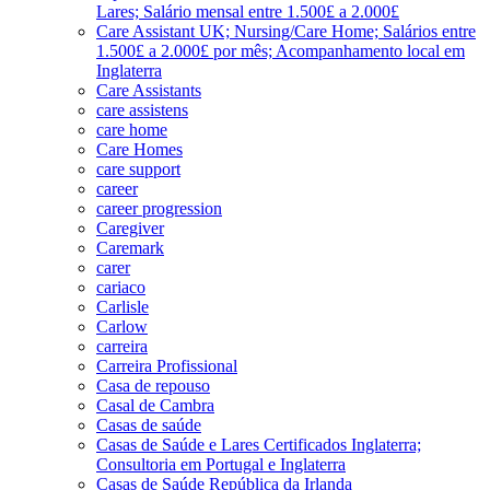
Lares; Salário mensal entre 1.500£ a 2.000£
Care Assistant UK; Nursing/Care Home; Salários entre
1.500£ a 2.000£ por mês; Acompanhamento local em
Inglaterra
Care Assistants
care assistens
care home
Care Homes
care support
career
career progression
Caregiver
Caremark
carer
cariaco
Carlisle
Carlow
carreira
Carreira Profissional
Casa de repouso
Casal de Cambra
Casas de saúde
Casas de Saúde e Lares Certificados Inglaterra;
Consultoria em Portugal e Inglaterra
Casas de Saúde República da Irlanda