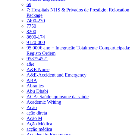
69
7; Hospitais NHS & Privados de Prestígio; Relocation
Package
7400-230
7750
8200
8600-174
9120-000
95.000€ ano + Integração Totalmente Comparticipada:
Registo Ordem
958754521
a&e
A&E Nurse
A&E-Accident and Emergency
ABA
Abrantes
Abu Dhabi
ACA; Saúde; quiosque da saúde
Academic Writing
Ação
ação direta
Ação M
Ação Médica
acção médica
Accident & Emergency