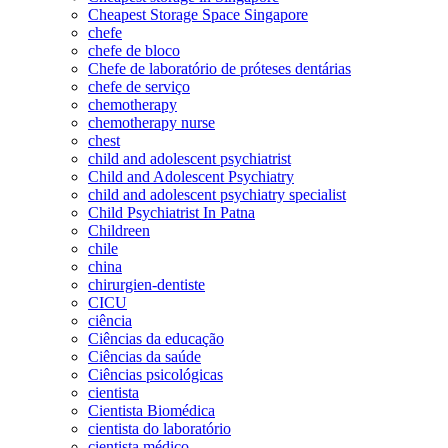
Cheapest Storage Space Singapore
chefe
chefe de bloco
Chefe de laboratório de próteses dentárias
chefe de serviço
chemotherapy
chemotherapy nurse
chest
child and adolescent psychiatrist
Child and Adolescent Psychiatry
child and adolescent psychiatry specialist
Child Psychiatrist In Patna
Childreen
chile
china
chirurgien-dentiste
CICU
ciência
Ciências da educação
Ciências da saúde
Ciências psicológicas
cientista
Cientista Biomédica
cientista do laboratório
cientista médico