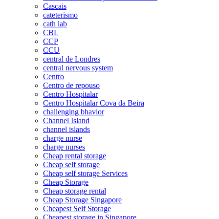
Cascais
cateterismo
cath lab
CBL
CCP
CCU
central de Londres
central nervous system
Centro
Centro de repouso
Centro Hospitalar
Centro Hospitalar Cova da Beira
challenging bhavior
Channel Island
channel islands
charge nurse
charge nurses
Cheap rental storage
Cheap self storage
Cheap self storage Services
Cheap Storage
Cheap storage rental
Cheap Storage Singapore
Cheapest Self Storage
Cheapest storage in Singapore