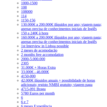
1000-1500
108
108000
114
1150-156
130.000€ a 200.000€ ilíquidos por ano; viagem paga;
apenas precisa de conhecimentos iniciais de Inglês
150 a 240€ à hora
160.000€ a 200.000€ ilíquidos por ano; viagem paga;
apenas precisa de conhecimentos iniciais de Inglês
1st Interview in Lisboa possible
2 meses de acomodação
2 months free accomodation
2000-5.000.000
2305
31.000€ + Horas Extra
33.000€ - 46.000€
4150-000
42.000€ ilíquidos anuais + possibilidade de horas
adicionais; registo NMBI gratuito; viagem paga
4715-091 Braga
5780 Euros per month
6
6 e 7
6 meses Experiência