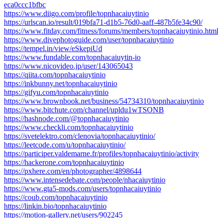
eca0ccc1bfbc
https://www.diigo.com/profile/topnhacaiuytinio
https://urlscan.io/result/019bfa71-d1b5-76d0-aaff-487b5fe34c90/
https://www.fitday.com/fitness/forums/members/topnhacaiuytinio.htm
https://www.divephotoguide.com/user/topnhacaiuytinio
https://tempel.in/view/eSkepiUd
https://www.fundable.com/topnhacaiuytin-io
https://www.nicovideo.jp/user/143065043
https://qiita.com/topnhacaiuytinio
https://inkbunny.net/topnhacaiuytinio
https://gifyu.com/topnhacaiuytinio
https://www.brownbook.net/business/54734310/topnhacaiuytinio
https://www.bitchute.com/channel/upldu1wTSONB
https://hashnode.com/@topnhacaiuytinio
https://www.checkli.com/topnhacaiuytinio
https://svetelektro.com/clenovia/topnhacaiuytinio/
https://leetcode.com/u/topnhacaiuytinio/
https://participer.valdemarne.fr/profiles/topnhacaiuytinio/activity
https://hackerone.com/topnhacaiuytinio
https://pxhere.com/en/photographer/4898644
https://www.intensedebate.com/people/nhacaiuytinio
https://www.gta5-mods.com/users/topnhacaiuytinio
https://coub.com/topnhacaiuytinio
https://linkin.bio/topnhacaiuytinio
https://motion-gallery.net/users/902245