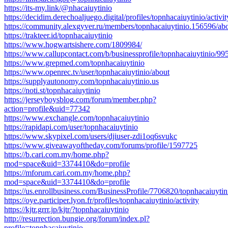
https://its-my.link/@nhacaiuytinio
https://decidim.derechoaljuego.digital/profiles/topnhacaiuytinio/activit
https://community.alexgyver.ru/members/topnhacaiuytinio.156596/ab
https://trakteer.id/topnhacaiuytinio
https://www.hogwartsishere.com/1809984/
https://www.callupcontact.com/b/businessprofile/topnhacaiuytinio/9
https://www.grepmed.com/topnhacaiuytinio
https://www.openrec.tv/user/topnhacaiuytinio/about
https://supplyautonomy.com/topnhacaiuytinio.us
https://noti.st/topnhacaiuytinio
https://jerseyboysblog.com/forum/member.php?
action=profile&uid=77342
https://www.exchangle.com/topnhacaiuytinio
https://rapidapi.com/user/topnhacaiuytinio
https://www.skypixel.com/users/djiuser-zdi1oq6svukc
https://www.giveawayoftheday.com/forums/profile/1597725
https://b.cari.com.my/home.php?
mod=space&uid=3374410&do=profile
https://mforum.cari.com.my/home.php?
mod=space&uid=3374410&do=profile
https://us.enrollbusiness.com/BusinessProfile/7706820/topnhacaiuytin
https://oye.participer.lyon.fr/profiles/topnhacaiuytinio/activity
https://kjtr.grrr.jp/kjtr/?topnhacaiuytinio
http://resurrection.bungie.org/forum/index.pl?
profile=topnhacaiuytinio