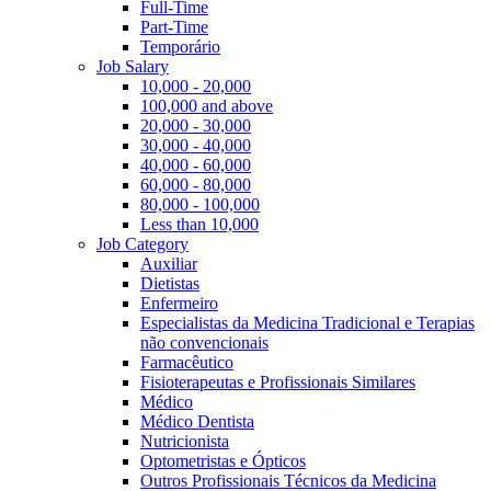
Full-Time
Part-Time
Temporário
Job Salary
10,000 - 20,000
100,000 and above
20,000 - 30,000
30,000 - 40,000
40,000 - 60,000
60,000 - 80,000
80,000 - 100,000
Less than 10,000
Job Category
Auxiliar
Dietistas
Enfermeiro
Especialistas da Medicina Tradicional e Terapias
não convencionais
Farmacêutico
Fisioterapeutas e Profissionais Similares
Médico
Médico Dentista
Nutricionista
Optometristas e Ópticos
Outros Profissionais Técnicos da Medicina