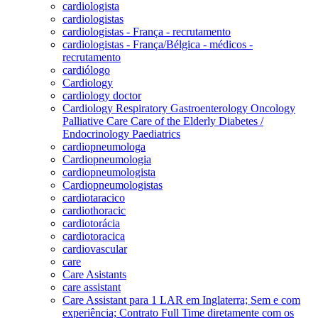
cardiologista
cardiologistas
cardiologistas - França - recrutamento
cardiologistas - França/Bélgica - médicos -
recrutamento
cardiólogo
Cardiology
cardiology doctor
Cardiology Respiratory Gastroenterology Oncology
Palliative Care Care of the Elderly Diabetes /
Endocrinology Paediatrics
cardiopneumologa
Cardiopneumologia
cardiopneumologista
Cardiopneumologistas
cardiotaracico
cardiothoracic
cardiotorácia
cardiotoracica
cardiovascular
care
Care Asistants
care assistant
Care Assistant para 1 LAR em Inglaterra; Sem e com
experiência; Contrato Full Time diretamente com os