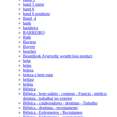
band 5 nurse
band 6
band 6 positions
Band_4
bank
bariátrica
BARREIRO
Bath
Baviera
Bayern
beaches
Beautilook Ayurvedic weight loss product
bebe
belas
beleza
beleza e bem estar
belfast
belgia
Bélgica
Bélgica - bom salário - comprar - Francia - médico-
dentista - trabalhar no exterior
Bélgica - colaboradores - dentistas - Trabalho
Bélgica - dentistas - recrutamento
Bélgica - Enfermeiros - Recrutamen