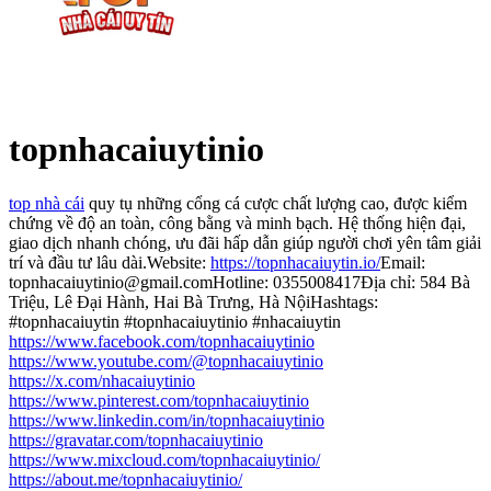
topnhacaiuytinio
top nhà cái
quy tụ những cổng cá cược chất lượng cao, được kiểm
chứng về độ an toàn, công bằng và minh bạch. Hệ thống hiện đại,
giao dịch nhanh chóng, ưu đãi hấp dẫn giúp người chơi yên tâm giải
trí và đầu tư lâu dài.Website:
https://topnhacaiuytin.io/
Email:
topnhacaiuytinio@gmail.comHotline: 0355008417Địa chỉ: 584 Bà
Triệu, Lê Đại Hành, Hai Bà Trưng, Hà NộiHashtags:
#topnhacaiuytin #topnhacaiuytinio #nhacaiuytin
https://www.facebook.com/topnhacaiuytinio
https://www.youtube.com/@topnhacaiuytinio
https://x.com/nhacaiuytinio
https://www.pinterest.com/topnhacaiuytinio
https://www.linkedin.com/in/topnhacaiuytinio
https://gravatar.com/topnhacaiuytinio
https://www.mixcloud.com/topnhacaiuytinio/
https://about.me/topnhacaiuytinio/