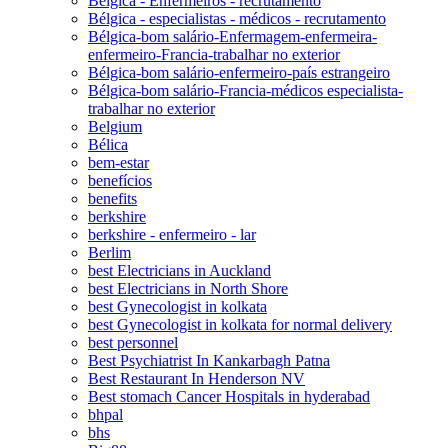
Bélgica - Enfermeiros - recrutamento
Bélgica - especialistas - médicos - recrutamento
Bélgica-bom salário-Enfermagem-enfermeira-
enfermeiro-Francia-trabalhar no exterior
Bélgica-bom salário-enfermeiro-país estrangeiro
Bélgica-bom salário-Francia-médicos especialista-
trabalhar no exterior
Belgium
Bélica
bem-estar
benefícios
benefits
berkshire
berkshire - enfermeiro - lar
Berlim
best Electricians in Auckland
best Electricians in North Shore
best Gynecologist in kolkata
best Gynecologist in kolkata for normal delivery
best personnel
Best Psychiatrist In Kankarbagh Patna
Best Restaurant In Henderson NV
Best stomach Cancer Hospitals in hyderabad
bhpal
bhs