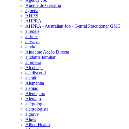
Agency Job
Agente de Geriatria
águeda
AHP'S
AHPRA
AHPRA - Australian Job - Genral Practitioner GMC
airedale
airlines
airways
ajuda
Ajudante Acção Directa
ajudante familiar
albufeira
Alcobaça
ale discgolf
alemã
Alemanha
alemão
Alentejano
Alentejo
alergologia
alergologista
algarve
Algés
Allied Health