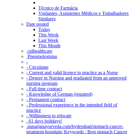
Técnico de Farmácia
Vigilantes, Assistentes Médicos e Trabalhadores
Similares
Date posted
Today
This Week
Last Week
This Month
‎ cplhealthcare‬
Pneumologistas
-
- Circulante
- Current and valid licence to practice as a Nurse
- Degree in Nursing and graduated from an approved
nursing program
- Full time contract
- Knowledge of German (required)
- Permanent contract
- Professional experience in the intended field of
practice
- Willingness to relocate
. 61 days holidays!
.punarjanayurveda.com/hyderabad/stomach-cancer-
treatment-hospitals/ Keywords : Best stomach Cancer