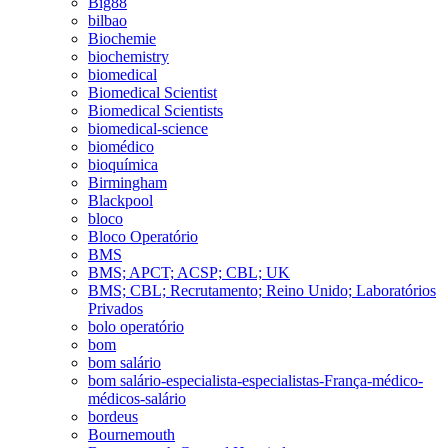
Big88
bilbao
Biochemie
biochemistry
biomedical
Biomedical Scientist
Biomedical Scientists
biomedical-science
biomédico
bioquímica
Birmingham
Blackpool
bloco
Bloco Operatório
BMS
BMS; APCT; ACSP; CBL; UK
BMS; CBL; Recrutamento; Reino Unido; Laboratórios
Privados
bolo operatório
bom
bom salário
bom salário-especialista-especialistas-França-médico-
médicos-salário
bordeus
Bournemouth