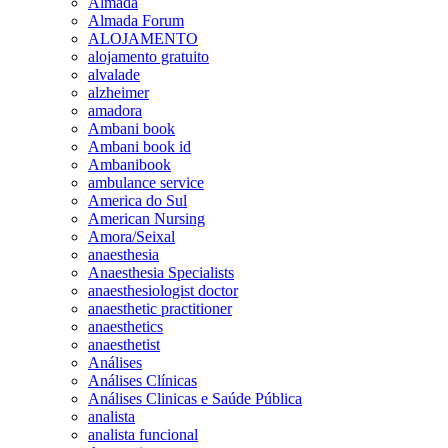
Almada
Almada Forum
ALOJAMENTO
alojamento gratuito
alvalade
alzheimer
amadora
Ambani book
Ambani book id
Ambanibook
ambulance service
America do Sul
American Nursing
Amora/Seixal
anaesthesia
Anaesthesia Specialists
anaesthesiologist doctor
anaesthetic practitioner
anaesthetics
anaesthetist
Análises
Análises Clínicas
Análises Clinicas e Saúde Pública
analista
analista funcional