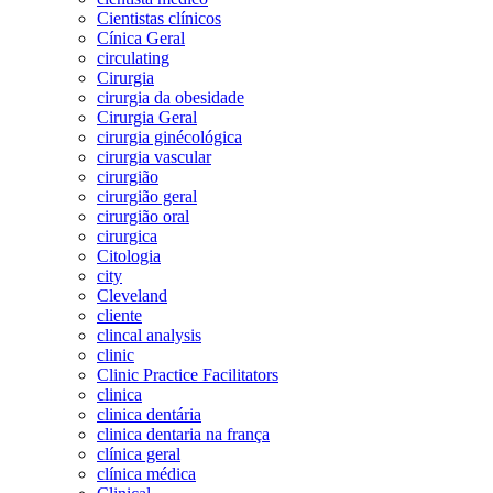
Cientistas clínicos
Cínica Geral
circulating
Cirurgia
cirurgia da obesidade
Cirurgia Geral
cirurgia ginécológica
cirurgia vascular
cirurgião
cirurgião geral
cirurgião oral
cirurgica
Citologia
city
Cleveland
cliente
clincal analysis
clinic
Clinic Practice Facilitators
clinica
clinica dentária
clinica dentaria na frança
clínica geral
clínica médica