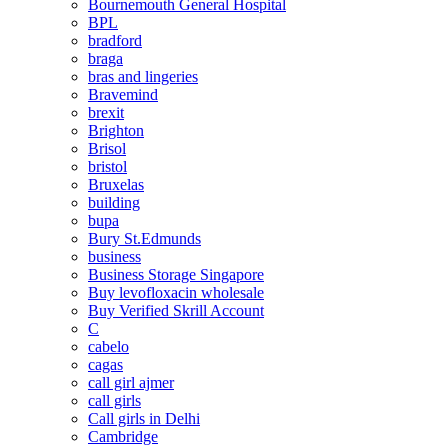
Bournemouth General Hospital
BPL
bradford
braga
bras and lingeries
Bravemind
brexit
Brighton
Brisol
bristol
Bruxelas
building
bupa
Bury St.Edmunds
business
Business Storage Singapore
Buy levofloxacin wholesale
Buy Verified Skrill Account
C
cabelo
cagas
call girl ajmer
call girls
Call girls in Delhi
Cambridge