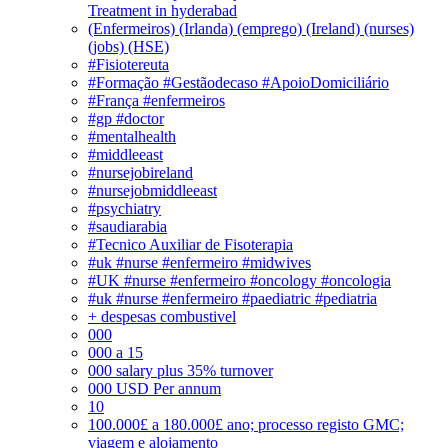
Treatment in hyderabad
(Enfermeiros) (Irlanda) (emprego) (Ireland) (nurses)
(jobs) (HSE)
#Fisiotereuta
#Formação #Gestãodecaso #ApoioDomiciliário
#França #enfermeiros
#gp #doctor
#mentalhealth
#middleeast
#nursejobireland
#nursejobmiddleeast
#psychiatry
#saudiarabia
#Tecnico Auxiliar de Fisoterapia
#uk #nurse #enfermeiro #midwives
#UK #nurse #enfermeiro #oncology #oncologia
#uk #nurse #enfermeiro #paediatric #pediatria
+ despesas combustivel
000
000 a 15
000 salary plus 35% turnover
000 USD Per annum
10
100.000£ a 180.000£ ano; processo registo GMC;
viagem e alojamento