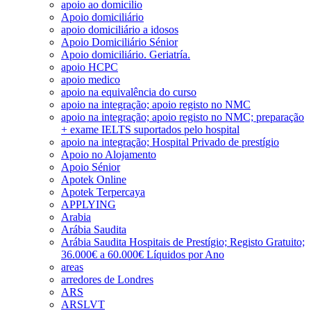
apoio ao domicilio
Apoio domiciliário
apoio domiciliário a idosos
Apoio Domiciliário Sénior
Apoio domiciliário. Geriatría.
apoio HCPC
apoio medico
apoio na equivalência do curso
apoio na integração; apoio registo no NMC
apoio na integração; apoio registo no NMC; preparação
+ exame IELTS suportados pelo hospital
apoio na integração; Hospital Privado de prestígio
Apoio no Alojamento
Apoio Sénior
Apotek Online
Apotek Terpercaya
APPLYING
Arabia
Arábia Saudita
Arábia Saudita Hospitais de Prestígio; Registo Gratuito;
36.000€ a 60.000€ Líquidos por Ano
areas
arredores de Londres
ARS
ARSLVT