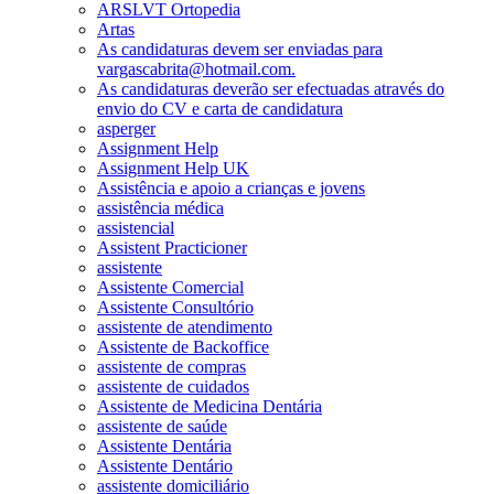
ARSLVT Ortopedia
Artas
As candidaturas devem ser enviadas para
vargascabrita@hotmail.com.
As candidaturas deverão ser efectuadas através do
envio do CV e carta de candidatura
asperger
Assignment Help
Assignment Help UK
Assistência e apoio a crianças e jovens
assistência médica
assistencial
Assistent Practicioner
assistente
Assistente Comercial
Assistente Consultório
assistente de atendimento
Assistente de Backoffice
assistente de compras
assistente de cuidados
Assistente de Medicina Dentária
assistente de saúde
Assistente Dentária
Assistente Dentário
assistente domiciliário