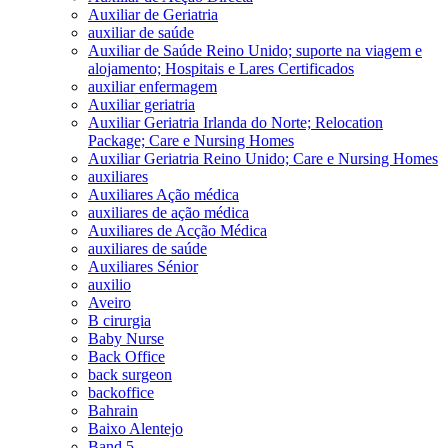
Auxiliar de Geriatria
auxiliar de saúde
Auxiliar de Saúde Reino Unido; suporte na viagem e
alojamento; Hospitais e Lares Certificados
auxiliar enfermagem
Auxiliar geriatria
Auxiliar Geriatria Irlanda do Norte; Relocation
Package; Care e Nursing Homes
Auxiliar Geriatria Reino Unido; Care e Nursing Homes
auxiliares
Auxiliares Ação médica
auxiliares de ação médica
Auxiliares de Acção Médica
auxiliares de saúde
Auxiliares Sénior
auxilio
Aveiro
B cirurgia
Baby Nurse
Back Office
back surgeon
backoffice
Bahrain
Baixo Alentejo
Band 5