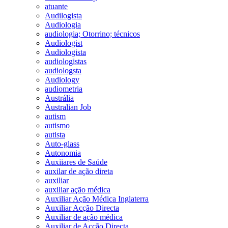
atuante
Audilogista
Audiologia
audiologia; Otorrino; técnicos
Audiologist
Audiologista
audiologistas
audiologsta
Audiology
audiometria
Austrália
Australian Job
autism
autismo
autista
Auto-glass
Autonomia
Auxiiares de Saúde
auxilar de ação direta
auxiliar
auxiliar ação médica
Auxiliar Ação Médica Inglaterra
Auxiliar Acção Directa
Auxiliar de ação médica
Auxiliar de Acção Directa