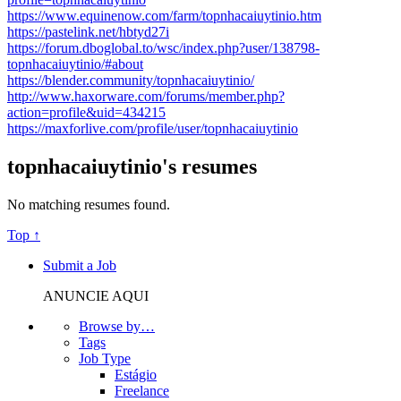
https://www.equinenow.com/farm/topnhacaiuytinio.htm
https://pastelink.net/hbtyd27i
https://forum.dboglobal.to/wsc/index.php?user/138798-
topnhacaiuytinio/#about
https://blender.community/topnhacaiuytinio/
http://www.haxorware.com/forums/member.php?
action=profile&uid=434215
https://maxforlive.com/profile/user/topnhacaiuytinio
topnhacaiuytinio's resumes
No matching resumes found.
Top ↑
Submit a Job
ANUNCIE AQUI
Browse by…
Tags
Job Type
Estágio
Freelance