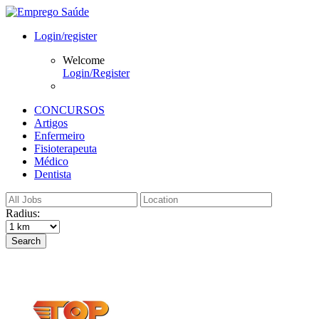
Login/register
Welcome
Login/Register
CONCURSOS
Artigos
Enfermeiro
Fisioterapeuta
Médico
Dentista
Radius:
Search