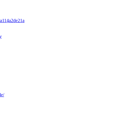
-aa114a2de21a
y
le/