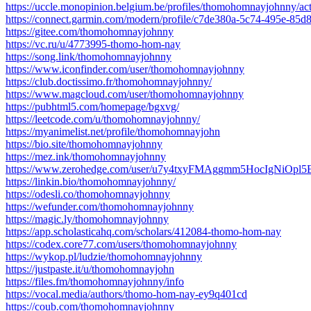
https://uccle.monopinion.belgium.be/profiles/thomohomnayjohnny/act
https://connect.garmin.com/modern/profile/c7de380a-5c74-495e-85
https://gitee.com/thomohomnayjohnny
https://vc.ru/u/4773995-thomo-hom-nay
https://song.link/thomohomnayjohnny
https://www.iconfinder.com/user/thomohomnayjohnny
https://club.doctissimo.fr/thomohomnayjohnny/
https://www.magcloud.com/user/thomohomnayjohnny
https://pubhtml5.com/homepage/bgxvg/
https://leetcode.com/u/thomohomnayjohnny/
https://myanimelist.net/profile/thomohomnayjohn
https://bio.site/thomohomnayjohnny
https://mez.ink/thomohomnayjohnny
https://www.zerohedge.com/user/u7y4txyFMAggmm5HocIgNiOpl5
https://linkin.bio/thomohomnayjohnny/
https://odesli.co/thomohomnayjohnny
https://wefunder.com/thomohomnayjohnny
https://magic.ly/thomohomnayjohnny
https://app.scholasticahq.com/scholars/412084-thomo-hom-nay
https://codex.core77.com/users/thomohomnayjohnny
https://wykop.pl/ludzie/thomohomnayjohnny
https://justpaste.it/u/thomohomnayjohn
https://files.fm/thomohomnayjohnny/info
https://vocal.media/authors/thomo-hom-nay-ey9q401cd
https://coub.com/thomohomnayjohnny