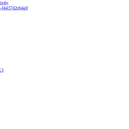
ivity
d8-f4437d2e64a9
E3