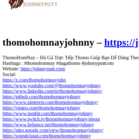
thomohomnayjohnny –
https:/
ThomoHomNay – Đá Gà Trực Tiếp Thomo Giúp Bạn Dễ Dàng Theo Dõi
Hashtags : #thomohomnay #dagathomo #johnnyputtcom
Website:
https://johnnyputt.com/
Social:
https://x.com/thomohomnayjohn
https://www.youtube.com/@thomohomnayjohnny
https://www.linkedin.com/in/thomohomnayjohnny/
https://github.com/thomohomnayjohnny
https://www.pinterest.com/thomohomnayjohnny/
https://vimeo.com/thomohomnayjohnny
https://www.tumblr.com/thomohomnayjohnny
https://www.twitch.tv/thomohomnayjohnny/about
https://www.behance.net/thomohomnayjohnny
https://sites.google.com/view/thomohomnayjohnny/
https://soundcloud.com/thomohomnayjohnny