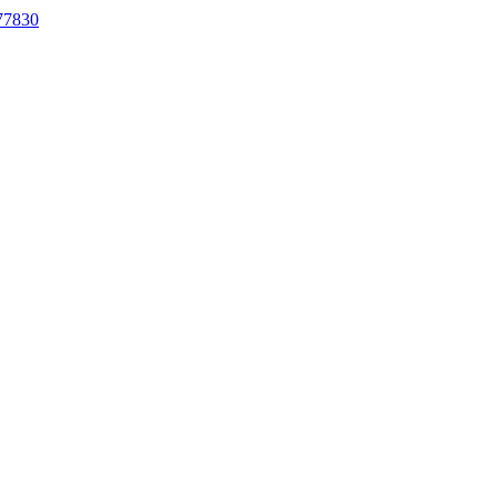
b77830