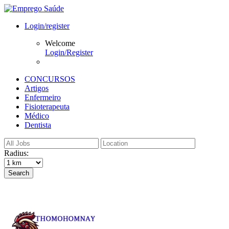
Login/register
Welcome
Login/Register
CONCURSOS
Artigos
Enfermeiro
Fisioterapeuta
Médico
Dentista
Radius:
Search