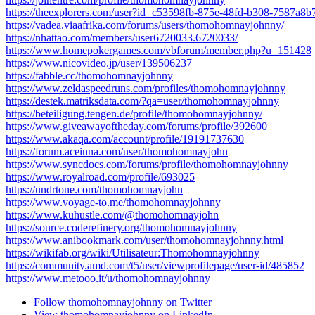
https://theexplorers.com/user?id=c53598fb-875e-48fd-b308-7587a8
https://vadea.viaafrika.com/forums/users/thomohomnayjohnny/
https://nhattao.com/members/user6720033.6720033/
https://www.homepokergames.com/vbforum/member.php?u=151428
https://www.nicovideo.jp/user/139506237
https://fabble.cc/thomohomnayjohnny
https://www.zeldaspeedruns.com/profiles/thomohomnayjohnny
https://destek.matriksdata.com/?qa=user/thomohomnayjohnny
https://beteiligung.tengen.de/profile/thomohomnayjohnny/
https://www.giveawayoftheday.com/forums/profile/392600
https://www.akaqa.com/account/profile/19191737630
https://forum.aceinna.com/user/thomohomnayjohn
https://www.syncdocs.com/forums/profile/thomohomnayjohnny
https://www.royalroad.com/profile/693025
https://undrtone.com/thomohomnayjohn
https://www.voyage-to.me/thomohomnayjohnny
https://www.kuhustle.com/@thomohomnayjohn
https://source.coderefinery.org/thomohomnayjohnny
https://www.anibookmark.com/user/thomohomnayjohnny.html
https://wikifab.org/wiki/Utilisateur:Thomohomnayjohnny
https://community.amd.com/t5/user/viewprofilepage/user-id/485852
https://www.metooo.it/u/thomohomnayjohnny
Follow thomohomnayjohnny on Twitter
View thomohomnayjohnny on LinkedIn