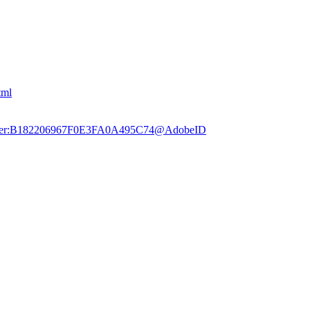
tml
dobe.user:B182206967F0E3FA0A495C74@AdobeID