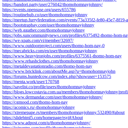
https://bandori.party/user/276042/thomohomnayjohnny/
https://events.opensuse.org/users/655786
https://routinehub.co/user/thomohomnayjohnny
https://meetup.furryfederation.com/events/73a335f2-fe80-45e7-8f19
https://bootstrapbay.com/user/thomohomnayjohnny
https://web.ggather.com/thomohomnayjohnny
https://jobs.suncommunitynews.com/profiles/6375492-thomo-hom-na
https://we-xpats.com/vi/member/32697/
https://www.outdoorproject.com/users/thomo-hom-nay-0
https://mecabricks.com/en/user/thomohomnayjohnny
https://www.heavyironjobs.com/profiles/6375561-thomo-hom-nay
https://www.rehashclothes.com/thomohomnayjohnny
https://metaldevastationradio.com/thomo-hom-nay
https://www.bricklink.com/aboutMe.asp?u=thomohomnayjohn
https://forums.huntedcow.com/index.php?showuser=153575
https://menta.work/user/170768
https://savelist.co/profile/users/thomohomnayjohnny
https://blogs.lowcostavia.com.ua/members/thomohomnayjohnny/profi
https://www.dermandar.com/user/thomohomnayjohnny/
https://cgmood.com/thomo-hom-nay
https://acomics.ru/-thomohomnayjohnny
https://xtremepape.rs/members/thomohomnayjohnny.532490/#about
https://slidehtml5.com/homepage/rsyi#About
https://www.adpost.com/u/thomohomnayjohnny/
https://joinentre.com/profile/thomohomnayjohnny