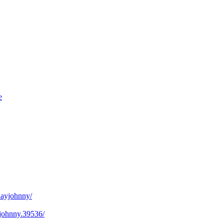
e
nayjohnny/
johnny.39536/