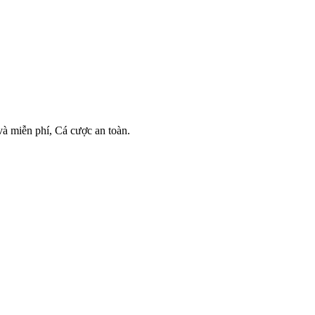
miễn phí, Cá cược an toàn.