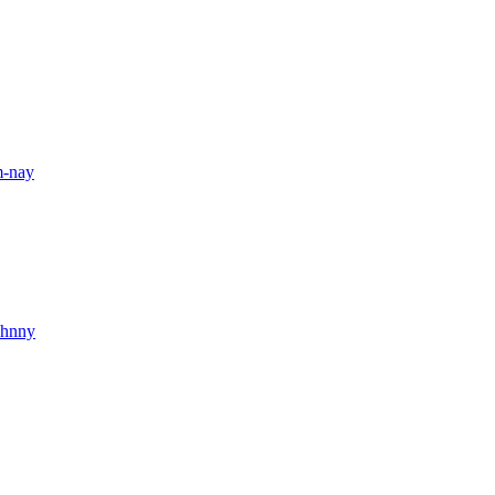
m-nay
ohnny