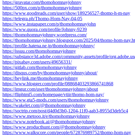
https://gravatar.com/thomohomnayjohnny
https://500px.com/p/thomohomnayjohnny
https://www.goodreads.com/user/show/189256527-thomo-h-m-nay
https://telegra.ph/Thomo-Hom-Nay-04-05
https://www.instapaper.com/p/thomohomnayjohn
https://www.quora.com/profile/Johnny-9239
https://thomohomnayjohnny.wordpress.com/
https://thomohomnayjohnny.blogspot.com/2025/04/thomo-hom-nay.h
https://profile.hatena.ne.jp/thomohomnayjohnny/
https://issuu.com/thomohomnayjohnny
https://substance3d.adobe.com/community-assets/profile/org.a
https://pixabay.com/users/49656331/
https://gitlab.com/thomohomnayjohnny
https://disqus.com/by/thomohomnayjohnny/about/
https://heylink.me/thomohomnayjohnny
https://www.blogger.com/profile/08868403293866741868
https://imgur.com/user/thomohomnayjohnny/about
https://fliphtml5.com/homepage/vtiir/thomo-hom-nay/
https://www.gta5-mods.com/users/thomohomnayjohnny
https://wakelet.com/@thomohomnayjohnny
https://soctrip.com/post/d4d0d3b0-1204-11f0-aab3-8955d3deb5c4
https://www.metooo.it/e/thomohomnayjohnny
https://www.notebook.ai/@thomohomnayjohnny
https://www.producthunt.com/@thomohomnayjohnny
https://www.walkscore.com/people/672876989752/thomo-hom-nay