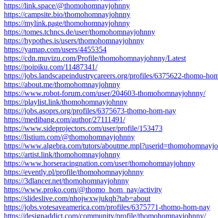
https://link.space/@thomohomnayjohnny
https://campsite.bio/thomohomnayjohnny
https://mylink.page/thomohomnayjohnny
https://tomes.tchncs.de/user/thomohomnayjohnny
https://hypothes.is/users/thomohomnayjohnny
https://yamap.com/users/4455354
https://cdn.muvizu.com/Profile/thomohomnayjohnny/Latest
https://poipiku.com/11487341/
https://jobs.landscapeindustrycareers.org/profiles/6375622-thomo-ho
https://about.me/thomohomnayjohnny
https://www.robot-forum.com/user/204603-thomohomnayjohnny/
https://playlist.link/thomohomnayjohnny
https://jobs.asoprs.org/profiles/6375673-thomo-hom-nay
https://medibang.com/author/27111491/
https://www.sideprojectors.com/user/profile/153473
https://listium.com/@thomohomnayjohnny
https://www.algebra.com/tutors/aboutme.mpl?userid=thomohomnayj
https://artist.link/thomohomnayjohnny
https://www.horseracingnation.com/user/thomohomnayjohnny
https://evently.pl/profile/thomohomnayjohnny
https://3dlancer.net/thomohomnayjohnny
https://www.proko.com/@thomo_hom_nay/activity
https://slideslive.com/nhojwxwjukqh?tab=about
https://jobs.votesaveamerica.com/profiles/6375771-thomo-hom-nay
https://designaddict.com/community/profile/thomohomnayjohnny/