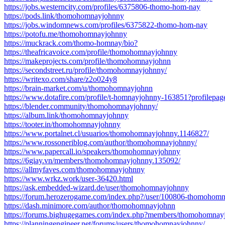
https://jobs.westerncity.com/profiles/6375806-thomo-hom-nay
https://pods.link/thomohomnayjohnny
https://jobs.windomnews.com/profiles/6375822-thomo-hom-nay
https://potofu.me/thomohomnayjohnny
https://muckrack.com/thomo-homnay/bio?
https://theafricavoice.com/profile/thomohomnayjohnny
https://makeprojects.com/profile/thomohomnayjohnn
https://secondstreet.ru/profile/thomohomnayjohnny/
https://writexo.com/share/z2o024y8
https://brain-market.com/u/thomohomnayjohnn
https://www.dotafire.com/profile/t-homnayjohnny-163851?profilepag
https://blender.community/thomohomnayjohnny/
https://album.link/thomohomnayjohnny
https://tooter.in/thomohomnayjohnny
https://www.portalnet.cl/usuarios/thomohomnayjohnny.1146827/
https://www.rossoneriblog.com/author/thomohomnayjohnny/
https://www.papercall.io/speakers/thomohomnayjohnny
https://6giay.vn/members/thomohomnayjohnny.135092/
https://allmyfaves.com/thomohomnayjohnny
https://www.wrkz.work/user-36420.html
https://ask.embedded-wizard.de/user/thomohomnayjohnny
https://forum.herozerogame.com/index.php?/user/100806-thomohom
https://dash.minimore.com/author/thomohomnayjohnn
https://forums.bighugegames.com/index.php?members/thomohomnay
https://planningengineer.net/forums/users/thomohomnayjohnny/