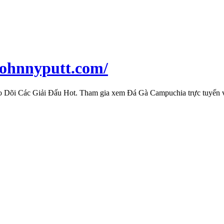
/johnnyputt.com/
 Các Giải Đấu Hot. Tham gia xem Đá Gà Campuchia trực tuyến và 