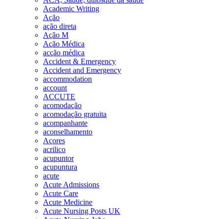
Academic Writing
Ação
ação direta
Ação M
Ação Médica
acção médica
Accident & Emergency
Accident and Emergency
accommodation
account
ACCUTE
acomodação
acomodação gratuita
acompanhante
aconselhamento
Açores
acrilico
acupuntor
acupuntura
acute
Acute Admissions
Acute Care
Acute Medicine
Acute Nursing Posts UK