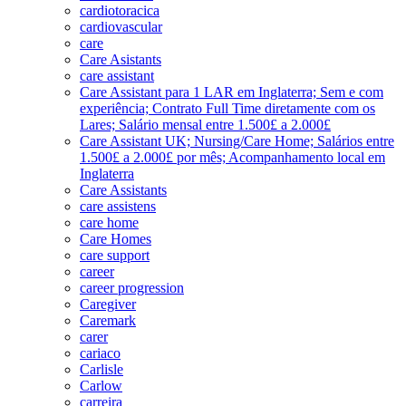
cardiotoracica
cardiovascular
care
Care Asistants
care assistant
Care Assistant para 1 LAR em Inglaterra; Sem e com
experiência; Contrato Full Time diretamente com os
Lares; Salário mensal entre 1.500£ a 2.000£
Care Assistant UK; Nursing/Care Home; Salários entre
1.500£ a 2.000£ por mês; Acompanhamento local em
Inglaterra
Care Assistants
care assistens
care home
Care Homes
care support
career
career progression
Caregiver
Caremark
carer
cariaco
Carlisle
Carlow
carreira