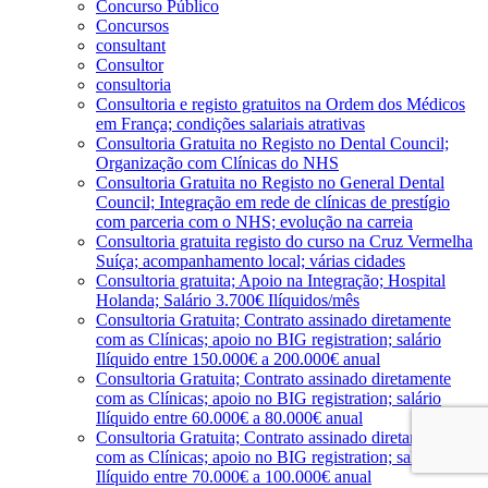
Concurso Público
Concursos
consultant
Consultor
consultoria
Consultoria e registo gratuitos na Ordem dos Médicos
em França; condições salariais atrativas
Consultoria Gratuita no Registo no Dental Council;
Organização com Clínicas do NHS
Consultoria Gratuita no Registo no General Dental
Council; Integração em rede de clínicas de prestígio
com parceria com o NHS; evolução na carreia
Consultoria gratuita registo do curso na Cruz Vermelha
Suíça; acompanhamento local; várias cidades
Consultoria gratuita; Apoio na Integração; Hospital
Holanda; Salário 3.700€ Ilíquidos/mês
Consultoria Gratuita; Contrato assinado diretamente
com as Clínicas; apoio no BIG registration; salário
Ilíquido entre 150.000€ a 200.000€ anual
Consultoria Gratuita; Contrato assinado diretamente
com as Clínicas; apoio no BIG registration; salário
Ilíquido entre 60.000€ a 80.000€ anual
Consultoria Gratuita; Contrato assinado diretamente
com as Clínicas; apoio no BIG registration; salário
Ilíquido entre 70.000€ a 100.000€ anual