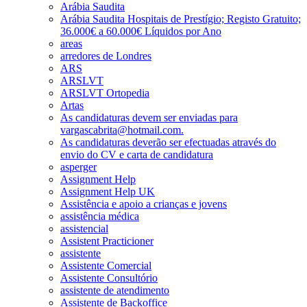
Arábia Saudita
Arábia Saudita Hospitais de Prestígio; Registo Gratuito;
36.000€ a 60.000€ Líquidos por Ano
areas
arredores de Londres
ARS
ARSLVT
ARSLVT Ortopedia
Artas
As candidaturas devem ser enviadas para
vargascabrita@hotmail.com.
As candidaturas deverão ser efectuadas através do
envio do CV e carta de candidatura
asperger
Assignment Help
Assignment Help UK
Assistência e apoio a crianças e jovens
assistência médica
assistencial
Assistent Practicioner
assistente
Assistente Comercial
Assistente Consultório
assistente de atendimento
Assistente de Backoffice