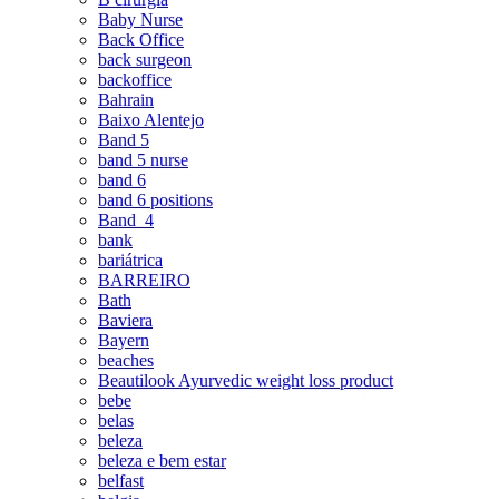
Baby Nurse
Back Office
back surgeon
backoffice
Bahrain
Baixo Alentejo
Band 5
band 5 nurse
band 6
band 6 positions
Band_4
bank
bariátrica
BARREIRO
Bath
Baviera
Bayern
beaches
Beautilook Ayurvedic weight loss product
bebe
belas
beleza
beleza e bem estar
belfast