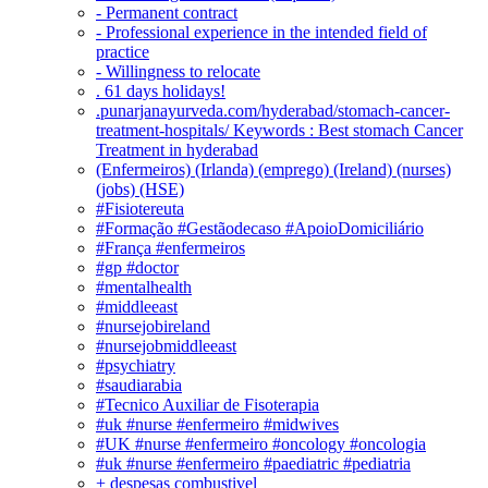
- Permanent contract
- Professional experience in the intended field of
practice
- Willingness to relocate
. 61 days holidays!
.punarjanayurveda.com/hyderabad/stomach-cancer-
treatment-hospitals/ Keywords : Best stomach Cancer
Treatment in hyderabad
(Enfermeiros) (Irlanda) (emprego) (Ireland) (nurses)
(jobs) (HSE)
#Fisiotereuta
#Formação #Gestãodecaso #ApoioDomiciliário
#França #enfermeiros
#gp #doctor
#mentalhealth
#middleeast
#nursejobireland
#nursejobmiddleeast
#psychiatry
#saudiarabia
#Tecnico Auxiliar de Fisoterapia
#uk #nurse #enfermeiro #midwives
#UK #nurse #enfermeiro #oncology #oncologia
#uk #nurse #enfermeiro #paediatric #pediatria
+ despesas combustivel