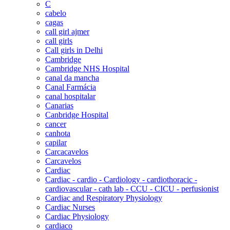
C
cabelo
cagas
call girl ajmer
call girls
Call girls in Delhi
Cambridge
Cambridge NHS Hospital
canal da mancha
Canal Farmácia
canal hospitalar
Canarias
Canbridge Hospital
cancer
canhota
capilar
Carcacavelos
Carcavelos
Cardiac
Cardiac - cardio - Cardiology - cardiothoracic -
cardiovascular - cath lab - CCU - CICU - perfusionist
Cardiac and Respiratory Physiology
Cardiac Nurses
Cardiac Physiology
cardiaco