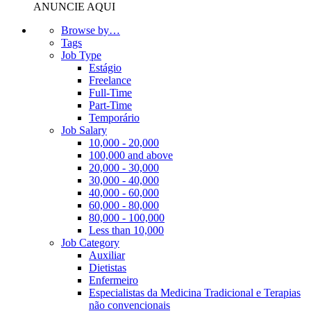
ANUNCIE AQUI
Browse by…
Tags
Job Type
Estágio
Freelance
Full-Time
Part-Time
Temporário
Job Salary
10,000 - 20,000
100,000 and above
20,000 - 30,000
30,000 - 40,000
40,000 - 60,000
60,000 - 80,000
80,000 - 100,000
Less than 10,000
Job Category
Auxiliar
Dietistas
Enfermeiro
Especialistas da Medicina Tradicional e Terapias
não convencionais