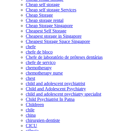
Cheap self storage
Cheap self storage Services
Cheap Storage
Cheap storage rental
Cheap Storage Singapore
Cheapest Self Storage
Cheapest storage in Singapore
Cheapest Storage Space Singapore
chefe
chefe de bloco
Chefe de laboratório de próteses dentárias
chefe de serviço
chemotherapy
chemotherapy nurse
chest
child and adolescent psychiatrist
Child and Adolescent Psychiatry
child and adolescent psychiatry specialist
Child Psychiatrist In Patna
Childreen
chile
china
chirurgien-dentiste
CICU
ciência