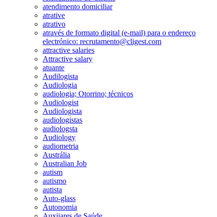
atendimento domiciliar
atrative
atrativo
através de formato digital (e-mail) para o endereço
electrónico: recrutamento@cligest.com
attractive salaries
Attractive salary
atuante
Audilogista
Audiologia
audiologia; Otorrino; técnicos
Audiologist
Audiologista
audiologistas
audiologsta
Audiology
audiometria
Austrália
Australian Job
autism
autismo
autista
Auto-glass
Autonomia
Auxiiares de Saúde