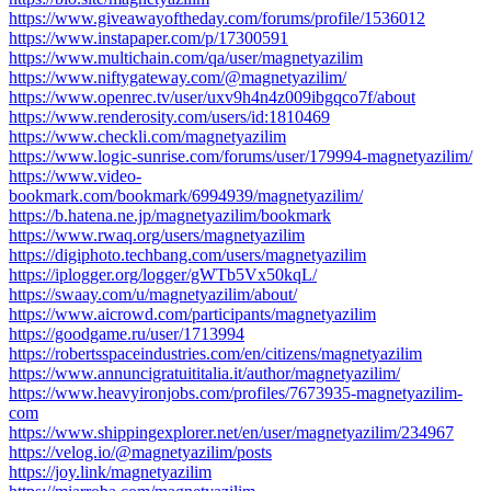
https://www.giveawayoftheday.com/forums/profile/1536012
https://www.instapaper.com/p/17300591
https://www.multichain.com/qa/user/magnetyazilim
https://www.niftygateway.com/@magnetyazilim/
https://www.openrec.tv/user/uxv9h4n4z009ibgqco7f/about
https://www.renderosity.com/users/id:1810469
https://www.checkli.com/magnetyazilim
https://www.logic-sunrise.com/forums/user/179994-magnetyazilim/
https://www.video-
bookmark.com/bookmark/6994939/magnetyazilim/
https://b.hatena.ne.jp/magnetyazilim/bookmark
https://www.rwaq.org/users/magnetyazilim
https://digiphoto.techbang.com/users/magnetyazilim
https://iplogger.org/logger/gWTb5Vx50kqL/
https://swaay.com/u/magnetyazilim/about/
https://www.aicrowd.com/participants/magnetyazilim
https://goodgame.ru/user/1713994
https://robertsspaceindustries.com/en/citizens/magnetyazilim
https://www.annuncigratuititalia.it/author/magnetyazilim/
https://www.heavyironjobs.com/profiles/7673935-magnetyazilim-
com
https://www.shippingexplorer.net/en/user/magnetyazilim/234967
https://velog.io/@magnetyazilim/posts
https://joy.link/magnetyazilim