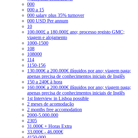
000
000 a 15
000 salary plus 35% turnover
000 USD Per annum
10
100.000£ a 180.000£ ano; processo registo GMC;
viagem e alojamento
1000-1500
108
108000
114
1150-156
130.000€ a 200.000€ ilíquidos por ano; viagem paga;
apenas precisa de conhecimentos iniciais de Inglês
150 a 240€ à hora
160.000€ a 200.000€ ilíquidos por ano; viagem paga;
apenas precisa de conhecimentos iniciais de Inglês
1st Interview in Lisboa possible
2 meses de acomodação
2 months free accomodation
2000-5.000.000
2305
31.000€ + Horas Extra
33.000€ - 46.000€
4150-000