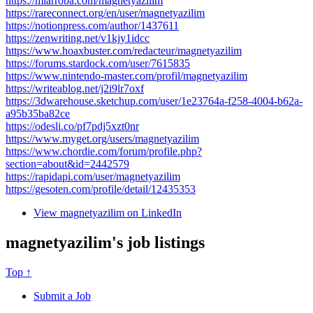
https://miarroba.com/magnetyazilim
https://rareconnect.org/en/user/magnetyazilim
https://notionpress.com/author/1437611
https://zenwriting.net/v1kjy1idcc
https://www.hoaxbuster.com/redacteur/magnetyazilim
https://forums.stardock.com/user/7615835
https://www.nintendo-master.com/profil/magnetyazilim
https://writeablog.net/j2i9lr7oxf
https://3dwarehouse.sketchup.com/user/1e23764a-f258-4004-b62a-
a95b35ba82ce
https://odesli.co/pf7pdj5xzt0nr
https://www.myget.org/users/magnetyazilim
https://www.chordie.com/forum/profile.php?
section=about&id=2442579
https://rapidapi.com/user/magnetyazilim
https://gesoten.com/profile/detail/12435353
View magnetyazilim on LinkedIn
magnetyazilim's job listings
Top ↑
Submit a Job