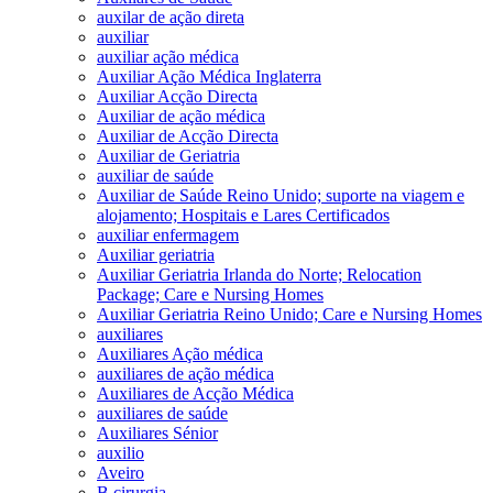
auxilar de ação direta
auxiliar
auxiliar ação médica
Auxiliar Ação Médica Inglaterra
Auxiliar Acção Directa
Auxiliar de ação médica
Auxiliar de Acção Directa
Auxiliar de Geriatria
auxiliar de saúde
Auxiliar de Saúde Reino Unido; suporte na viagem e
alojamento; Hospitais e Lares Certificados
auxiliar enfermagem
Auxiliar geriatria
Auxiliar Geriatria Irlanda do Norte; Relocation
Package; Care e Nursing Homes
Auxiliar Geriatria Reino Unido; Care e Nursing Homes
auxiliares
Auxiliares Ação médica
auxiliares de ação médica
Auxiliares de Acção Médica
auxiliares de saúde
Auxiliares Sénior
auxilio
Aveiro
B cirurgia