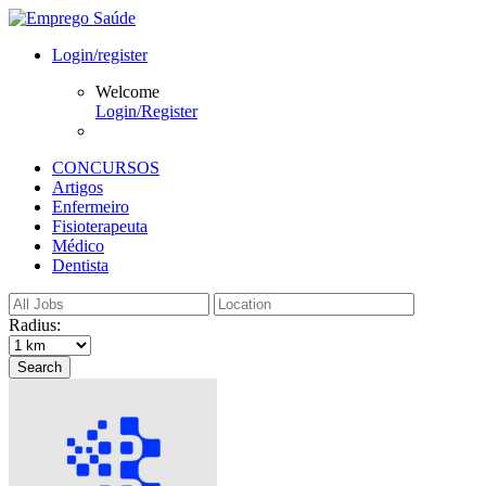
Login/register
Welcome
Login/Register
CONCURSOS
Artigos
Enfermeiro
Fisioterapeuta
Médico
Dentista
Radius:
Search