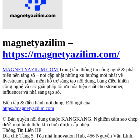
magnetyazilim –
https://magnetyazilim.com/
MAGNETYAZILIM.COM
Trung tâm thông tin công nghệ & phát
triển nền tảng số – nơi cập nhật những xu hướng mới nhất về
livestream, phần mềm hỗ trợ sáng tạo nội dung, bảng điều khiển
công nghệ và các giải pháp tối ưu hóa hiệu suất cho streamer,
influencer và nhà sáng tạo số.
Biên tập & điều hành nội dung: Đội ngũ của
https://magnetyazilim.com
© Bản quyền nội dung thuộc KANGKANG. Nghiêm cấm sao chép
dưới mọi hình thức khi chưa được cấp phép.
Thông Tin Liên Hệ
Địa chỉ: Tầng 5, Tòa nhà Innovation Hub, 456 Nguyễn Văn Linh,