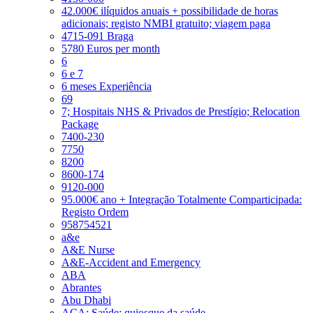
42.000€ ilíquidos anuais + possibilidade de horas
adicionais; registo NMBI gratuito; viagem paga
4715-091 Braga
5780 Euros per month
6
6 e 7
6 meses Experiência
69
7; Hospitais NHS & Privados de Prestígio; Relocation
Package
7400-230
7750
8200
8600-174
9120-000
95.000€ ano + Integração Totalmente Comparticipada:
Registo Ordem
958754521
a&e
A&E Nurse
A&E-Accident and Emergency
ABA
Abrantes
Abu Dhabi
ACA; Saúde; quiosque da saúde