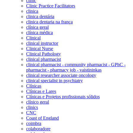
clinic
Clinic Practice Facilitators
clinica
clinica dentária
clinica dentaria na frança
clínica geral
clínica médica
Clinical
clinical instructor
Clinical Nurse
Clinical Pathology
clinical pharmacist
clinical pharmacist - community pharmacist - GPhC -
pharmacist - pharmacy job - vaistininkas
clinical researcher associate oncology
clinical specialist in psychiatry
Clínicas
Clínicas e Lares
Clínicas e Projetos profissionais sólidos
clínico geral
clinics
CNC
Coast of England
coimbra
colaboradore