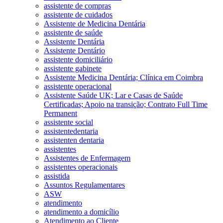
assistente de compras
assistente de cuidados
Assistente de Medicina Dentária
assistente de saúde
Assistente Dentária
Assistente Dentário
assistente domiciliário
assistente gabinete
Assistente Medicina Dentária; Clínica em Coimbra
assistente operacional
Assistente Saúde UK; Lar e Casas de Saúde
Certificadas; Apoio na transição; Contrato Full Time
Permanent
assistente social
assistentedentaria
assistenten dentaria
assistentes
Assistentes de Enfermagem
assistentes operacionais
assistida
Assuntos Regulamentares
ASW
atendimento
atendimento a domicílio
Atendimento ao Cliente