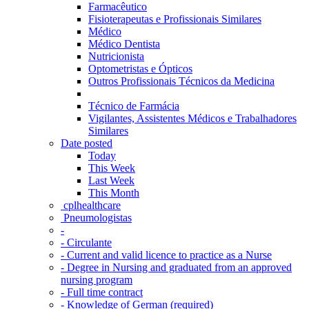
Farmacêutico
Fisioterapeutas e Profissionais Similares
Médico
Médico Dentista
Nutricionista
Optometristas e Ópticos
Outros Profissionais Técnicos da Medicina
Técnico de Farmácia
Vigilantes, Assistentes Médicos e Trabalhadores
Similares
Date posted
Today
This Week
Last Week
This Month
‎ cplhealthcare‬
Pneumologistas
-
- Circulante
- Current and valid licence to practice as a Nurse
- Degree in Nursing and graduated from an approved
nursing program
- Full time contract
- Knowledge of German (required)