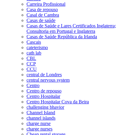
Carreira Profissional
Casa de repouso
Casal de Cambra
Casas de saúde
Casas de Saúde e Lares Certificados Inglaterra;
Consultoria em Portugal e Inglaterra
Casas de Saúde República da Irlanda
Cascais
cateterismo
cath lab
CBL
CCP
CCU
central de Londres
central nervous system
Centro
Centro de repouso
Centro Hospitalar
Centro Hospitalar Cova da Beira
challenging bhavior
Channel Island
channel islands
charge nurse
charge nurses
Cheap rental storage