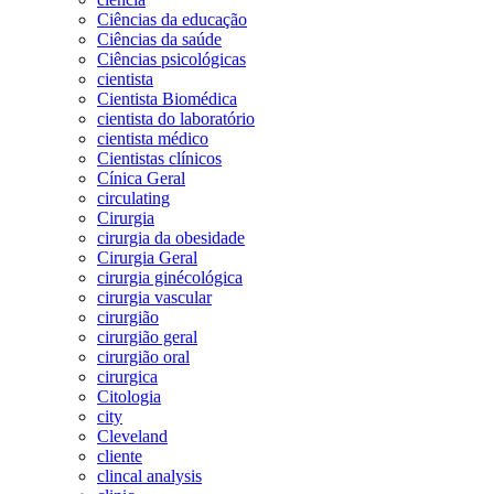
Ciências da educação
Ciências da saúde
Ciências psicológicas
cientista
Cientista Biomédica
cientista do laboratório
cientista médico
Cientistas clínicos
Cínica Geral
circulating
Cirurgia
cirurgia da obesidade
Cirurgia Geral
cirurgia ginécológica
cirurgia vascular
cirurgião
cirurgião geral
cirurgião oral
cirurgica
Citologia
city
Cleveland
cliente
clincal analysis