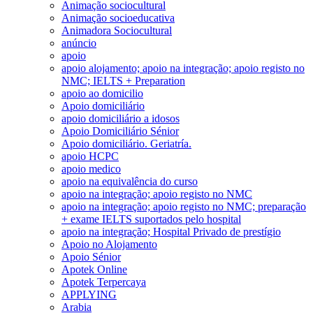
Animação sociocultural
Animação socioeducativa
Animadora Sociocultural
anúncio
apoio
apoio alojamento; apoio na integração; apoio registo no
NMC; IELTS + Preparation
apoio ao domicilio
Apoio domiciliário
apoio domiciliário a idosos
Apoio Domiciliário Sénior
Apoio domiciliário. Geriatría.
apoio HCPC
apoio medico
apoio na equivalência do curso
apoio na integração; apoio registo no NMC
apoio na integração; apoio registo no NMC; preparação
+ exame IELTS suportados pelo hospital
apoio na integração; Hospital Privado de prestígio
Apoio no Alojamento
Apoio Sénior
Apotek Online
Apotek Terpercaya
APPLYING
Arabia