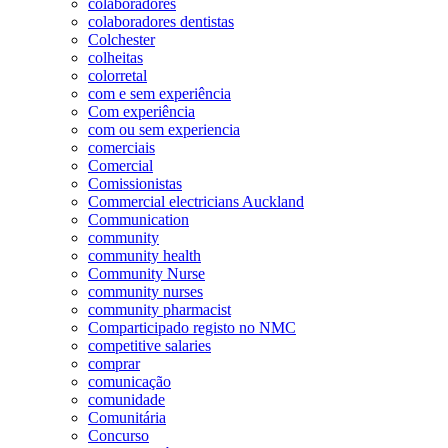
colaboradores
colaboradores dentistas
Colchester
colheitas
colorretal
com e sem experiência
Com experiência
com ou sem experiencia
comerciais
Comercial
Comissionistas
Commercial electricians Auckland
Communication
community
community health
Community Nurse
community nurses
community pharmacist
Comparticipado registo no NMC
competitive salaries
comprar
comunicação
comunidade
Comunitária
Concurso