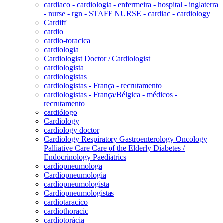
cardiaco - cardiologia - enfermeira - hospital - inglaterra
- nurse - rgn - STAFF NURSE - cardiac - cardiology
Cardiff
cardio
cardio-toracica
cardiologia
Cardiologist Doctor / Cardiologist
cardiologista
cardiologistas
cardiologistas - França - recrutamento
cardiologistas - França/Bélgica - médicos -
recrutamento
cardiólogo
Cardiology
cardiology doctor
Cardiology Respiratory Gastroenterology Oncology
Palliative Care Care of the Elderly Diabetes /
Endocrinology Paediatrics
cardiopneumologa
Cardiopneumologia
cardiopneumologista
Cardiopneumologistas
cardiotaracico
cardiothoracic
cardiotorácia