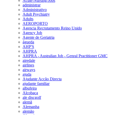
Acute-Nursing-Jobs
administrar
Administrativo
Adult Psychiatry
Adults
AEROPORTO
Agencia Recrutamento Reino Unido
Agency Job
Agente de Geriatria
águeda
AHP'S
AHPRA
AHPRA - Australian Job - Genral Practitioner GMC
airedale
airlines
airways
ajuda
Ajudante Acção Directa
ajudante familiar
albufeira
Alcobaça
ale discgolf
alemã
Alemanha
alemão