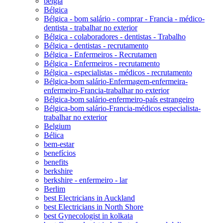
belgia
Bélgica
Bélgica - bom salário - comprar - Francia - médico-
dentista - trabalhar no exterior
Bélgica - colaboradores - dentistas - Trabalho
Bélgica - dentistas - recrutamento
Bélgica - Enfermeiros - Recrutamen
Bélgica - Enfermeiros - recrutamento
Bélgica - especialistas - médicos - recrutamento
Bélgica-bom salário-Enfermagem-enfermeira-
enfermeiro-Francia-trabalhar no exterior
Bélgica-bom salário-enfermeiro-país estrangeiro
Bélgica-bom salário-Francia-médicos especialista-
trabalhar no exterior
Belgium
Bélica
bem-estar
benefícios
benefits
berkshire
berkshire - enfermeiro - lar
Berlim
best Electricians in Auckland
best Electricians in North Shore
best Gynecologist in kolkata