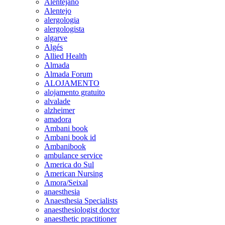
Alentejano
Alentejo
alergologia
alergologista
algarve
Algés
Allied Health
Almada
Almada Forum
ALOJAMENTO
alojamento gratuito
alvalade
alzheimer
amadora
Ambani book
Ambani book id
Ambanibook
ambulance service
America do Sul
American Nursing
Amora/Seixal
anaesthesia
Anaesthesia Specialists
anaesthesiologist doctor
anaesthetic practitioner