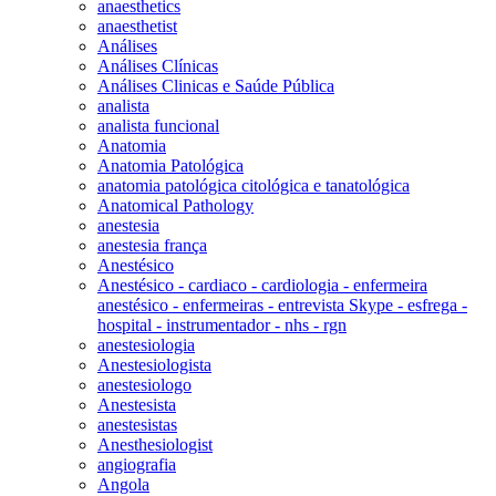
anaesthetics
anaesthetist
Análises
Análises Clínicas
Análises Clinicas e Saúde Pública
analista
analista funcional
Anatomia
Anatomia Patológica
anatomia patológica citológica e tanatológica
Anatomical Pathology
anestesia
anestesia frança
Anestésico
Anestésico - cardiaco - cardiologia - enfermeira
anestésico - enfermeiras - entrevista Skype - esfrega -
hospital - instrumentador - nhs - rgn
anestesiologia
Anestesiologista
anestesiologo
Anestesista
anestesistas
Anesthesiologist
angiografia
Angola