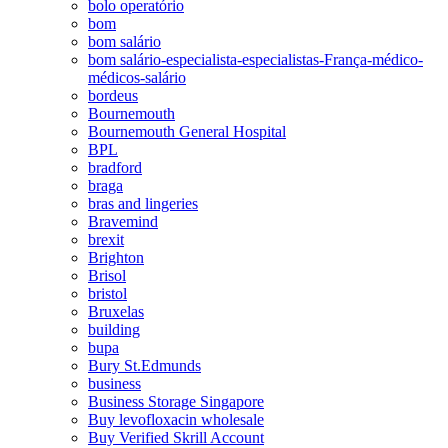
bolo operatório
bom
bom salário
bom salário-especialista-especialistas-França-médico-
médicos-salário
bordeus
Bournemouth
Bournemouth General Hospital
BPL
bradford
braga
bras and lingeries
Bravemind
brexit
Brighton
Brisol
bristol
Bruxelas
building
bupa
Bury St.Edmunds
business
Business Storage Singapore
Buy levofloxacin wholesale
Buy Verified Skrill Account