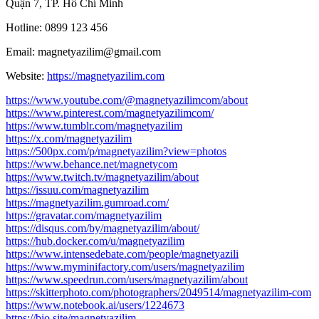
Quận 7, TP. Hồ Chí Minh
Hotline: 0899 123 456
Email: magnetyazilim@gmail.com
Website:
https://magnetyazilim.com
https://www.youtube.com/@magnetyazilimcom/about
https://www.pinterest.com/magnetyazilimcom/
https://www.tumblr.com/magnetyazilim
https://x.com/magnetyazilim
https://500px.com/p/magnetyazilim?view=photos
https://www.behance.net/magnetycom
https://www.twitch.tv/magnetyazilim/about
https://issuu.com/magnetyazilim
https://magnetyazilim.gumroad.com/
https://gravatar.com/magnetyazilim
https://disqus.com/by/magnetyazilim/about/
https://hub.docker.com/u/magnetyazilim
https://www.intensedebate.com/people/magnetyazili
https://www.myminifactory.com/users/magnetyazilim
https://www.speedrun.com/users/magnetyazilim/about
https://skitterphoto.com/photographers/2049514/magnetyazilim-com
https://www.notebook.ai/users/1224673
https://bio.site/magnetyazilim