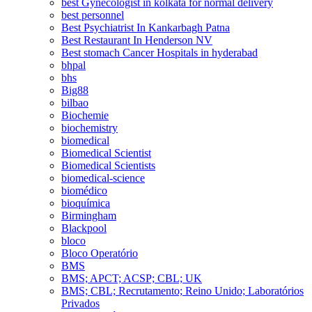
best Gynecologist in kolkata for normal delivery
best personnel
Best Psychiatrist In Kankarbagh Patna
Best Restaurant In Henderson NV
Best stomach Cancer Hospitals in hyderabad
bhpal
bhs
Big88
bilbao
Biochemie
biochemistry
biomedical
Biomedical Scientist
Biomedical Scientists
biomedical-science
biomédico
bioquímica
Birmingham
Blackpool
bloco
Bloco Operatório
BMS
BMS; APCT; ACSP; CBL; UK
BMS; CBL; Recrutamento; Reino Unido; Laboratórios
Privados