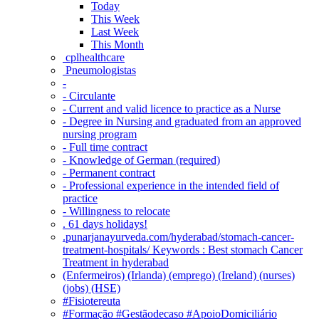
Today
This Week
Last Week
This Month
‎ cplhealthcare‬
Pneumologistas
-
- Circulante
- Current and valid licence to practice as a Nurse
- Degree in Nursing and graduated from an approved
nursing program
- Full time contract
- Knowledge of German (required)
- Permanent contract
- Professional experience in the intended field of
practice
- Willingness to relocate
. 61 days holidays!
.punarjanayurveda.com/hyderabad/stomach-cancer-
treatment-hospitals/ Keywords : Best stomach Cancer
Treatment in hyderabad
(Enfermeiros) (Irlanda) (emprego) (Ireland) (nurses)
(jobs) (HSE)
#Fisiotereuta
#Formação #Gestãodecaso #ApoioDomiciliário