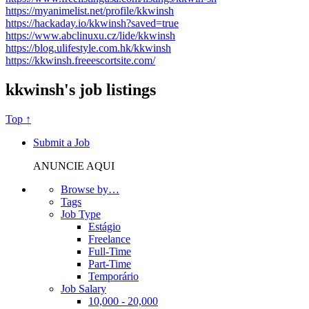
https://myanimelist.net/profile/kkwinsh
https://hackaday.io/kkwinsh?saved=true
https://www.abclinuxu.cz/lide/kkwinsh
https://blog.ulifestyle.com.hk/kkwinsh
https://kkwinsh.freeescortsite.com/
kkwinsh's job listings
Top ↑
Submit a Job
ANUNCIE AQUI
Browse by…
Tags
Job Type
Estágio
Freelance
Full-Time
Part-Time
Temporário
Job Salary
10,000 - 20,000