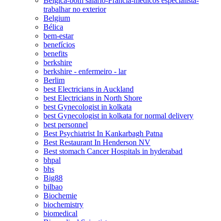
Bélgica-bom salário-Francia-médicos especialista-
trabalhar no exterior
Belgium
Bélica
bem-estar
benefícios
benefits
berkshire
berkshire - enfermeiro - lar
Berlim
best Electricians in Auckland
best Electricians in North Shore
best Gynecologist in kolkata
best Gynecologist in kolkata for normal delivery
best personnel
Best Psychiatrist In Kankarbagh Patna
Best Restaurant In Henderson NV
Best stomach Cancer Hospitals in hyderabad
bhpal
bhs
Big88
bilbao
Biochemie
biochemistry
biomedical