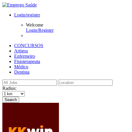
Login/register
Welcome
Login/Register
CONCURSOS
Artigos
Enfermeiro
Fisioterapeuta
Médico
Dentista
Radius:
Search