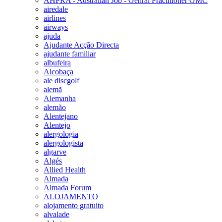
AHPRA - Australian Job - Genral Practitioner GMC
airedale
airlines
airways
ajuda
Ajudante Acção Directa
ajudante familiar
albufeira
Alcobaça
ale discgolf
alemã
Alemanha
alemão
Alentejano
Alentejo
alergologia
alergologista
algarve
Algés
Allied Health
Almada
Almada Forum
ALOJAMENTO
alojamento gratuito
alvalade