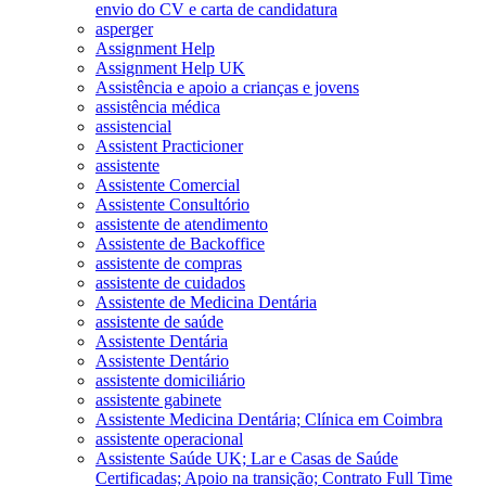
envio do CV e carta de candidatura
asperger
Assignment Help
Assignment Help UK
Assistência e apoio a crianças e jovens
assistência médica
assistencial
Assistent Practicioner
assistente
Assistente Comercial
Assistente Consultório
assistente de atendimento
Assistente de Backoffice
assistente de compras
assistente de cuidados
Assistente de Medicina Dentária
assistente de saúde
Assistente Dentária
Assistente Dentário
assistente domiciliário
assistente gabinete
Assistente Medicina Dentária; Clínica em Coimbra
assistente operacional
Assistente Saúde UK; Lar e Casas de Saúde
Certificadas; Apoio na transição; Contrato Full Time