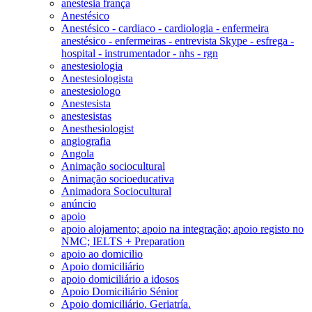
anestesia frança
Anestésico
Anestésico - cardiaco - cardiologia - enfermeira
anestésico - enfermeiras - entrevista Skype - esfrega -
hospital - instrumentador - nhs - rgn
anestesiologia
Anestesiologista
anestesiologo
Anestesista
anestesistas
Anesthesiologist
angiografia
Angola
Animação sociocultural
Animação socioeducativa
Animadora Sociocultural
anúncio
apoio
apoio alojamento; apoio na integração; apoio registo no
NMC; IELTS + Preparation
apoio ao domicilio
Apoio domiciliário
apoio domiciliário a idosos
Apoio Domiciliário Sénior
Apoio domiciliário. Geriatría.