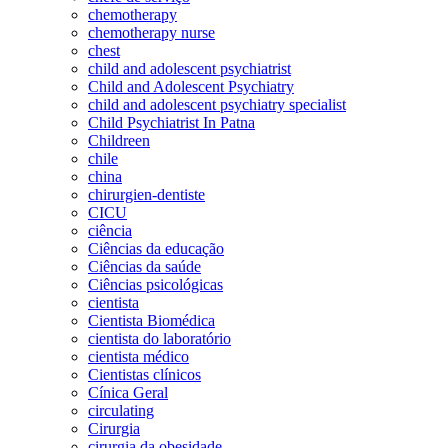
chemotherapy
chemotherapy nurse
chest
child and adolescent psychiatrist
Child and Adolescent Psychiatry
child and adolescent psychiatry specialist
Child Psychiatrist In Patna
Childreen
chile
china
chirurgien-dentiste
CICU
ciência
Ciências da educação
Ciências da saúde
Ciências psicológicas
cientista
Cientista Biomédica
cientista do laboratório
cientista médico
Cientistas clínicos
Cínica Geral
circulating
Cirurgia
cirurgia da obesidade