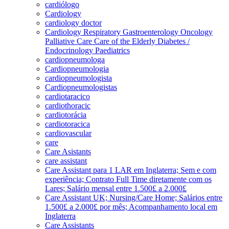
cardiólogo
Cardiology
cardiology doctor
Cardiology Respiratory Gastroenterology Oncology
Palliative Care Care of the Elderly Diabetes /
Endocrinology Paediatrics
cardiopneumologa
Cardiopneumologia
cardiopneumologista
Cardiopneumologistas
cardiotaracico
cardiothoracic
cardiotorácia
cardiotoracica
cardiovascular
care
Care Asistants
care assistant
Care Assistant para 1 LAR em Inglaterra; Sem e com
experiência; Contrato Full Time diretamente com os
Lares; Salário mensal entre 1.500£ a 2.000£
Care Assistant UK; Nursing/Care Home; Salários entre
1.500£ a 2.000£ por mês; Acompanhamento local em
Inglaterra
Care Assistants