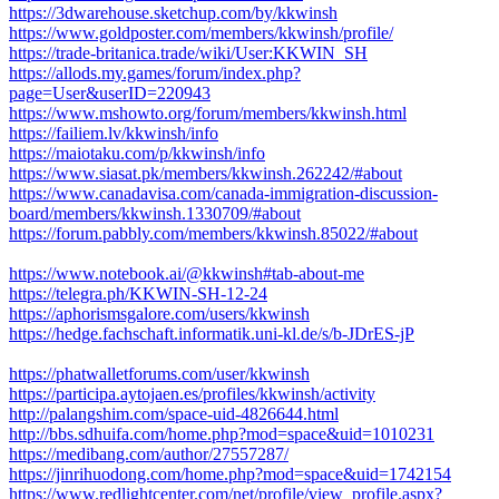
https://3dwarehouse.sketchup.com/by/kkwinsh
https://www.goldposter.com/members/kkwinsh/profile/
https://trade-britanica.trade/wiki/User:KKWIN_SH
https://allods.my.games/forum/index.php?
page=User&userID=220943
https://www.mshowto.org/forum/members/kkwinsh.html
https://failiem.lv/kkwinsh/info
https://maiotaku.com/p/kkwinsh/info
https://www.siasat.pk/members/kkwinsh.262242/#about
https://www.canadavisa.com/canada-immigration-discussion-
board/members/kkwinsh.1330709/#about
https://forum.pabbly.com/members/kkwinsh.85022/#about
https://www.notebook.ai/@kkwinsh#tab-about-me
https://telegra.ph/KKWIN-SH-12-24
https://aphorismsgalore.com/users/kkwinsh
https://hedge.fachschaft.informatik.uni-kl.de/s/b-JDrES-jP
https://phatwalletforums.com/user/kkwinsh
https://participa.aytojaen.es/profiles/kkwinsh/activity
http://palangshim.com/space-uid-4826644.html
http://bbs.sdhuifa.com/home.php?mod=space&uid=1010231
https://medibang.com/author/27557287/
https://jinrihuodong.com/home.php?mod=space&uid=1742154
https://www.redlightcenter.com/net/profile/view_profile.aspx?