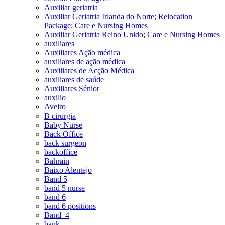
Auxiliar geriatria
Auxiliar Geriatria Irlanda do Norte; Relocation
Package; Care e Nursing Homes
Auxiliar Geriatria Reino Unido; Care e Nursing Homes
auxiliares
Auxiliares Ação médica
auxiliares de ação médica
Auxiliares de Acção Médica
auxiliares de saúde
Auxiliares Sénior
auxilio
Aveiro
B cirurgia
Baby Nurse
Back Office
back surgeon
backoffice
Bahrain
Baixo Alentejo
Band 5
band 5 nurse
band 6
band 6 positions
Band_4
bank