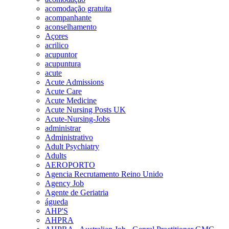
acomodação gratuita
acompanhante
aconselhamento
Açores
acrilico
acupuntor
acupuntura
acute
Acute Admissions
Acute Care
Acute Medicine
Acute Nursing Posts UK
Acute-Nursing-Jobs
administrar
Administrativo
Adult Psychiatry
Adults
AEROPORTO
Agencia Recrutamento Reino Unido
Agency Job
Agente de Geriatria
águeda
AHP'S
AHPRA