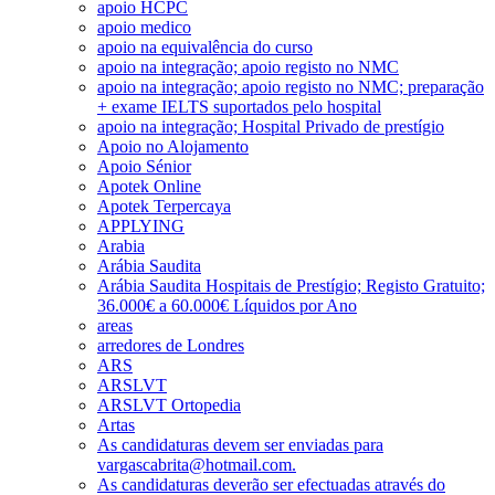
apoio HCPC
apoio medico
apoio na equivalência do curso
apoio na integração; apoio registo no NMC
apoio na integração; apoio registo no NMC; preparação
+ exame IELTS suportados pelo hospital
apoio na integração; Hospital Privado de prestígio
Apoio no Alojamento
Apoio Sénior
Apotek Online
Apotek Terpercaya
APPLYING
Arabia
Arábia Saudita
Arábia Saudita Hospitais de Prestígio; Registo Gratuito;
36.000€ a 60.000€ Líquidos por Ano
areas
arredores de Londres
ARS
ARSLVT
ARSLVT Ortopedia
Artas
As candidaturas devem ser enviadas para
vargascabrita@hotmail.com.
As candidaturas deverão ser efectuadas através do