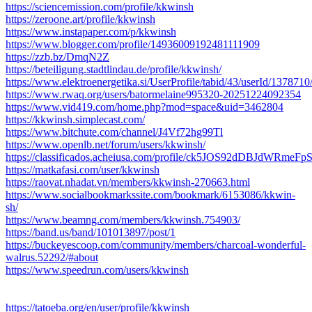
https://sciencemission.com/profile/kkwinsh
https://zeroone.art/profile/kkwinsh
https://www.instapaper.com/p/kkwinsh
https://www.blogger.com/profile/14936009192481111909
https://zzb.bz/DmqN2Z
https://beteiligung.stadtlindau.de/profile/kkwinsh/
https://www.elektroenergetika.si/UserProfile/tabid/43/userId/1378710
https://www.rwaq.org/users/batormelaine995320-20251224092354
https://www.vid419.com/home.php?mod=space&uid=3462804
https://kkwinsh.simplecast.com/
https://www.bitchute.com/channel/J4Vf72hg99Tl
https://www.openlb.net/forum/users/kkwinsh/
https://classificados.acheiusa.com/profile/ck5JOS92dDBJd
https://matkafasi.com/user/kkwinsh
https://raovat.nhadat.vn/members/kkwinsh-270663.html
https://www.socialbookmarkssite.com/bookmark/6153086/kkwin-
sh/
https://www.beamng.com/members/kkwinsh.754903/
https://band.us/band/101013897/post/1
https://buckeyescoop.com/community/members/charcoal-wonderful-
walrus.52292/#about
https://www.speedrun.com/users/kkwinsh
https://tatoeba.org/en/user/profile/kkwinsh