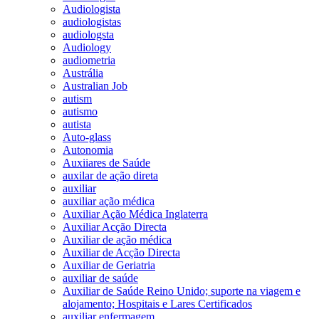
Audiologista
audiologistas
audiologsta
Audiology
audiometria
Austrália
Australian Job
autism
autismo
autista
Auto-glass
Autonomia
Auxiiares de Saúde
auxilar de ação direta
auxiliar
auxiliar ação médica
Auxiliar Ação Médica Inglaterra
Auxiliar Acção Directa
Auxiliar de ação médica
Auxiliar de Acção Directa
Auxiliar de Geriatria
auxiliar de saúde
Auxiliar de Saúde Reino Unido; suporte na viagem e
alojamento; Hospitais e Lares Certificados
auxiliar enfermagem