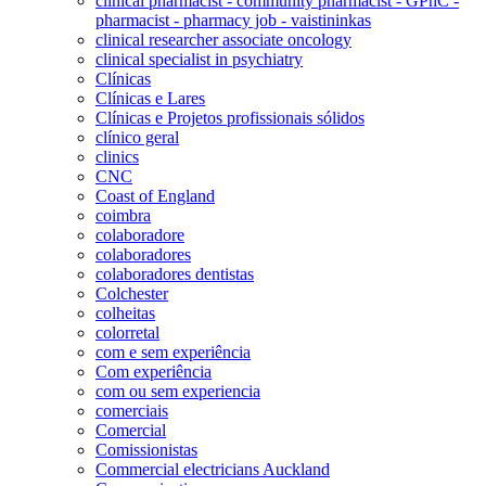
clinical pharmacist - community pharmacist - GPhC -
pharmacist - pharmacy job - vaistininkas
clinical researcher associate oncology
clinical specialist in psychiatry
Clínicas
Clínicas e Lares
Clínicas e Projetos profissionais sólidos
clínico geral
clinics
CNC
Coast of England
coimbra
colaboradore
colaboradores
colaboradores dentistas
Colchester
colheitas
colorretal
com e sem experiência
Com experiência
com ou sem experiencia
comerciais
Comercial
Comissionistas
Commercial electricians Auckland