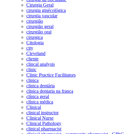
Cirurgia Geral
cirurgia ginécológica
cirurgia vascular
cirurgião
cirurgião geral
cirurgião oral
cirurgica
Citologia
city
Cleveland
cliente
clincal analysis
clinic
Clinic Practice Facilitators
clinica
clinica dentária
clinica dentaria na frança
clínica geral
clínica médica
Clinical
clinical instructor
Clinical Nurse
Clinical Pathology
clinical pharmacist