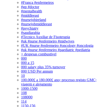
#França #enfermeiros
#gp #doctor
#mentalhealth
#middleeast
#nursejobireland
#nursejobmiddleeast
#psychiatry
#saudiarabia
#Tecnico Auxiliar de Fisoterapia
#uk #nurse #enfermeiro #midwives
#UK #nurse #enfermeiro #oncology #oncologia
#uk #nurse #enfermeiro #paediatric #pediatria
+ despesas combustivel
000
000 a 15
000 salary plus 35% turnover
000 USD Per annum
10
100.000£ a 180.000£ ano; processo registo GMC;
viagem e alojamento
1000-1500
108
108000
114
1150-156