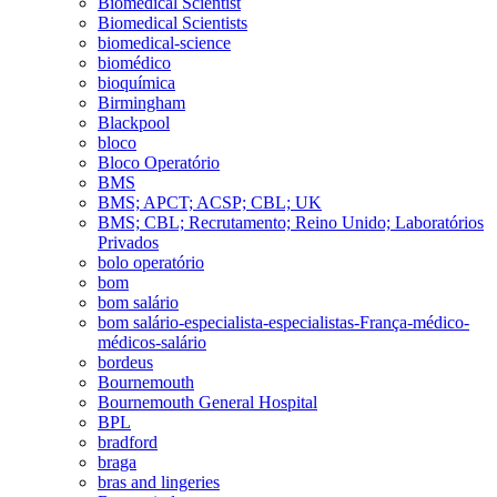
Biomedical Scientist
Biomedical Scientists
biomedical-science
biomédico
bioquímica
Birmingham
Blackpool
bloco
Bloco Operatório
BMS
BMS; APCT; ACSP; CBL; UK
BMS; CBL; Recrutamento; Reino Unido; Laboratórios
Privados
bolo operatório
bom
bom salário
bom salário-especialista-especialistas-França-médico-
médicos-salário
bordeus
Bournemouth
Bournemouth General Hospital
BPL
bradford
braga
bras and lingeries