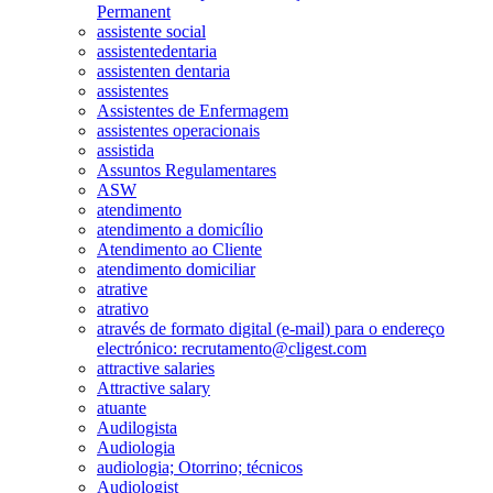
Permanent
assistente social
assistentedentaria
assistenten dentaria
assistentes
Assistentes de Enfermagem
assistentes operacionais
assistida
Assuntos Regulamentares
ASW
atendimento
atendimento a domicílio
Atendimento ao Cliente
atendimento domiciliar
atrative
atrativo
através de formato digital (e-mail) para o endereço
electrónico: recrutamento@cligest.com
attractive salaries
Attractive salary
atuante
Audilogista
Audiologia
audiologia; Otorrino; técnicos
Audiologist