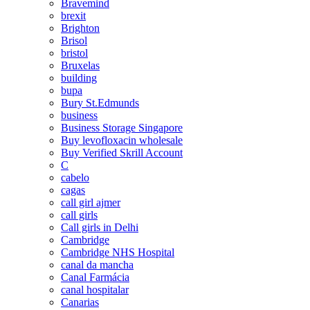
Bravemind
brexit
Brighton
Brisol
bristol
Bruxelas
building
bupa
Bury St.Edmunds
business
Business Storage Singapore
Buy levofloxacin wholesale
Buy Verified Skrill Account
C
cabelo
cagas
call girl ajmer
call girls
Call girls in Delhi
Cambridge
Cambridge NHS Hospital
canal da mancha
Canal Farmácia
canal hospitalar
Canarias