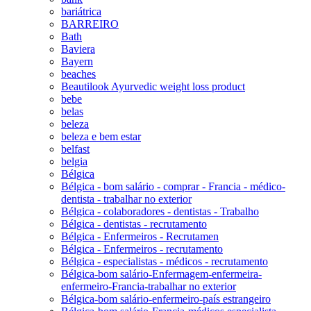
bariátrica
BARREIRO
Bath
Baviera
Bayern
beaches
Beautilook Ayurvedic weight loss product
bebe
belas
beleza
beleza e bem estar
belfast
belgia
Bélgica
Bélgica - bom salário - comprar - Francia - médico-
dentista - trabalhar no exterior
Bélgica - colaboradores - dentistas - Trabalho
Bélgica - dentistas - recrutamento
Bélgica - Enfermeiros - Recrutamen
Bélgica - Enfermeiros - recrutamento
Bélgica - especialistas - médicos - recrutamento
Bélgica-bom salário-Enfermagem-enfermeira-
enfermeiro-Francia-trabalhar no exterior
Bélgica-bom salário-enfermeiro-país estrangeiro