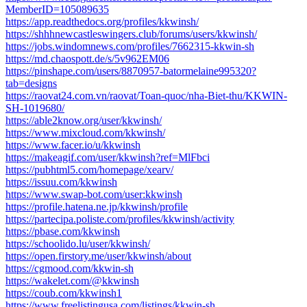
MemberID=105089635
https://app.readthedocs.org/profiles/kkwinsh/
https://shhhnewcastleswingers.club/forums/users/kkwinsh/
https://jobs.windomnews.com/profiles/7662315-kkwin-sh
https://md.chaospott.de/s/5v962EM06
https://pinshape.com/users/8870957-batormelaine995320?
tab=designs
https://raovat24.com.vn/raovat/Toan-quoc/nha-Biet-thu/KKWIN-
SH-1019680/
https://able2know.org/user/kkwinsh/
https://www.mixcloud.com/kkwinsh/
https://www.facer.io/u/kkwinsh
https://makeagif.com/user/kkwinsh?ref=MlFbci
https://pubhtml5.com/homepage/xearv/
https://issuu.com/kkwinsh
https://www.swap-bot.com/user:kkwinsh
https://profile.hatena.ne.jp/kkwinsh/profile
https://partecipa.poliste.com/profiles/kkwinsh/activity
https://pbase.com/kkwinsh
https://schoolido.lu/user/kkwinsh/
https://open.firstory.me/user/kkwinsh/about
https://cgmood.com/kkwin-sh
https://wakelet.com/@kkwinsh
https://coub.com/kkwinsh1
https://www.freelistingusa.com/listings/kkwin-sh