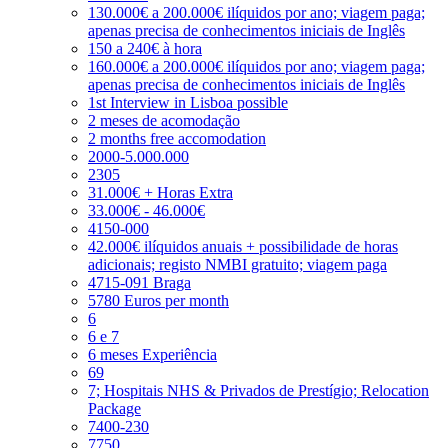
130.000€ a 200.000€ ilíquidos por ano; viagem paga;
apenas precisa de conhecimentos iniciais de Inglês
150 a 240€ à hora
160.000€ a 200.000€ ilíquidos por ano; viagem paga;
apenas precisa de conhecimentos iniciais de Inglês
1st Interview in Lisboa possible
2 meses de acomodação
2 months free accomodation
2000-5.000.000
2305
31.000€ + Horas Extra
33.000€ - 46.000€
4150-000
42.000€ ilíquidos anuais + possibilidade de horas
adicionais; registo NMBI gratuito; viagem paga
4715-091 Braga
5780 Euros per month
6
6 e 7
6 meses Experiência
69
7; Hospitais NHS & Privados de Prestígio; Relocation
Package
7400-230
7750