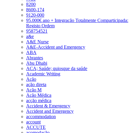
8200
8600-174
9120-000
95.000€ ano + Integração Totalmente Comparticipada:
Registo Ordem
958754521
a&e
A&E Nurse
A&E-Accident and Emergency
ABA
Abrantes
Abu Dhabi
ACA; Saúde; quiosque da saúde
Academic Writing
Ação
ação direta
Ação M
Ação Médica
acção médica
Accident & Emergency
Accident and Emergency
accommodation
account
ACCUTE
acomodação