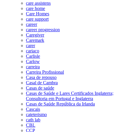
care assistens
care home
Care Homes
care support
career
career progression
Caregiver
Caremark
carer
cariaco
Carlisle
Carlow
carreira
Carreira Profissional
Casa de repouso
Casal de Cambra
Casas de saúde
Casas de Saúde e Lares Certificados Inglaterra;
Consultoria em Portugal e Inglaterra
Casas de Saúde República da Irlanda
Cascais
cateterismo
cath lab
CBL
CCP