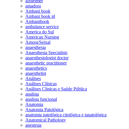
alzheimer
amadora
Ambani book
Ambani book id
Ambanibook
ambulance service
America do Sul
American Nursing
Amora/Seixal
anaesthesia
Anaesthesia Specialists
anaesthesiologist doctor
anaesthetic practitioner
anaesthetics
anaesthetist
Análises
Análises Clínicas
Análises Clinicas e Saúde Pública
analista
analista funcional
Anatomia
Anatomia Patológica
anatomia patológica citológica e tanatológica
Anatomical Pathology
anestesia