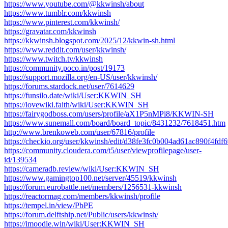
https://www.youtube.com/@kkwinsh/about
https://www.tumblr.com/kkwinsh
https://www.pinterest.com/kkwinsh/
https://gravatar.com/kkwinsh
https://kkwinsh.blogspot.com/2025/12/kkwin-sh.html
https://www.reddit.com/user/kkwinsh/
https://www.twitch.tv/kkwinsh
https://community.poco.in/post/19173
https://support.mozilla.org/en-US/user/kkwinsh/
https://forums.stardock.net/user/7614629
https://funsilo.date/wiki/User:KKWIN_SH
https://lovewiki.faith/wiki/User:KKWIN_SH
https://fairygodboss.com/users/profile/aX1P5nMPi8/KKWIN-SH
https://www.sunemall.com/board/board_topic/8431232/7618451.htm
http://www.brenkoweb.com/user/67816/profile
https://checkio.org/user/kkwinsh/edit/d38fe3fc0b004ad61ac890f4fdf
https://community.cloudera.com/t5/user/viewprofilepage/user-
id/139534
https://cameradb.review/wiki/User:KKWIN_SH
https://www.gamingtop100.net/server/45519/kkwinsh
https://forum.eurobattle.net/members/1256531-kkwinsh
https://reactormag.com/members/kkwinsh/profile
https://tempel.in/view/PbPE
https://forum.delftship.net/Public/users/kkwinsh/
https://imoodle.win/wiki/User:KKWIN_SH