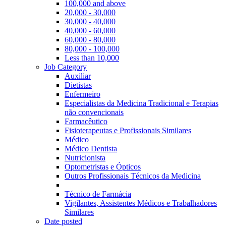
100,000 and above
20,000 - 30,000
30,000 - 40,000
40,000 - 60,000
60,000 - 80,000
80,000 - 100,000
Less than 10,000
Job Category
Auxiliar
Dietistas
Enfermeiro
Especialistas da Medicina Tradicional e Terapias
não convencionais
Farmacêutico
Fisioterapeutas e Profissionais Similares
Médico
Médico Dentista
Nutricionista
Optometristas e Ópticos
Outros Profissionais Técnicos da Medicina
Técnico de Farmácia
Vigilantes, Assistentes Médicos e Trabalhadores
Similares
Date posted