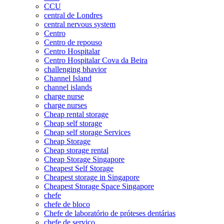
CCU
central de Londres
central nervous system
Centro
Centro de repouso
Centro Hospitalar
Centro Hospitalar Cova da Beira
challenging bhavior
Channel Island
channel islands
charge nurse
charge nurses
Cheap rental storage
Cheap self storage
Cheap self storage Services
Cheap Storage
Cheap storage rental
Cheap Storage Singapore
Cheapest Self Storage
Cheapest storage in Singapore
Cheapest Storage Space Singapore
chefe
chefe de bloco
Chefe de laboratório de próteses dentárias
chefe de serviço