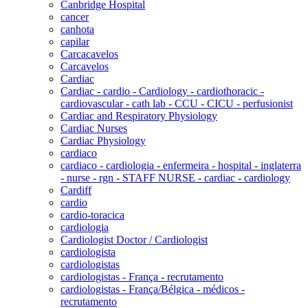
Canbridge Hospital
cancer
canhota
capilar
Carcacavelos
Carcavelos
Cardiac
Cardiac - cardio - Cardiology - cardiothoracic -
cardiovascular - cath lab - CCU - CICU - perfusionist
Cardiac and Respiratory Physiology
Cardiac Nurses
Cardiac Physiology
cardiaco
cardiaco - cardiologia - enfermeira - hospital - inglaterra
- nurse - rgn - STAFF NURSE - cardiac - cardiology
Cardiff
cardio
cardio-toracica
cardiologia
Cardiologist Doctor / Cardiologist
cardiologista
cardiologistas
cardiologistas - França - recrutamento
cardiologistas - França/Bélgica - médicos -
recrutamento