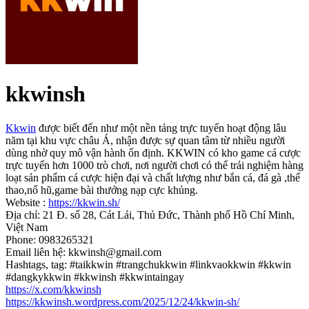
kkwinsh
Kkwin
được biết đến như một nền tảng trực tuyến hoạt động lâu
năm tại khu vực châu Á, nhận được sự quan tâm từ nhiều người
dùng nhờ quy mô vận hành ổn định. KKWIN có kho game cá cược
trực tuyến hơn 1000 trò chơi, nơi người chơi có thể trải nghiệm hàng
loạt sản phẩm cá cược hiện đại và chất lượng như bắn cá, đá gà ,thể
thao,nổ hũ,game bài thưởng nạp cực khủng.
Website :
https://kkwin.sh/
Địa chỉ: 21 Đ. số 28, Cát Lái, Thủ Đức, Thành phố Hồ Chí Minh,
Việt Nam
Phone: 0983265321
Email liên hệ: kkwinsh@gmail.com
Hashtags, tag: #taikkwin #trangchukkwin #linkvaokkwin #kkwin
#dangkykkwin #kkwinsh #kkwintaingay
https://x.com/kkwinsh
https://kkwinsh.wordpress.com/2025/12/24/kkwin-sh/