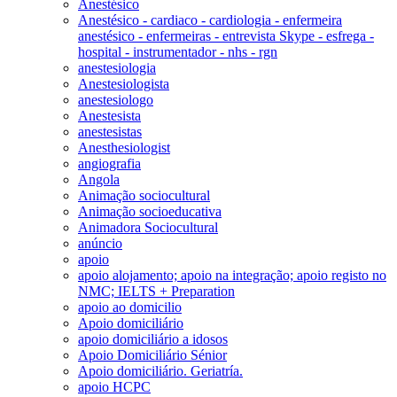
Anestésico
Anestésico - cardiaco - cardiologia - enfermeira
anestésico - enfermeiras - entrevista Skype - esfrega -
hospital - instrumentador - nhs - rgn
anestesiologia
Anestesiologista
anestesiologo
Anestesista
anestesistas
Anesthesiologist
angiografia
Angola
Animação sociocultural
Animação socioeducativa
Animadora Sociocultural
anúncio
apoio
apoio alojamento; apoio na integração; apoio registo no
NMC; IELTS + Preparation
apoio ao domicilio
Apoio domiciliário
apoio domiciliário a idosos
Apoio Domiciliário Sénior
Apoio domiciliário. Geriatría.
apoio HCPC