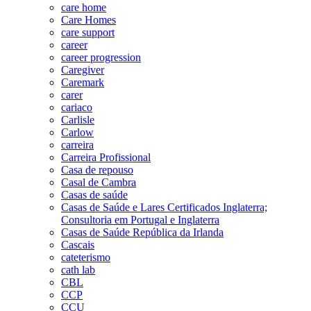
care home
Care Homes
care support
career
career progression
Caregiver
Caremark
carer
cariaco
Carlisle
Carlow
carreira
Carreira Profissional
Casa de repouso
Casal de Cambra
Casas de saúde
Casas de Saúde e Lares Certificados Inglaterra;
Consultoria em Portugal e Inglaterra
Casas de Saúde República da Irlanda
Cascais
cateterismo
cath lab
CBL
CCP
CCU