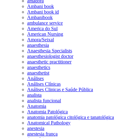
amadora
Ambani book
Ambani book id
Ambanibook
ambulance service
America do Sul
American Nursing
Amora/Seixal
anaesthesia
Anaesthesia Specialists
anaesthesiologist doctor
anaesthetic practitioner
anaesthetics
anaesthetist
Análises
Análises Clínicas
Análises Clinicas e Saúde Pública
analista
analista funcional
Anatomia
Anatomia Patológica
anatomia patológica citológica e tanatológica
Anatomical Pathology
anestesia
anestesia frança