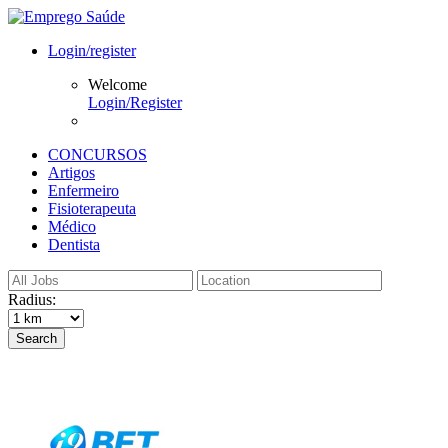
Login/register
Welcome
Login/Register
CONCURSOS
Artigos
Enfermeiro
Fisioterapeuta
Médico
Dentista
Radius:
Search