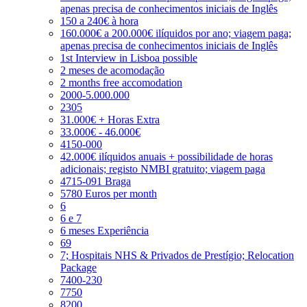
apenas precisa de conhecimentos iniciais de Inglês
150 a 240€ à hora
160.000€ a 200.000€ ilíquidos por ano; viagem paga;
apenas precisa de conhecimentos iniciais de Inglês
1st Interview in Lisboa possible
2 meses de acomodação
2 months free accomodation
2000-5.000.000
2305
31.000€ + Horas Extra
33.000€ - 46.000€
4150-000
42.000€ ilíquidos anuais + possibilidade de horas
adicionais; registo NMBI gratuito; viagem paga
4715-091 Braga
5780 Euros per month
6
6 e 7
6 meses Experiência
69
7; Hospitais NHS & Privados de Prestígio; Relocation
Package
7400-230
7750
8200