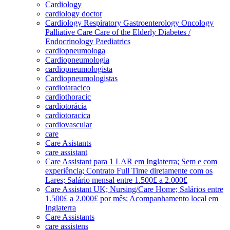
Cardiology
cardiology doctor
Cardiology Respiratory Gastroenterology Oncology
Palliative Care Care of the Elderly Diabetes /
Endocrinology Paediatrics
cardiopneumologa
Cardiopneumologia
cardiopneumologista
Cardiopneumologistas
cardiotaracico
cardiothoracic
cardiotorácia
cardiotoracica
cardiovascular
care
Care Asistants
care assistant
Care Assistant para 1 LAR em Inglaterra; Sem e com
experiência; Contrato Full Time diretamente com os
Lares; Salário mensal entre 1.500£ a 2.000£
Care Assistant UK; Nursing/Care Home; Salários entre
1.500£ a 2.000£ por mês; Acompanhamento local em
Inglaterra
Care Assistants
care assistens