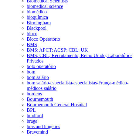
Biomedical Scientists
biomedical-science
biomédico
bioquímica
Birmingham
Blackpool
bloco
Bloco Operatório
BMS
BMS; APCT; ACSP; CBL; UK
BMS; CBL; Recrutamento; Reino Unido; Laboratórios
Privados
bolo operatório
bom
bom salário
bom salário-especialista-especialistas-França-médico-
médicos-salário
bordeus
Bournemouth
Bournemouth General Hospital
BPL
bradford
braga
bras and lingeries
Bravemind