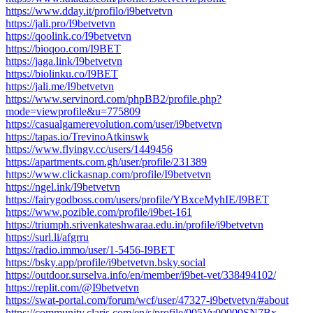
https://www.dday.it/profilo/i9betvetvn
https://jali.pro/I9betvetvn
https://qoolink.co/I9betvetvn
https://bioqoo.com/I9BET
https://jaga.link/I9betvetvn
https://biolinku.co/I9BET
https://jali.me/I9betvetvn
https://www.servinord.com/phpBB2/profile.php?
mode=viewprofile&u=775809
https://casualgamerevolution.com/user/i9betvetvn
https://tapas.io/TrevinoAtkinswk
https://www.flyingv.cc/users/1449456
https://apartments.com.gh/user/profile/231389
https://www.clickasnap.com/profile/I9betvetvn
https://ngel.ink/I9betvetvn
https://fairygodboss.com/users/profile/YBxceMyhIE/I9BET
https://www.pozible.com/profile/i9bet-161
https://triumph.srivenkateshwaraa.edu.in/profile/i9betvetvn
https://surl.li/afgrru
https://radio.immo/user/1-5456-I9BET
https://bsky.app/profile/i9betvetvn.bsky.social
https://outdoor.surselva.info/en/member/i9bet-vet/338494102/
https://replit.com/@I9betvetvn
https://swat-portal.com/forum/wcf/user/47327-i9betvetvn/#about
https://community.claris.com/en/s/profile/005Vy00000SN7Bx