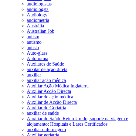
audiologistas
audiologsta
Audiology
audiometria
Austrália
Australian Job
autism
autismo
autista
Auto-glass
Autonomia
Auxiiares de Saúde
auxilar de ação direta
auxiliar
auxiliar ação médica
Auxiliar Ação Médica Inglaterra
Auxiliar Acção Directa
Auxiliar de ação médica
Auxiliar de Acção Directa
Auxiliar de Geriatria
auxiliar de saúde
Auxiliar de Saúde Reino Unido; suporte na viagem e
alojamento; Hospitais e Lares Certificados
auxiliar enfermagem
Auxiliar geriatria