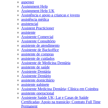
asperger
Assignment Help
Assignment Help UK
Assistência e apoio a crianças e jovens
assistência médica
assistencial
Assistent Practicioner
assistente
Assistente Comercial
Assistente Consultório
assistente de atendimento
Assistente de Backoffice
assistente de compras
assistente de cuidados
Assistente de Medicina Dentária
assistente de saúde
Assistente Dentária
Assistente Dentário
assistente domiciliário
assistente gabinete
Assistente Medicina Dentária; Clínica em Coimbra
assistente operacional
Assistente Saúde UK; Lar e Casas de Saúde
Certificadas; Apoio na transição; Contrato Full Time
Permanent