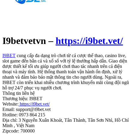
I9betvetvn –
https://i9bet.vet/
I9BET
cung cấp đa dạng trò chơi từ cá cược thể thao, casino live,
slot game đến bắn cá và xổ số với tỷ lệ thưởng hấp dẫn. Giao diện
được thiết kế tối ưu giúp người chơi thao tác nhanh trên cả điện
thoại và máy tính. Hệ thống thanh toán vận hành ổn định, xử lý
nhanh và đảm bảo bảo mật thông tin cho người dùng. Ngoài ra,
I9BET còn triển khai nhiều chương trình khuyến mãi cùng đội ngũ
hỗ trợ 24/7 phục vụ người chơi.
Thông tin liên hệ
Thương hiệu: I9BET
Website:
https://i9bet.vet/
Email: support@i9bet.vet
Hotline: 0973 864 215
Địa chỉ: 3 Nguyễn Xuân Khoát, Tân Thành, Tân Sơn Nhì, Hồ Chí
Minh , Việt Nam
Zipcode: 700000