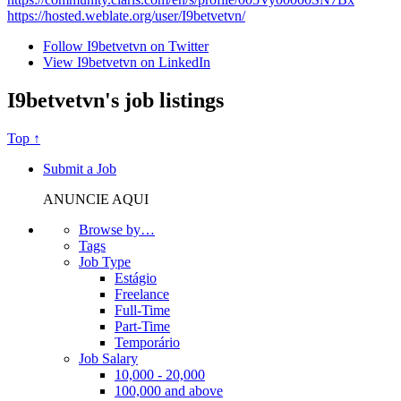
https://hosted.weblate.org/user/I9betvetvn/
Follow I9betvetvn on Twitter
View I9betvetvn on LinkedIn
I9betvetvn's job listings
Top ↑
Submit a Job
ANUNCIE AQUI
Browse by…
Tags
Job Type
Estágio
Freelance
Full-Time
Part-Time
Temporário
Job Salary
10,000 - 20,000
100,000 and above