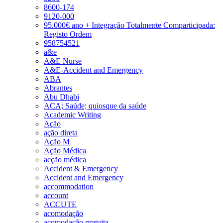
8600-174
9120-000
95.000€ ano + Integração Totalmente Comparticipada:
Registo Ordem
958754521
a&e
A&E Nurse
A&E-Accident and Emergency
ABA
Abrantes
Abu Dhabi
ACA; Saúde; quiosque da saúde
Academic Writing
Ação
ação direta
Ação M
Ação Médica
acção médica
Accident & Emergency
Accident and Emergency
accommodation
account
ACCUTE
acomodação
acomodação gratuita