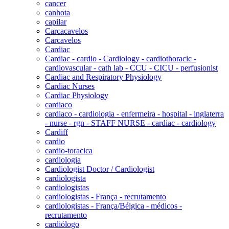
cancer
canhota
capilar
Carcacavelos
Carcavelos
Cardiac
Cardiac - cardio - Cardiology - cardiothoracic -
cardiovascular - cath lab - CCU - CICU - perfusionist
Cardiac and Respiratory Physiology
Cardiac Nurses
Cardiac Physiology
cardiaco
cardiaco - cardiologia - enfermeira - hospital - inglaterra
- nurse - rgn - STAFF NURSE - cardiac - cardiology
Cardiff
cardio
cardio-toracica
cardiologia
Cardiologist Doctor / Cardiologist
cardiologista
cardiologistas
cardiologistas - França - recrutamento
cardiologistas - França/Bélgica - médicos -
recrutamento
cardiólogo