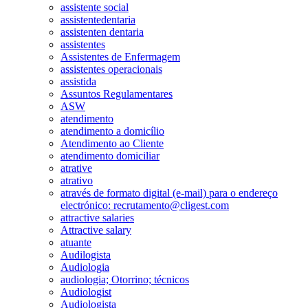
assistente social
assistentedentaria
assistenten dentaria
assistentes
Assistentes de Enfermagem
assistentes operacionais
assistida
Assuntos Regulamentares
ASW
atendimento
atendimento a domicílio
Atendimento ao Cliente
atendimento domiciliar
atrative
atrativo
através de formato digital (e-mail) para o endereço
electrónico: recrutamento@cligest.com
attractive salaries
Attractive salary
atuante
Audilogista
Audiologia
audiologia; Otorrino; técnicos
Audiologist
Audiologista