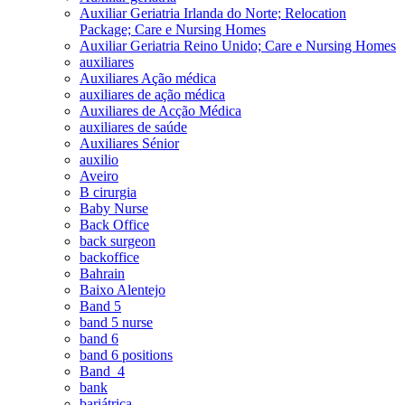
Auxiliar Geriatria Irlanda do Norte; Relocation
Package; Care e Nursing Homes
Auxiliar Geriatria Reino Unido; Care e Nursing Homes
auxiliares
Auxiliares Ação médica
auxiliares de ação médica
Auxiliares de Acção Médica
auxiliares de saúde
Auxiliares Sénior
auxilio
Aveiro
B cirurgia
Baby Nurse
Back Office
back surgeon
backoffice
Bahrain
Baixo Alentejo
Band 5
band 5 nurse
band 6
band 6 positions
Band_4
bank
bariátrica