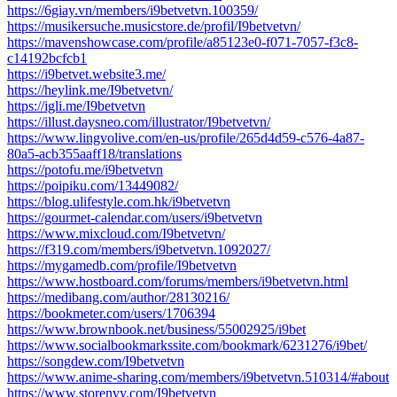
https://6giay.vn/members/i9betvetvn.100359/
https://musikersuche.musicstore.de/profil/I9betvetvn/
https://mavenshowcase.com/profile/a85123e0-f071-7057-f3c8-
c14192bcfcb1
https://i9betvet.website3.me/
https://heylink.me/I9betvetvn/
https://igli.me/I9betvetvn
https://illust.daysneo.com/illustrator/I9betvetvn/
https://www.lingvolive.com/en-us/profile/265d4d59-c576-4a87-
80a5-acb355aaff18/translations
https://potofu.me/i9betvetvn
https://poipiku.com/13449082/
https://blog.ulifestyle.com.hk/i9betvetvn
https://gourmet-calendar.com/users/i9betvetvn
https://www.mixcloud.com/I9betvetvn/
https://f319.com/members/i9betvetvn.1092027/
https://mygamedb.com/profile/I9betvetvn
https://www.hostboard.com/forums/members/i9betvetvn.html
https://medibang.com/author/28130216/
https://bookmeter.com/users/1706394
https://www.brownbook.net/business/55002925/i9bet
https://www.socialbookmarkssite.com/bookmark/6231276/i9bet/
https://songdew.com/I9betvetvn
https://www.anime-sharing.com/members/i9betvetvn.510314/#about
https://www.storenvy.com/I9betvetvn