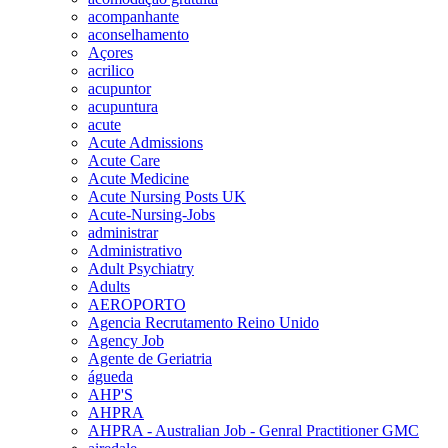
acompanhante
aconselhamento
Açores
acrilico
acupuntor
acupuntura
acute
Acute Admissions
Acute Care
Acute Medicine
Acute Nursing Posts UK
Acute-Nursing-Jobs
administrar
Administrativo
Adult Psychiatry
Adults
AEROPORTO
Agencia Recrutamento Reino Unido
Agency Job
Agente de Geriatria
águeda
AHP'S
AHPRA
AHPRA - Australian Job - Genral Practitioner GMC