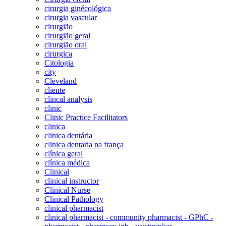
cirurgia ginécológica
cirurgia vascular
cirurgião
cirurgião geral
cirurgião oral
cirurgica
Citologia
city
Cleveland
cliente
clincal analysis
clinic
Clinic Practice Facilitators
clinica
clinica dentária
clinica dentaria na frança
clínica geral
clínica médica
Clinical
clinical instructor
Clinical Nurse
Clinical Pathology
clinical pharmacist
clinical pharmacist - community pharmacist - GPhC -