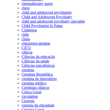
chemotherapy nurse
chest
child and adolescent psychiatrist
Child and Adolescent Psychiatry
child and adolescent psychiatry specialist
Child Psychiatrist In Patna
Childreen
chile
china
chirurgien-dentiste
CICU
ciência
Ciências da educação
Ciências da saúde
Ciências psicológicas
cientista
Cientista Biomédica
cientista do laboratório
cientista médico
Cientistas clínicos
Cínica Geral
circulating
Cirurgia
cirurgia da obesidade
Cirurgia Geral