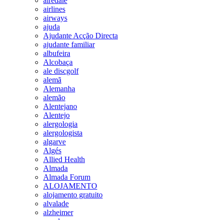
airedale
airlines
airways
ajuda
Ajudante Acção Directa
ajudante familiar
albufeira
Alcobaça
ale discgolf
alemã
Alemanha
alemão
Alentejano
Alentejo
alergologia
alergologista
algarve
Algés
Allied Health
Almada
Almada Forum
ALOJAMENTO
alojamento gratuito
alvalade
alzheimer