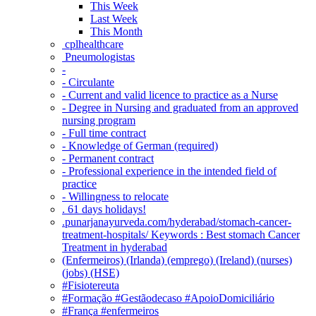
This Week
Last Week
This Month
‎ cplhealthcare‬
Pneumologistas
-
- Circulante
- Current and valid licence to practice as a Nurse
- Degree in Nursing and graduated from an approved
nursing program
- Full time contract
- Knowledge of German (required)
- Permanent contract
- Professional experience in the intended field of
practice
- Willingness to relocate
. 61 days holidays!
.punarjanayurveda.com/hyderabad/stomach-cancer-
treatment-hospitals/ Keywords : Best stomach Cancer
Treatment in hyderabad
(Enfermeiros) (Irlanda) (emprego) (Ireland) (nurses)
(jobs) (HSE)
#Fisiotereuta
#Formação #Gestãodecaso #ApoioDomiciliário
#França #enfermeiros