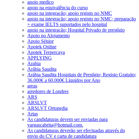
apoio medico
apoio na equivalência do curso
apoio na integração; apoio registo no NMC
apoio na integração; apoio registo no NMC; preparação
+ exame IELTS suportados pelo hospital
apoio na integração; Hospital Privado de prestígio
Apoio no Alojamento
Apoio Sénior
Apotek Online
Apotek Terpercaya
APPLYING
Arabia
Arábia Saudita
Arábia Saudita Hospitais de Prestígio; Registo Gratuito;
36.000€ a 60.000€ Líquidos por Ano
areas
arredores de Londres
ARS
ARSLVT
ARSLVT Ortopedia
Artas
As candidaturas devem ser enviadas para
vargascabrita@hotmail.com.
As candidaturas deverão ser efectuadas através do
envio do CV e carta de candidatura