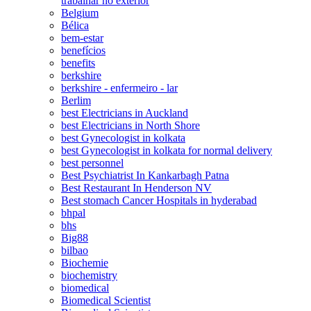
trabalhar no exterior
Belgium
Bélica
bem-estar
benefícios
benefits
berkshire
berkshire - enfermeiro - lar
Berlim
best Electricians in Auckland
best Electricians in North Shore
best Gynecologist in kolkata
best Gynecologist in kolkata for normal delivery
best personnel
Best Psychiatrist In Kankarbagh Patna
Best Restaurant In Henderson NV
Best stomach Cancer Hospitals in hyderabad
bhpal
bhs
Big88
bilbao
Biochemie
biochemistry
biomedical
Biomedical Scientist