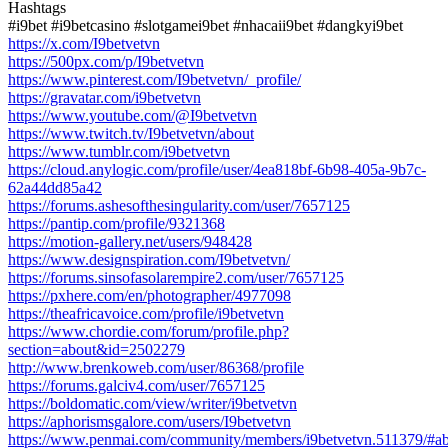
Hashtags
#i9bet #i9betcasino #slotgamei9bet #nhacaii9bet #dangkyi9bet
https://x.com/I9betvetvn
https://500px.com/p/I9betvetvn
https://www.pinterest.com/I9betvetvn/_profile/
https://gravatar.com/i9betvetvn
https://www.youtube.com/@I9betvetvn
https://www.twitch.tv/I9betvetvn/about
https://www.tumblr.com/i9betvetvn
https://cloud.anylogic.com/profile/user/4ea818bf-6b98-405a-9b7c-
62a44dd85a42
https://forums.ashesofthesingularity.com/user/7657125
https://pantip.com/profile/9321368
https://motion-gallery.net/users/948428
https://www.designspiration.com/I9betvetvn/
https://forums.sinsofasolarempire2.com/user/7657125
https://pxhere.com/en/photographer/4977098
https://theafricavoice.com/profile/i9betvetvn
https://www.chordie.com/forum/profile.php?
section=about&id=2502279
http://www.brenkoweb.com/user/86368/profile
https://forums.galciv4.com/user/7657125
https://boldomatic.com/view/writer/i9betvetvn
https://aphorismsgalore.com/users/I9betvetvn
https://www.penmai.com/community/members/i9betvetvn.511379/#a