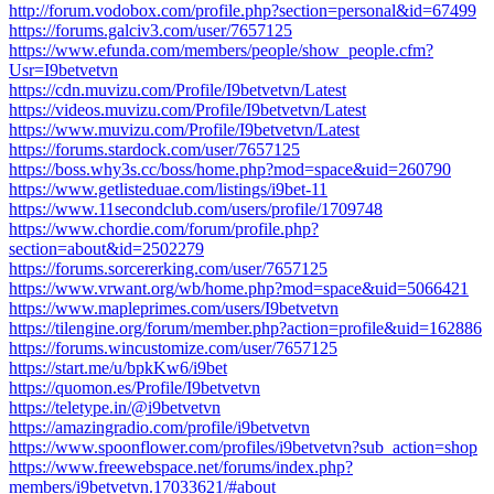
http://forum.vodobox.com/profile.php?section=personal&id=67499
https://forums.galciv3.com/user/7657125
https://www.efunda.com/members/people/show_people.cfm?
Usr=I9betvetvn
https://cdn.muvizu.com/Profile/I9betvetvn/Latest
https://videos.muvizu.com/Profile/I9betvetvn/Latest
https://www.muvizu.com/Profile/I9betvetvn/Latest
https://forums.stardock.com/user/7657125
https://boss.why3s.cc/boss/home.php?mod=space&uid=260790
https://www.getlisteduae.com/listings/i9bet-11
https://www.11secondclub.com/users/profile/1709748
https://www.chordie.com/forum/profile.php?
section=about&id=2502279
https://forums.sorcererking.com/user/7657125
https://www.vrwant.org/wb/home.php?mod=space&uid=5066421
https://www.mapleprimes.com/users/I9betvetvn
https://tilengine.org/forum/member.php?action=profile&uid=162886
https://forums.wincustomize.com/user/7657125
https://start.me/u/bpkKw6/i9bet
https://quomon.es/Profile/I9betvetvn
https://teletype.in/@i9betvetvn
https://amazingradio.com/profile/i9betvetvn
https://www.spoonflower.com/profiles/i9betvetvn?sub_action=shop
https://www.freewebspace.net/forums/index.php?
members/i9betvetvn.17033621/#about