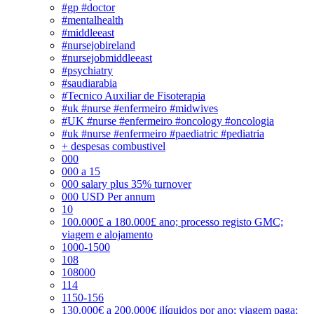
#gp #doctor
#mentalhealth
#middleeast
#nursejobireland
#nursejobmiddleeast
#psychiatry
#saudiarabia
#Tecnico Auxiliar de Fisoterapia
#uk #nurse #enfermeiro #midwives
#UK #nurse #enfermeiro #oncology #oncologia
#uk #nurse #enfermeiro #paediatric #pediatria
+ despesas combustivel
000
000 a 15
000 salary plus 35% turnover
000 USD Per annum
10
100.000£ a 180.000£ ano; processo registo GMC;
viagem e alojamento
1000-1500
108
108000
114
1150-156
130.000€ a 200.000€ ilíquidos por ano; viagem paga;