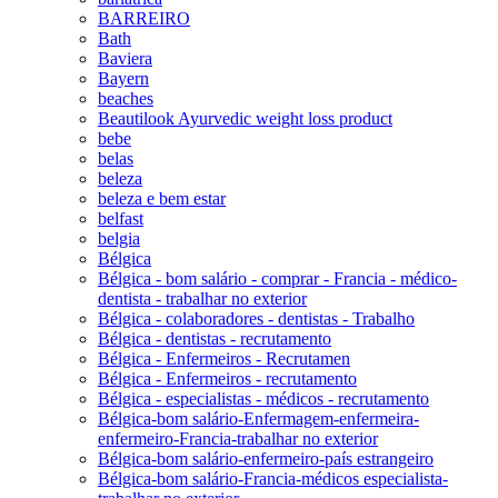
BARREIRO
Bath
Baviera
Bayern
beaches
Beautilook Ayurvedic weight loss product
bebe
belas
beleza
beleza e bem estar
belfast
belgia
Bélgica
Bélgica - bom salário - comprar - Francia - médico-
dentista - trabalhar no exterior
Bélgica - colaboradores - dentistas - Trabalho
Bélgica - dentistas - recrutamento
Bélgica - Enfermeiros - Recrutamen
Bélgica - Enfermeiros - recrutamento
Bélgica - especialistas - médicos - recrutamento
Bélgica-bom salário-Enfermagem-enfermeira-
enfermeiro-Francia-trabalhar no exterior
Bélgica-bom salário-enfermeiro-país estrangeiro
Bélgica-bom salário-Francia-médicos especialista-