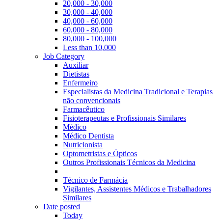
20,000 - 30,000
30,000 - 40,000
40,000 - 60,000
60,000 - 80,000
80,000 - 100,000
Less than 10,000
Job Category
Auxiliar
Dietistas
Enfermeiro
Especialistas da Medicina Tradicional e Terapias
não convencionais
Farmacêutico
Fisioterapeutas e Profissionais Similares
Médico
Médico Dentista
Nutricionista
Optometristas e Ópticos
Outros Profissionais Técnicos da Medicina
Técnico de Farmácia
Vigilantes, Assistentes Médicos e Trabalhadores
Similares
Date posted
Today