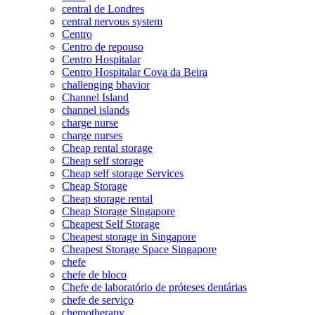
central de Londres
central nervous system
Centro
Centro de repouso
Centro Hospitalar
Centro Hospitalar Cova da Beira
challenging bhavior
Channel Island
channel islands
charge nurse
charge nurses
Cheap rental storage
Cheap self storage
Cheap self storage Services
Cheap Storage
Cheap storage rental
Cheap Storage Singapore
Cheapest Self Storage
Cheapest storage in Singapore
Cheapest Storage Space Singapore
chefe
chefe de bloco
Chefe de laboratório de próteses dentárias
chefe de serviço
chemotherapy