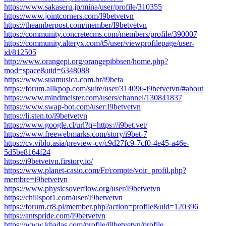
https://www.sakaseru.jp/mina/user/profile/310355
https://www.jointcorners.com/I9betvetvn
https://theamberpost.com/member/I9betvetvn
https://community.concretecms.com/members/profile/390007
https://community.alteryx.com/t5/user/viewprofilepage/user-
id/812505
http://www.orangepi.org/orangepibbsen/home.php?
mod=space&uid=6348088
https://www.suamusica.com.br/i9beta
https://forum.allkpop.com/suite/user/314096-i9betvetvn/#about
https://www.mindmeister.com/users/channel/130841837
https://www.swap-bot.com/user:I9betvetvn
https://li.sten.to/i9betvetvn
https://www.google.cl/url?q=https://i9bet.vet/
https://www.freewebmarks.com/story/i9bet-7
https://cv.viblo.asia/preview-cv/c9d27fc9-7cf0-4e45-a46e-
5d5be8164f24
https://i9betvetvn.firstory.io/
https://www.planet-casio.com/Fr/compte/voir_profil.php?
membre=i9betvetvn
https://www.physicsoverflow.org/user/I9betvetvn
https://chillspot1.com/user/I9betvetvn
https://forum.ct8.pl/member.php?action=profile&uid=120396
https://antspride.com/I9betvetvn
https://www.khadas.com/profile/i9betvetvn/profile