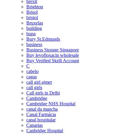
brexit
Brighton
Brisol
bristol
Bruxelas
building
bupa
Bury St.Edmunds
business
Business Storage Singapore
Buy levofloxacin wholesale
Buy Verified Skrill Account
C
cabelo
cagas
call girl ajmer
call girls
Call girls in Delhi
Cambridge
Cambridge NHS Hospital
canal da mancha
Canal Farmácia
canal hospitalar
Canarias
Canbridge Hospital