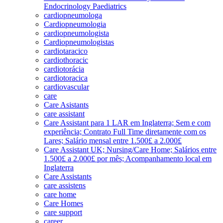
Endocrinology Paediatrics
cardiopneumologa
Cardiopneumologia
cardiopneumologista
Cardiopneumologistas
cardiotaracico
cardiothoracic
cardiotorácia
cardiotoracica
cardiovascular
care
Care Asistants
care assistant
Care Assistant para 1 LAR em Inglaterra; Sem e com
experiência; Contrato Full Time diretamente com os
Lares; Salário mensal entre 1.500£ a 2.000£
Care Assistant UK; Nursing/Care Home; Salários entre
1.500£ a 2.000£ por mês; Acompanhamento local em
Inglaterra
Care Assistants
care assistens
care home
Care Homes
care support
career