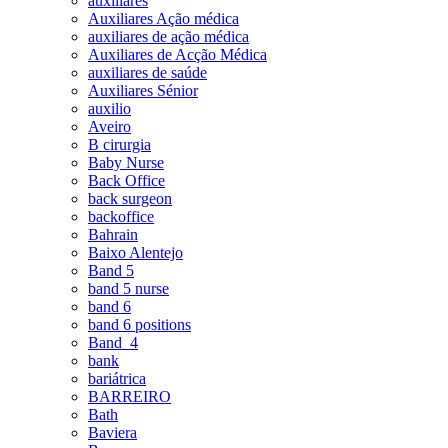
auxiliares
Auxiliares Ação médica
auxiliares de ação médica
Auxiliares de Acção Médica
auxiliares de saúde
Auxiliares Sénior
auxilio
Aveiro
B cirurgia
Baby Nurse
Back Office
back surgeon
backoffice
Bahrain
Baixo Alentejo
Band 5
band 5 nurse
band 6
band 6 positions
Band_4
bank
bariátrica
BARREIRO
Bath
Baviera