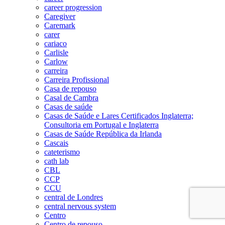
career progression
Caregiver
Caremark
carer
cariaco
Carlisle
Carlow
carreira
Carreira Profissional
Casa de repouso
Casal de Cambra
Casas de saúde
Casas de Saúde e Lares Certificados Inglaterra;
Consultoria em Portugal e Inglaterra
Casas de Saúde República da Irlanda
Cascais
cateterismo
cath lab
CBL
CCP
CCU
central de Londres
central nervous system
Centro
Centro de repouso