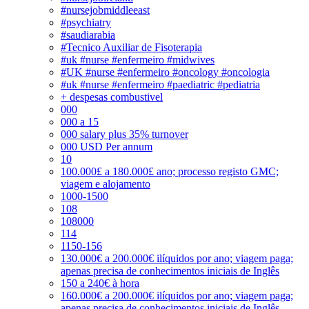
#nursejobmiddleeast
#psychiatry
#saudiarabia
#Tecnico Auxiliar de Fisoterapia
#uk #nurse #enfermeiro #midwives
#UK #nurse #enfermeiro #oncology #oncologia
#uk #nurse #enfermeiro #paediatric #pediatria
+ despesas combustivel
000
000 a 15
000 salary plus 35% turnover
000 USD Per annum
10
100.000£ a 180.000£ ano; processo registo GMC;
viagem e alojamento
1000-1500
108
108000
114
1150-156
130.000€ a 200.000€ ilíquidos por ano; viagem paga;
apenas precisa de conhecimentos iniciais de Inglês
150 a 240€ à hora
160.000€ a 200.000€ ilíquidos por ano; viagem paga;
apenas precisa de conhecimentos iniciais de Inglês