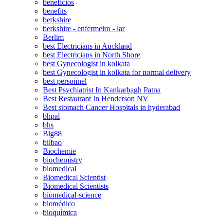
benefícios
benefits
berkshire
berkshire - enfermeiro - lar
Berlim
best Electricians in Auckland
best Electricians in North Shore
best Gynecologist in kolkata
best Gynecologist in kolkata for normal delivery
best personnel
Best Psychiatrist In Kankarbagh Patna
Best Restaurant In Henderson NV
Best stomach Cancer Hospitals in hyderabad
bhpal
bhs
Big88
bilbao
Biochemie
biochemistry
biomedical
Biomedical Scientist
Biomedical Scientists
biomedical-science
biomédico
bioquímica