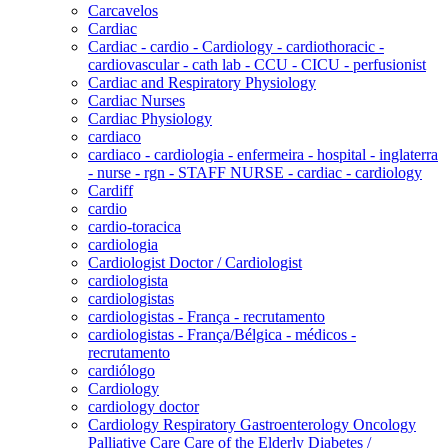
Carcavelos
Cardiac
Cardiac - cardio - Cardiology - cardiothoracic -
cardiovascular - cath lab - CCU - CICU - perfusionist
Cardiac and Respiratory Physiology
Cardiac Nurses
Cardiac Physiology
cardiaco
cardiaco - cardiologia - enfermeira - hospital - inglaterra
- nurse - rgn - STAFF NURSE - cardiac - cardiology
Cardiff
cardio
cardio-toracica
cardiologia
Cardiologist Doctor / Cardiologist
cardiologista
cardiologistas
cardiologistas - França - recrutamento
cardiologistas - França/Bélgica - médicos -
recrutamento
cardiólogo
Cardiology
cardiology doctor
Cardiology Respiratory Gastroenterology Oncology
Palliative Care Care of the Elderly Diabetes /