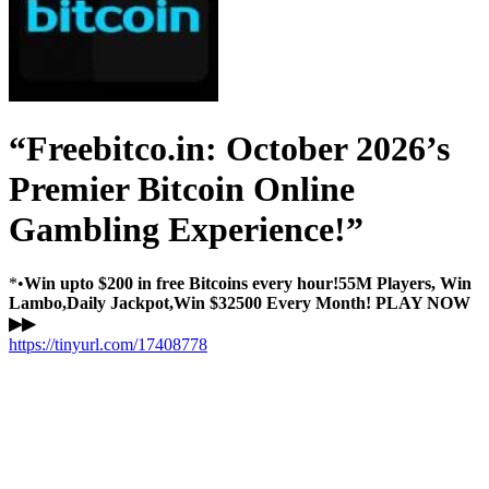
“Freebitco.in: October 2026’s
Premier Bitcoin Online
Gambling Experience!”
*•
Win upto $200 in free Bitcoins every hour!55M Players, Win
Lambo,Daily Jackpot,Win $32500 Every Month! PLAY NOW
▶▶
https://tinyurl.com/17408778