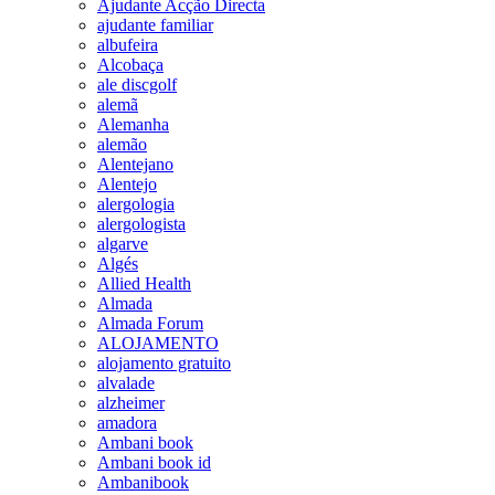
Ajudante Acção Directa
ajudante familiar
albufeira
Alcobaça
ale discgolf
alemã
Alemanha
alemão
Alentejano
Alentejo
alergologia
alergologista
algarve
Algés
Allied Health
Almada
Almada Forum
ALOJAMENTO
alojamento gratuito
alvalade
alzheimer
amadora
Ambani book
Ambani book id
Ambanibook