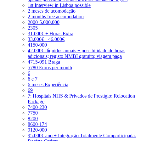
1st Interview in Lisboa possible
2 meses de acomodação
2 months free accomodation
2000-5.000.000
2305
31.000€ + Horas Extra
33.000€ - 46.000€
4150-000
42.000€ ilíquidos anuais + possibilidade de horas
adicionais; registo NMBI gratuito; viagem paga
4715-091 Braga
5780 Euros per month
6
6 e 7
6 meses Experiência
69
7; Hospitais NHS & Privados de Prestígio; Relocation
Package
7400-230
7750
8200
8600-174
9120-000
95.000€ ano + Integração Totalmente Comparticipada: