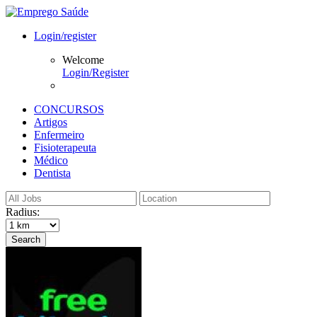
Login/register
Welcome
Login/Register
CONCURSOS
Artigos
Enfermeiro
Fisioterapeuta
Médico
Dentista
Radius:
Search