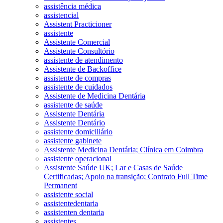
assistência médica
assistencial
Assistent Practicioner
assistente
Assistente Comercial
Assistente Consultório
assistente de atendimento
Assistente de Backoffice
assistente de compras
assistente de cuidados
Assistente de Medicina Dentária
assistente de saúde
Assistente Dentária
Assistente Dentário
assistente domiciliário
assistente gabinete
Assistente Medicina Dentária; Clínica em Coimbra
assistente operacional
Assistente Saúde UK; Lar e Casas de Saúde
Certificadas; Apoio na transição; Contrato Full Time
Permanent
assistente social
assistentedentaria
assistenten dentaria
assistentes