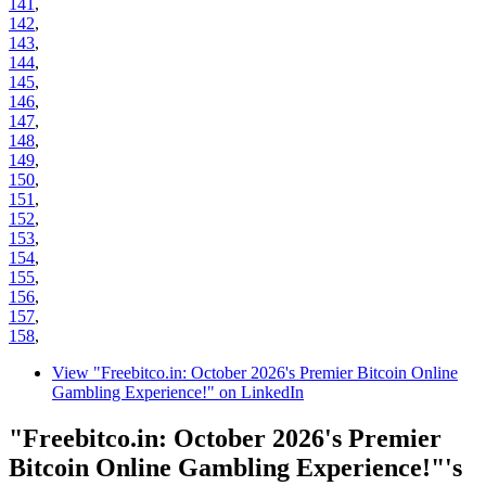
141
,
142
,
143
,
144
,
145
,
146
,
147
,
148
,
149
,
150
,
151
,
152
,
153
,
154
,
155
,
156
,
157
,
158
,
View "Freebitco.in: October 2026's Premier Bitcoin Online
Gambling Experience!" on LinkedIn
"Freebitco.in: October 2026's Premier
Bitcoin Online Gambling Experience!"'s