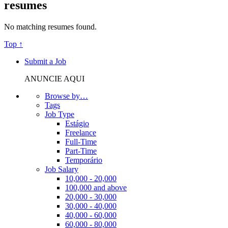
resumes
No matching resumes found.
Top ↑
Submit a Job
ANUNCIE AQUI
Browse by…
Tags
Job Type
Estágio
Freelance
Full-Time
Part-Time
Temporário
Job Salary
10,000 - 20,000
100,000 and above
20,000 - 30,000
30,000 - 40,000
40,000 - 60,000
60,000 - 80,000