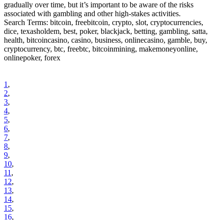
gradually over time, but it’s important to be aware of the risks
associated with gambling and other high-stakes activities.
Search Terms: bitcoin, freebitcoin, crypto, slot, cryptocurrencies,
dice, texasholdem, best, poker, blackjack, betting, gambling, satta,
health, bitcoincasino, casino, business, onlinecasino, gamble, buy,
cryptocurrency, btc, freebtc, bitcoinmining, makemoneyonline,
onlinepoker, forex
1
,
2
,
3
,
4
,
5
,
6
,
7
,
8
,
9
,
10
,
11
,
12
,
13
,
14
,
15
,
16
,