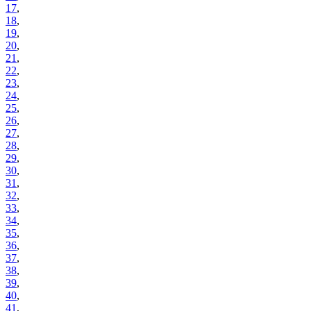
17
,
18
,
19
,
20
,
21
,
22
,
23
,
24
,
25
,
26
,
27
,
28
,
29
,
30
,
31
,
32
,
33
,
34
,
35
,
36
,
37
,
38
,
39
,
40
,
41
,