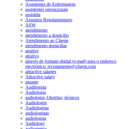
Assistentes de Enfermagem
assistentes operacionais
assistida
Assuntos Regulamentares
ASW
atendimento
atendimento a domicílio
Atendimento ao Cliente
atendimento domiciliar
atrative
atrativo
através de formato digital (e-mail) para o endereço
electrónico: recrutamento@cligest.com
attractive salaries
Attractive salary
atuante
Audilogista
Audiologia
audiologia; Otorrino; técnicos
Audiologist
Audiologista
audiologistas
audiologsta
Audiology
audiometria