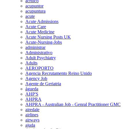
acrilico
acupuntor
acupuntura
acute
Acute Admissions
Acute Care
Acute Medicine
Acute Nursing Posts UK
Acute-Nursing-Jobs
administrar
Administrativo
Adult Psychiatry
Adults
AEROPORTO
Agencia Recrutamento Reino Unido
Agency Job
Agente de Geriatria
águeda
AHP'S
AHPRA
AHPRA - Australian Job - Genral Practitioner GMC
airedale
airlines
airways
ajuda