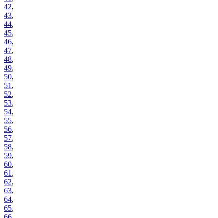
42
,
43
,
44
,
45
,
46
,
47
,
48
,
49
,
50
,
51
,
52
,
53
,
54
,
55
,
56
,
57
,
58
,
59
,
60
,
61
,
62
,
63
,
64
,
65
,
66
,