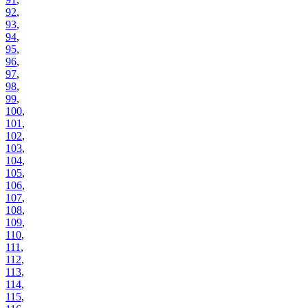
92
,
93
,
94
,
95
,
96
,
97
,
98
,
99
,
100
,
101
,
102
,
103
,
104
,
105
,
106
,
107
,
108
,
109
,
110
,
111
,
112
,
113
,
114
,
115
,