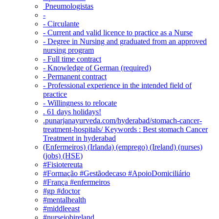
Pneumologistas
-
- Circulante
- Current and valid licence to practice as a Nurse
- Degree in Nursing and graduated from an approved
nursing program
- Full time contract
- Knowledge of German (required)
- Permanent contract
- Professional experience in the intended field of
practice
- Willingness to relocate
. 61 days holidays!
.punarjanayurveda.com/hyderabad/stomach-cancer-
treatment-hospitals/ Keywords : Best stomach Cancer
Treatment in hyderabad
(Enfermeiros) (Irlanda) (emprego) (Ireland) (nurses)
(jobs) (HSE)
#Fisiotereuta
#Formação #Gestãodecaso #ApoioDomiciliário
#França #enfermeiros
#gp #doctor
#mentalhealth
#middleeast
#nursejobireland