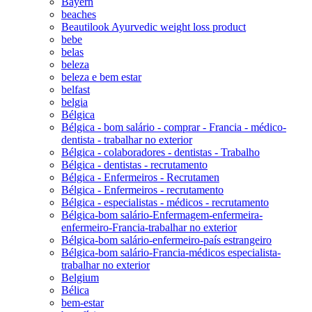
Bayern
beaches
Beautilook Ayurvedic weight loss product
bebe
belas
beleza
beleza e bem estar
belfast
belgia
Bélgica
Bélgica - bom salário - comprar - Francia - médico-
dentista - trabalhar no exterior
Bélgica - colaboradores - dentistas - Trabalho
Bélgica - dentistas - recrutamento
Bélgica - Enfermeiros - Recrutamen
Bélgica - Enfermeiros - recrutamento
Bélgica - especialistas - médicos - recrutamento
Bélgica-bom salário-Enfermagem-enfermeira-
enfermeiro-Francia-trabalhar no exterior
Bélgica-bom salário-enfermeiro-país estrangeiro
Bélgica-bom salário-Francia-médicos especialista-
trabalhar no exterior
Belgium
Bélica
bem-estar