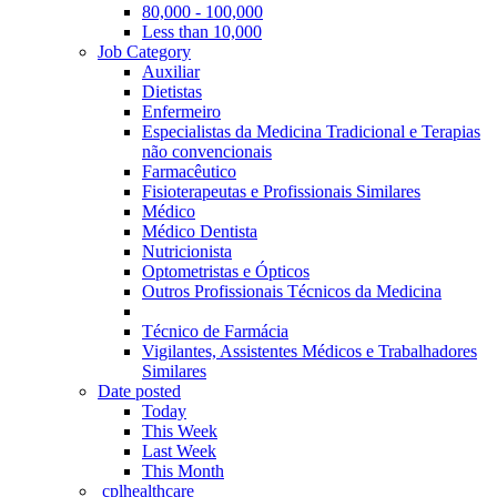
80,000 - 100,000
Less than 10,000
Job Category
Auxiliar
Dietistas
Enfermeiro
Especialistas da Medicina Tradicional e Terapias
não convencionais
Farmacêutico
Fisioterapeutas e Profissionais Similares
Médico
Médico Dentista
Nutricionista
Optometristas e Ópticos
Outros Profissionais Técnicos da Medicina
Técnico de Farmácia
Vigilantes, Assistentes Médicos e Trabalhadores
Similares
Date posted
Today
This Week
Last Week
This Month
‎ cplhealthcare‬