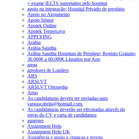
+ exame IELTS suportados pelo hospital
apoio na integração; Hospital Privado de prestígio
Apoio no Alojamento
Apoio Sénior
Apotek Online
Apotek Terpercaya
APPLYING
Arabia
Arábia Saudita
Arábia Saudita Hospitais de Prestígio; Registo Gratuito;
36.000€ a 60.000€ Líquidos por Ano
areas
arredores de Londres
ARS
ARSLVT
ARSLVT Ortopedia
Artas
As candidaturas devem ser enviadas para
vargascabrita@hotmail.com.
As candidaturas deverão ser efectuadas através do
envio do CV e carta de candidatura
asperger
Assignment Help
Assignment Help UK
Assistência e apoio a crianças e jovens