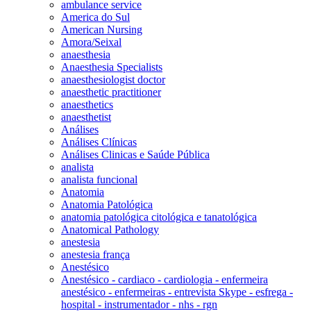
ambulance service
America do Sul
American Nursing
Amora/Seixal
anaesthesia
Anaesthesia Specialists
anaesthesiologist doctor
anaesthetic practitioner
anaesthetics
anaesthetist
Análises
Análises Clínicas
Análises Clinicas e Saúde Pública
analista
analista funcional
Anatomia
Anatomia Patológica
anatomia patológica citológica e tanatológica
Anatomical Pathology
anestesia
anestesia frança
Anestésico
Anestésico - cardiaco - cardiologia - enfermeira
anestésico - enfermeiras - entrevista Skype - esfrega -
hospital - instrumentador - nhs - rgn