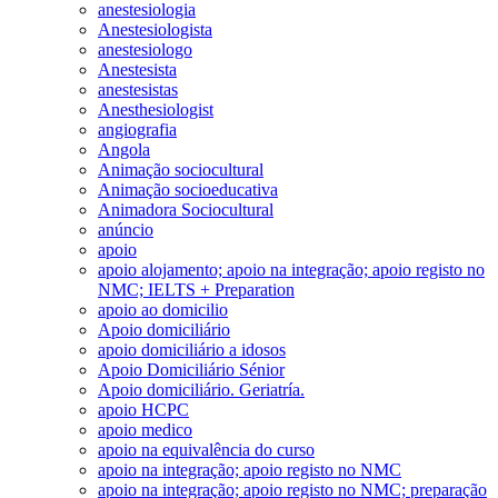
anestesiologia
Anestesiologista
anestesiologo
Anestesista
anestesistas
Anesthesiologist
angiografia
Angola
Animação sociocultural
Animação socioeducativa
Animadora Sociocultural
anúncio
apoio
apoio alojamento; apoio na integração; apoio registo no
NMC; IELTS + Preparation
apoio ao domicilio
Apoio domiciliário
apoio domiciliário a idosos
Apoio Domiciliário Sénior
Apoio domiciliário. Geriatría.
apoio HCPC
apoio medico
apoio na equivalência do curso
apoio na integração; apoio registo no NMC
apoio na integração; apoio registo no NMC; preparação