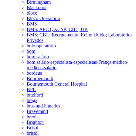
Birmingham
Blackpool
bloco
Bloco Operatório
BMS
BMS; APCT; ACSP; CBL; UK
BMS; CBL; Recrutamento; Reino Unido; Laboratórios
Privados
bolo operatório
bom
bom salário
bom salário-especialista-especialistas-França-médico-
médicos-salário
bordeus
Bournemouth
Bournemouth General Hospital
BPL
bradford
braga
bras and lingeries
Bravemind
brexit
Brighton
Brisol
bristol