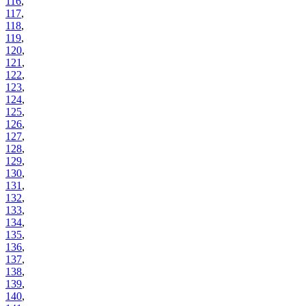
116
,
117
,
118
,
119
,
120
,
121
,
122
,
123
,
124
,
125
,
126
,
127
,
128
,
129
,
130
,
131
,
132
,
133
,
134
,
135
,
136
,
137
,
138
,
139
,
140
,