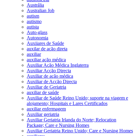
Austrália
Australian Job
autism
autismo
autista
Auto-glass
Autonomia
Auxiiares de Saúde
auxilar de ação direta
auxiliar
auxiliar ação médica
Auxiliar Ação Médica Inglaterra
Auxiliar Acção Directa
Auxiliar de ação médica
Auxiliar de Acção Directa
Auxiliar de Geriatria
auxiliar de saúde
Auxiliar de Saúde Reino Unido; suporte na viagem e
alojamento; Hospitais e Lares Certificados
auxiliar enfermagem
Auxiliar geriatria
Auxiliar Geriatria Irlanda do Norte; Relocation
Package; Care e Nursing Homes
Auxiliar Geriatria Reino Unido; Care e Nursing Homes