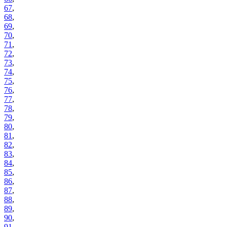
67
,
68
,
69
,
70
,
71
,
72
,
73
,
74
,
75
,
76
,
77
,
78
,
79
,
80
,
81
,
82
,
83
,
84
,
85
,
86
,
87
,
88
,
89
,
90
,
91
,