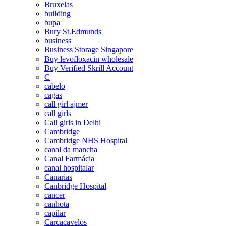
Bruxelas
building
bupa
Bury St.Edmunds
business
Business Storage Singapore
Buy levofloxacin wholesale
Buy Verified Skrill Account
C
cabelo
cagas
call girl ajmer
call girls
Call girls in Delhi
Cambridge
Cambridge NHS Hospital
canal da mancha
Canal Farmácia
canal hospitalar
Canarias
Canbridge Hospital
cancer
canhota
capilar
Carcacavelos