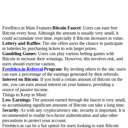
FreeBitco.in Main Features:
Bitcoin Faucet
: Users can earn free
Bitcoin every hour. Although the amount is usually very small, it
could accumulate over time, especially if Bitcoin increases in value.
Lottery and Raffles
: The site offers users the chance to participate
in lotteries by purchasing tickets to win larger prizes.
Gambling Games
: Users can play various betting games with
Bitcoin to increase their winnings. However, this involves risk, and
users should exercise caution.
Freebitco.in Referral
Program
: By inviting others to the site, users
can earn a percentage of the earnings generated by their referrals.
Interest on Bitcoin
: If you hold a certain amount of Bitcoin on the
site, you can earn annual interest on your balance, providing a
source of passive income.
Things to Keep in Mind:
Low Earnings
: The amount earned through the faucet is very small,
so accumulating significant amounts of Bitcoin can take a long time.
Security
: As with any cryptocurrency site, security is important. It is
recommended to enable two-factor authentication and take other
precautions to protect your account.
Freebitco.in can be a fun option for users looking to earn Bitcoin