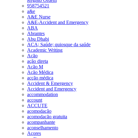
Registo Ordem
958754521
a&e
A&E Nurse
A&E-Accident and Emergency
ABA
Abrantes
Abu Dhabi
ACA; Saúde; quiosque da saúde
Academic Writing
Ação
ação direta
Ação M
Ação Médica
acção médica
Accident & Emergency
Accident and Emergency
accommodation
account
ACCUTE
acomodação
acomodação gratuita
acompanhante
aconselhamento
Açores