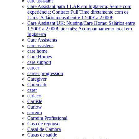
care assistant
Care Assistant para 1 LAR em Inglaterra; Sem e com
experiência; Contrato Full Time diretamente com os
Lares; Salário mensal entre 1.500£ a 2.000£
Care Assistant UK; Nursing/Care Home; Salários entre
1.500£ a 2.000£ por mês; Acompanhamento local em
Inglaterra
Care Assistants
care assistens
care home
Care Homes
care support
career
career progression
Caregiver
Caremark
carer
cariaco
Carlisle
Carlow
carreira
Carreira Profissional
Casa de repouso
Casal de Cambra
Casas de saúde