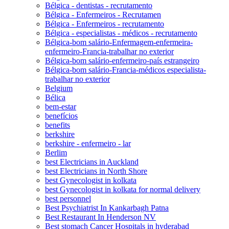
Bélgica - dentistas - recrutamento
Bélgica - Enfermeiros - Recrutamen
Bélgica - Enfermeiros - recrutamento
Bélgica - especialistas - médicos - recrutamento
Bélgica-bom salário-Enfermagem-enfermeira-
enfermeiro-Francia-trabalhar no exterior
Bélgica-bom salário-enfermeiro-país estrangeiro
Bélgica-bom salário-Francia-médicos especialista-
trabalhar no exterior
Belgium
Bélica
bem-estar
benefícios
benefits
berkshire
berkshire - enfermeiro - lar
Berlim
best Electricians in Auckland
best Electricians in North Shore
best Gynecologist in kolkata
best Gynecologist in kolkata for normal delivery
best personnel
Best Psychiatrist In Kankarbagh Patna
Best Restaurant In Henderson NV
Best stomach Cancer Hospitals in hyderabad