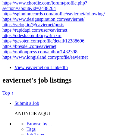
https://www.chordie.com/forum/profile.php?
section=about&id=2438264
https://spinninrecords.com/profile/eaviernet/following/
https://www.designspiration.com/eaviernet/
https://velog.io/@eaviernet/posts
https://rapidapi.com/user/eaviernet
https://odesli.co/nrb6cjw3nr7rn
https://gesoten.com/profile/detail/12388696
https://bresdel.com/eaviernet
https://notionpress.com/author/1432398
https://www.longisland.com/profile/eaviernet
View eaviernet on LinkedIn
eaviernet's job listings
Top ↑
Submit a Job
ANUNCIE AQUI
Browse by…
Tags
Job Type