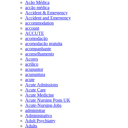
Ação Médica
acção médica
Accident & Emergency
Accident and Emergency
accommodation
account
ACCUTE
acomodação
acomodação gratuita
acompanhante
aconselhamento
Açores
acrilico
acupuntor
acupuntura
acute
Acute Admissions
Acute Care
Acute Medicine
Acute Nursing Posts UK
Acute-Nursing-Jobs
administrar
Administrativo
Adult Psychiatry
Adults