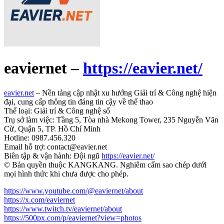
eaviernet –
https://eavier.net/
eavier.net
– Nền tảng cập nhật xu hướng Giải trí & Công nghệ hiện
đại, cung cấp thông tin đáng tin cậy về thể thao
Thể loại: Giải trí & Công nghệ số
Trụ sở làm việc: Tầng 5, Tòa nhà Mekong Tower, 235 Nguyễn Văn
Cừ, Quận 5, TP. Hồ Chí Minh
Hotline: 0987.456.320
Email hỗ trợ: contact@eavier.net
Biên tập & vận hành: Đội ngũ
https://eavier.net/
© Bản quyền thuộc KANGKANG. Nghiêm cấm sao chép dưới
mọi hình thức khi chưa được cho phép.
https://www.youtube.com/@eaviernet/about
https://x.com/eaviernet
https://www.twitch.tv/eaviernet/about
https://500px.com/p/eaviernet?view=photos