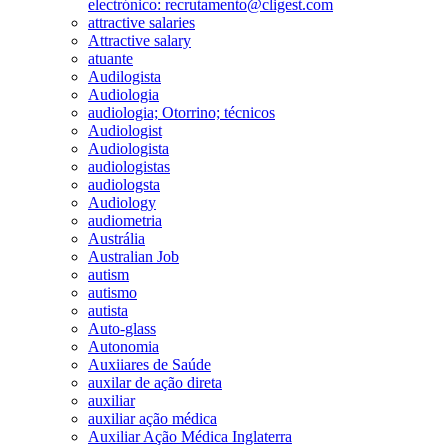
electrónico: recrutamento@cligest.com
attractive salaries
Attractive salary
atuante
Audilogista
Audiologia
audiologia; Otorrino; técnicos
Audiologist
Audiologista
audiologistas
audiologsta
Audiology
audiometria
Austrália
Australian Job
autism
autismo
autista
Auto-glass
Autonomia
Auxiiares de Saúde
auxilar de ação direta
auxiliar
auxiliar ação médica
Auxiliar Ação Médica Inglaterra