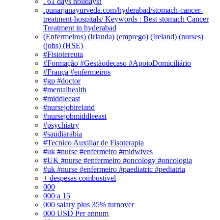
. 61 days holidays!
.punarjanayurveda.com/hyderabad/stomach-cancer-
treatment-hospitals/ Keywords : Best stomach Cancer
Treatment in hyderabad
(Enfermeiros) (Irlanda) (emprego) (Ireland) (nurses)
(jobs) (HSE)
#Fisiotereuta
#Formação #Gestãodecaso #ApoioDomiciliário
#França #enfermeiros
#gp #doctor
#mentalhealth
#middleeast
#nursejobireland
#nursejobmiddleeast
#psychiatry
#saudiarabia
#Tecnico Auxiliar de Fisoterapia
#uk #nurse #enfermeiro #midwives
#UK #nurse #enfermeiro #oncology #oncologia
#uk #nurse #enfermeiro #paediatric #pediatria
+ despesas combustivel
000
000 a 15
000 salary plus 35% turnover
000 USD Per annum