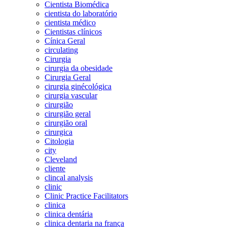
Cientista Biomédica
cientista do laboratório
cientista médico
Cientistas clínicos
Cínica Geral
circulating
Cirurgia
cirurgia da obesidade
Cirurgia Geral
cirurgia ginécológica
cirurgia vascular
cirurgião
cirurgião geral
cirurgião oral
cirurgica
Citologia
city
Cleveland
cliente
clincal analysis
clinic
Clinic Practice Facilitators
clinica
clinica dentária
clinica dentaria na frança