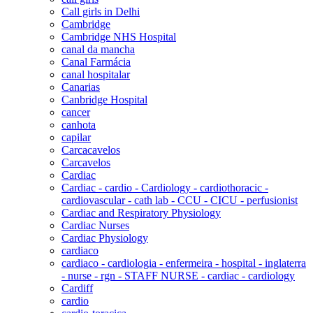
Call girls in Delhi
Cambridge
Cambridge NHS Hospital
canal da mancha
Canal Farmácia
canal hospitalar
Canarias
Canbridge Hospital
cancer
canhota
capilar
Carcacavelos
Carcavelos
Cardiac
Cardiac - cardio - Cardiology - cardiothoracic -
cardiovascular - cath lab - CCU - CICU - perfusionist
Cardiac and Respiratory Physiology
Cardiac Nurses
Cardiac Physiology
cardiaco
cardiaco - cardiologia - enfermeira - hospital - inglaterra
- nurse - rgn - STAFF NURSE - cardiac - cardiology
Cardiff
cardio