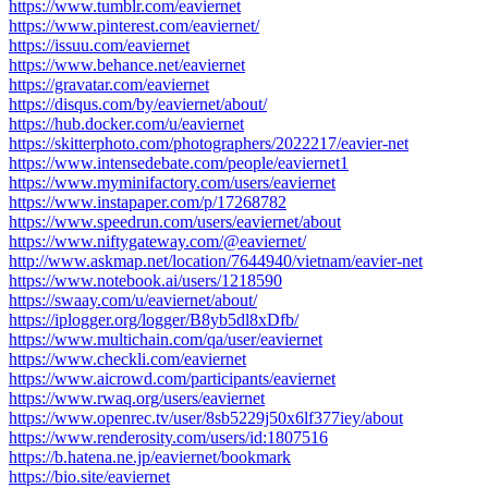
https://www.tumblr.com/eaviernet
https://www.pinterest.com/eaviernet/
https://issuu.com/eaviernet
https://www.behance.net/eaviernet
https://gravatar.com/eaviernet
https://disqus.com/by/eaviernet/about/
https://hub.docker.com/u/eaviernet
https://skitterphoto.com/photographers/2022217/eavier-net
https://www.intensedebate.com/people/eaviernet1
https://www.myminifactory.com/users/eaviernet
https://www.instapaper.com/p/17268782
https://www.speedrun.com/users/eaviernet/about
https://www.niftygateway.com/@eaviernet/
http://www.askmap.net/location/7644940/vietnam/eavier-net
https://www.notebook.ai/users/1218590
https://swaay.com/u/eaviernet/about/
https://iplogger.org/logger/B8yb5dl8xDfb/
https://www.multichain.com/qa/user/eaviernet
https://www.checkli.com/eaviernet
https://www.aicrowd.com/participants/eaviernet
https://www.rwaq.org/users/eaviernet
https://www.openrec.tv/user/8sb5229j50x6lf377iey/about
https://www.renderosity.com/users/id:1807516
https://b.hatena.ne.jp/eaviernet/bookmark
https://bio.site/eaviernet