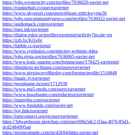
https://jobs.westerncity.com/profiles/7636020-eavier-net
https://routinehub.co/user/eaviernet
https://www.skypixel.com/users/djiuser-ztdrckwyme2h
https://jobs.suncommunitynews.com/profiles/7636022-eavier-net
https://audiomack.com/eaviernet
https://mez.ink/eaviernet
https://dialog.eslov.se/profiles/eaviernet/activity?locale=en
https://zzb.bz/Kl1e0c
https://fabble.cc/eaviernet
https://www.symbaloo.com/mix/my-webmix-44ea
https://jobs.njota.org/profiles/7636065-eavier-net
https://www.logic-sunrise.com/forums/user/178425-eaviernet/
https://digiphoto.techbang.com/users/eaviernet
https://www.giveawayoftheday.com/forums/profile/1516848
https://magic.ly/eaviernet
https://goodgame.ru/user/1712939
https://www.gta5-mods.com/users/eaviernet
https://www.hoaxbuster.com/redacteur/eaviernet
https://miarroba.com/eaviernet
https://www.fundable.com/eavier-net
https://joy.link/eaviernet
https://rareconnect.org/en/user/eaviernet
https://3dwarehouse.sketchup.com/user/69fa5dc2-93aa-4070-85d1-
dcd2484995ad
https://promosimple.com/ps/42b94/https-eavier-net