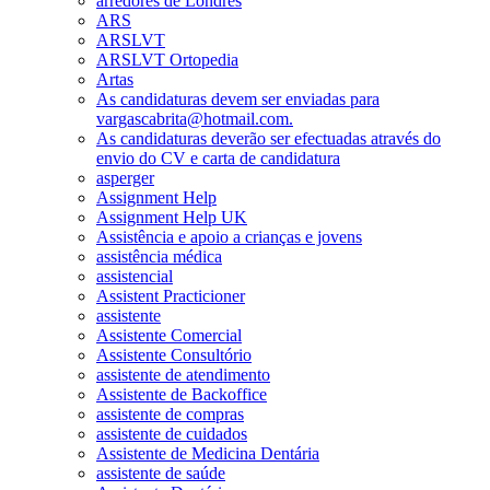
arredores de Londres
ARS
ARSLVT
ARSLVT Ortopedia
Artas
As candidaturas devem ser enviadas para
vargascabrita@hotmail.com.
As candidaturas deverão ser efectuadas através do
envio do CV e carta de candidatura
asperger
Assignment Help
Assignment Help UK
Assistência e apoio a crianças e jovens
assistência médica
assistencial
Assistent Practicioner
assistente
Assistente Comercial
Assistente Consultório
assistente de atendimento
Assistente de Backoffice
assistente de compras
assistente de cuidados
Assistente de Medicina Dentária
assistente de saúde