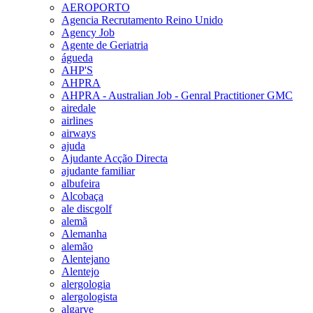
AEROPORTO
Agencia Recrutamento Reino Unido
Agency Job
Agente de Geriatria
águeda
AHP'S
AHPRA
AHPRA - Australian Job - Genral Practitioner GMC
airedale
airlines
airways
ajuda
Ajudante Acção Directa
ajudante familiar
albufeira
Alcobaça
ale discgolf
alemã
Alemanha
alemão
Alentejano
Alentejo
alergologia
alergologista
algarve