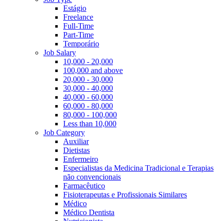
Estágio
Freelance
Full-Time
Part-Time
Temporário
Job Salary
10,000 - 20,000
100,000 and above
20,000 - 30,000
30,000 - 40,000
40,000 - 60,000
60,000 - 80,000
80,000 - 100,000
Less than 10,000
Job Category
Auxiliar
Dietistas
Enfermeiro
Especialistas da Medicina Tradicional e Terapias
não convencionais
Farmacêutico
Fisioterapeutas e Profissionais Similares
Médico
Médico Dentista