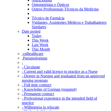
Nutricionista
Optometristas e Ópticos
Outros Profissionais Técnicos da Medicina
Técnico de Farmácia
Vigilantes, Assistentes Médicos e Trabalhadores
Similares
Date posted
Today
This Week
Last Week
This Month
‎ cplhealthcare‬
Pneumologistas
-
- Circulante
- Current and valid licence to practice as a Nurse
- Degree in Nursing and graduated from an approved
nursing program
- Full time contract
- Knowledge of German (required)
- Permanent contract
- Professional experience in the intended field of
practice
- Willingness to relocate