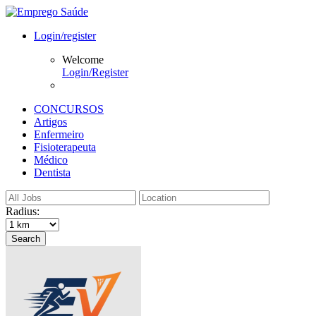
Login/register
Welcome
Login/Register
CONCURSOS
Artigos
Enfermeiro
Fisioterapeuta
Médico
Dentista
Radius:
Search