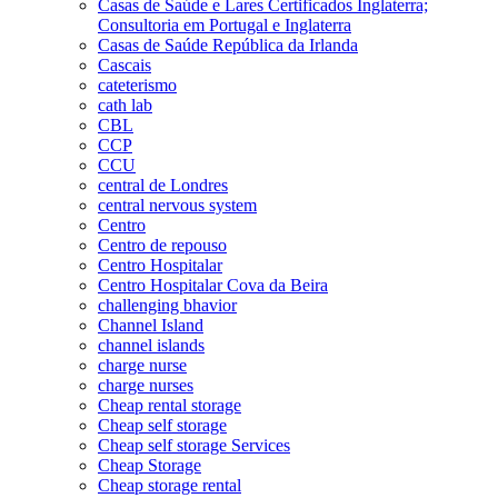
Casas de Saúde e Lares Certificados Inglaterra;
Consultoria em Portugal e Inglaterra
Casas de Saúde República da Irlanda
Cascais
cateterismo
cath lab
CBL
CCP
CCU
central de Londres
central nervous system
Centro
Centro de repouso
Centro Hospitalar
Centro Hospitalar Cova da Beira
challenging bhavior
Channel Island
channel islands
charge nurse
charge nurses
Cheap rental storage
Cheap self storage
Cheap self storage Services
Cheap Storage
Cheap storage rental