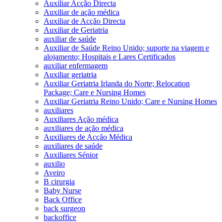
Auxiliar Acção Directa
Auxiliar de ação médica
Auxiliar de Acção Directa
Auxiliar de Geriatria
auxiliar de saúde
Auxiliar de Saúde Reino Unido; suporte na viagem e
alojamento; Hospitais e Lares Certificados
auxiliar enfermagem
Auxiliar geriatria
Auxiliar Geriatria Irlanda do Norte; Relocation
Package; Care e Nursing Homes
Auxiliar Geriatria Reino Unido; Care e Nursing Homes
auxiliares
Auxiliares Ação médica
auxiliares de ação médica
Auxiliares de Acção Médica
auxiliares de saúde
Auxiliares Sénior
auxilio
Aveiro
B cirurgia
Baby Nurse
Back Office
back surgeon
backoffice