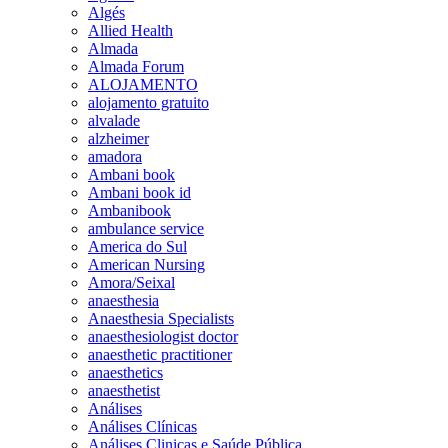
Algés
Allied Health
Almada
Almada Forum
ALOJAMENTO
alojamento gratuito
alvalade
alzheimer
amadora
Ambani book
Ambani book id
Ambanibook
ambulance service
America do Sul
American Nursing
Amora/Seixal
anaesthesia
Anaesthesia Specialists
anaesthesiologist doctor
anaesthetic practitioner
anaesthetics
anaesthetist
Análises
Análises Clínicas
Análises Clinicas e Saúde Pública