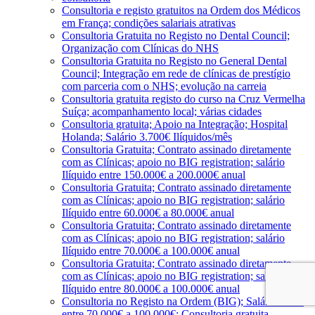
Consultoria e registo gratuitos na Ordem dos Médicos
em França; condições salariais atrativas
Consultoria Gratuita no Registo no Dental Council;
Organização com Clínicas do NHS
Consultoria Gratuita no Registo no General Dental
Council; Integração em rede de clínicas de prestígio
com parceria com o NHS; evolução na carreia
Consultoria gratuita registo do curso na Cruz Vermelha
Suíça; acompanhamento local; várias cidades
Consultoria gratuita; Apoio na Integração; Hospital
Holanda; Salário 3.700€ Ilíquidos/mês
Consultoria Gratuita; Contrato assinado diretamente
com as Clínicas; apoio no BIG registration; salário
Ilíquido entre 150.000€ a 200.000€ anual
Consultoria Gratuita; Contrato assinado diretamente
com as Clínicas; apoio no BIG registration; salário
Ilíquido entre 60.000€ a 80.000€ anual
Consultoria Gratuita; Contrato assinado diretamente
com as Clínicas; apoio no BIG registration; salário
Ilíquido entre 70.000€ a 100.000€ anual
Consultoria Gratuita; Contrato assinado diretamente
com as Clínicas; apoio no BIG registration; salário
Ilíquido entre 80.000€ a 100.000€ anual
Consultoria no Registo na Ordem (BIG); Salário anual
entre 70.000€ a 100.000€; Consultoria gratuita