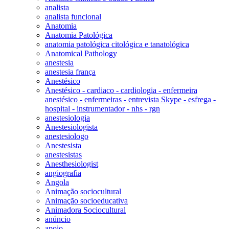
analista
analista funcional
Anatomia
Anatomia Patológica
anatomia patológica citológica e tanatológica
Anatomical Pathology
anestesia
anestesia frança
Anestésico
Anestésico - cardiaco - cardiologia - enfermeira
anestésico - enfermeiras - entrevista Skype - esfrega -
hospital - instrumentador - nhs - rgn
anestesiologia
Anestesiologista
anestesiologo
Anestesista
anestesistas
Anesthesiologist
angiografia
Angola
Animação sociocultural
Animação socioeducativa
Animadora Sociocultural
anúncio
apoio