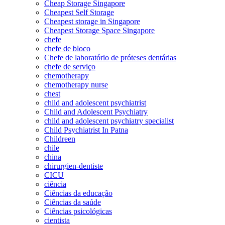
Cheap Storage Singapore
Cheapest Self Storage
Cheapest storage in Singapore
Cheapest Storage Space Singapore
chefe
chefe de bloco
Chefe de laboratório de próteses dentárias
chefe de serviço
chemotherapy
chemotherapy nurse
chest
child and adolescent psychiatrist
Child and Adolescent Psychiatry
child and adolescent psychiatry specialist
Child Psychiatrist In Patna
Childreen
chile
china
chirurgien-dentiste
CICU
ciência
Ciências da educação
Ciências da saúde
Ciências psicológicas
cientista