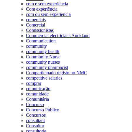
com e sem experiência
Com experiência
com ou sem experiencia
comerciais
Comercial
Comissionistas
Commercial electricians Auckland
Communication
community
community health
Community Nurse
community nurses
community pharmacist
Comparticipado registo no NMC
competitive salaries
comprar
comunicação
comunidade
Comunitária
Concurso
Concurso Público
Concursos
consultant
Consultor
consultoria