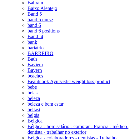
Bahrain
Baixo Alentejo
Band 5
band 5 nurse
band 6
band 6 positions
Band_4
bank
bariátrica
BARREIRO
Bath
Baviera
Bayern
beaches
Beautilook Ayurvedic weight loss product
bebe
belas
beleza
beleza e bem estar
belfast
belgia
Bélgica
Bélgica - bom salário - comprar - Francia - médico-
dentista - trabalhar no exterior
Bélgica - colaboradores - dentistas - Trabalho