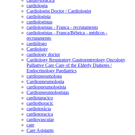
cardio-toracica
cardiologia
Cardiologist Doctor / Cardiologist
cardiologista
cardiologistas
cardiologistas - França - recrutamento
cardiologistas - França/Bélgica - médicos -
recrutamento
cardiólogo
Cardiology
cardiology doctor
Cardiology Respiratory Gastroenterology Oncology
Palliative Care Care of the Elderly Diabetes /
Endocrinology Paediatrics
cardiopneumologa
Cardiopneumologia
cardiopneumologista
Cardiopneumologistas
cardiotaracico
cardiothoracic
cardiotorácia
cardiotoracica
cardiovascular
care
Care Asistants