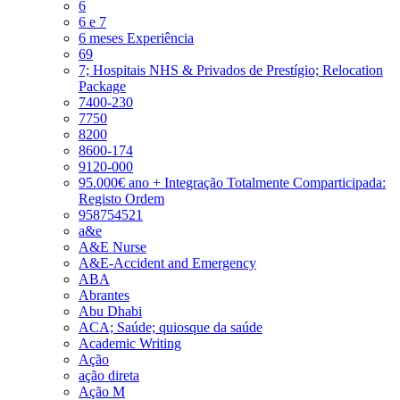
6
6 e 7
6 meses Experiência
69
7; Hospitais NHS & Privados de Prestígio; Relocation
Package
7400-230
7750
8200
8600-174
9120-000
95.000€ ano + Integração Totalmente Comparticipada:
Registo Ordem
958754521
a&e
A&E Nurse
A&E-Accident and Emergency
ABA
Abrantes
Abu Dhabi
ACA; Saúde; quiosque da saúde
Academic Writing
Ação
ação direta
Ação M