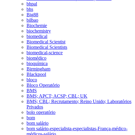
bhpal
bhs
Big88
bilbao
Biochemie
biochemistry
biomedical
Biomedical Scientist
Biomedical Scientists
biomedical-science
biomédico
bioquímica
Birmingham
Blackpool
bloco
Bloco Operatório
BMS
BMS; APCT; ACSP; CBL; UK
BMS; CBL; Recrutamento; Reino Unido; Laboratórios
Privados
bolo operatório
bom
bom salário
bom salário-especialista-especialistas-França-médico-
médicos-salário