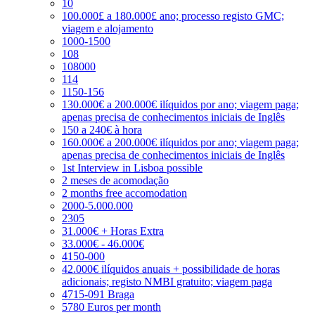
10
100.000£ a 180.000£ ano; processo registo GMC;
viagem e alojamento
1000-1500
108
108000
114
1150-156
130.000€ a 200.000€ ilíquidos por ano; viagem paga;
apenas precisa de conhecimentos iniciais de Inglês
150 a 240€ à hora
160.000€ a 200.000€ ilíquidos por ano; viagem paga;
apenas precisa de conhecimentos iniciais de Inglês
1st Interview in Lisboa possible
2 meses de acomodação
2 months free accomodation
2000-5.000.000
2305
31.000€ + Horas Extra
33.000€ - 46.000€
4150-000
42.000€ ilíquidos anuais + possibilidade de horas
adicionais; registo NMBI gratuito; viagem paga
4715-091 Braga
5780 Euros per month