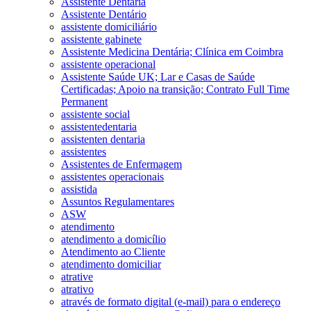
Assistente Dentária
Assistente Dentário
assistente domiciliário
assistente gabinete
Assistente Medicina Dentária; Clínica em Coimbra
assistente operacional
Assistente Saúde UK; Lar e Casas de Saúde
Certificadas; Apoio na transição; Contrato Full Time
Permanent
assistente social
assistentedentaria
assistenten dentaria
assistentes
Assistentes de Enfermagem
assistentes operacionais
assistida
Assuntos Regulamentares
ASW
atendimento
atendimento a domicílio
Atendimento ao Cliente
atendimento domiciliar
atrative
atrativo
através de formato digital (e-mail) para o endereço