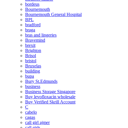
bordeus
Bournemouth
Bournemouth General Hospital
BPL
bradford
braga
bras and lingeries
Bravemind
brexit
Brighton
Brisol
bristol
Bruxelas
building
bupa
Bury St.Edmunds
business
Business Storage Singapore
Buy levofloxacin wholesale
Buy Verified Skrill Account
C
cabelo
cagas
call girl ajmer
call girls