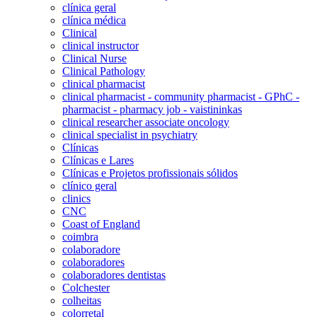
clínica geral
clínica médica
Clinical
clinical instructor
Clinical Nurse
Clinical Pathology
clinical pharmacist
clinical pharmacist - community pharmacist - GPhC -
pharmacist - pharmacy job - vaistininkas
clinical researcher associate oncology
clinical specialist in psychiatry
Clínicas
Clínicas e Lares
Clínicas e Projetos profissionais sólidos
clínico geral
clinics
CNC
Coast of England
coimbra
colaboradore
colaboradores
colaboradores dentistas
Colchester
colheitas
colorretal