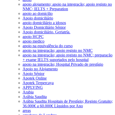
apoio alojamento; apoio na integração; apoio registo no
NMC; IELTS + Preparation
apoio ao domicilio
Apoio domiciliário
apoio domiciliário a idosos
Apoio Domiciliário Sénior
Apoio domiciliário. Geriatría.
apoio HCPC
apoio medico
apoio na equivalência do curso
apoio na integração; apoio registo no NMC
apoio na integração; apoio registo no NMC; preparação
+ exame IELTS suportados pelo hospital
apoio na integração; Hospital Privado de prestígio
Apoio no Alojamento
Apoio Sénior
Apotek Online
Apotek Terpercaya
APPLYING
Arabia
Arábia Saudita
Arábia Saudita Hospitais de Prestígio; Registo Gratuito;
36.000€ a 60.000€ Líquidos por Ano
areas