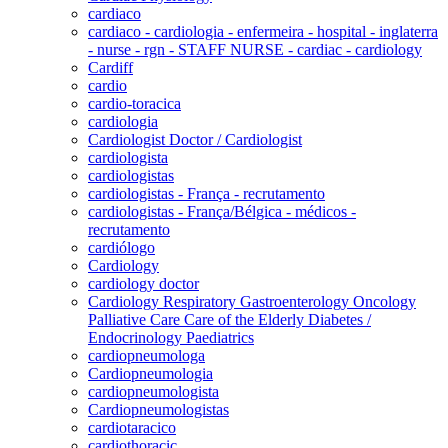
cardiaco
cardiaco - cardiologia - enfermeira - hospital - inglaterra
- nurse - rgn - STAFF NURSE - cardiac - cardiology
Cardiff
cardio
cardio-toracica
cardiologia
Cardiologist Doctor / Cardiologist
cardiologista
cardiologistas
cardiologistas - França - recrutamento
cardiologistas - França/Bélgica - médicos -
recrutamento
cardiólogo
Cardiology
cardiology doctor
Cardiology Respiratory Gastroenterology Oncology
Palliative Care Care of the Elderly Diabetes /
Endocrinology Paediatrics
cardiopneumologa
Cardiopneumologia
cardiopneumologista
Cardiopneumologistas
cardiotaracico
cardiothoracic