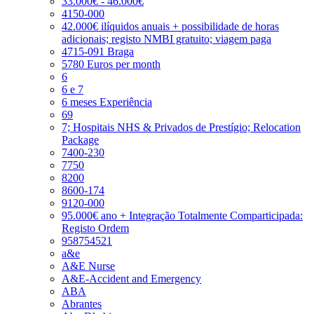
33.000€ - 46.000€
4150-000
42.000€ ilíquidos anuais + possibilidade de horas
adicionais; registo NMBI gratuito; viagem paga
4715-091 Braga
5780 Euros per month
6
6 e 7
6 meses Experiência
69
7; Hospitais NHS & Privados de Prestígio; Relocation
Package
7400-230
7750
8200
8600-174
9120-000
95.000€ ano + Integração Totalmente Comparticipada:
Registo Ordem
958754521
a&e
A&E Nurse
A&E-Accident and Emergency
ABA
Abrantes