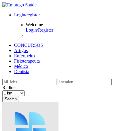
Login/register
Welcome
Login/Register
CONCURSOS
Artigos
Enfermeiro
Fisioterapeuta
Médico
Dentista
Radius:
Search