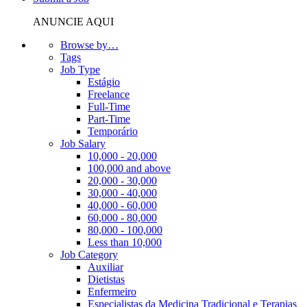
ANUNCIE AQUI
Browse by…
Tags
Job Type
Estágio
Freelance
Full-Time
Part-Time
Temporário
Job Salary
10,000 - 20,000
100,000 and above
20,000 - 30,000
30,000 - 40,000
40,000 - 60,000
60,000 - 80,000
80,000 - 100,000
Less than 10,000
Job Category
Auxiliar
Dietistas
Enfermeiro
Especialistas da Medicina Tradicional e Terapias