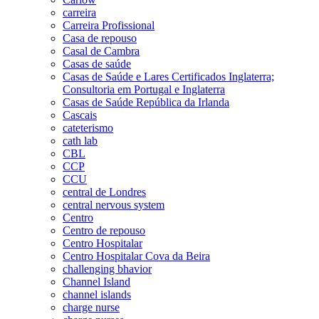
carreira
Carreira Profissional
Casa de repouso
Casal de Cambra
Casas de saúde
Casas de Saúde e Lares Certificados Inglaterra;
Consultoria em Portugal e Inglaterra
Casas de Saúde República da Irlanda
Cascais
cateterismo
cath lab
CBL
CCP
CCU
central de Londres
central nervous system
Centro
Centro de repouso
Centro Hospitalar
Centro Hospitalar Cova da Beira
challenging bhavior
Channel Island
channel islands
charge nurse