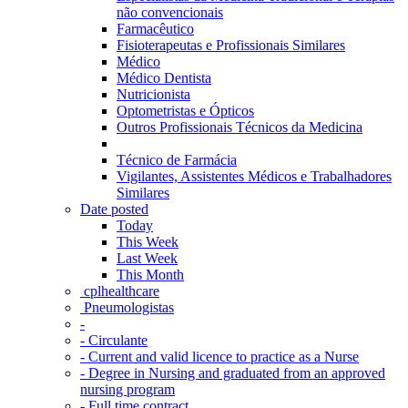
não convencionais
Farmacêutico
Fisioterapeutas e Profissionais Similares
Médico
Médico Dentista
Nutricionista
Optometristas e Ópticos
Outros Profissionais Técnicos da Medicina
Técnico de Farmácia
Vigilantes, Assistentes Médicos e Trabalhadores
Similares
Date posted
Today
This Week
Last Week
This Month
‎ cplhealthcare‬
Pneumologistas
-
- Circulante
- Current and valid licence to practice as a Nurse
- Degree in Nursing and graduated from an approved
nursing program
- Full time contract