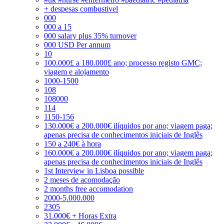
+ despesas combustivel
000
000 a 15
000 salary plus 35% turnover
000 USD Per annum
10
100.000£ a 180.000£ ano; processo registo GMC;
viagem e alojamento
1000-1500
108
108000
114
1150-156
130.000€ a 200.000€ ilíquidos por ano; viagem paga;
apenas precisa de conhecimentos iniciais de Inglês
150 a 240€ à hora
160.000€ a 200.000€ ilíquidos por ano; viagem paga;
apenas precisa de conhecimentos iniciais de Inglês
1st Interview in Lisboa possible
2 meses de acomodação
2 months free accomodation
2000-5.000.000
2305
31.000€ + Horas Extra