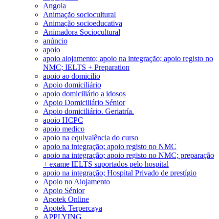
Angola
Animação sociocultural
Animação socioeducativa
Animadora Sociocultural
anúncio
apoio
apoio alojamento; apoio na integração; apoio registo no
NMC; IELTS + Preparation
apoio ao domicilio
Apoio domiciliário
apoio domiciliário a idosos
Apoio Domiciliário Sénior
Apoio domiciliário. Geriatría.
apoio HCPC
apoio medico
apoio na equivalência do curso
apoio na integração; apoio registo no NMC
apoio na integração; apoio registo no NMC; preparação
+ exame IELTS suportados pelo hospital
apoio na integração; Hospital Privado de prestígio
Apoio no Alojamento
Apoio Sénior
Apotek Online
Apotek Terpercaya
APPLYING