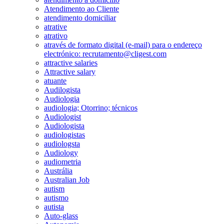
Atendimento ao Cliente
atendimento domiciliar
atrative
atrativo
através de formato digital (e-mail) para o endereço
electrónico: recrutamento@cligest.com
attractive salaries
Attractive salary
atuante
Audilogista
Audiologia
audiologia; Otorrino; técnicos
Audiologist
Audiologista
audiologistas
audiologsta
Audiology
audiometria
Austrália
Australian Job
autism
autismo
autista
Auto-glass