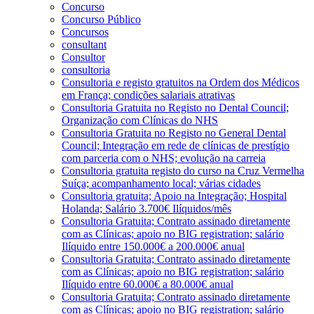
Concurso
Concurso Público
Concursos
consultant
Consultor
consultoria
Consultoria e registo gratuitos na Ordem dos Médicos
em França; condições salariais atrativas
Consultoria Gratuita no Registo no Dental Council;
Organização com Clínicas do NHS
Consultoria Gratuita no Registo no General Dental
Council; Integração em rede de clínicas de prestígio
com parceria com o NHS; evolução na carreia
Consultoria gratuita registo do curso na Cruz Vermelha
Suíça; acompanhamento local; várias cidades
Consultoria gratuita; Apoio na Integração; Hospital
Holanda; Salário 3.700€ Ilíquidos/mês
Consultoria Gratuita; Contrato assinado diretamente
com as Clínicas; apoio no BIG registration; salário
Ilíquido entre 150.000€ a 200.000€ anual
Consultoria Gratuita; Contrato assinado diretamente
com as Clínicas; apoio no BIG registration; salário
Ilíquido entre 60.000€ a 80.000€ anual
Consultoria Gratuita; Contrato assinado diretamente
com as Clínicas; apoio no BIG registration; salário