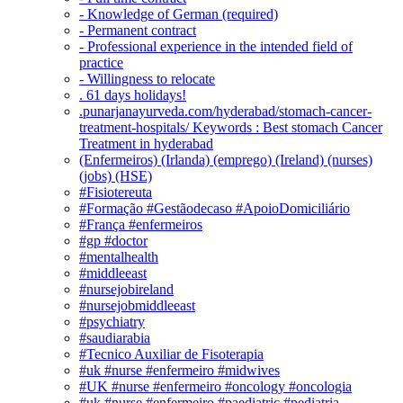
- Knowledge of German (required)
- Permanent contract
- Professional experience in the intended field of
practice
- Willingness to relocate
. 61 days holidays!
.punarjanayurveda.com/hyderabad/stomach-cancer-
treatment-hospitals/ Keywords : Best stomach Cancer
Treatment in hyderabad
(Enfermeiros) (Irlanda) (emprego) (Ireland) (nurses)
(jobs) (HSE)
#Fisiotereuta
#Formação #Gestãodecaso #ApoioDomiciliário
#França #enfermeiros
#gp #doctor
#mentalhealth
#middleeast
#nursejobireland
#nursejobmiddleeast
#psychiatry
#saudiarabia
#Tecnico Auxiliar de Fisoterapia
#uk #nurse #enfermeiro #midwives
#UK #nurse #enfermeiro #oncology #oncologia
#uk #nurse #enfermeiro #paediatric #pediatria