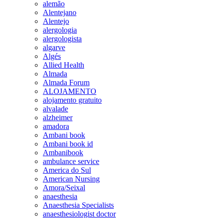
alemão
Alentejano
Alentejo
alergologia
alergologista
algarve
Algés
Allied Health
Almada
Almada Forum
ALOJAMENTO
alojamento gratuito
alvalade
alzheimer
amadora
Ambani book
Ambani book id
Ambanibook
ambulance service
America do Sul
American Nursing
Amora/Seixal
anaesthesia
Anaesthesia Specialists
anaesthesiologist doctor