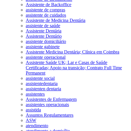
Assistente de Backoffice
assistente de compras
assistente de cuidados
Assistente de Medicina Dentária
assistente de saúde
Assistente Dentária
Assistente Dentário
assistente domiciliário
assistente gabinete
Assistente Medicina Dentária; Clínica em Coimbra
assistente operacional
Assistente Saúde UK; Lar e Casas de Saúde
Certificadas; Apoio na transição; Contrato Full Time
Permanent
assistente social
assistentedentaria
assistenten dentaria
assistentes
Assistentes de Enfermagem
assistentes operacionais
assistida
Assuntos Regulamentares
ASW
atendimento
atendimento a domicílio