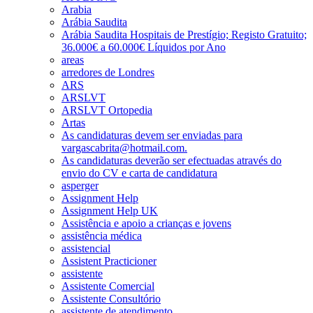
Arabia
Arábia Saudita
Arábia Saudita Hospitais de Prestígio; Registo Gratuito;
36.000€ a 60.000€ Líquidos por Ano
areas
arredores de Londres
ARS
ARSLVT
ARSLVT Ortopedia
Artas
As candidaturas devem ser enviadas para
vargascabrita@hotmail.com.
As candidaturas deverão ser efectuadas através do
envio do CV e carta de candidatura
asperger
Assignment Help
Assignment Help UK
Assistência e apoio a crianças e jovens
assistência médica
assistencial
Assistent Practicioner
assistente
Assistente Comercial
Assistente Consultório
assistente de atendimento