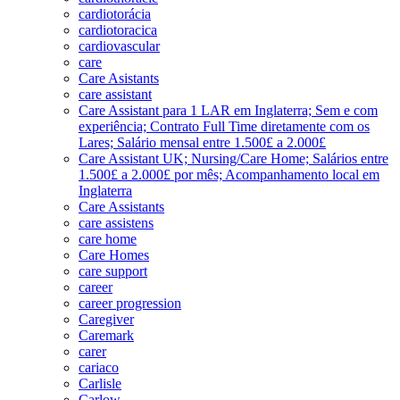
cardiotorácia
cardiotoracica
cardiovascular
care
Care Asistants
care assistant
Care Assistant para 1 LAR em Inglaterra; Sem e com
experiência; Contrato Full Time diretamente com os
Lares; Salário mensal entre 1.500£ a 2.000£
Care Assistant UK; Nursing/Care Home; Salários entre
1.500£ a 2.000£ por mês; Acompanhamento local em
Inglaterra
Care Assistants
care assistens
care home
Care Homes
care support
career
career progression
Caregiver
Caremark
carer
cariaco
Carlisle
Carlow