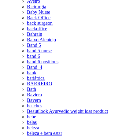
Aveiro
B cirurgia
Baby Nurse
Back Office
back surgeon
backoffice
Bahrain
Baixo Alentejo
Band 5
band 5 nurse
band 6
band 6 positions
Band_4
bank
bariátrica
BARREIRO
Bath
Baviera
Bayern
beaches
Beautilook Ayurvedic weight loss product
bebe
belas
beleza
beleza e bem estar