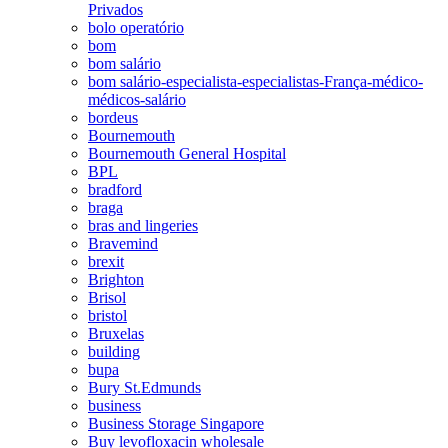
Privados
bolo operatório
bom
bom salário
bom salário-especialista-especialistas-França-médico-
médicos-salário
bordeus
Bournemouth
Bournemouth General Hospital
BPL
bradford
braga
bras and lingeries
Bravemind
brexit
Brighton
Brisol
bristol
Bruxelas
building
bupa
Bury St.Edmunds
business
Business Storage Singapore
Buy levofloxacin wholesale