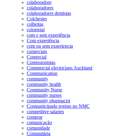
colaboradore
colaboradores
colaboradores dentistas
Colchester
colheitas
colorretal
com e sem experiência
Com experiência
com ou sem experiencia
comerciais
Comercial
Comissionistas
Commercial electricians Auckland
Communication
community
community health
Community Nurse
community nurses
community pharmacist
Comparticipado registo no NMC
competitive salaries
comprar
comunicação
comunidade
Comunitária