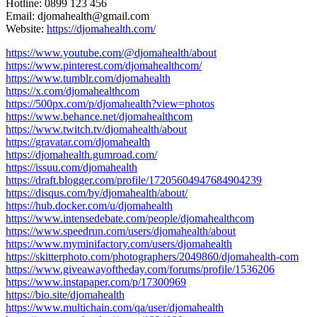
Hotline: 0899 123 456
Email: djomahealth@gmail.com
Website:
https://djomahealth.com/
https://www.youtube.com/@djomahealth/about
https://www.pinterest.com/djomahealthcom/
https://www.tumblr.com/djomahealth
https://x.com/djomahealthcom
https://500px.com/p/djomahealth?view=photos
https://www.behance.net/djomahealthcom
https://www.twitch.tv/djomahealth/about
https://gravatar.com/djomahealth
https://djomahealth.gumroad.com/
https://issuu.com/djomahealth
https://draft.blogger.com/profile/17205604947684904239
https://disqus.com/by/djomahealth/about/
https://hub.docker.com/u/djomahealth
https://www.intensedebate.com/people/djomahealthcom
https://www.speedrun.com/users/djomahealth/about
https://www.myminifactory.com/users/djomahealth
https://skitterphoto.com/photographers/2049860/djomahealth-com
https://www.giveawayoftheday.com/forums/profile/1536206
https://www.instapaper.com/p/17300969
https://bio.site/djomahealth
https://www.multichain.com/qa/user/djomahealth