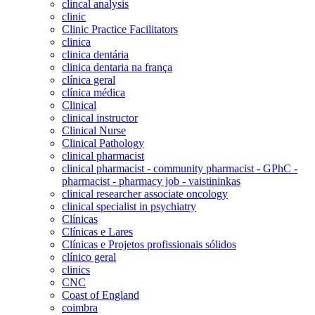
clincal analysis
clinic
Clinic Practice Facilitators
clinica
clinica dentária
clinica dentaria na frança
clínica geral
clínica médica
Clinical
clinical instructor
Clinical Nurse
Clinical Pathology
clinical pharmacist
clinical pharmacist - community pharmacist - GPhC -
pharmacist - pharmacy job - vaistininkas
clinical researcher associate oncology
clinical specialist in psychiatry
Clínicas
Clínicas e Lares
Clínicas e Projetos profissionais sólidos
clínico geral
clinics
CNC
Coast of England
coimbra