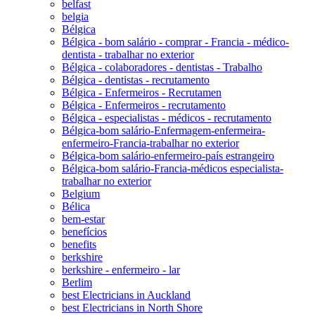
belfast
belgia
Bélgica
Bélgica - bom salário - comprar - Francia - médico-
dentista - trabalhar no exterior
Bélgica - colaboradores - dentistas - Trabalho
Bélgica - dentistas - recrutamento
Bélgica - Enfermeiros - Recrutamen
Bélgica - Enfermeiros - recrutamento
Bélgica - especialistas - médicos - recrutamento
Bélgica-bom salário-Enfermagem-enfermeira-
enfermeiro-Francia-trabalhar no exterior
Bélgica-bom salário-enfermeiro-país estrangeiro
Bélgica-bom salário-Francia-médicos especialista-
trabalhar no exterior
Belgium
Bélica
bem-estar
benefícios
benefits
berkshire
berkshire - enfermeiro - lar
Berlim
best Electricians in Auckland
best Electricians in North Shore