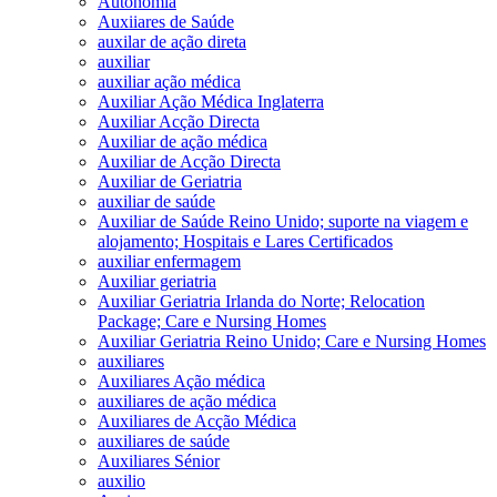
Autonomia
Auxiiares de Saúde
auxilar de ação direta
auxiliar
auxiliar ação médica
Auxiliar Ação Médica Inglaterra
Auxiliar Acção Directa
Auxiliar de ação médica
Auxiliar de Acção Directa
Auxiliar de Geriatria
auxiliar de saúde
Auxiliar de Saúde Reino Unido; suporte na viagem e
alojamento; Hospitais e Lares Certificados
auxiliar enfermagem
Auxiliar geriatria
Auxiliar Geriatria Irlanda do Norte; Relocation
Package; Care e Nursing Homes
Auxiliar Geriatria Reino Unido; Care e Nursing Homes
auxiliares
Auxiliares Ação médica
auxiliares de ação médica
Auxiliares de Acção Médica
auxiliares de saúde
Auxiliares Sénior
auxilio