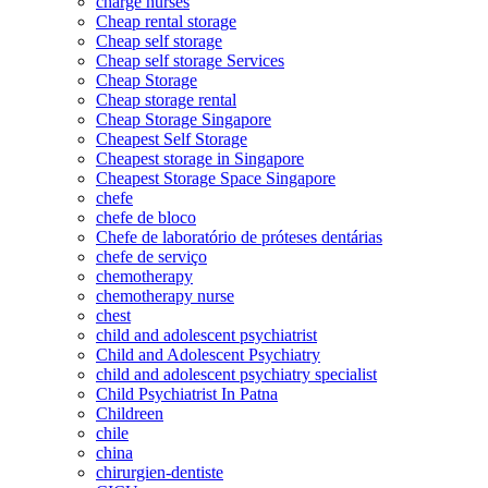
charge nurses
Cheap rental storage
Cheap self storage
Cheap self storage Services
Cheap Storage
Cheap storage rental
Cheap Storage Singapore
Cheapest Self Storage
Cheapest storage in Singapore
Cheapest Storage Space Singapore
chefe
chefe de bloco
Chefe de laboratório de próteses dentárias
chefe de serviço
chemotherapy
chemotherapy nurse
chest
child and adolescent psychiatrist
Child and Adolescent Psychiatry
child and adolescent psychiatry specialist
Child Psychiatrist In Patna
Childreen
chile
china
chirurgien-dentiste