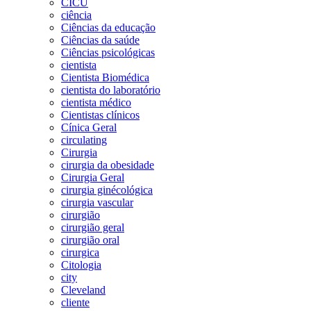
CICU
ciência
Ciências da educação
Ciências da saúde
Ciências psicológicas
cientista
Cientista Biomédica
cientista do laboratório
cientista médico
Cientistas clínicos
Cínica Geral
circulating
Cirurgia
cirurgia da obesidade
Cirurgia Geral
cirurgia ginécológica
cirurgia vascular
cirurgião
cirurgião geral
cirurgião oral
cirurgica
Citologia
city
Cleveland
cliente