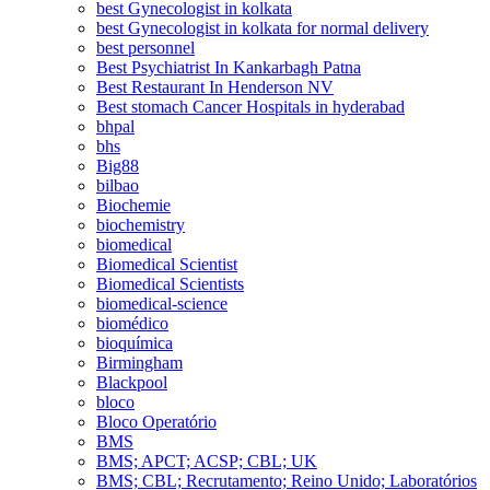
best Gynecologist in kolkata
best Gynecologist in kolkata for normal delivery
best personnel
Best Psychiatrist In Kankarbagh Patna
Best Restaurant In Henderson NV
Best stomach Cancer Hospitals in hyderabad
bhpal
bhs
Big88
bilbao
Biochemie
biochemistry
biomedical
Biomedical Scientist
Biomedical Scientists
biomedical-science
biomédico
bioquímica
Birmingham
Blackpool
bloco
Bloco Operatório
BMS
BMS; APCT; ACSP; CBL; UK
BMS; CBL; Recrutamento; Reino Unido; Laboratórios