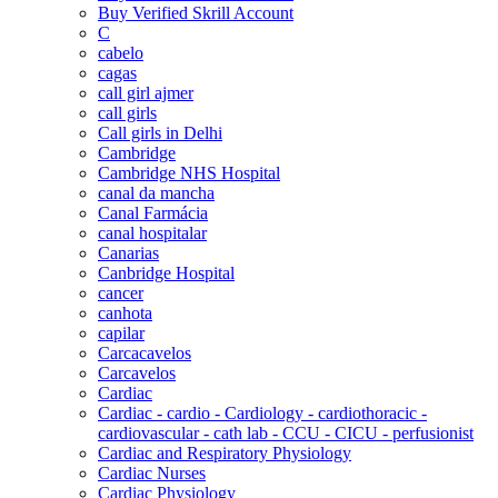
Buy Verified Skrill Account
C
cabelo
cagas
call girl ajmer
call girls
Call girls in Delhi
Cambridge
Cambridge NHS Hospital
canal da mancha
Canal Farmácia
canal hospitalar
Canarias
Canbridge Hospital
cancer
canhota
capilar
Carcacavelos
Carcavelos
Cardiac
Cardiac - cardio - Cardiology - cardiothoracic -
cardiovascular - cath lab - CCU - CICU - perfusionist
Cardiac and Respiratory Physiology
Cardiac Nurses
Cardiac Physiology