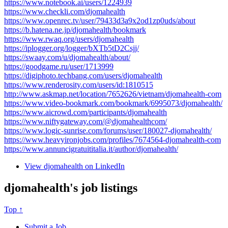
https://www.notebook.ai/users/1224939
https://www.checkli.com/djomahealth
https://www.openrec.tv/user/79433d3a9x2od1zp0uds/about
https://b.hatena.ne.jp/djomahealth/bookmark
https://www.rwaq.org/users/djomahealth
https://iplogger.org/logger/bXTb5tD2Csjj/
https://swaay.com/u/djomahealth/about/
https://goodgame.ru/user/1713999
https://digiphoto.techbang.com/users/djomahealth
https://www.renderosity.com/users/id:1810515
http://www.askmap.net/location/7652626/vietnam/djomahealth-com
https://www.video-bookmark.com/bookmark/6995073/djomahealth/
https://www.aicrowd.com/participants/djomahealth
https://www.niftygateway.com/@djomahealthcom/
https://www.logic-sunrise.com/forums/user/180027-djomahealth/
https://www.heavyironjobs.com/profiles/7674564-djomahealth-com
https://www.annuncigratuititalia.it/author/djomahealth/
View djomahealth on LinkedIn
djomahealth's job listings
Top ↑
Submit a Job