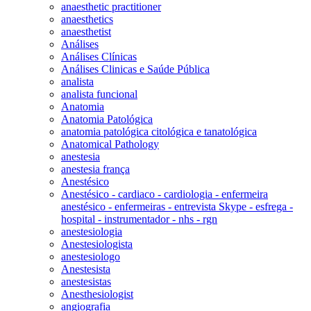
anaesthetic practitioner
anaesthetics
anaesthetist
Análises
Análises Clínicas
Análises Clinicas e Saúde Pública
analista
analista funcional
Anatomia
Anatomia Patológica
anatomia patológica citológica e tanatológica
Anatomical Pathology
anestesia
anestesia frança
Anestésico
Anestésico - cardiaco - cardiologia - enfermeira
anestésico - enfermeiras - entrevista Skype - esfrega -
hospital - instrumentador - nhs - rgn
anestesiologia
Anestesiologista
anestesiologo
Anestesista
anestesistas
Anesthesiologist
angiografia