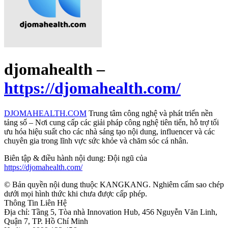
djomahealth –
https://djomahealth.com/
DJOMAHEALTH.COM
Trung tâm công nghệ và phát triển nền
tảng số – Nơi cung cấp các giải pháp công nghệ tiên tiến, hỗ trợ tối
ưu hóa hiệu suất cho các nhà sáng tạo nội dung, influencer và các
chuyên gia trong lĩnh vực sức khỏe và chăm sóc cá nhân.
Biên tập & điều hành nội dung: Đội ngũ của
https://djomahealth.com/
© Bản quyền nội dung thuộc KANGKANG. Nghiêm cấm sao chép
dưới mọi hình thức khi chưa được cấp phép.
Thông Tin Liên Hệ
Địa chỉ: Tầng 5, Tòa nhà Innovation Hub, 456 Nguyễn Văn Linh,
Quận 7, TP. Hồ Chí Minh