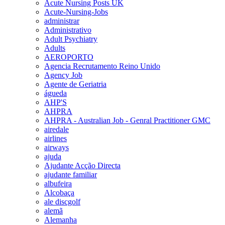
Acute Nursing Posts UK
Acute-Nursing-Jobs
administrar
Administrativo
Adult Psychiatry
Adults
AEROPORTO
Agencia Recrutamento Reino Unido
Agency Job
Agente de Geriatria
águeda
AHP'S
AHPRA
AHPRA - Australian Job - Genral Practitioner GMC
airedale
airlines
airways
ajuda
Ajudante Acção Directa
ajudante familiar
albufeira
Alcobaça
ale discgolf
alemã
Alemanha