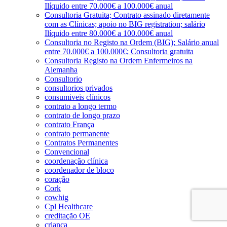
Ilíquido entre 70.000€ a 100.000€ anual
Consultoria Gratuita; Contrato assinado diretamente
com as Clínicas; apoio no BIG registration; salário
Ilíquido entre 80.000€ a 100.000€ anual
Consultoria no Registo na Ordem (BIG); Salário anual
entre 70.000€ a 100.000€; Consultoria gratuita
Consultoria Registo na Ordem Enfermeiros na
Alemanha
Consultorio
consultorios privados
consumiveis clínicos
contrato a longo termo
contrato de longo prazo
contrato França
contrato permanente
Contratos Permanentes
Convencional
coordenação clínica
coordenador de bloco
coração
Cork
cowhig
Cpl Healthcare
creditação OE
criança