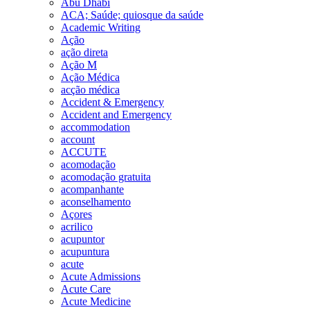
Abu Dhabi
ACA; Saúde; quiosque da saúde
Academic Writing
Ação
ação direta
Ação M
Ação Médica
acção médica
Accident & Emergency
Accident and Emergency
accommodation
account
ACCUTE
acomodação
acomodação gratuita
acompanhante
aconselhamento
Açores
acrilico
acupuntor
acupuntura
acute
Acute Admissions
Acute Care
Acute Medicine