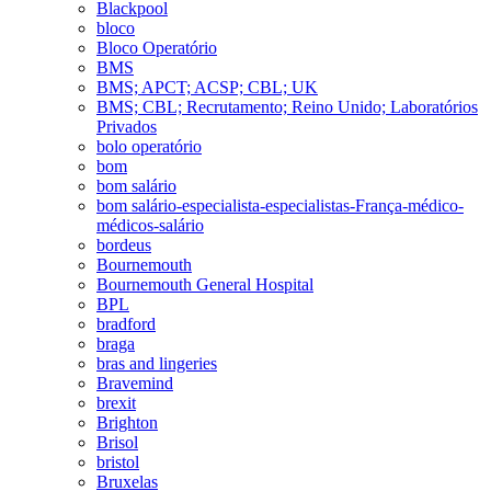
Blackpool
bloco
Bloco Operatório
BMS
BMS; APCT; ACSP; CBL; UK
BMS; CBL; Recrutamento; Reino Unido; Laboratórios
Privados
bolo operatório
bom
bom salário
bom salário-especialista-especialistas-França-médico-
médicos-salário
bordeus
Bournemouth
Bournemouth General Hospital
BPL
bradford
braga
bras and lingeries
Bravemind
brexit
Brighton
Brisol
bristol
Bruxelas