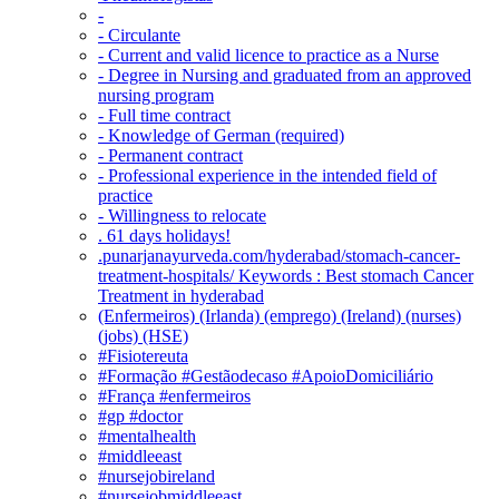
-
- Circulante
- Current and valid licence to practice as a Nurse
- Degree in Nursing and graduated from an approved
nursing program
- Full time contract
- Knowledge of German (required)
- Permanent contract
- Professional experience in the intended field of
practice
- Willingness to relocate
. 61 days holidays!
.punarjanayurveda.com/hyderabad/stomach-cancer-
treatment-hospitals/ Keywords : Best stomach Cancer
Treatment in hyderabad
(Enfermeiros) (Irlanda) (emprego) (Ireland) (nurses)
(jobs) (HSE)
#Fisiotereuta
#Formação #Gestãodecaso #ApoioDomiciliário
#França #enfermeiros
#gp #doctor
#mentalhealth
#middleeast
#nursejobireland
#nursejobmiddleeast