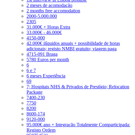
2 meses de acomodação
2 months free accomodation
2000-5.000.000
2305
31.000€ + Horas Extra
33.000€ - 46.000€
4150-000
42.000€ ilíquidos anuais + possibilidade de horas
adicionais; registo NMBI gratuito; viagem paga
4715-091 Braga
5780 Euros per month
6
6 e 7
6 meses Experiência
69
7; Hospitais NHS & Privados de Prestígio; Relocation
Package
7400-230
7750
8200
8600-174
9120-000
95.000€ ano + Integração Totalmente Comparticipada:
Registo Ordem