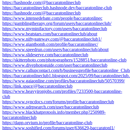
https://hashnode.com/@baccaratonlineclub
https://baccaratonlineclub.hashnode.dev/baccaratonline-club
https://hashnode.com/@baccaratonlineclub
https://www.intensedebate.com/people/baccaratonlinec
https://gamblingtherapy.org/forum/users/baccaratonlineclub/
https://www.myminifactory.com/users/baccaratonlineclub
https://www.beatstars.com/baccaratonlineclub/about
https://www.niftygateway.com/@baccaratonlineclub1/
https://www.giantbomb.com/profile/baccaratonlinec/
https://www.speedrun.com/users/baccaratonlineclub/about
https://www.slideserve.com/baccaratonlineclub
https://skitterphoto.com/photographers/1528851/baccaratonline-club
https://www.divephotoguide.com/user/baccaratonlineclub
https://www.callupcontact.com/b/businessprofile/baccaratonline_Clu
https://baccaratonlineclub1.blogspot.com/2025/09/baccaratonlineclub
https://www.gaiaonline.com/profiles/baccaratonlineclub/50570399/
https://link.space/@baccaratonlineclub
https://www.heavyironjobs.com/profiles/7233500-baccaratonline-
club
https://www.syncdocs.com/forums/profile/baccaratonlineclub
https://www.udrpsearch.com/user/baccaratonlineclub
https://www.blackhatprotools.info/member.php?250989-
baccaratonlineclub
https://dapp.orvium.io/profile/baccaratonline-club
https://www.soshified.com/forums/user/636629-baccaratonl1/