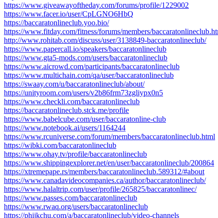
https://www.giveawayoftheday.com/forums/profile/1229002
https://www.facer.io/user/CpLGNO6HbQ
https://baccaratonlineclub.yoo.bio/
https://www.fitday.com/fitness/forums/members/baccaratonlineclub.h
http://www.rohitab.com/discuss/user/3138849-baccaratonlineclub/
https://www.papercall.io/speakers/baccaratonlineclub
https://www.gta5-mods.com/users/baccaratonlineclub
https://www.aicrowd.com/participants/baccaratonlineclub
https://www.multichain.com/qa/user/baccaratonlineclub
https://swaay.com/u/baccaratonlineclub/about/
https://unityroom.com/users/v2b86frm73zgliypx0n5
https://www.checkli.com/baccaratonlineclub
https://baccaratonlineclub.stck.me/profile
https://www.babelcube.com/user/baccaratonline-club
https://www.notebook.ai/users/1164244
https://www.rcuniverse.com/forum/members/baccaratonlineclub.html
https://wibki.com/baccaratonlineclub
https://www.ohay.tv/profile/baccaratonlineclub
https://www.shippingexplorer.net/en/user/baccaratonlineclub/200864
https://xtremepape.rs/members/baccaratonlineclub.589312/#about
https://www.canadavideocompanies.ca/author/baccaratonlineclub/
https://www.halaltrip.com/user/profile/265825/baccaratonlinec/
https://www.passes.com/baccaratonlineclub
https://www.rwaq.org/users/baccaratonlineclub
https://phijkchu.com/a/baccaratonlineclub/video-channels