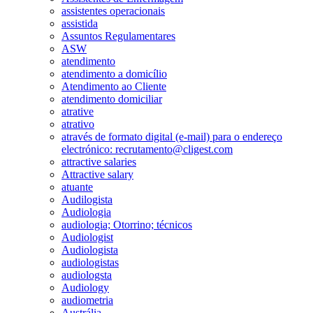
assistentes operacionais
assistida
Assuntos Regulamentares
ASW
atendimento
atendimento a domicílio
Atendimento ao Cliente
atendimento domiciliar
atrative
atrativo
através de formato digital (e-mail) para o endereço
electrónico: recrutamento@cligest.com
attractive salaries
Attractive salary
atuante
Audilogista
Audiologia
audiologia; Otorrino; técnicos
Audiologist
Audiologista
audiologistas
audiologsta
Audiology
audiometria
Austrália