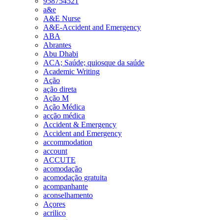
958754521
a&e
A&E Nurse
A&E-Accident and Emergency
ABA
Abrantes
Abu Dhabi
ACA; Saúde; quiosque da saúde
Academic Writing
Ação
ação direta
Ação M
Ação Médica
acção médica
Accident & Emergency
Accident and Emergency
accommodation
account
ACCUTE
acomodação
acomodação gratuita
acompanhante
aconselhamento
Açores
acrilico