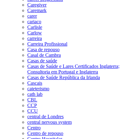
Caregiver
Caremark
carer
cariaco
Carlisle
Carlow
carreira
Carreira Profissional
Casa de repouso
Casal de Cambra
Casas de saúde
Casas de Saúde e Lares Certificados Inglaterra;
Consultoria em Portugal e Inglaterra
Casas de Saúde República da Irlanda
Cascais
cateterismo
cath lab
CBL
CCP
CCU
central de Londres
central nervous system
Centro
Centro de repouso
Centro Hospitalar