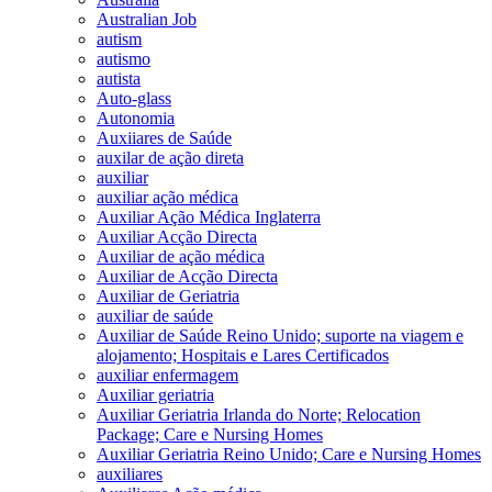
Australian Job
autism
autismo
autista
Auto-glass
Autonomia
Auxiiares de Saúde
auxilar de ação direta
auxiliar
auxiliar ação médica
Auxiliar Ação Médica Inglaterra
Auxiliar Acção Directa
Auxiliar de ação médica
Auxiliar de Acção Directa
Auxiliar de Geriatria
auxiliar de saúde
Auxiliar de Saúde Reino Unido; suporte na viagem e
alojamento; Hospitais e Lares Certificados
auxiliar enfermagem
Auxiliar geriatria
Auxiliar Geriatria Irlanda do Norte; Relocation
Package; Care e Nursing Homes
Auxiliar Geriatria Reino Unido; Care e Nursing Homes
auxiliares