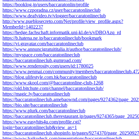
https://booklog.jp/users/baccaratonlin/profile
https://www.czporadna.cz/user/baccaratonlineclub
https://www.deafvideo.tv/vlogger/baccaratonlineclub
http://www.pueblosecreto.com/Net/profile/view_profile.aspx?
MemberId=1402237
https://hedge.fachschaft.informatik.uni-kl.de/s/vDBQAzq_rd
https://b.hatena.ne.jp/baccaratonlineclub/bookmark
https://vi.gravatar.com/baccaratonlineclub
https://www.annuncigratuititalia.it/author/baccaratonlineclub/
https://myspace.com/baccaratonlineclub
https://baccaratonlineclub.gumroad.com/
https://www.renderosity.com/users/id:1780025
https://www.penmai.com/community/members/baccaratonlineclub.47
https://blog.ulifestyle.com.hk/baccaratonlineclub
https://www.skool.com/@baccaratonline-club-1268
https://old.bitchute.com/channel/baccaratonlineclub/
https://magic.ly/baccaratonlineclub
https://baccaratonlineclub.amebaownd.com/pages/9274362/page_20
https://bio.site/baccaratonlineclub
https://www.plurk.com/baccaratonlineclub
https://baccaratonlineclub.therestaurant.jp/pages/9274365/page_202
https://www.easyhits4u.com/profile.cgi?
login=baccaratonlineclub&view_as=1
https://baccaratonlineclub.shopinfo.jp/pages/9274370/page_2025092
https://www.haikudeck.com/presentations/baccaratonlineclub