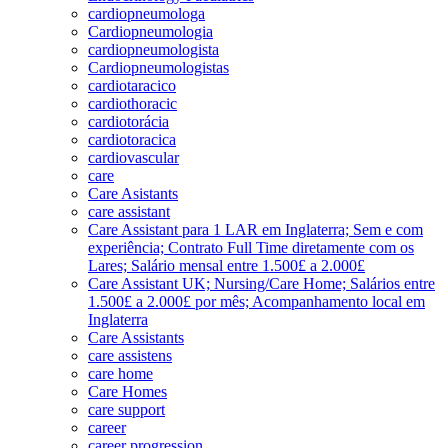
cardiopneumologa
Cardiopneumologia
cardiopneumologista
Cardiopneumologistas
cardiotaracico
cardiothoracic
cardiotorácia
cardiotoracica
cardiovascular
care
Care Asistants
care assistant
Care Assistant para 1 LAR em Inglaterra; Sem e com
experiência; Contrato Full Time diretamente com os
Lares; Salário mensal entre 1.500£ a 2.000£
Care Assistant UK; Nursing/Care Home; Salários entre
1.500£ a 2.000£ por mês; Acompanhamento local em
Inglaterra
Care Assistants
care assistens
care home
Care Homes
care support
career
career progression