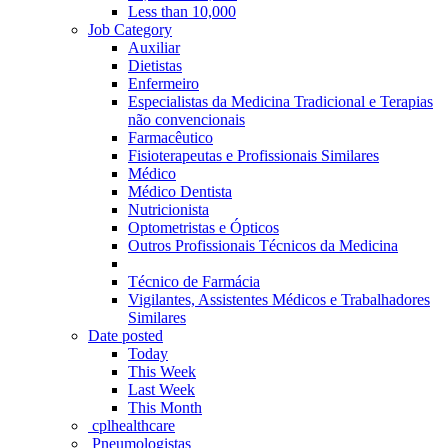
Less than 10,000
Job Category
Auxiliar
Dietistas
Enfermeiro
Especialistas da Medicina Tradicional e Terapias
não convencionais
Farmacêutico
Fisioterapeutas e Profissionais Similares
Médico
Médico Dentista
Nutricionista
Optometristas e Ópticos
Outros Profissionais Técnicos da Medicina
Técnico de Farmácia
Vigilantes, Assistentes Médicos e Trabalhadores
Similares
Date posted
Today
This Week
Last Week
This Month
‎ cplhealthcare‬
Pneumologistas