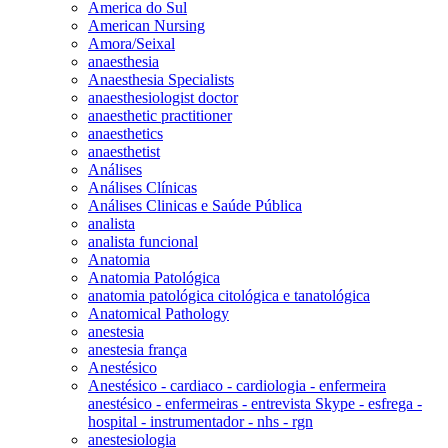
America do Sul
American Nursing
Amora/Seixal
anaesthesia
Anaesthesia Specialists
anaesthesiologist doctor
anaesthetic practitioner
anaesthetics
anaesthetist
Análises
Análises Clínicas
Análises Clinicas e Saúde Pública
analista
analista funcional
Anatomia
Anatomia Patológica
anatomia patológica citológica e tanatológica
Anatomical Pathology
anestesia
anestesia frança
Anestésico
Anestésico - cardiaco - cardiologia - enfermeira
anestésico - enfermeiras - entrevista Skype - esfrega -
hospital - instrumentador - nhs - rgn
anestesiologia