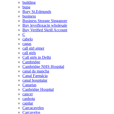
building
bupa
Bury St.Edmunds
business
Business Storage Singapore
Buy levofloxacin wholesale
Buy Verified Skrill Account
C
cabelo
cagas
call girl ajmer
call girls
Call girls in Delhi
Cambridge
Cambridge NHS Hospital
canal da mancha
Canal Farmácia
canal hospitalar
Canarias
Canbridge Hospital
cancer
canhota
capilar
Carcacavelos
Carcavelos