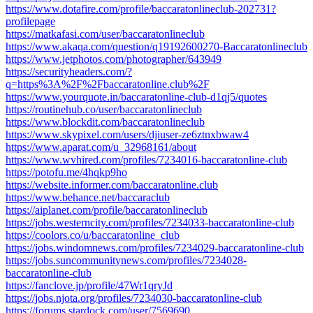
https://www.dotafire.com/profile/baccaratonlineclub-202731?
profilepage
https://matkafasi.com/user/baccaratonlineclub
https://www.akaqa.com/question/q19192600270-Baccaratonlineclub
https://www.jetphotos.com/photographer/643949
https://securityheaders.com/?
q=https%3A%2F%2Fbaccaratonline.club%2F
https://www.yourquote.in/baccaratonline-club-d1qj5/quotes
https://routinehub.co/user/baccaratonlineclub
https://www.blockdit.com/baccaratonlineclub
https://www.skypixel.com/users/djiuser-ze6ztnxbwaw4
https://www.aparat.com/u_32968161/about
https://www.wvhired.com/profiles/7234016-baccaratonline-club
https://potofu.me/4hqkp9ho
https://website.informer.com/baccaratonline.club
https://www.behance.net/baccaraclub
https://aiplanet.com/profile/baccaratonlineclub
https://jobs.westerncity.com/profiles/7234033-baccaratonline-club
https://coolors.co/u/baccaratonline_club
https://jobs.windomnews.com/profiles/7234029-baccaratonline-club
https://jobs.suncommunitynews.com/profiles/7234028-
baccaratonline-club
https://fanclove.jp/profile/47Wr1qryJd
https://jobs.njota.org/profiles/7234030-baccaratonline-club
https://forums.stardock.com/user/7569690