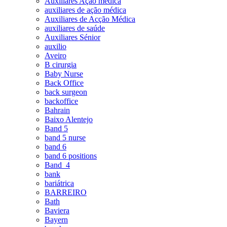
Auxiliares Ação médica
auxiliares de ação médica
Auxiliares de Acção Médica
auxiliares de saúde
Auxiliares Sénior
auxilio
Aveiro
B cirurgia
Baby Nurse
Back Office
back surgeon
backoffice
Bahrain
Baixo Alentejo
Band 5
band 5 nurse
band 6
band 6 positions
Band_4
bank
bariátrica
BARREIRO
Bath
Baviera
Bayern