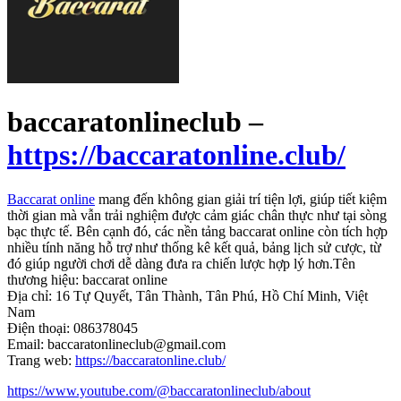
baccaratonlineclub –
https://baccaratonline.club/
Baccarat online
mang đến không gian giải trí tiện lợi, giúp tiết kiệm
thời gian mà vẫn trải nghiệm được cảm giác chân thực như tại sòng
bạc thực tế. Bên cạnh đó, các nền tảng baccarat online còn tích hợp
nhiều tính năng hỗ trợ như thống kê kết quả, bảng lịch sử cược, từ
đó giúp người chơi dễ dàng đưa ra chiến lược hợp lý hơn.Tên
thương hiệu: baccarat online
Địa chỉ: 16 Tự Quyết, Tân Thành, Tân Phú, Hồ Chí Minh, Việt
Nam
Điện thoại: 086378045
Email: baccaratonlineclub@gmail.com
Trang web:
https://baccaratonline.club/
https://www.youtube.com/@baccaratonlineclub/about