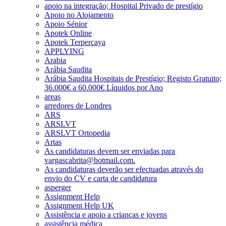
apoio na integração; Hospital Privado de prestígio
Apoio no Alojamento
Apoio Sénior
Apotek Online
Apotek Terpercaya
APPLYING
Arabia
Arábia Saudita
Arábia Saudita Hospitais de Prestígio; Registo Gratuito;
36.000€ a 60.000€ Líquidos por Ano
areas
arredores de Londres
ARS
ARSLVT
ARSLVT Ortopedia
Artas
As candidaturas devem ser enviadas para
vargascabrita@hotmail.com.
As candidaturas deverão ser efectuadas através do
envio do CV e carta de candidatura
asperger
Assignment Help
Assignment Help UK
Assistência e apoio a crianças e jovens
assistência médica