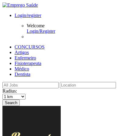
Login/register
Welcome
Login/Register
CONCURSOS
Artigos
Enfermeiro
Fisioterapeuta
Médico
Dentista
Radius:
Search