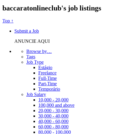
baccaratonlineclub's job listings
Top ↑
Submit a Job
ANUNCIE AQUI
Browse by…
Tags
Job Type
Estágio
Freelance
Full-Time
Part-Time
Temporário
Job Salary
10,000 - 20,000
100,000 and above
20,000 - 30,000
30,000 - 40,000
40,000 - 60,000
60,000 - 80,000
80,000 - 100,000