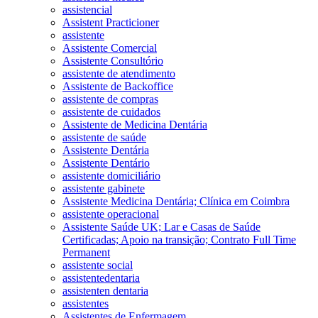
assistencial
Assistent Practicioner
assistente
Assistente Comercial
Assistente Consultório
assistente de atendimento
Assistente de Backoffice
assistente de compras
assistente de cuidados
Assistente de Medicina Dentária
assistente de saúde
Assistente Dentária
Assistente Dentário
assistente domiciliário
assistente gabinete
Assistente Medicina Dentária; Clínica em Coimbra
assistente operacional
Assistente Saúde UK; Lar e Casas de Saúde
Certificadas; Apoio na transição; Contrato Full Time
Permanent
assistente social
assistentedentaria
assistenten dentaria
assistentes
Assistentes de Enfermagem