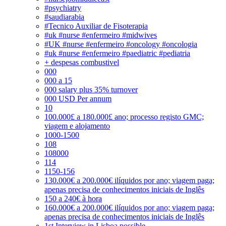
#psychiatry
#saudiarabia
#Tecnico Auxiliar de Fisoterapia
#uk #nurse #enfermeiro #midwives
#UK #nurse #enfermeiro #oncology #oncologia
#uk #nurse #enfermeiro #paediatric #pediatria
+ despesas combustivel
000
000 a 15
000 salary plus 35% turnover
000 USD Per annum
10
100.000£ a 180.000£ ano; processo registo GMC;
viagem e alojamento
1000-1500
108
108000
114
1150-156
130.000€ a 200.000€ ilíquidos por ano; viagem paga;
apenas precisa de conhecimentos iniciais de Inglês
150 a 240€ à hora
160.000€ a 200.000€ ilíquidos por ano; viagem paga;
apenas precisa de conhecimentos iniciais de Inglês
1st Interview in Lisboa possible