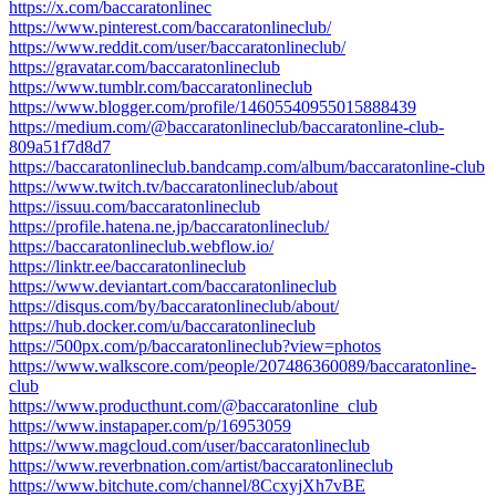
https://x.com/baccaratonlinec
https://www.pinterest.com/baccaratonlineclub/
https://www.reddit.com/user/baccaratonlineclub/
https://gravatar.com/baccaratonlineclub
https://www.tumblr.com/baccaratonlineclub
https://www.blogger.com/profile/14605540955015888439
https://medium.com/@baccaratonlineclub/baccaratonline-club-
809a51f7d8d7
https://baccaratonlineclub.bandcamp.com/album/baccaratonline-club
https://www.twitch.tv/baccaratonlineclub/about
https://issuu.com/baccaratonlineclub
https://profile.hatena.ne.jp/baccaratonlineclub/
https://baccaratonlineclub.webflow.io/
https://linktr.ee/baccaratonlineclub
https://www.deviantart.com/baccaratonlineclub
https://disqus.com/by/baccaratonlineclub/about/
https://hub.docker.com/u/baccaratonlineclub
https://500px.com/p/baccaratonlineclub?view=photos
https://www.walkscore.com/people/207486360089/baccaratonline-
club
https://www.producthunt.com/@baccaratonline_club
https://www.instapaper.com/p/16953059
https://www.magcloud.com/user/baccaratonlineclub
https://www.reverbnation.com/artist/baccaratonlineclub
https://www.bitchute.com/channel/8CcxyjXh7vBE