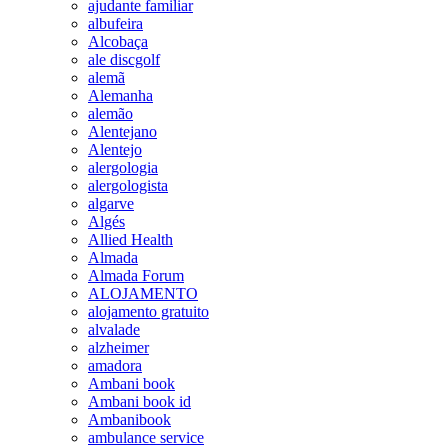
ajudante familiar
albufeira
Alcobaça
ale discgolf
alemã
Alemanha
alemão
Alentejano
Alentejo
alergologia
alergologista
algarve
Algés
Allied Health
Almada
Almada Forum
ALOJAMENTO
alojamento gratuito
alvalade
alzheimer
amadora
Ambani book
Ambani book id
Ambanibook
ambulance service