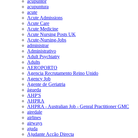
acupuntor
acupuntura
acute
Acute Admissions
Acute Care
Acute Medicine
Acute Nursing Posts UK
Acute-Nursing-Jobs
administrar
Administrativo
Adult Psychiatry
Adults
AEROPORTO
Agencia Recrutamento Reino Unido
Agency Job
Agente de Geriatria
águeda
AHP'S
AHPRA
AHPRA - Australian Job - Genral Practitioner GMC
airedale
airlines
airways
ajuda
Ajudante Acção Directa