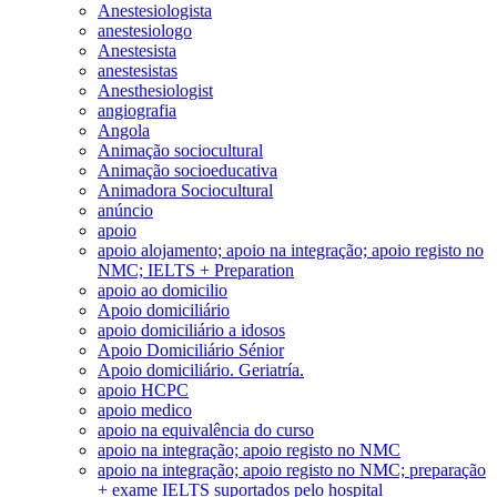
Anestesiologista
anestesiologo
Anestesista
anestesistas
Anesthesiologist
angiografia
Angola
Animação sociocultural
Animação socioeducativa
Animadora Sociocultural
anúncio
apoio
apoio alojamento; apoio na integração; apoio registo no
NMC; IELTS + Preparation
apoio ao domicilio
Apoio domiciliário
apoio domiciliário a idosos
Apoio Domiciliário Sénior
Apoio domiciliário. Geriatría.
apoio HCPC
apoio medico
apoio na equivalência do curso
apoio na integração; apoio registo no NMC
apoio na integração; apoio registo no NMC; preparação
+ exame IELTS suportados pelo hospital