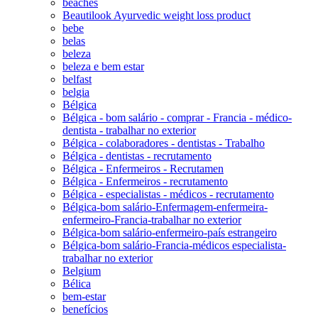
beaches
Beautilook Ayurvedic weight loss product
bebe
belas
beleza
beleza e bem estar
belfast
belgia
Bélgica
Bélgica - bom salário - comprar - Francia - médico-
dentista - trabalhar no exterior
Bélgica - colaboradores - dentistas - Trabalho
Bélgica - dentistas - recrutamento
Bélgica - Enfermeiros - Recrutamen
Bélgica - Enfermeiros - recrutamento
Bélgica - especialistas - médicos - recrutamento
Bélgica-bom salário-Enfermagem-enfermeira-
enfermeiro-Francia-trabalhar no exterior
Bélgica-bom salário-enfermeiro-país estrangeiro
Bélgica-bom salário-Francia-médicos especialista-
trabalhar no exterior
Belgium
Bélica
bem-estar
benefícios