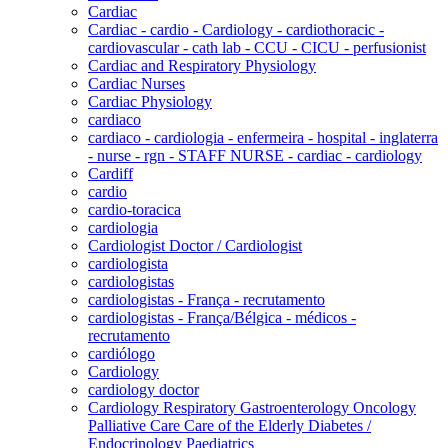
Cardiac
Cardiac - cardio - Cardiology - cardiothoracic -
cardiovascular - cath lab - CCU - CICU - perfusionist
Cardiac and Respiratory Physiology
Cardiac Nurses
Cardiac Physiology
cardiaco
cardiaco - cardiologia - enfermeira - hospital - inglaterra
- nurse - rgn - STAFF NURSE - cardiac - cardiology
Cardiff
cardio
cardio-toracica
cardiologia
Cardiologist Doctor / Cardiologist
cardiologista
cardiologistas
cardiologistas - França - recrutamento
cardiologistas - França/Bélgica - médicos -
recrutamento
cardiólogo
Cardiology
cardiology doctor
Cardiology Respiratory Gastroenterology Oncology
Palliative Care Care of the Elderly Diabetes /
Endocrinology Paediatrics