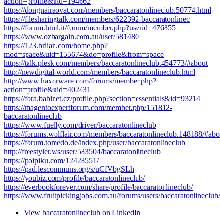
action=profile&uid=194662
https://dongnairaovat.com/members/baccaratonlineclub.50774.html
https://filesharingtalk.com/members/622392-baccaratonlinec
https://forum.html.it/forum/member.php?userid=476855
https://www.ozbargain.com.au/user/581480
https://123.briian.com/home.php?
mod=space&uid=155674&do=profile&from=space
https://talk.plesk.com/members/baccaratonlineclub.454773/#about
http://newdigital-world.com/members/baccaratonlineclub.html
http://www.haxorware.com/forums/member.php?
action=profile&uid=402431
https://fora.babinet.cz/profile.php?section=essentials&id=93214
https://magentoexpertforum.com/member.php/151812-
baccaratonlineclub
https://www.fuelly.com/driver/baccaratonlineclub
https://forums.wolflair.com/members/baccaratonlineclub.148188/#abo
https://forum.tomedo.de/index.php/user/baccaratonlineclub
http://freestyler.ws/user/583504/baccaratonlineclub
https://poipiku.com/12428551/
https://pad.lescommuns.org/s/uCfVbgSLh
https://youbiz.com/profile/baccaratonlineclub/
https://everbookforever.com/share/profile/baccaratonlineclub/
https://www.fruitpickingjobs.com.au/forums/users/baccaratonlineclub/
View baccaratonlineclub on LinkedIn