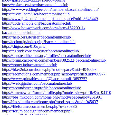
mod=space&uid=3332411&do=profile
https://cofacts.tw/user/baccaratonlineclub
https://www.weddingbee.com/members/baccaratonlineclub/
https://civitai.com/user/baccaratonlineclub
http://www.jbt4.com/home.php?mod=space&uid=8645449
https://code.antopie.org/baccaratonlineclub
http://www.hot-web-ads.com/view/item-16220911-
baccaratonlineclub.html
https://help.orrs.de/user/baccaratonlineclub
http://techou.jp/index.php?baccaratonlineclub
https://diigo.com/010uynw
https://es.stylevore.com/user/baccaratonlineclub
https://app.readthedocs.org/profiles/baccaratonlineclub/
http://forum.cncprovn.com/members/382522-baccaratonlineclub
https://tooter.in/baccaratonlineclub
https://hker2uk.com/home.php?mod=space&uid=4946698
https://seomotionz.com/member.php?action=profile&uid=86977
https://www.printables.com/@baccaratonli_3693752
https://web.ggather.com/baccaratonlineclub
https://secondstreet.ru/profile/baccaratonlineclub/
https://amvnews.ru/forum/profile.php?mode=viewprofile&u=94110
https://bbs.mikocon.com/home.php?mod=space&uid=261901
http://bbs.sdhuifa.com/home.php?mod=space&uid=945637
https://fileforums.com/member.php?u=286336
https://forum.codeigniter.com/member.php?