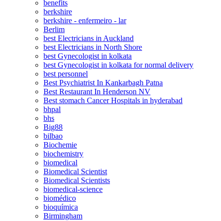
benefits
berkshire
berkshire - enfermeiro - lar
Berlim
best Electricians in Auckland
best Electricians in North Shore
best Gynecologist in kolkata
best Gynecologist in kolkata for normal delivery
best personnel
Best Psychiatrist In Kankarbagh Patna
Best Restaurant In Henderson NV
Best stomach Cancer Hospitals in hyderabad
bhpal
bhs
Big88
bilbao
Biochemie
biochemistry
biomedical
Biomedical Scientist
Biomedical Scientists
biomedical-science
biomédico
bioquímica
Birmingham