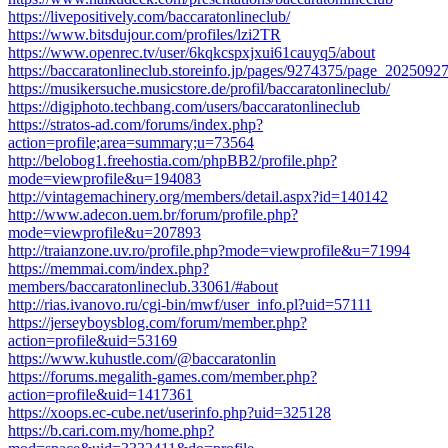
https://livepositively.com/baccaratonlineclub/
https://www.bitsdujour.com/profiles/lzi2TR
https://www.openrec.tv/user/6kqkcspxjxui61cauyq5/about
https://baccaratonlineclub.storeinfo.jp/pages/9274375/page_2025092
https://musikersuche.musicstore.de/profil/baccaratonlineclub/
https://digiphoto.techbang.com/users/baccaratonlineclub
https://stratos-ad.com/forums/index.php?
action=profile;area=summary;u=73564
http://belobog1.freehostia.com/phpBB2/profile.php?
mode=viewprofile&u=194083
http://vintagemachinery.org/members/detail.aspx?id=140142
http://www.adecon.uem.br/forum/profile.php?
mode=viewprofile&u=207893
http://traianzone.uv.ro/profile.php?mode=viewprofile&u=71994
https://memmai.com/index.php?
members/baccaratonlineclub.33061/#about
http://rias.ivanovo.ru/cgi-bin/mwf/user_info.pl?uid=57111
https://jerseyboysblog.com/forum/member.php?
action=profile&uid=53169
https://www.kuhustle.com/@baccaratonlin
https://forums.megalith-games.com/member.php?
action=profile&uid=1417361
https://xoops.ec-cube.net/userinfo.php?uid=325128
https://b.cari.com.my/home.php?