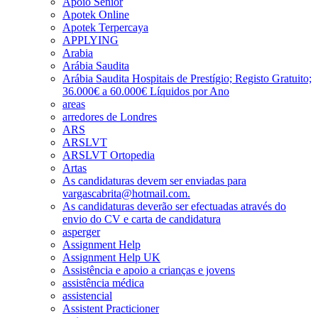
Apoio Sénior
Apotek Online
Apotek Terpercaya
APPLYING
Arabia
Arábia Saudita
Arábia Saudita Hospitais de Prestígio; Registo Gratuito;
36.000€ a 60.000€ Líquidos por Ano
areas
arredores de Londres
ARS
ARSLVT
ARSLVT Ortopedia
Artas
As candidaturas devem ser enviadas para
vargascabrita@hotmail.com.
As candidaturas deverão ser efectuadas através do
envio do CV e carta de candidatura
asperger
Assignment Help
Assignment Help UK
Assistência e apoio a crianças e jovens
assistência médica
assistencial
Assistent Practicioner