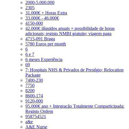
2000-5.000.000
2305
31.000€ + Horas Extra
33.000€ - 46.000€
4150-000
42.000€ ilíquidos anuais + possibilidade de horas
adicionais; registo NMBI gratuito; viagem paga
4715-091 Braga
5780 Euros per month
6
6 e 7
6 meses Experiência
69
7; Hospitais NHS & Privados de Prestígio; Relocation
Package
7400-230
7750
8200
8600-174
9120-000
95.000€ ano + Integração Totalmente Comparticipada:
Registo Ordem
958754521
a&e
A&E Nurse