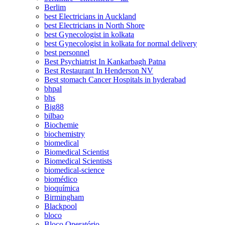
Berlim
best Electricians in Auckland
best Electricians in North Shore
best Gynecologist in kolkata
best Gynecologist in kolkata for normal delivery
best personnel
Best Psychiatrist In Kankarbagh Patna
Best Restaurant In Henderson NV
Best stomach Cancer Hospitals in hyderabad
bhpal
bhs
Big88
bilbao
Biochemie
biochemistry
biomedical
Biomedical Scientist
Biomedical Scientists
biomedical-science
biomédico
bioquímica
Birmingham
Blackpool
bloco
Bloco Operatório