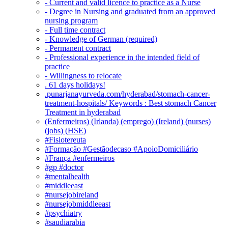
- Current and valid licence to practice as a Nurse
- Degree in Nursing and graduated from an approved
nursing program
- Full time contract
- Knowledge of German (required)
- Permanent contract
- Professional experience in the intended field of
practice
- Willingness to relocate
. 61 days holidays!
.punarjanayurveda.com/hyderabad/stomach-cancer-
treatment-hospitals/ Keywords : Best stomach Cancer
Treatment in hyderabad
(Enfermeiros) (Irlanda) (emprego) (Ireland) (nurses)
(jobs) (HSE)
#Fisiotereuta
#Formação #Gestãodecaso #ApoioDomiciliário
#França #enfermeiros
#gp #doctor
#mentalhealth
#middleeast
#nursejobireland
#nursejobmiddleeast
#psychiatry
#saudiarabia