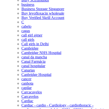
Bury St.Edmunds
business
Business Storage Singapore
Buy levofloxacin wholesale
Buy Verified Skrill Account
C
cabelo
cagas
call girl ajmer
call girls
Call girls in Delhi
Cambridge
Cambridge NHS Hospital
canal da mancha
Canal Farmácia
canal hospitalar
Canarias
Canbridge Hospital
cancer
canhota
capilar
Carcacavelos
Carcavelos
Cardiac
Cardiac - cardio - Cardiology - cardiothoracic -