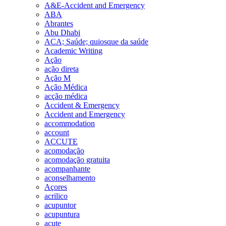
A&E-Accident and Emergency
ABA
Abrantes
Abu Dhabi
ACA; Saúde; quiosque da saúde
Academic Writing
Ação
ação direta
Ação M
Ação Médica
acção médica
Accident & Emergency
Accident and Emergency
accommodation
account
ACCUTE
acomodação
acomodação gratuita
acompanhante
aconselhamento
Açores
acrilico
acupuntor
acupuntura
acute