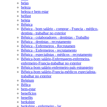
belas
beleza
beleza e bem estar
belfast
belgia
Bélgica
Bélgica - bom salário - comprar - Francia - médico-
dentista - trabalhar no exterior
Bélgica - colaboradores - dentistas - Trabalho
Bélgica - dentistas - recrutamento
Bélgica - Enfermeiros - Recrutamen
Bélgica - Enfermeiros - recrutamento
Bélgica - especialistas - médicos - recrutamento
Bélgica-bom salário-Enfermagem-enfermeira-
enfermeiro-Francia-trabalhar no exterior
Bélgica-bom salário-enfermeiro-país estrangeiro
Bélgica-bom salário-Francia-médicos especialista-
trabalhar no exterior
Belgium
Bélica
bem-estar
benefícios
benefits
berkshire
berkshire - enfermeiro - lar