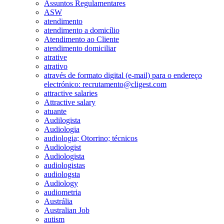
Assuntos Regulamentares
ASW
atendimento
atendimento a domicílio
Atendimento ao Cliente
atendimento domiciliar
atrative
atrativo
através de formato digital (e-mail) para o endereço
electrónico: recrutamento@cligest.com
attractive salaries
Attractive salary
atuante
Audilogista
Audiologia
audiologia; Otorrino; técnicos
Audiologist
Audiologista
audiologistas
audiologsta
Audiology
audiometria
Austrália
Australian Job
autism