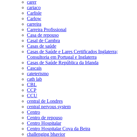
carer
cariaco
Carlisle
Carlow
carreira
Carreira Profissional
Casa de repouso
Casal de Cambra
Casas de saúde
Casas de Saúde e Lares Certificados Inglaterra;
Consultoria em Portugal e Inglaterra
Casas de Saúde República da Irlanda
Cascais
cateterismo
cath lab
CBL
CCP
CCU
central de Londres
central nervous system
Centro
Centro de repouso
Centro Hospitalar
Centro Hospitalar Cova da Beira
challenging bhavior