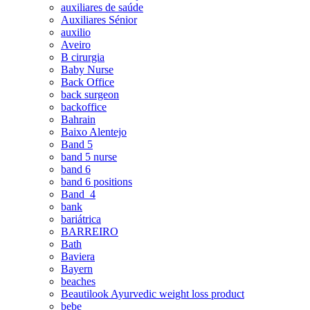
auxiliares de saúde
Auxiliares Sénior
auxilio
Aveiro
B cirurgia
Baby Nurse
Back Office
back surgeon
backoffice
Bahrain
Baixo Alentejo
Band 5
band 5 nurse
band 6
band 6 positions
Band_4
bank
bariátrica
BARREIRO
Bath
Baviera
Bayern
beaches
Beautilook Ayurvedic weight loss product
bebe