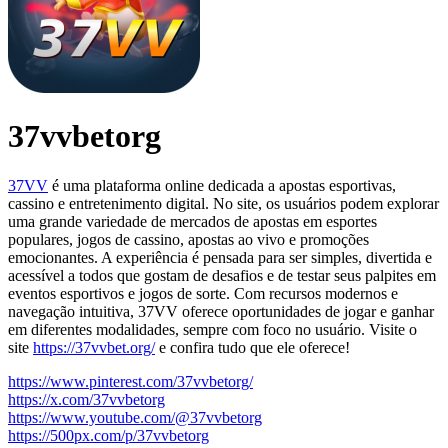
37vvbetorg
37VV
é uma plataforma online dedicada a apostas esportivas,
cassino e entretenimento digital. No site, os usuários podem explorar
uma grande variedade de mercados de apostas em esportes
populares, jogos de cassino, apostas ao vivo e promoções
emocionantes. A experiência é pensada para ser simples, divertida e
acessível a todos que gostam de desafios e de testar seus palpites em
eventos esportivos e jogos de sorte. Com recursos modernos e
navegação intuitiva, 37VV oferece oportunidades de jogar e ganhar
em diferentes modalidades, sempre com foco no usuário. Visite o
site
https://37vvbet.org/
e confira tudo que ele oferece!
https://www.pinterest.com/37vvbetorg/
https://x.com/37vvbetorg
https://www.youtube.com/@37vvbetorg
https://500px.com/p/37vvbetorg