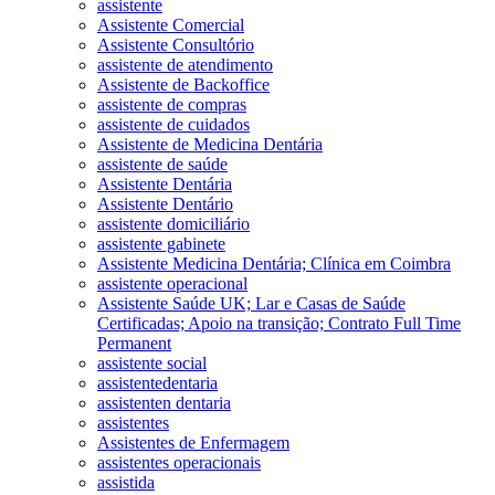
assistente
Assistente Comercial
Assistente Consultório
assistente de atendimento
Assistente de Backoffice
assistente de compras
assistente de cuidados
Assistente de Medicina Dentária
assistente de saúde
Assistente Dentária
Assistente Dentário
assistente domiciliário
assistente gabinete
Assistente Medicina Dentária; Clínica em Coimbra
assistente operacional
Assistente Saúde UK; Lar e Casas de Saúde
Certificadas; Apoio na transição; Contrato Full Time
Permanent
assistente social
assistentedentaria
assistenten dentaria
assistentes
Assistentes de Enfermagem
assistentes operacionais
assistida