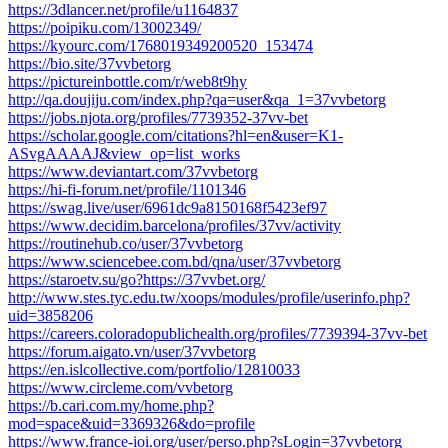
https://3dlancer.net/profile/u1164837
https://poipiku.com/13002349/
https://kyourc.com/1768019349200520_153474
https://bio.site/37vvbetorg
https://pictureinbottle.com/r/web8t9hy
http://qa.doujiju.com/index.php?qa=user&qa_1=37vvbetorg
https://jobs.njota.org/profiles/7739352-37vv-bet
https://scholar.google.com/citations?hl=en&user=K1-
ASvgAAAAJ&view_op=list_works
https://www.deviantart.com/37vvbetorg
https://hi-fi-forum.net/profile/1101346
https://swag.live/user/6961dc9a8150168f5423ef97
https://www.decidim.barcelona/profiles/37vv/activity
https://routinehub.co/user/37vvbetorg
https://www.sciencebee.com.bd/qna/user/37vvbetorg
https://staroetv.su/go?https://37vvbet.org/
http://www.stes.tyc.edu.tw/xoops/modules/profile/userinfo.php?
uid=3858206
https://careers.coloradopublichealth.org/profiles/7739394-37vv-bet
https://forum.aigato.vn/user/37vvbetorg
https://en.islcollective.com/portfolio/12810033
https://www.circleme.com/vvbetorg
https://b.cari.com.my/home.php?
mod=space&uid=3369326&do=profile
https://www.france-ioi.org/user/perso.php?sLogin=37vvbetorg