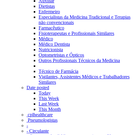
Auxiliar
Dietistas
Enfermeiro
Especialistas da Medicina Tradicional e Terapias
não convencionais
Farmacêutico
Fisioterapeutas e Profissionais Similares
Médico
Médico Dentista
Nutricionista
Optometristas e Ópticos
Outros Profissionais Técnicos da Medicina
Técnico de Farmácia
Vigilantes, Assistentes Médicos e Trabalhadores
Similares
Date posted
Today
This Week
Last Week
This Month
‎ cplhealthcare‬
Pneumologistas
-
- Circulante