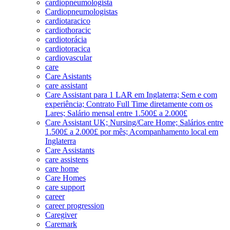
cardiopneumologista
Cardiopneumologistas
cardiotaracico
cardiothoracic
cardiotorácia
cardiotoracica
cardiovascular
care
Care Asistants
care assistant
Care Assistant para 1 LAR em Inglaterra; Sem e com
experiência; Contrato Full Time diretamente com os
Lares; Salário mensal entre 1.500£ a 2.000£
Care Assistant UK; Nursing/Care Home; Salários entre
1.500£ a 2.000£ por mês; Acompanhamento local em
Inglaterra
Care Assistants
care assistens
care home
Care Homes
care support
career
career progression
Caregiver
Caremark