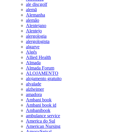
ale discgolf
alemã
Alemanha
alemão
Alentejano
Alentejo
alergologia
alergologista
algarve
Algés
Allied Health
Almada
Almada Forum
ALOJAMENTO
alojamento gratuito
alvalade
alzheimer
amadora
Ambani book
Ambani book id
Ambanibook
ambulance service
America do Sul
American Nursing
Amora/Seixal