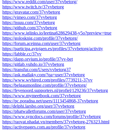
https://www.reddit.com/user/37vvbetorg/
https://www.twitch.tv/37vvbetorg
https://gravatar.com/37vvbetorg
https://vimeo.com/37vvbetorg
https://issuu.com/37vvbetorg
https://github.com/37vvbetorg
https://www.iglinks.io/leetina628629438-y5o?preview=true
https://golosknig.com/profile/37vvbetorg/
https://forum.aceinna.com/user/37vvbetorg
https://participa.aytojaen.es/profiles/37vvbetorg/activity
https://fabble.cc/37vv
https://dapp.orvium.io/profile/37vv-bet
https://gitlab.vuhdo.io/37vvbetorg
https://transfur.com/Users/vvbetorg37
https://ask.mallaky.com/?qa=user/37vvbetorg
https://www.wvhired.com/profiles/7739211-37vv
https://belgaumonline.com/profile/37vvbetorg/
https://feyenoord.supporters.nl/profiel/129236/37vvbetorg
https://www.mymeetbook.com/37vvbetorg
https://pc.poradna.net/users/1113454868-37vvbetorg
http://delphi.larsbo.org/user/37vvbetorg
https://phatwalletforums.com/user/37vvbetorg
https://www.syncdocs.com/forums/profile/37vvbetorg
https://raovat.nhadat.vn/members/37vvbetorg-276323.html
https://activepages.com.au/profile/37vvbetorg