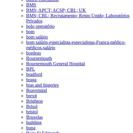
BMS
BMS; APCT; ACSP; CBL; UK
BMS; CBL; Recrutamento; Reino Unido; Laboratórios
Privados
bolo operatório
bom
bom salário
bom salário-especialista-especialistas-França-médico-
médicos-salário
bordeus
Bournemouth
Bournemouth General Hospital
BPL
bradford
braga
bras and lingeries
Bravemind
brexit
Brighton
Brisol
bristol
Bruxelas
building
bupa