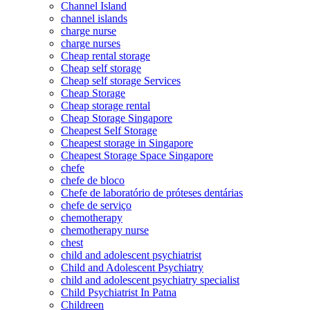
Channel Island
channel islands
charge nurse
charge nurses
Cheap rental storage
Cheap self storage
Cheap self storage Services
Cheap Storage
Cheap storage rental
Cheap Storage Singapore
Cheapest Self Storage
Cheapest storage in Singapore
Cheapest Storage Space Singapore
chefe
chefe de bloco
Chefe de laboratório de próteses dentárias
chefe de serviço
chemotherapy
chemotherapy nurse
chest
child and adolescent psychiatrist
Child and Adolescent Psychiatry
child and adolescent psychiatry specialist
Child Psychiatrist In Patna
Childreen