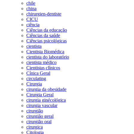
chile
china
chirurgien-dentiste
CICU
ciência
Ciências da educação
Ciências da saúde
Ciências psicológicas
cientista
Cientista Biomédica
cientista do laboratório
cientista médico
Cientistas clínicos
Cínica Geral
circulating
Cirurgia
cirurgia da obesidade
Cirurgia Geral
cirurgia ginécológica
cirurgia vascular
cirurgião
cirurgião geral
cirurgião oral
cirurgica
Citologia