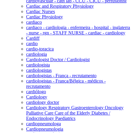
cardiovascular - cath lab - CCU - CICU - perfusionist
Cardiac and Respiratory Physiology
Cardiac Nurses
Cardiac Physiology
cardiaco
cardiaco - cardiologia - enfermeira - hospital - inglaterra
- nurse - rgn - STAFF NURSE - cardiac - cardiology
Cardiff
cardio
cardio-toracica
cardiologia
Cardiologist Doctor / Cardiologist
cardiologista
cardiologistas
cardiologistas - França - recrutamento
cardiologistas - França/Bélgica - médicos -
recrutamento
cardiólogo
Cardiology
cardiology doctor
Cardiology Respiratory Gastroenterology Oncology
Palliative Care Care of the Elderly Diabetes /
Endocrinology Paediatrics
cardiopneumologa
Cardiopneumologia