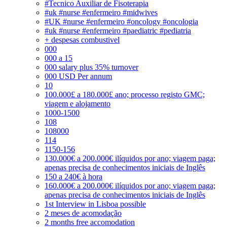
#Tecnico Auxiliar de Fisoterapia
#uk #nurse #enfermeiro #midwives
#UK #nurse #enfermeiro #oncology #oncologia
#uk #nurse #enfermeiro #paediatric #pediatria
+ despesas combustivel
000
000 a 15
000 salary plus 35% turnover
000 USD Per annum
10
100.000£ a 180.000£ ano; processo registo GMC;
viagem e alojamento
1000-1500
108
108000
114
1150-156
130.000€ a 200.000€ ilíquidos por ano; viagem paga;
apenas precisa de conhecimentos iniciais de Inglês
150 a 240€ à hora
160.000€ a 200.000€ ilíquidos por ano; viagem paga;
apenas precisa de conhecimentos iniciais de Inglês
1st Interview in Lisboa possible
2 meses de acomodação
2 months free accomodation