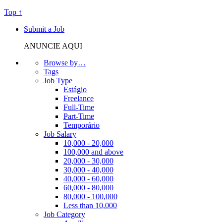
Top ↑
Submit a Job
ANUNCIE AQUI
Browse by…
Tags
Job Type
Estágio
Freelance
Full-Time
Part-Time
Temporário
Job Salary
10,000 - 20,000
100,000 and above
20,000 - 30,000
30,000 - 40,000
40,000 - 60,000
60,000 - 80,000
80,000 - 100,000
Less than 10,000
Job Category