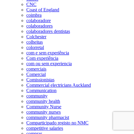
CNC
Coast of England
coimbra
colaboradore
colaboradores
colaboradores dentistas
Colchester
colheitas
colorretal
com e sem experiência
Com experiência
com ou sem experiencia
comerciais
Comercial
Comissionistas
Commercial electricians Auckland
Communication
community
community health
Community Nurse
community nurses
community pharmacist
Comparticipado registo no NMC
competitive salaries
comprar