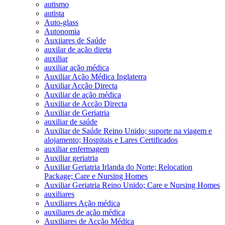
autismo
autista
Auto-glass
Autonomia
Auxiiares de Saúde
auxilar de ação direta
auxiliar
auxiliar ação médica
Auxiliar Ação Médica Inglaterra
Auxiliar Acção Directa
Auxiliar de ação médica
Auxiliar de Acção Directa
Auxiliar de Geriatria
auxiliar de saúde
Auxiliar de Saúde Reino Unido; suporte na viagem e
alojamento; Hospitais e Lares Certificados
auxiliar enfermagem
Auxiliar geriatria
Auxiliar Geriatria Irlanda do Norte; Relocation
Package; Care e Nursing Homes
Auxiliar Geriatria Reino Unido; Care e Nursing Homes
auxiliares
Auxiliares Ação médica
auxiliares de ação médica
Auxiliares de Acção Médica