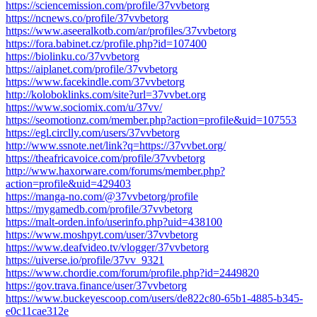
https://sciencemission.com/profile/37vvbetorg
https://ncnews.co/profile/37vvbetorg
https://www.aseeralkotb.com/ar/profiles/37vvbetorg
https://fora.babinet.cz/profile.php?id=107400
https://biolinku.co/37vvbetorg
https://aiplanet.com/profile/37vvbetorg
https://www.facekindle.com/37vvbetorg
http://koloboklinks.com/site?url=37vvbet.org
https://www.sociomix.com/u/37vv/
https://seomotionz.com/member.php?action=profile&uid=107553
https://egl.circlly.com/users/37vvbetorg
http://www.ssnote.net/link?q=https://37vvbet.org/
https://theafricavoice.com/profile/37vvbetorg
http://www.haxorware.com/forums/member.php?
action=profile&uid=429403
https://manga-no.com/@37vvbetorg/profile
https://mygamedb.com/profile/37vvbetorg
https://malt-orden.info/userinfo.php?uid=438100
https://www.moshpyt.com/user/37vvbetorg
https://www.deafvideo.tv/vlogger/37vvbetorg
https://uiverse.io/profile/37vv_9321
https://www.chordie.com/forum/profile.php?id=2449820
https://gov.trava.finance/user/37vvbetorg
https://www.buckeyescoop.com/users/de822c80-65b1-4885-b345-
e0c11cae312e