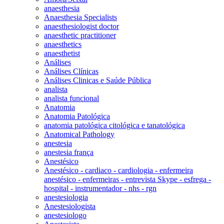
anaesthesia
Anaesthesia Specialists
anaesthesiologist doctor
anaesthetic practitioner
anaesthetics
anaesthetist
Análises
Análises Clínicas
Análises Clinicas e Saúde Pública
analista
analista funcional
Anatomia
Anatomia Patológica
anatomia patológica citológica e tanatológica
Anatomical Pathology
anestesia
anestesia frança
Anestésico
Anestésico - cardiaco - cardiologia - enfermeira
anestésico - enfermeiras - entrevista Skype - esfrega -
hospital - instrumentador - nhs - rgn
anestesiologia
Anestesiologista
anestesiologo