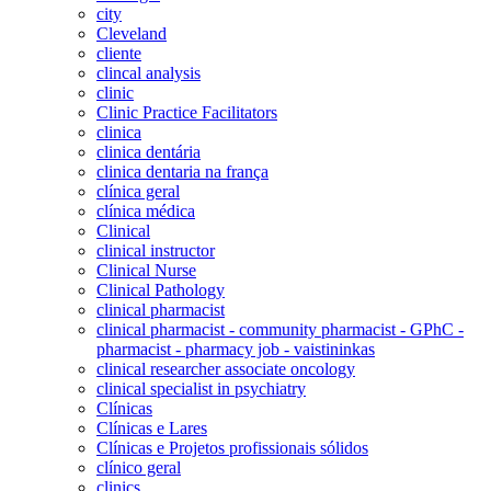
city
Cleveland
cliente
clincal analysis
clinic
Clinic Practice Facilitators
clinica
clinica dentária
clinica dentaria na frança
clínica geral
clínica médica
Clinical
clinical instructor
Clinical Nurse
Clinical Pathology
clinical pharmacist
clinical pharmacist - community pharmacist - GPhC -
pharmacist - pharmacy job - vaistininkas
clinical researcher associate oncology
clinical specialist in psychiatry
Clínicas
Clínicas e Lares
Clínicas e Projetos profissionais sólidos
clínico geral
clinics