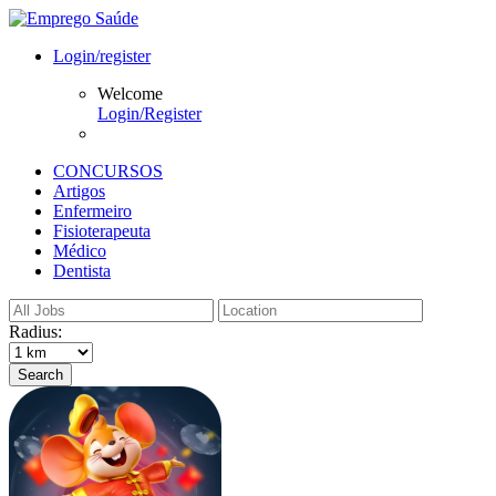
Login/register
Welcome
Login/Register
CONCURSOS
Artigos
Enfermeiro
Fisioterapeuta
Médico
Dentista
Radius:
Search