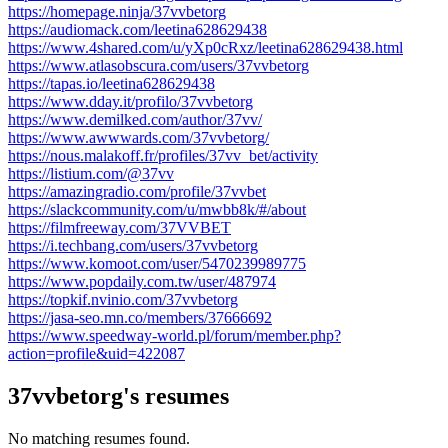
https://homepage.ninja/37vvbetorg
https://audiomack.com/leetina628629438
https://www.4shared.com/u/yXp0cRxz/leetina628629438.html
https://www.atlasobscura.com/users/37vvbetorg
https://tapas.io/leetina628629438
https://www.dday.it/profilo/37vvbetorg
https://www.demilked.com/author/37vv/
https://www.awwwards.com/37vvbetorg/
https://nous.malakoff.fr/profiles/37vv_bet/activity
https://listium.com/@37vv
https://amazingradio.com/profile/37vvbet
https://slackcommunity.com/u/mwbb8k/#/about
https://filmfreeway.com/37VVBET
https://i.techbang.com/users/37vvbetorg
https://www.komoot.com/user/5470239989775
https://www.popdaily.com.tw/user/487974
https://topkif.nvinio.com/37vvbetorg
https://jasa-seo.mn.co/members/37666692
https://www.speedway-world.pl/forum/member.php?
action=profile&uid=422087
37vvbetorg's resumes
No matching resumes found.