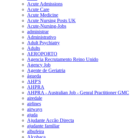
Acute Admissions
Acute Care
Acute Medicine
Acute Nursing Posts UK
Acute-Nursing-Jobs
administrar
Administrativo
Adult Psychiatry
Adults
AEROPORTO
Agencia Recrutamento Reino Unido
Agency Job
Agente de Geriatria
águeda
AHP'S
AHPRA
AHPRA - Australian Job - Genral Practitioner GMC
airedale
airlines
airways
ajuda
Ajudante Acção Directa
ajudante familiar
albufeira
Alcobaça