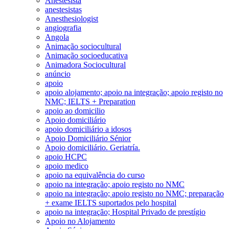
Anestesista
anestesistas
Anesthesiologist
angiografia
Angola
Animação sociocultural
Animação socioeducativa
Animadora Sociocultural
anúncio
apoio
apoio alojamento; apoio na integração; apoio registo no
NMC; IELTS + Preparation
apoio ao domicilio
Apoio domiciliário
apoio domiciliário a idosos
Apoio Domiciliário Sénior
Apoio domiciliário. Geriatría.
apoio HCPC
apoio medico
apoio na equivalência do curso
apoio na integração; apoio registo no NMC
apoio na integração; apoio registo no NMC; preparação
+ exame IELTS suportados pelo hospital
apoio na integração; Hospital Privado de prestígio
Apoio no Alojamento