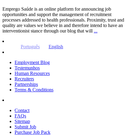
Emprego Saúde is an online platform for announcing job
opportunities and support the management of recruitment
processes addressed to health professionals. Proximity, trust and
quality are values ​​we believe in and therefore intend to have an
interventionist stance through our blog that will
...
Português
English
Employment Blog
Testemunhos
Human Resources
Recruiters
Partnerships
Terms & Conditions
Contact
FAQs
Sitemap
Submit Job
Purchase Job Pack