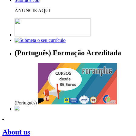
Submit a Job
ANUNCIE AQUI
(Português) Formação Acreditada
(Português)
About us