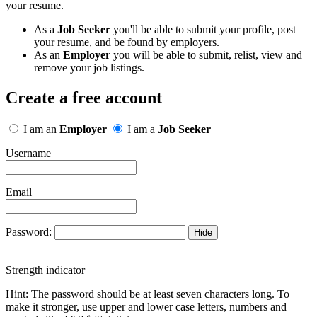
your resume.
As a
Job Seeker
you'll be able to submit your profile, post
your resume, and be found by employers.
As an
Employer
you will be able to submit, relist, view and
remove your job listings.
Create a free account
I am an
Employer
I am a
Job Seeker
Username
Email
Password:
Hide
Strength indicator
Hint: The password should be at least seven characters long. To
make it stronger, use upper and lower case letters, numbers and